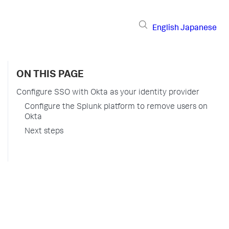
English
Japanese
ON THIS PAGE
Configure SSO with Okta as your identity provider
Configure the Splunk platform to remove users on
Okta
Next steps