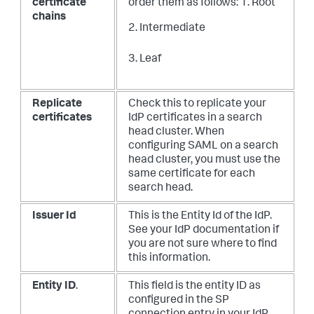
certificate
order them as follows:
1. Root
chains
2. Intermediate
3. Leaf
Replicate
Check this to replicate your
certificates
IdP certificates in a search
head cluster. When
configuring SAML on a search
head cluster, you must use the
same certificate for each
search head.
Issuer Id
This is the Entity Id of the IdP.
See your IdP documentation if
you are not sure where to find
this information.
Entity ID
.
This field is the entity ID as
configured in the SP