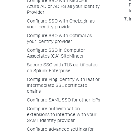
Configure SSO with Microsoft
R
Azure AD or AD FS as your Identity
l
Provider
I
Configure SSO with OneLogin as
your identity provider
Configure SSO with Optimal as
your identity provider
Configure SSO in Computer
Associates (CA) SiteMinder
Secure SSO with TLS certificates
on Splunk Enterprise
Configure Ping Identity with leaf or
intermediate SSL certificate
chains
Configure SAML SSO for other IdPs
Configure authentication
extensions to interface with your
SAML identity provider
Configure advanced settings for