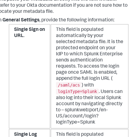
efer to your Okta documentation if you are not sure how to
ocate your metadata file.
n
General Settings
, provide the following information:
Single Sign on
This field is populated
URL
.
automatically by your
selected metadata file. It is the
protected endpoint on your
IdP to which Splunk Enterprise
sends authentication
requests.
To access the login
page once SAML is enabled,
append the full login URL (
/saml/acs
) with
loginType=Splunk
. Users can
also log into their local Splunk
account by navigating directly
to – splunkweb:port/en-
US/account/login?
loginType=Splunk
Single Log
This field is populated