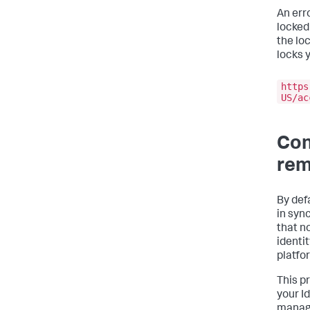
An err
locked
the loc
locks 
https
US/ac
Con
rem
By def
in syn
that n
identi
platfo
This p
your I
manage