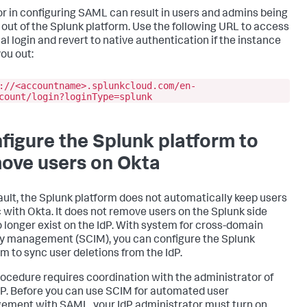
or in configuring SAML can result in users and admins being
 out of the Splunk platform. Use the following URL to access
al login and revert to native authentication if the instance
you out:
://<accountname>.splunkcloud.com/en-
count/login?loginType=splunk
figure the Splunk platform to
ove users on Okta
ault, the Splunk platform does not automatically keep users
c with Okta. It does not remove users on the Splunk side
o longer exist on the IdP. With system for cross-domain
ty management (SCIM), you can configure the Splunk
rm to sync user deletions from the IdP.
rocedure requires coordination with the administrator of
dP. Before you can use SCIM for automated user
ment with SAML, your IdP administrator must turn on