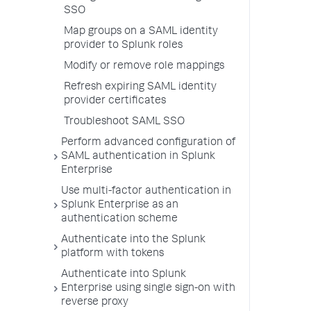
SSO
Map groups on a SAML identity
provider to Splunk roles
Modify or remove role mappings
Refresh expiring SAML identity
provider certificates
Troubleshoot SAML SSO
Perform advanced configuration of
SAML authentication in Splunk
Enterprise
Use multi-factor authentication in
Splunk Enterprise as an
authentication scheme
Authenticate into the Splunk
platform with tokens
Authenticate into Splunk
Enterprise using single sign-on with
reverse proxy