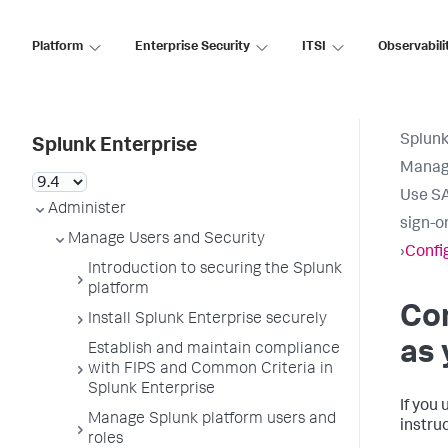
Platform
Enterprise Security
ITSI
Observabili
Splunk
Splunk Enterprise
Manage
Use SA
Administer
sign-o
Manage Users and Security
›
Confi
Introduction to securing the Splunk
platform
Co
Install Splunk Enterprise securely
as 
Establish and maintain compliance
with FIPS and Common Criteria in
Splunk Enterprise
If you 
Manage Splunk platform users and
instru
roles