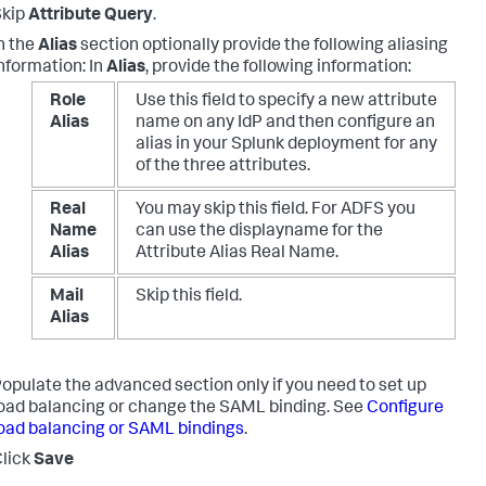
Skip
Attribute Query
.
n the
Alias
section optionally provide the following aliasing
nformation: In
Alias
, provide the following information:
Role
Use this field to specify a new attribute
Alias
name on any IdP and then configure an
alias in your Splunk deployment for any
of the three attributes.
Real
You may skip this field. For ADFS you
Name
can use the displayname for the
Alias
Attribute Alias Real Name.
Mail
Skip this field.
Alias
opulate the advanced section only if you need to set up
oad balancing or change the SAML binding. See
Configure
oad balancing or SAML bindings
.
lick
Save