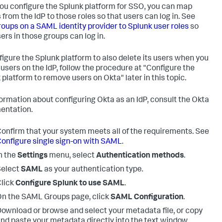
you configure the Splunk platform for SSO, you can map
 from the IdP to those roles so that users can log in. See
oups on a SAML identity provider to Splunk user roles
so
ers in those groups can log in.
figure the Splunk platform to also delete its users when you
 users on the IdP, follow the procedure at "Configure the
 platform to remove users on Okta" later in this topic.
formation about configuring Okta as an IdP, consult the Okta
entation.
onfirm that your system meets all of the requirements. See
onfigure single sign-on with SAML
.
n the
Settings
menu, select
Authentication methods
.
Select
SAML
as your authentication type.
lick
Configure Splunk to use SAML
.
n the SAML Groups page, click
SAML Configuration
.
ownload or browse and select your metadata file, or copy
nd paste your metadata directly into the text window.