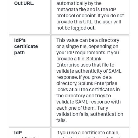
Out URL
.
automatically by the
metadata file and is the IdP
protocol endpoint. If you do not
provide this URL, the user will
not be logged out.
IdP's
This value can be a directory
certificate
or a single file, depending on
path
your IdP requirements. If you
provide a file, Splunk
Enterprise uses that file to
validate authenticity of SAML
response. If you provide a
directory, Splunk Enterprise
looks at all the certificates in
the directory and tries to
validate SAML response with
each one of them. If any
validation fails, authentication
fails.
IdP
If you use a certificate chain,