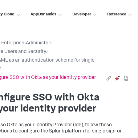
ty Cloud
AppDynamics
Developer
Reference
 Enterprise
›
Administer
›
 Users and Security
›
ML as an authentication scheme for single
n
gure SSO with Okta as your identity provider
nfigure SSO with Okta
your identity provider
use Okta as your Identity Provider (IdP), follow these
ctions to configure the Splunk platform for single sign-on.