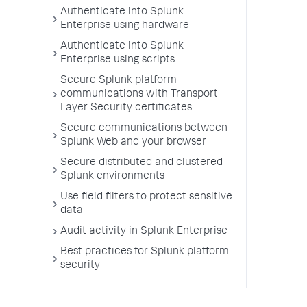
Authenticate into Splunk
Enterprise using hardware
Authenticate into Splunk
Enterprise using scripts
Secure Splunk platform
communications with Transport
Layer Security certificates
Secure communications between
Splunk Web and your browser
Secure distributed and clustered
Splunk environments
Use field filters to protect sensitive
data
Audit activity in Splunk Enterprise
Best practices for Splunk platform
security