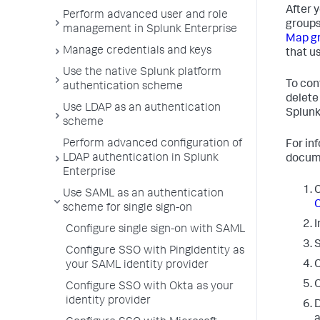
After 
Perform advanced user and role
groups
management in Splunk Enterprise
Map gr
Manage credentials and keys
that us
Use the native Splunk platform
To con
authentication scheme
delete
Use LDAP as an authentication
Splunk
scheme
Perform advanced configuration of
For in
LDAP authentication in Splunk
docum
Enterprise
C
Use SAML as an authentication
C
scheme for single sign-on
I
Configure single sign-on with SAML
Configure SSO with PingIdentity as
C
your SAML identity provider
O
Configure SSO with Okta as your
identity provider
D
a