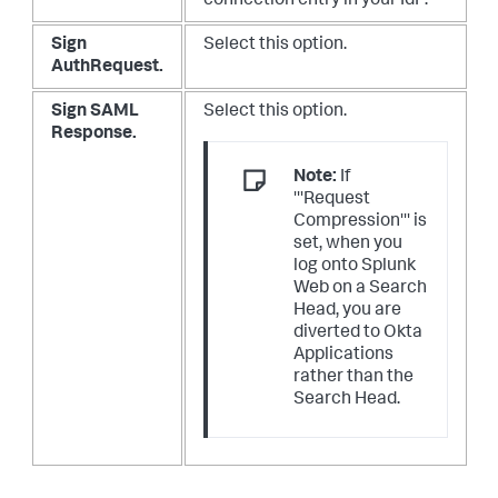
connection entry in your IdP.
Sign
Select this option.
AuthRequest.
Sign SAML
Select this option.
Response.
Note:
If
'''Request
Compression''' is
set, when you
log onto Splunk
Web on a Search
Head, you are
diverted to Okta
Applications
rather than the
Search Head.