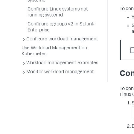
systemd
To con
Configure Linux systems not
running systemd
Y
Configure cgroups v2 in Splunk
S
Enterprise
a
Configure workload management
Use Workload Management on
Kubernetes
Workload management examples
Con
Monitor workload management
To con
Linux 
S
D