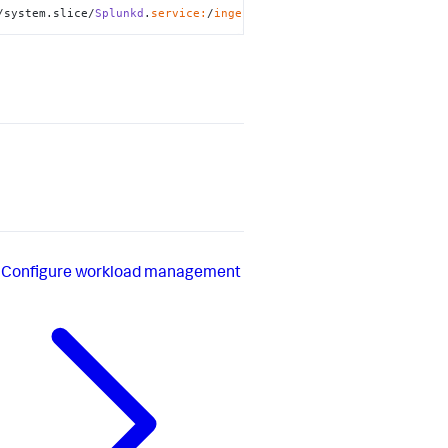
/system.slice/
Splunkd
.
service:
/
ingest:
memory
Configure workload management