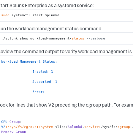
tart Splunk Enterprise as a systemd service:
sudo
 systemctl start Splunkd
Run the workload management status command.
./splunk show workload-management-
status
--verbose
eview the command output to verify workload management is 
Workload Management Status:
Enabled:
1
Supported:
1
Error:
ook for lines that show V2 preceding the cgroup path. For exam
CPU
Group
: 
V2
:/sys/fs/cgroup
:/system
.slice/
Splunkd
.
service:
/sys/fs/
cgroup:
Memory
Group
: 