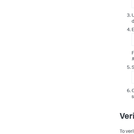
U
d
E
F
S
C
Ver
To ver