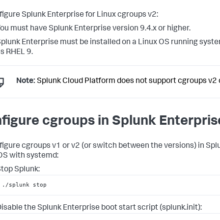
figure Splunk Enterprise for Linux cgroups v2:
ou must have Splunk Enterprise version 9.4.x or higher.
plunk Enterprise must be installed on a Linux OS running syst
s RHEL 9.
Note:
Splunk Cloud Platform does not support cgroups v2 
figure cgroups in Splunk Enterpris
figure cgroups v1 or v2 (or switch between the versions) in Spl
OS with systemd:
top Splunk:
./splunk stop
isable the Splunk Enterprise boot start script (splunk.init):