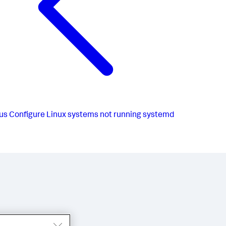
us
Configure Linux systems not running systemd