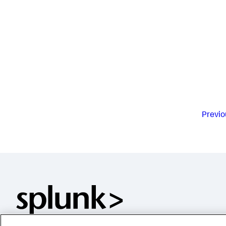
Previo