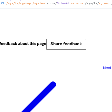
V2
:/sys/fs/cgroup
:/system
.slice/
Splunkd
.
service:
/sys/fs/
cgroup:
Share feedback
feedback about this page
Next