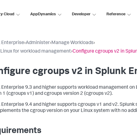
ty Cloud
AppDynamics
Developer
Reference
 Enterprise
›
Administer
›
Manage Workloads
›
 Linux for workload management
›
Configure cgroups v2 in Splu
figure cgroups v2 in Splunk E
 Enterprise 9.3 and higher supports workload management on 
n 1 (cgroups v1) and cgroups version 2 (cgroups v2).
 Enterprise 9.4 and higher supports cgroups v1 and v2. Splunk
plements the cgroup version on your Linux system with no addit
uirements