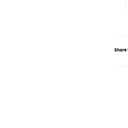
Share 