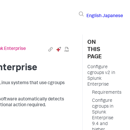
English
Japanese
ON
nk Enterprise
THIS
PAGE
nterprise
Configure
cgroups v2 in
Splunk
Linux systems that use cgroups
Enterprise
Requirements
 software automatically detects
Configure
ional action required.
cgroups in
Splunk
Enterprise
9.4 and