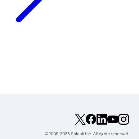
©2005-2026 Splunk Inc. All rights reserved.