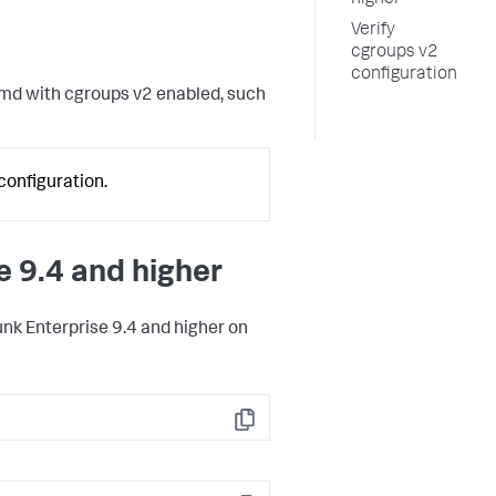
higher
Verify
cgroups v2
configuration
emd with cgroups v2 enabled, such
configuration.
e 9.4 and higher
unk Enterprise 9.4 and higher on
Copy