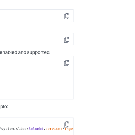
Copy
Copy
enabled and supported.
Copy
ple:
Copy
/system.slice/
Splunkd
.
service:
/
ingest: