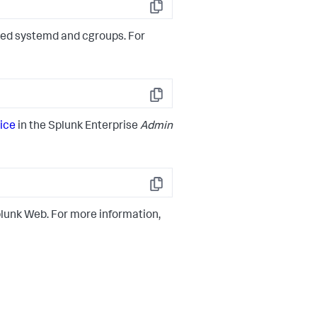
Copy
ired systemd and cgroups. For
Copy
ice
in the Splunk Enterprise
Admin
Copy
lunk Web. For more information,