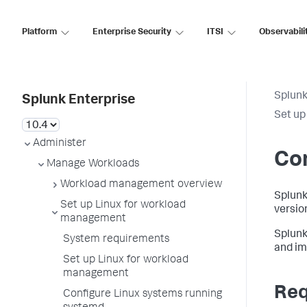
Platform
Enterprise Security
ITSI
Observabili
Splunk
Splunk Enterprise
Set up
Administer
Con
Manage Workloads
Workload management overview
Splunk
Set up Linux for workload
versio
management
Splunk
System requirements
and im
Set up Linux for workload
management
Req
Configure Linux systems running