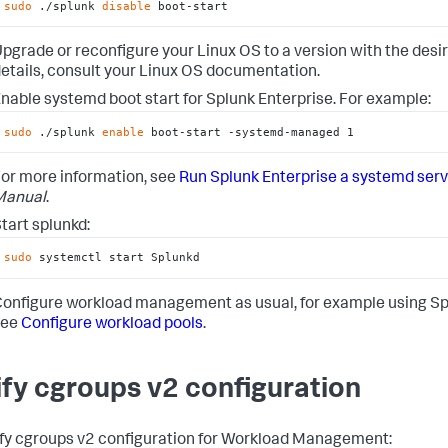
sudo
 ./splunk 
disable
 boot-start
pgrade or reconfigure your Linux OS to a version with the des
etails, consult your Linux OS documentation.
nable systemd boot start for Splunk Enterprise. For example:
sudo
 ./splunk 
enable
 boot-start -systemd-managed 1
or more information, see
Run Splunk Enterprise a systemd serv
Manual
.
tart splunkd:
sudo
 systemctl start Splunkd
onfigure workload management as usual, for example using Sp
see
Configure workload pools
.
ify cgroups v2 configuration
ify cgroups v2 configuration for Workload Management: