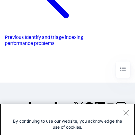
Previous
Identify and triage indexing
performance problems
By continuing to use our website, you acknowledge the
©2005-2026 Splunk Inc. All
use of cookies.
rights reserved.