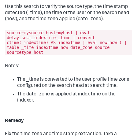
Use this search to verify the source type, the time stamp
detected (_time), the time of the user on the search head
(now), and the time zone applied (date_zone).
source=mysource host=myhost | eval
delay_sec=_indextime-_time | convert
ctime(_indextime) AS indextime | eval now=now() |
table _time indextime now date_zone source
sourcetype host
Notes:
The _time is converted to the user profile time zone
configured on the search head at search time.
The date_zone is applied at index time on the
indexer.
Remedy
Fix the time zone and time stamp extraction. Take a