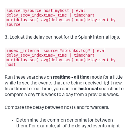
source=mysource host=myhost | eval
delay_sec=_indextime-_time | timechart
min(delay_sec) avg(delay_sec) max(delay_sec) by
source
3.
Look at the delay per host for the Splunk internal logs.
index=_internal source=*splunkd.log* | eval
delay_sec=_indextime-_time | timechart
min(delay_sec) avg(delay_sec) max(delay_sec) by
host
Run these searches on
realtime - all time
mode for a little
while to see the events that are being received right now.
In addition to real-time, you can run
historical
searches to
compare a day this week to a day from a previous week.
Compare the delay between hosts and forwarders.
Determine the common denominator between
them. For example, all of the delayed events might