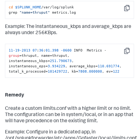
cd
$SPLUNK_HOME
/var/log/splunk

Copy
grep 
"name=thruput"
 metrics.log
Example: The instantaneous_kbps and average_kbps are
always under 256KBps.
11
-19
-2013
07
:
36
:
01.398
-0600
 INFO  Metrics - 
Copy
group
=thruput, name=thruput, 
instantaneous_kbps=
251.790673
, 
instantaneous_eps=
3.934229
, average_kbps=
110.691774
, 
total_k_processed=
101429722
, kb=
7808.000000
, ev=
122
Remedy
Create a custom limits.conf with a higher limit or no limit.
The configuration can be in system/local, or in an app that
will have precedence on the existing limit.
Example: Configure in a dedicated app, in
/opt/splunkforwarder/etc/apps/Gofaster/local/limits.conf