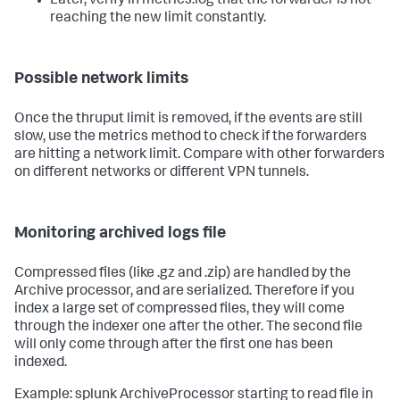
Later, verify in metrics.log that the forwarder is not
reaching the new limit constantly.
Possible network limits
Once the thruput limit is removed, if the events are still
slow, use the metrics method to check if the forwarders
are hitting a network limit. Compare with other forwarders
on different networks or different VPN tunnels.
Monitoring archived logs file
Compressed files (like .gz and .zip) are handled by the
Archive processor, and are serialized. Therefore if you
index a large set of compressed files, they will come
through the indexer one after the other. The second file
will only come through after the first one has been
indexed.
Example: splunk ArchiveProcessor starting to read file in