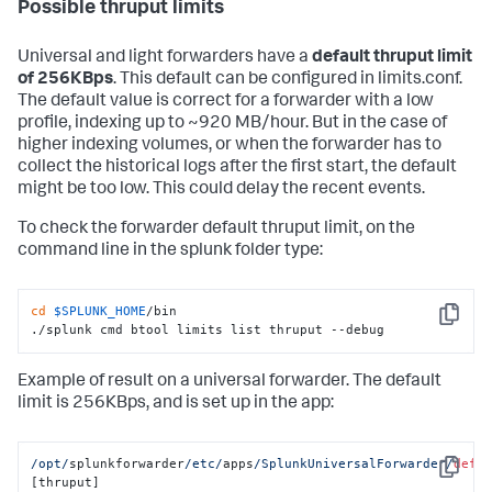
Possible thruput limits
Universal and light forwarders have a
default thruput limit
of 256KBps
. This default can be configured in limits.conf.
The default value is correct for a forwarder with a low
profile, indexing up to ~920 MB/hour. But in the case of
higher indexing volumes, or when the forwarder has to
collect the historical logs after the first start, the default
might be too low. This could delay the recent events.
To check the forwarder default thruput limit, on the
command line in the splunk folder type:
cd
$SPLUNK_HOME
/bin

Copy
./splunk cmd btool limits list thruput --debug
Example of result on a universal forwarder. The default
limit is 256KBps, and is set up in the app:
/opt/
splunkforwarder
/etc/
apps
/SplunkUniversalForwarder/
defa
Copy