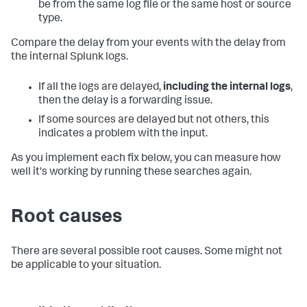
be from the same log file or the same host or source
type.
Compare the delay from your events with the delay from
the internal Splunk logs.
If all the logs are delayed,
including the internal logs
,
then the delay is a forwarding issue.
If some sources are delayed but not others, this
indicates a problem with the input.
As you implement each fix below, you can measure how
well it's working by running these searches again.
Root causes
There are several possible root causes. Some might not
be applicable to your situation.