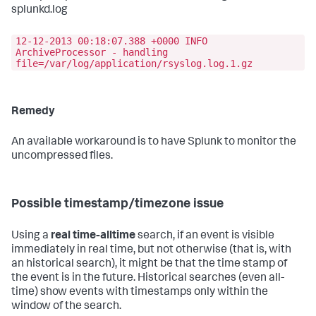
splunkd.log
12-12-2013 00:18:07.388 +0000 INFO
ArchiveProcessor - handling
file=/var/log/application/rsyslog.log.1.gz
Remedy
An available workaround is to have Splunk to monitor the
uncompressed files.
Possible timestamp/timezone issue
Using a
real time-alltime
search, if an event is visible
immediately in real time, but not otherwise (that is, with
an historical search), it might be that the time stamp of
the event is in the future. Historical searches (even all-
time) show events with timestamps only within the
window of the search.