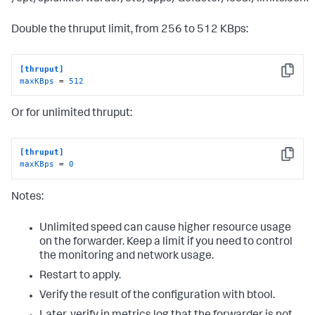
Double the thruput limit, from 256 to 512 KBps:
[thruput]
Copy
maxKBps
 = 
512
Or for unlimited thruput:
[thruput]
Copy
maxKBps
 = 
0
Notes:
Unlimited speed can cause higher resource usage
on the forwarder. Keep a limit if you need to control
the monitoring and network usage.
Restart to apply.
Verify the result of the configuration with btool.