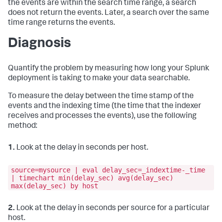
the events are within the search time range, a search
does not return the events. Later, a search over the same
time range returns the events.
Diagnosis
Quantify the problem by measuring how long your Splunk
deployment is taking to make your data searchable.
To measure the delay between the time stamp of the
events and the indexing time (the time that the indexer
receives and processes the events), use the following
method:
1.
Look at the delay in seconds per host.
source=mysource | eval delay_sec=_indextime-_time
| timechart min(delay_sec) avg(delay_sec)
max(delay_sec) by host
2.
Look at the delay in seconds per source for a particular
host.