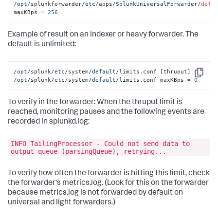
/opt/
splunkforwarder
/etc/
apps
/SplunkUniversalForwarder/
defa
maxKBps 
=
256
Example of result on an indexer or heavy forwarder. The
default is unlimited:
/opt/
splunk
/etc/
system
/default/
Copy
/opt/
splunk
/etc/
system
/default/
limits.conf maxKBps 
=
0
To verify in the forwarder: When the thruput limit is
reached, monitoring pauses and the following events are
recorded in splunkd.log:
INFO TailingProcessor - Could not send data to
output queue (parsingQueue), retrying...
To verify how often the forwarder is hitting this limit, check
the forwarder's metrics.log. (Look for this on the forwarder
because metrics.log is not forwarded by default on
universal and light forwarders.)