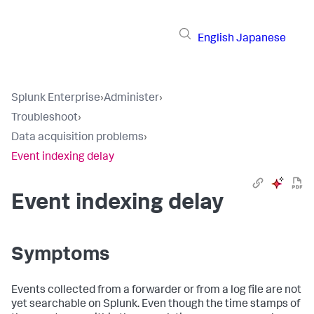
English
Japanese
Splunk Enterprise
›
Administer
›
Troubleshoot
›
Data acquisition problems
›
Event indexing delay
Event indexing delay
Symptoms
Events collected from a forwarder or from a log file are not
yet searchable on Splunk. Even though the time stamps of