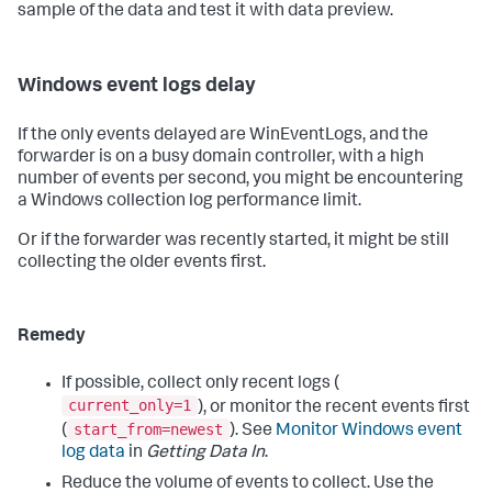
sample of the data and test it with data preview.
Windows event logs delay
If the only events delayed are WinEventLogs, and the
forwarder is on a busy domain controller, with a high
number of events per second, you might be encountering
a Windows collection log performance limit.
Or if the forwarder was recently started, it might be still
collecting the older events first.
Remedy
If possible, collect only recent logs (
current_only=1
), or monitor the recent events first
start_from=newest
(
). See
Monitor Windows event
log data
in
Getting Data In
.
Reduce the volume of events to collect. Use the