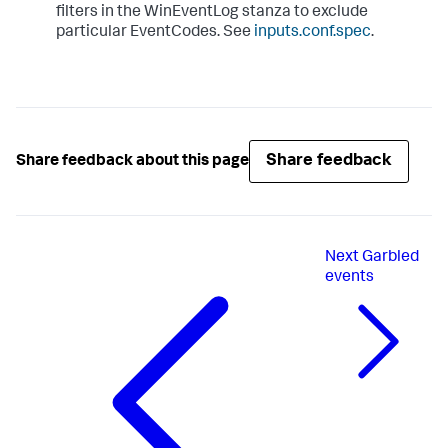
filters in the WinEventLog stanza to exclude
particular EventCodes. See
inputs.conf.spec
.
Share feedback
Share feedback about this page
Next
Garbled
events