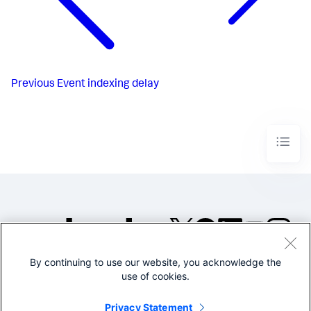
Previous
Event indexing delay
By continuing to use our website, you acknowledge the
©2005-2026 Splunk Inc. All
use of cookies.
rights reserved.
Legal
Privacy
Website
Privacy Statement