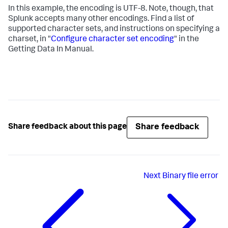
In this example, the encoding is UTF-8. Note, though, that
Splunk accepts many other encodings. Find a list of
supported character sets, and instructions on specifying a
charset, in "
Configure character set encoding
" in the
Getting Data In Manual.
Share feedback
Share feedback about this page
Next
Binary file error