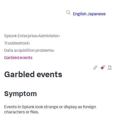
English
Japanese
Splunk Enterprise
›
Administer
›
Troubleshoot
›
Data acquisition problems
›
Garbled events
Garbled events
Symptom
Events in Splunk look strange or display as foreign
characters or files.