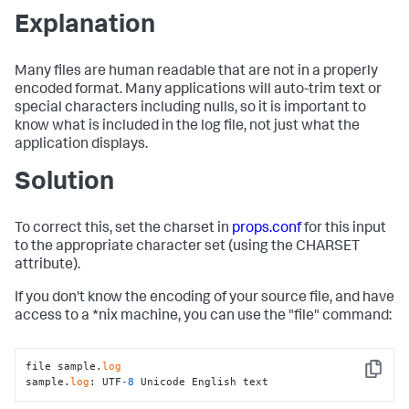
Explanation
Many files are human readable that are not in a properly
encoded format. Many applications will auto-trim text or
special characters including nulls, so it is important to
know what is included in the log file, not just what the
application displays.
Solution
To correct this, set the charset in
props.conf
for this input
to the appropriate character set (using the CHARSET
attribute).
If you don't know the encoding of your source file, and have
access to a *nix machine, you can use the "file" command:
file sample.
log
Copy
sample.
log
: UTF
-8
 Unicode English text