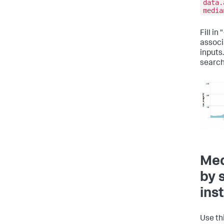
data.
media
Fill i
associ
inputs.
search
Med
by 
ins
Use th