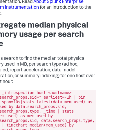
mentation. Read
About Splunk Enterprise
rm instrumentation
for an introduction to the
e.
regate median physical
ory usage per search
e
is search to find the median total physical
 used in MB, per search type (ad hoc,
led, report acceleration, data model
ration, or summary indexing) for one host over
t hour:
=_introspection host=<hostname>
search_props.sid=* earliest=-1h | bin
 span=10s|stats latest(data.mem_used) as
sed by data.search_props.sid,
search_props.type, _time | stats
em_used) as mem_used by
search_props.sid, data.search_props.type,
 | timechart median(mem_used) by
search_props.type