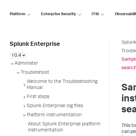
Platform
Enterprise Security
ITSI
Observabili
Splunk
Splunk Enterprise
Troubl
Sample
Administer
searc
Troubleshoot
Welcome to the Troubleshooting
Sa
Manual
in
First steps
Splunk Enterprise log files
se
Platform instrumentation
About Splunk Enterprise platform
This t
instrumentation
can pe