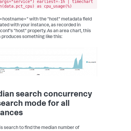
args="service") earliest=-1h | timechart
n(data.pct_cpu) as cpu_usage(%)
n "<hostname>" with the "host" metadata field
ated with your instance, as recorded in
conf's "host" property. As an area chart, this
 produces something like this:
ian search concurrency
search mode for all
tances
is search to find the median number of