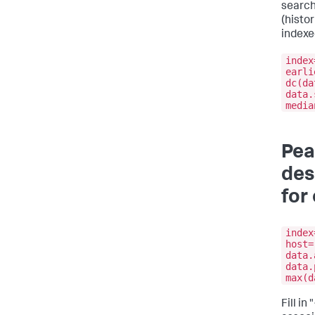
search
(histor
indexe
index
earli
dc(da
data.
media
Pea
des
for
index
host=
data.
data.
max(d
Fill i