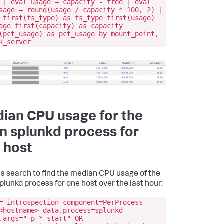
 | eval usage = capacity - free | eval
sage = round(usage / capacity * 100, 2) |
 first(fs_type) as fs_type first(usage)
age first(capacity) as capacity
(pct_usage) as pct_usage by mount_point,
k_server
ian CPU usage for the
n splunkd process for
 host
is search to find the median CPU usage of the
plunkd process for one host over the last hour:
=_introspection component=PerProcess
<hostname> data.process=splunkd
.args="-p * start" OR