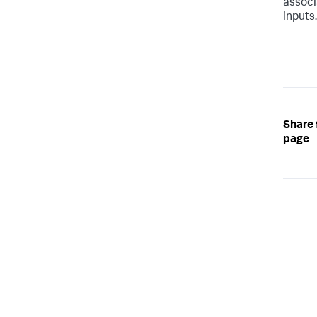
associ
inputs
Share 
page