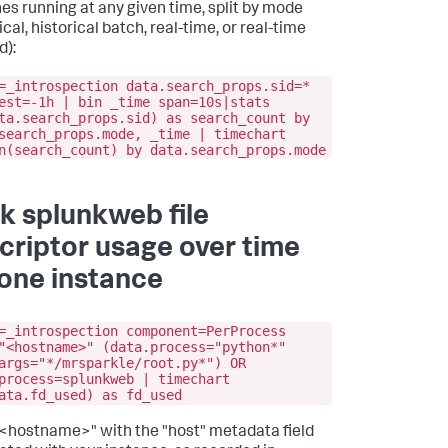
es running at any given time, split by mode
ical, historical batch, real-time, or real-time
d):
=_introspection data.search_props.sid=*
est=-1h | bin _time span=10s|stats
ta.search_props.sid) as search_count by
search_props.mode, _time | timechart
n(search_count) by data.search_props.mode
k splunkweb file
criptor usage over time
 one instance
=_introspection component=PerProcess
"<hostname>" (data.process="python*"
args="*/mrsparkle/root.py*") OR
process=splunkweb | timechart
ata.fd_used) as fd_used
n "<hostname>" with the "host" metadata field