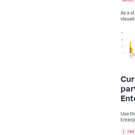
As a s
visuali
Cur
par
Ent
Use thi
Enterp
| res