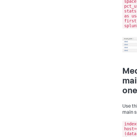
space
pct_u
stats
as us
first
splun
Med
mai
one
Use th
main s
index
host=
(data