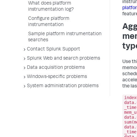
instru
What does platform
platfo
instrumentation log?
featur
Configure platform
instrumentation
Agg
Sample platform instrumentation
mem
searches
typ
Contact Splunk Support
Splunk Web and search problems
Use th
Data acquisition problems
memory
schedu
Windows-specific problems
accele
System administration problems
the las
index
data.
_time
mem_u
data.
sum(m
data.
_time
data.