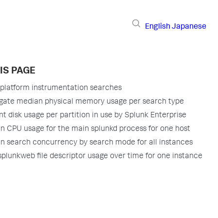
English
Japanese
IS PAGE
platform instrumentation searches
gate median physical memory usage per search type
t disk usage per partition in use by Splunk Enterprise
n CPU usage for the main splunkd process for one host
n search concurrency by search mode for all instances
splunkweb file descriptor usage over time for one instance