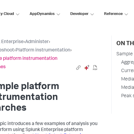
ty Cloud
AppDynamics
Developer
Reference
 Enterprise
›
Administer
›
ON TH
eshoot
›
Platform instrumentation
›
Sample 
 platform instrumentation
Aggre
hes
Curren
Media
mple platform
Media
strumentation
Peak 
arches
opic introduces a few examples of analysis you
rform using Splunk Enterprise platform