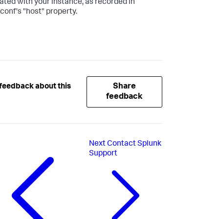
ated with your instance, as recorded in
.conf's "host" property.
Share
feedback about this
feedback
Next
Contact Splunk
Support