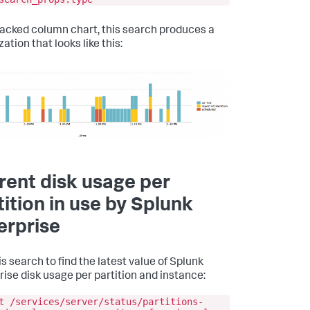
tacked column chart, this search produces a
zation that looks like this:
rent disk usage per
tition in use by Splunk
erprise
s search to find the latest value of Splunk
rise disk usage per partition and instance:
t /services/server/status/partitions-