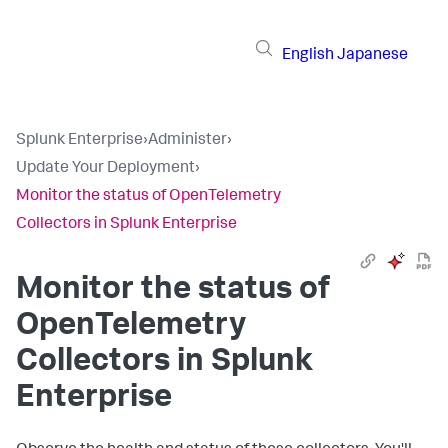
English
Japanese
Splunk Enterprise
›
Administer
›
Update Your Deployment
›
Monitor the status of OpenTelemetry
Collectors in Splunk Enterprise
Monitor the status of
OpenTelemetry
Collectors in Splunk
Enterprise