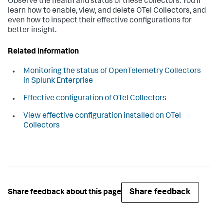
Observe the health and status of these collectors. You'll
learn how to enable, view, and delete OTel Collectors, and
even how to inspect their effective configurations for
better insight.
Related information
Monitoring the status of OpenTelemetry Collectors
in Splunk Enterprise
Effective configuration of OTel Collectors
View effective configuration installed on OTel
Collectors
Share feedback
Share feedback about this page