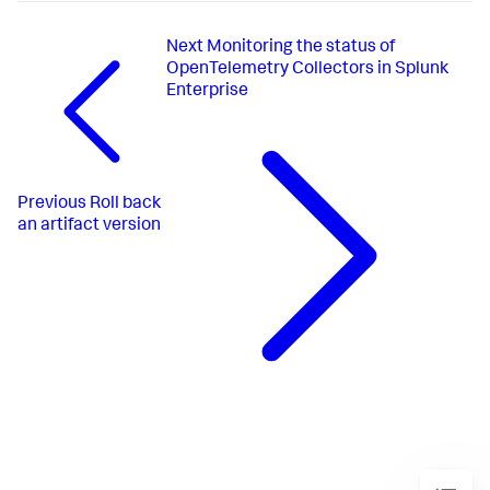
Next
Monitoring the status of
OpenTelemetry Collectors in Splunk
Enterprise
Previous
Roll back
an artifact version