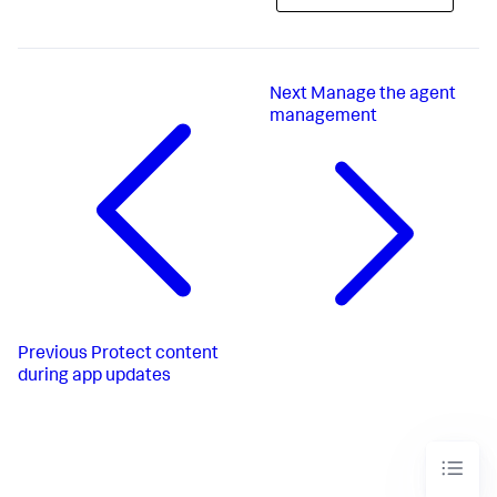
Next
Manage the agent
management
Previous
Protect content
during app updates