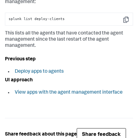
management:
splunk list deploy-clients
Copy
This lists all the agents that have contacted the agent
management since the last restart of the agent
management.
Previous step
Deploy apps to agents
UI approach
View apps with the agent management interface
Share feedback
Share feedback about this page