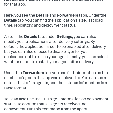
for that app.
Here, you see the
Details
and
Forwarders
tabs. Under the
Details
tab, you can find the application's size, last load
time, repository, and deployment status.
Also, in the
Details
tab, under
Settings
, you can also
modify your applications after delivery settings. By
default, the application is set to be enabled after delivery,
but you can also choose to disable it, or for your
application not to run on your agent. Lastly, you can select
whether or not to restart your agent after delivery.
Under the
Forwarders
tab, you can find information on the
number of agents the app was deployed to. You can see a
detailed list of its agents, and their status information in a
table format.
You can also use the CLI to get information on deployment
status. To confirm that all agents received the
deployment, run this command from the agent