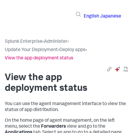
English
Japanese
Splunk Enterprise
›
Administer
›
Update Your Deployment
›
Deploy apps
›
View the app deployment status
View the app
deployment status
You can use the agent management interface to view the
status of app distribution.
On the home page of agent management, on the left
menu, select the
Forwarders
view and go to the
Applications
tab. Select an app to go to a detailed page