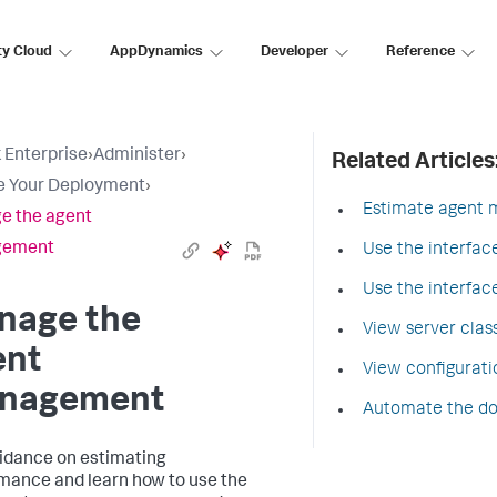
ty Cloud
AppDynamics
Developer
Reference
 Enterprise
›
Administer
›
Related Articles
e Your Deployment
›
Estimate agent
e the agent
gement
Use the interfa
Use the interfa
nage the
View server clas
ent
View configurati
nagement
Automate the dow
idance on estimating
mance and learn how to use the