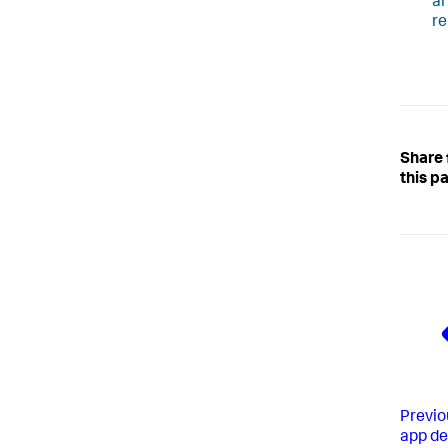
ar
re
Share
this p
Previo
app d