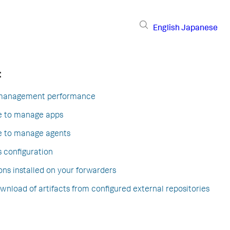
English
Japanese
:
 management performance
ce to manage apps
ce to manage agents
s configuration
ons installed on your forwarders
nload of artifacts from configured external repositories