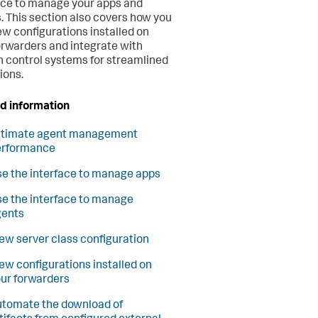
ace to manage your apps and
. This section also covers how you
ew configurations installed on
orwarders and integrate with
n control systems for streamlined
ions.
d information
stimate agent management
erformance
e the interface to manage apps
e the interface to manage
gents
ew server class configuration
ew configurations installed on
ur forwarders
tomate the download of