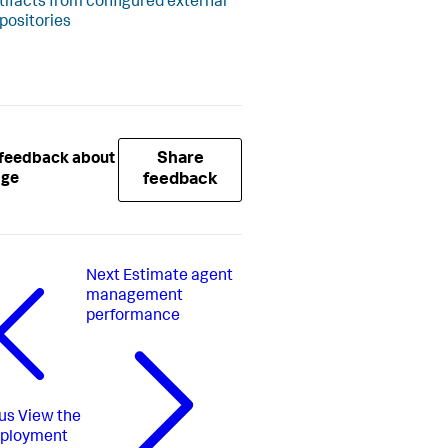
tifacts from configured external
positories
Share
 feedback about
age
feedback
Next
Estimate agent
management
performance
us
View the
eployment