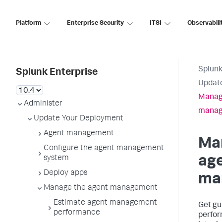
Platform
Enterprise Security
ITSI
Observabili
Splunk
Splunk Enterprise
Updat
Manag
Administer
mana
Update Your Deployment
Agent management
Ma
Configure the agent management
ag
system
Deploy apps
ma
Manage the agent management
Estimate agent management
Get gu
performance
perfor