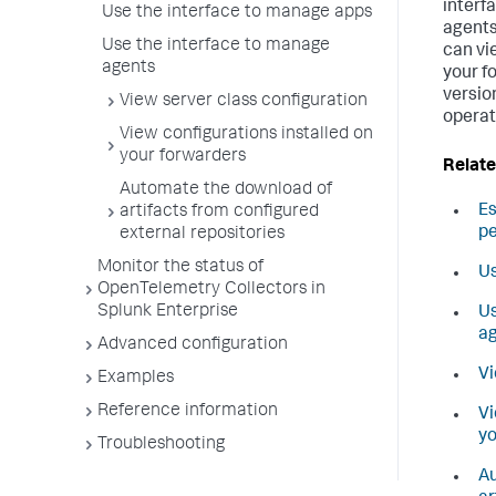
interf
Use the interface to manage apps
agents
Use the interface to manage
can vi
agents
your f
versio
View server class configuration
operat
View configurations installed on
your forwarders
Relate
Automate the download of
E
artifacts from configured
p
external repositories
Monitor the status of
Us
OpenTelemetry Collectors in
Splunk Enterprise
Us
a
Advanced configuration
Vi
Examples
Reference information
Vi
yo
Troubleshooting
Au