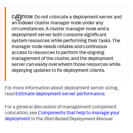
CAUTION:
Do not colocate a deployment server and
an indexer cluster manager node under any
circumstances. A cluster manager node and a
deployment server both consume significant
system resources while performing their tasks. The
manager node needs reliable and continuous
access to resources to perform the ongoing
management of the cluster, and the deployment
server can easily overwhelm those resources while
deploying updates to its deployment clients.
For more information about deployment server sizing,
read
Estimate deployment server performance.
For a general discussion of management component
colocation, see
Components that help to manage your
deployment
in the
Distributed Deployment Manual
.