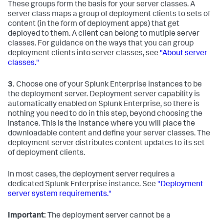
These groups form the basis for your server classes. A
server class maps a group of deployment clients to sets of
content (in the form of deployment apps) that get
deployed to them. A client can belong to mutiple server
classes. For guidance on the ways that you can group
deployment clients into server classes, see
"About server
classes."
3.
Choose one of your Splunk Enterprise instances to be
the deployment server. Deployment server capability is
automatically enabled on Splunk Enterprise, so there is
nothing you need to do in this step, beyond choosing the
instance. This is the instance where you will place the
downloadable content and define your server classes. The
deployment server distributes content updates to its set
of deployment clients.
In most cases, the deployment server requires a
dedicated Splunk Enterprise instance. See
"Deployment
server system requirements."
Important:
The deployment server cannot be a