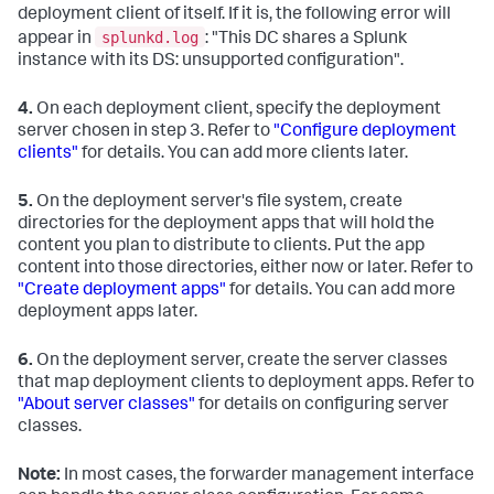
deployment client of itself. If it is, the following error will
splunkd.log
appear in
: "This DC shares a Splunk
instance with its DS: unsupported configuration".
4.
On each deployment client, specify the deployment
server chosen in step 3. Refer to
"Configure deployment
clients"
for details. You can add more clients later.
5.
On the deployment server's file system, create
directories for the deployment apps that will hold the
content you plan to distribute to clients. Put the app
content into those directories, either now or later. Refer to
"Create deployment apps"
for details. You can add more
deployment apps later.
6.
On the deployment server, create the server classes
that map deployment clients to deployment apps. Refer to
"About server classes"
for details on configuring server
classes.
Note:
In most cases, the forwarder management interface