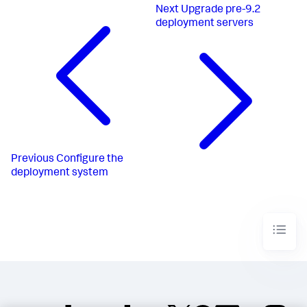
Next
Upgrade pre-9.2
deployment servers
Previous
Configure the
deployment system