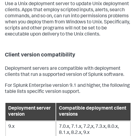
Use a Unix deployment server to update Unix deployment
clients. Apps that employ scripted inputs, alerts, search
commands, and so on, can run into permissions problems
when you deploy them from Windows to Unix. Specifically,
scripts and other programs will not be set to be
executable upon delivery to the Unix clients.
Client version compatibility
Deployment servers are compatible with deployment
clients that run a supported version of Splunk software.
For Splunk Enterprise version 9.1 and higher, the following
table lists specific version support.
Deployment server
Compatible deployment client
version
versions
9.x
7.0.x, 7.1.x, 7.2,x, 7.3.x, 8.0.x,
8.1.x, 8.2.x, 9.x