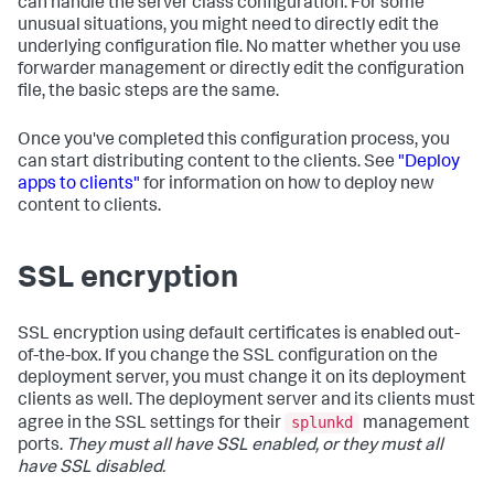
can handle the server class configuration. For some
unusual situations, you might need to directly edit the
underlying configuration file. No matter whether you use
forwarder management or directly edit the configuration
file, the basic steps are the same.
Once you've completed this configuration process, you
can start distributing content to the clients. See
"Deploy
apps to clients"
for information on how to deploy new
content to clients.
SSL encryption
SSL encryption using default certificates is enabled out-
of-the-box. If you change the SSL configuration on the
deployment server, you must change it on its deployment
clients as well. The deployment server and its clients must
splunkd
agree in the SSL settings for their
management
ports.
They must all have SSL enabled, or they must all
have SSL disabled.