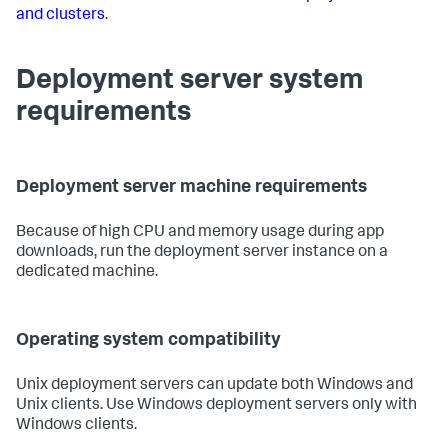
and clusters
.
Deployment server system
requirements
Deployment server machine requirements
Because of high CPU and memory usage during app
downloads, run the deployment server instance on a
dedicated machine.
Operating system compatibility
Unix deployment servers can update both Windows and
Unix clients. Use Windows deployment servers only with
Windows clients.