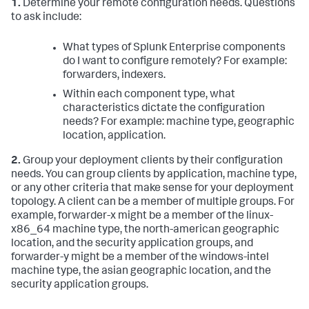
1.
Determine your remote configuration needs. Questions
to ask include:
What types of Splunk Enterprise components
do I want to configure remotely? For example:
forwarders, indexers.
Within each component type, what
characteristics dictate the configuration
needs? For example: machine type, geographic
location, application.
2.
Group your deployment clients by their configuration
needs. You can group clients by application, machine type,
or any other criteria that make sense for your deployment
topology. A client can be a member of multiple groups. For
example, forwarder-x might be a member of the linux-
x86_64 machine type, the north-american geographic
location, and the security application groups, and
forwarder-y might be a member of the windows-intel
machine type, the asian geographic location, and the
security application groups.