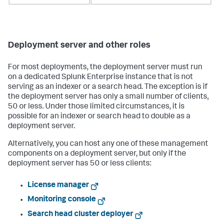
Deployment server and other roles
For most deployments, the deployment server must run
on a dedicated Splunk Enterprise instance that is not
serving as an indexer or a search head. The exception is if
the deployment server has only a small number of clients,
50 or less. Under those limited circumstances, it is
possible for an indexer or search head to double as a
deployment server.
Alternatively, you can host any one of these management
components on a deployment server, but only if the
deployment server has 50 or less clients:
License manager
Monitoring console
Search head cluster deployer