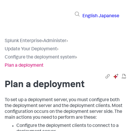
English
Japanese
Splunk Enterprise
›
Administer
›
Update Your Deployment
›
Configure the deployment system
›
Plan a deployment
Plan a deployment
To set up a deployment server, you must configure both
the deployment server and the deployment clients. Most
configuration occurs on the deployment server side. The
main actions you need to perform are these:
Configure the deployment clients to connect to a