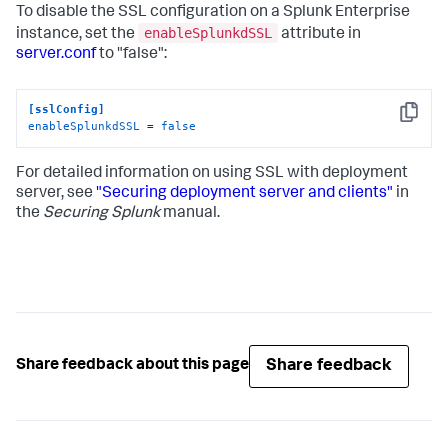
To disable the SSL configuration on a Splunk Enterprise
enableSplunkdSSL
instance, set the
attribute in
server.conf
to "false":
[sslConfig]
Copy
enableSplunkdSSL
 = 
false
For detailed information on using SSL with deployment
server, see
"Securing deployment server and clients"
in
the
Securing Splunk
manual.
Share feedback
Share feedback about this page