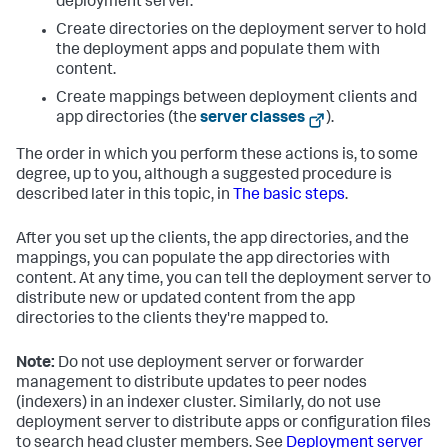
deployment server.
Create directories on the deployment server to hold
the deployment apps and populate them with
content.
Create mappings between deployment clients and
app directories (the
server classes
).
The order in which you perform these actions is, to some
degree, up to you, although a suggested procedure is
described later in this topic, in
The basic steps
.
After you set up the clients, the app directories, and the
mappings, you can populate the app directories with
content. At any time, you can tell the deployment server to
distribute new or updated content from the app
directories to the clients they're mapped to.
Note:
Do not use deployment server or forwarder
management to distribute updates to peer nodes
(indexers) in an indexer cluster. Similarly, do not use
deployment server to distribute apps or configuration files
to search head cluster members. See
Deployment server