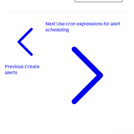
Next
Use cron expressions for alert
scheduling
Previous
Create
alerts