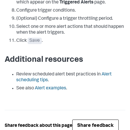
which appear on the
Triggered Alerts
page.
Configure trigger conditions.
(Optional) Configure a trigger throttling period.
Select one or more alert actions that should happen
when the alert triggers.
Click
Save
.
Additional resources
Review scheduled alert best practices in
Alert
scheduling tips
.
See also
Alert examples
.
Share feedback
Share feedback about this page