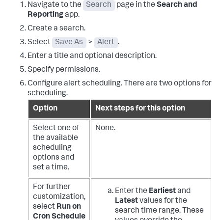
Navigate to the
Search
page in the
Search and
Reporting
app.
Create a search.
Select
Save As
>
Alert
.
Enter a title and optional description.
Specify permissions.
Configure alert scheduling. There are two options for
scheduling.
Option
Next steps for this option
Select one of
None.
the available
scheduling
options and
set a time.
For further
Enter the
Earliest
and
customization,
Latest
values for the
select
Run on
search time range. These
Cron Schedule