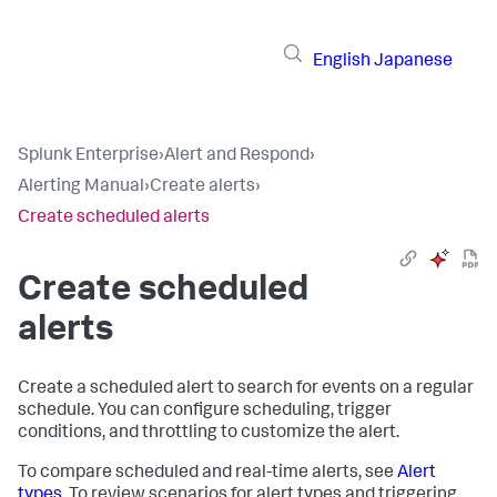
English
Japanese
Splunk Enterprise
›
Alert and Respond
›
Alerting Manual
›
Create alerts
›
Create scheduled alerts
Create scheduled
alerts
Create a scheduled alert to search for events on a regular
schedule. You can configure scheduling, trigger
conditions, and throttling to customize the alert.
To compare scheduled and real-time alerts, see
Alert
types
. To review scenarios for alert types and triggering,