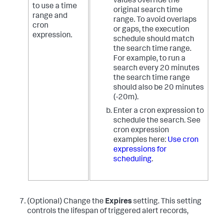
values override the
to use a time
original search time
range and
range. To avoid overlaps
cron
or gaps, the execution
expression.
schedule should match
the search time range.
For example, to run a
search every 20 minutes
the search time range
should also be 20 minutes
(-20m).
Enter a cron expression to
schedule the search. See
cron expression
examples here:
Use cron
expressions for
scheduling
.
(Optional) Change the
Expires
setting. This setting
controls the lifespan of triggered alert records,