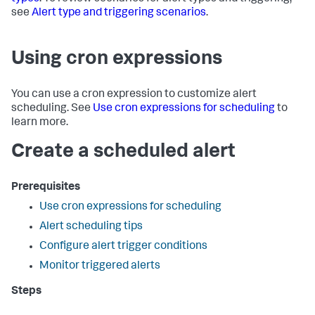
see
Alert type and triggering scenarios
.
Using cron expressions
You can use a cron expression to customize alert
scheduling. See
Use cron expressions for scheduling
to
learn more.
Create a scheduled alert
Prerequisites
Use cron expressions for scheduling
Alert scheduling tips
Configure alert trigger conditions
Monitor triggered alerts
Steps