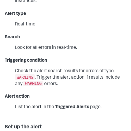
instances.
Alert type
Real-time
Search
Look for all errors in real-time.
Triggering condition
Check the alert search results for errors of type
WARNING
. Trigger the alert action if results include
WARNING
any
errors.
Alert action
List the alert in the
Triggered Alerts
page.
Set up the alert