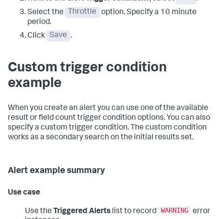
Select the
Throttle
option. Specify a 10 minute
period.
Click
Save
.
Custom trigger condition
example
When you create an alert you can use one of the available
result or field count trigger condition options. You can also
specify a custom trigger condition. The custom condition
works as a secondary search on the initial results set.
Alert example summary
Use case
WARNING
Use the
Triggered Alerts
list to record
error