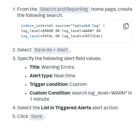
From the
Search and Reporting
home page, create
the following search.
index
=_internal source=
"*splunkd.log"
 ( 
Copy
log_level
=FATAL OR log_level=CRITICAL)
Select
Save As > Alert
.
Specify the following alert field values.
Title
: Warning Errors
Alert type
: Real-time
Trigger condition
: Custom
Custom Condition
: search log_level=WARN* in
1 minute
Select the
List in Triggered Alerts
alert action.
Click
Save
.