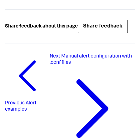
Share feedback
Share feedback about this page
Next
Manual alert configuration with
.conf files
Previous
Alert
examples