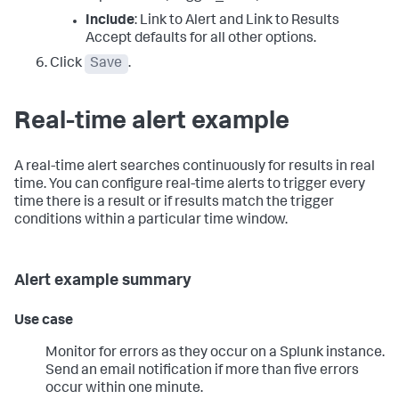
Include
: Link to Alert and Link to Results
Accept defaults for all other options.
Click
Save
.
Real-time alert example
A real-time alert searches continuously for results in real
time. You can configure real-time alerts to trigger every
time there is a result or if results match the trigger
conditions within a particular time window.
Alert example summary
Use case
Monitor for errors as they occur on a Splunk instance.
Send an email notification if more than five errors
occur within one minute.