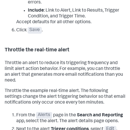
errors.
Include
: Link to Alert, Link to Results, Trigger
Condition, and Trigger Time.
Accept defaults for all other options.
Click
Save
.
Throttle the real-time alert
Throttle an alert to reduce its triggering frequency and
limit alert action behavior. For example, you can throttle
an alert that generates more email notifications than you
need.
Throttle the example real-time alert. The following
settings change the alert triggering behavior so that email
notifications only occur once every ten minutes.
From the
Alerts
page in the
Search and Reporting
app, select the alert. The alert details page opens.
Next to the alert
Trigger conditions
, select
Edit
.