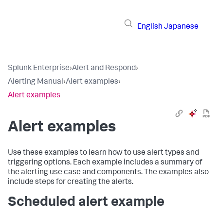
English
Japanese
Splunk Enterprise
›
Alert and Respond
›
Alerting Manual
›
Alert examples
›
Alert examples
Alert examples
Use these examples to learn how to use alert types and
triggering options. Each example includes a summary of
the alerting use case and components. The examples also
include steps for creating the alerts.
Scheduled alert example