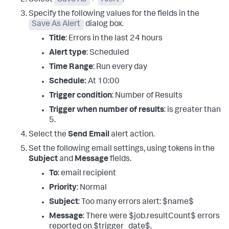
Specify the following values for the fields in the
Save As Alert
dialog box.
Title
: Errors in the last 24 hours
Alert type
: Scheduled
Time Range
: Run every day
Schedule:
At 10:00
Trigger condition
: Number of Results
Trigger when number of results
: is greater than
5.
Select the
Send Email
alert action.
Set the following email settings, using tokens in the
Subject
and
Message
fields.
To
: email recipient
Priority
: Normal
Subject
: Too many errors alert: $name$
Message
: There were $job.resultCount$ errors
reported on $trigger_date$.