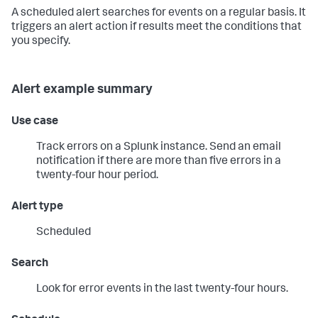
A scheduled alert searches for events on a regular basis. It
triggers an alert action if results meet the conditions that
you specify.
Alert example summary
Use case
Track errors on a Splunk instance. Send an email
notification if there are more than five errors in a
twenty-four hour period.
Alert type
Scheduled
Search
Look for error events in the last twenty-four hours.