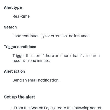
Alert type
Real-time
Search
Look continuously for errors on the instance.
Trigger conditions
Trigger the alert if there are more than five search
results in one minute.
Alert action
Send an email notification.
Set up the alert
From the Search Page, create the following search.