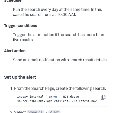
Schedule
Run the search every day at the same time. In this
case, the search runs at 10:00 A.M.
Trigger conditions
Trigger the alert action if the search has more than
five results.
Alert action
Send an email notification with search result details.
Set up the alert
From the Search Page, create the following search.
index
=_internal 
" error "
 NOT debug 
Copy
source=*splunkd.log* earliest=-
24
h latest=now
Select
Save As
>
Alert
.