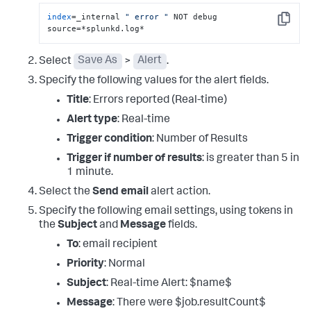
index
=_internal 
" error "
 NOT debug 
Copy
source=*splunkd.log*
Select
Save As
>
Alert
.
Specify the following values for the alert fields.
Title
: Errors reported (Real-time)
Alert type
: Real-time
Trigger condition
: Number of Results
Trigger if number of results
: is greater than 5 in
1 minute.
Select the
Send email
alert action.
Specify the following email settings, using tokens in
the
Subject
and
Message
fields.
To
: email recipient
Priority
: Normal
Subject
: Real-time Alert: $name$
Message
: There were $job.resultCount$