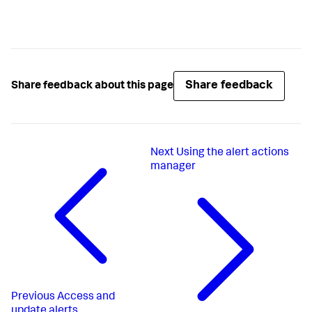
Share feedback
Share feedback about this page
Next
Using the alert actions
manager
Previous
Access and
update alerts