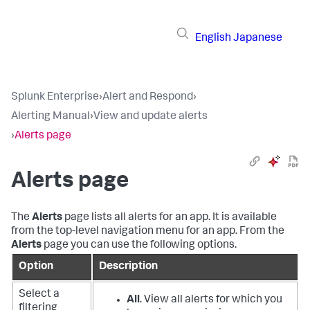
English
Japanese
Splunk Enterprise
›
Alert and Respond
›
Alerting Manual
›
View and update alerts
›
Alerts page
Alerts page
The
Alerts
page lists all alerts for an app. It is available
from the top-level navigation menu for an app. From the
Alerts
page you can use the following options.
Option
Description
Select a
All
. View all alerts for which you
filtering