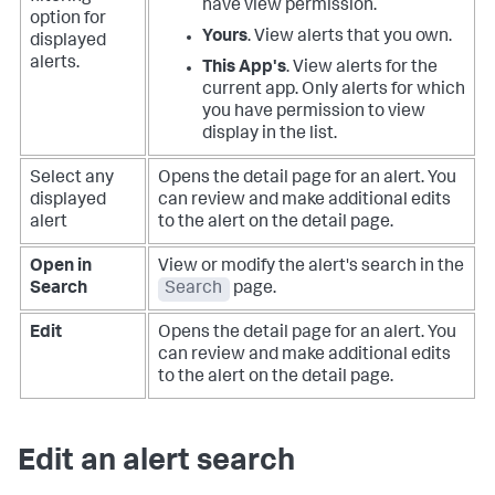
have view permission.
option for
Yours
. View alerts that you own.
displayed
alerts.
This App's
. View alerts for the
current app. Only alerts for which
you have permission to view
display in the list.
Select any
Opens the detail page for an alert. You
displayed
can review and make additional edits
alert
to the alert on the detail page.
Open in
View or modify the alert's search in the
Search
Search
page.
Edit
Opens the detail page for an alert. You
can review and make additional edits
to the alert on the detail page.
Edit an alert search