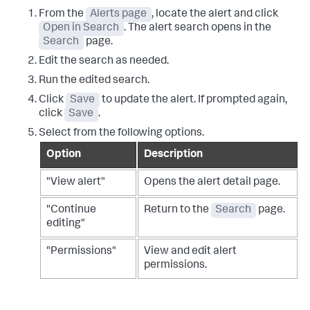
From the
Alerts page
, locate the alert and click
Open in Search
. The alert search opens in the
Search
page.
Edit the search as needed.
Run the edited search.
Click
Save
to update the alert. If prompted again,
click
Save
.
Select from the following options.
Option
Description
"View alert"
Opens the alert detail page.
"Continue
Return to the
Search
page.
editing"
"Permissions"
View and edit alert
permissions.