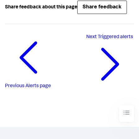
Share feedback
Share feedback about this page
Next
Triggered alerts
Previous
Alerts page