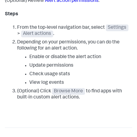
(Optional) Review
Alert action permissions
.
Steps
From the top-level navigation bar, select
Settings
>
Alert actions
.
Depending on your permissions, you can do the
following for an alert action.
Enable or disable the alert action
Update permissions
Check usage stats
View log events
(Optional) Click
Browse More
to find apps with
built-in custom alert actions.