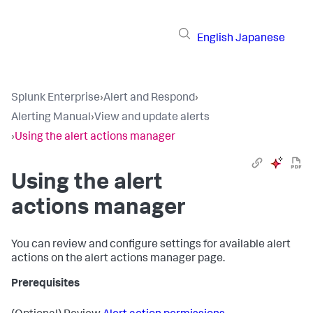
English
Japanese
Splunk Enterprise
›
Alert and Respond
›
Alerting Manual
›
View and update alerts
›
Using the alert actions manager
Using the alert
actions manager
You can review and configure settings for available alert
actions on the alert actions manager page.
Prerequisites