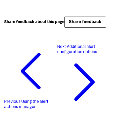
Share feedback
Share feedback about this page
Next
Additional alert
configuration options
Previous
Using the alert
actions manager