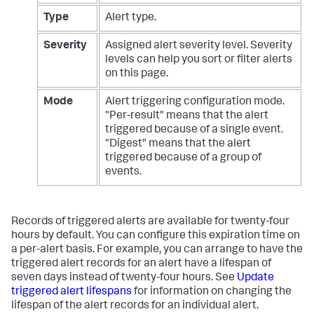
Type
Alert type.
Severity
Assigned alert severity level. Severity
levels can help you sort or filter alerts
on this page.
Mode
Alert triggering configuration mode.
"Per-result" means that the alert
triggered because of a single event.
"Digest" means that the alert
triggered because of a group of
events.
Records of triggered alerts are available for twenty-four
hours by default. You can configure this expiration time on
a per-alert basis. For example, you can arrange to have the
triggered alert records for an alert have a lifespan of
seven days instead of twenty-four hours. See
Update
triggered alert lifespans
for information on changing the
lifespan of the alert records for an individual alert.