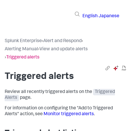
English
Japanese
Splunk Enterprise
›
Alert and Respond
›
Alerting Manual
›
View and update alerts
›
Triggered alerts
Triggered alerts
Review all recently triggered alerts on the
Triggered
Alerts
page.
For information on configuring the "Add to Triggered
Alerts" action, see
Monitor triggered alerts
.