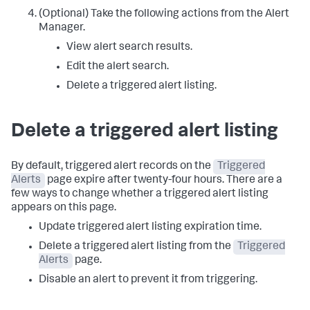
(Optional) Take the following actions from the Alert
Manager.
View alert search results.
Edit the alert search.
Delete a triggered alert listing.
Delete a triggered alert listing
By default, triggered alert records on the
Triggered
Alerts
page expire after twenty-four hours. There are a
few ways to change whether a triggered alert listing
appears on this page.
Update triggered alert listing expiration time.
Delete a triggered alert listing from the
Triggered
Alerts
page.
Disable an alert to prevent it from triggering.