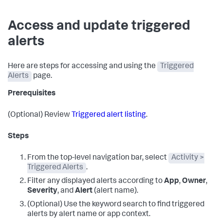
Access and update triggered
alerts
Here are steps for accessing and using the
Triggered
Alerts
page.
Prerequisites
(Optional) Review
Triggered alert listing
.
Steps
From the top-level navigation bar, select
Activity >
Triggered Alerts
.
Filter any displayed alerts according to
App
,
Owner
,
Severity
, and
Alert
(alert name).
(Optional) Use the keyword search to find triggered
alerts by alert name or app context.