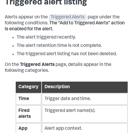
Triggered alert listing
Alerts appear on the
Triggered Alerts
page under the
following conditions.
The "Add to Triggered Alerts" action
is enabled for the alert.
The alert triggered recently.
The alert retention time is not complete.
The triggered alert listing has not been deleted.
On the
Triggered Alerts
page, details appear in the
following categories.
Category
Description
Time
Trigger date and time.
Fired
Triggered alert name(s).
alerts
App
Alert app context.