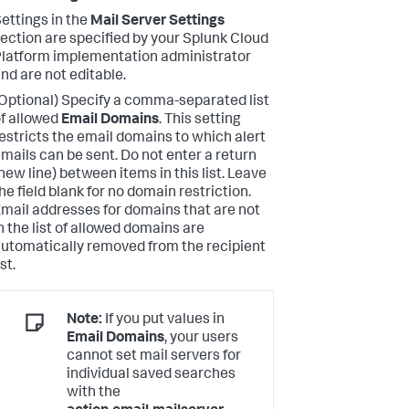
ettings in the
Mail Server Settings
ection are specified by your Splunk Cloud
latform implementation administrator
nd are not editable.
Optional) Specify a comma-separated list
f allowed
Email Domains
. This setting
estricts the email domains to which alert
mails can be sent. Do not enter a return
new line) between items in this list. Leave
he field blank for no domain restriction.
mail addresses for domains that are not
n the list of allowed domains are
utomatically removed from the recipient
ist.
Note:
If you put values in
Email Domains
, your users
cannot set mail servers for
individual saved searches
with the