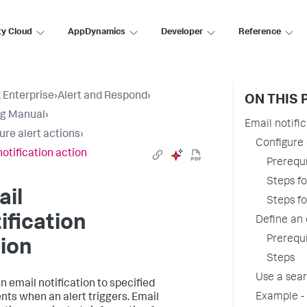
ty Cloud
AppDynamics
Developer
Reference
 Enterprise
›
Alert and Respond
›
ON THIS 
ng Manual
›
Email notifi
ure alert actions
›
Configure 
notification action
Prerequi
Steps f
ail
Steps fo
ification
Define an 
Prerequi
ion
Steps
Use a sea
n email notification to specified
Example - 
ents when an alert triggers. Email