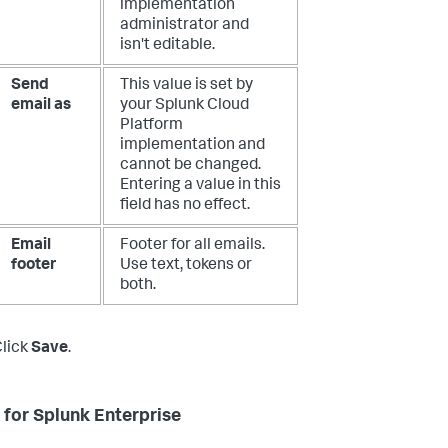
implementation
administrator and
isn't editable.
Send
This value is set by
email as
your Splunk Cloud
Platform
implementation and
cannot be changed.
Entering a value in this
field has no effect.
Email
Footer for all emails.
footer
Use text, tokens or
both.
lick
Save
.
 for Splunk Enterprise