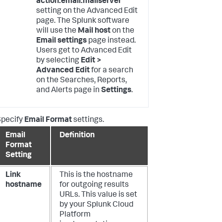
action.email.mailserver
setting on the Advanced Edit
page. The Splunk software
will use the
Mail host
on the
Email settings
page instead.
Users get to Advanced Edit
by selecting
Edit >
Advanced Edit
for a search
on the Searches, Reports,
and Alerts page in
Settings
.
Specify
Email Format
settings.
Email
Definition
Format
Setting
Link
This is the hostname
hostname
for outgoing results
URLs. This value is set
by your Splunk Cloud
Platform