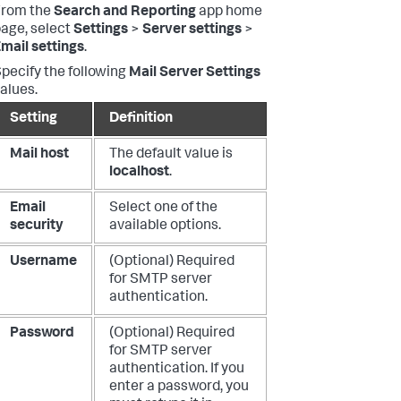
From the
Search and Reporting
app home
age, select
Settings
>
Server settings
>
mail settings
.
pecify the following
Mail Server Settings
alues.
Setting
Definition
Mail host
The default value is
localhost
.
Email
Select one of the
security
available options.
Username
(Optional) Required
for SMTP server
authentication.
Password
(Optional) Required
for SMTP server
authentication. If you
enter a password, you