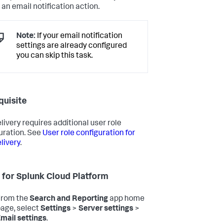
 an email notification action.
Note:
If your email notification
settings are already configured
you can skip this task.
quisite
livery requires additional user role
uration. See
User role configuration for
livery
.
 for Splunk Cloud Platform
From the
Search and Reporting
app home
age, select
Settings
>
Server settings
>
mail settings
.