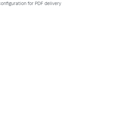
configuration for PDF delivery