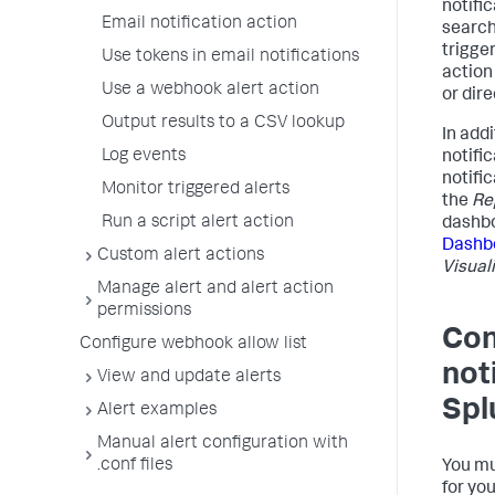
notifi
Email notification action
search 
trigge
Use tokens in email notifications
action
Use a webhook alert action
or dir
Output results to a CSV lookup
In addi
Log events
notifi
notific
Monitor triggered alerts
the
Re
Run a script alert action
dashbo
Dashb
Custom alert actions
Visual
Manage alert and alert action
permissions
Con
Configure webhook allow list
not
View and update alerts
Spl
Alert examples
Manual alert configuration with
.conf files
You mu
for yo