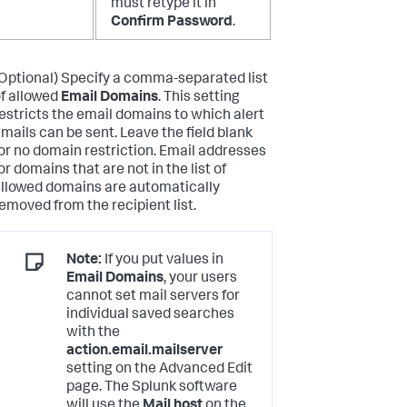
must retype it in
Confirm Password
.
Optional) Specify a comma-separated list
f allowed
Email Domains
. This setting
estricts the email domains to which alert
mails can be sent. Leave the field blank
or no domain restriction. Email addresses
or domains that are not in the list of
llowed domains are automatically
emoved from the recipient list.
Note:
If you put values in
Email Domains
, your users
cannot set mail servers for
individual saved searches
with the
action.email.mailserver
setting on the Advanced Edit
page. The Splunk software
will use the
Mail host
on the