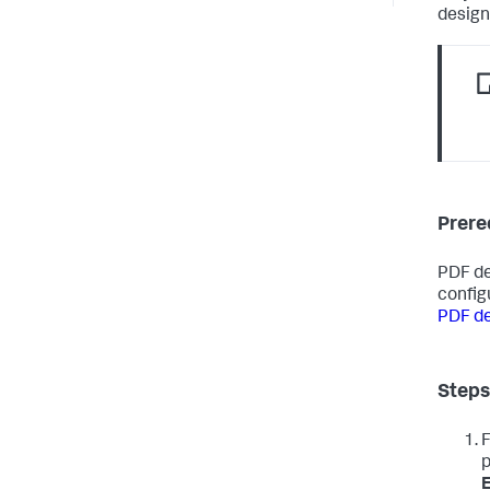
design
Prere
PDF de
config
PDF de
Steps
p
E