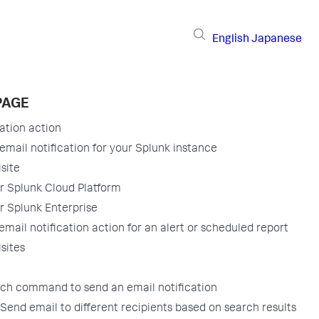
English
Japanese
PAGE
cation action
email notification for your Splunk instance
site
or Splunk Cloud Platform
r Splunk Enterprise
email notification action for an alert or scheduled report
sites
rch command to send an email notification
Send email to different recipients based on search results