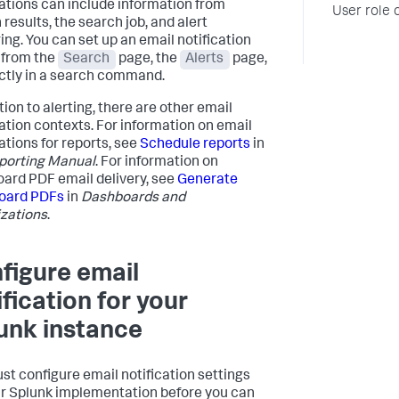
cations can include information from
User role 
results, the search job, and alert
ring. You can set up an email notification
 from the
Search
page, the
Alerts
page,
ectly in a search command.
tion to alerting, there are other email
cation contexts. For information on email
ations for reports, see
Schedule reports
in
porting Manual
. For information on
ard PDF email delivery, see
Generate
oard PDFs
in
Dashboards and
izations
.
figure email
ification for your
unk instance
st configure email notification settings
ur Splunk implementation before you can