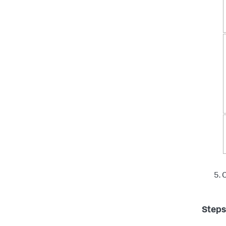
C
Steps