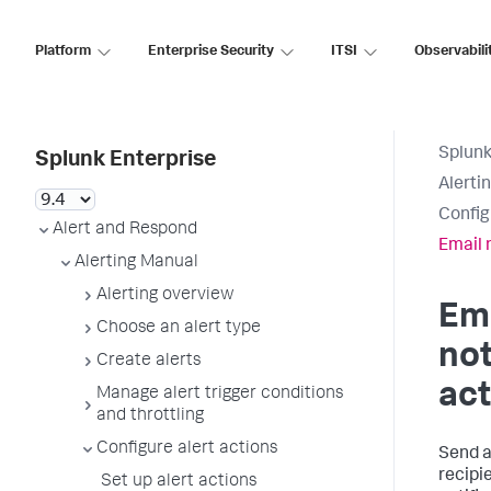
Platform
Enterprise Security
ITSI
Observabili
Splunk
Splunk Enterprise
Alerti
Config
Alert and Respond
Email 
Alerting Manual
Alerting overview
Em
Choose an alert type
not
Create alerts
act
Manage alert trigger conditions
and throttling
Configure alert actions
Send a
recipi
Set up alert actions