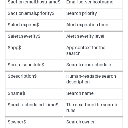
$action.email.hostname$
Email server hostname
$action.email.priority$
Search priority
$alert.expires$
Alert expiration time
$alert.severity$
Alert severity level
$app$
App context for the
search
$cron_schedule$
Search cron schedule
$description$
Human-readable search
description
$name$
Search name
$next_scheduled_time$
The next time the search
runs
$owner$
Search owner