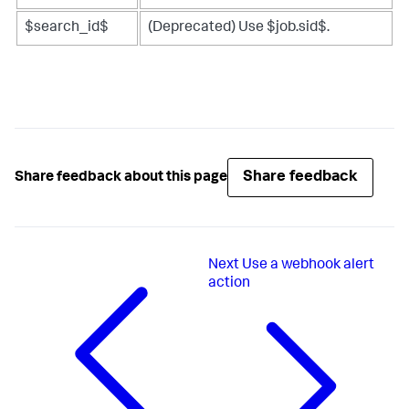
$search_id$
(Deprecated) Use $job.sid$.
Share feedback
Share feedback about this page
Next
Use a webhook alert
action