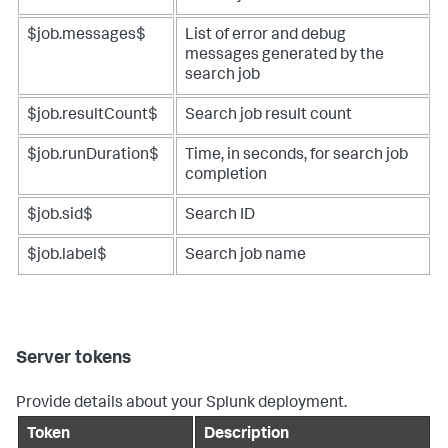
$job.messages$
List of error and debug
messages generated by the
search job
$job.resultCount$
Search job result count
$job.runDuration$
Time, in seconds, for search job
completion
$job.sid$
Search ID
$job.label$
Search job name
Server tokens
Provide details about your Splunk deployment.
Token
Description