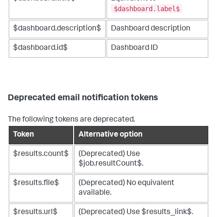
$dashboard.label$
$dashboard.description$
Dashboard description
$dashboard.id$
Dashboard ID
Deprecated email notification tokens
The following tokens are deprecated.
Token
Alternative option
$results.count$
(Deprecated) Use
$job.resultCount$.
$results.file$
(Deprecated) No equivalent
available.
$results.url$
(Deprecated) Use $results_link$.