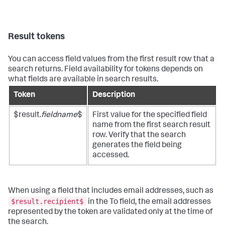
Result tokens
You can access field values from the first result row that a
search returns. Field availability for tokens depends on
what fields are available in search results.
Token
Description
$result.
fieldname
$
First value for the specified field
name from the first search result
row. Verify that the search
generates the field being
accessed.
When using a field that includes email addresses, such as
$result.recipient$
in the To field, the email addresses
represented by the token are validated only at the time of
the search.