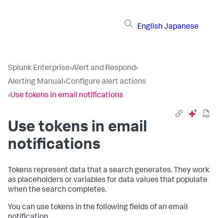
English
Japanese
Splunk Enterprise
›
Alert and Respond
›
Alerting Manual
›
Configure alert actions
›
Use tokens in email notifications
Use tokens in email
notifications
Tokens represent data that a search generates. They work
as placeholders or variables for data values that populate
when the search completes.
You can use tokens in the following fields of an email
notification.