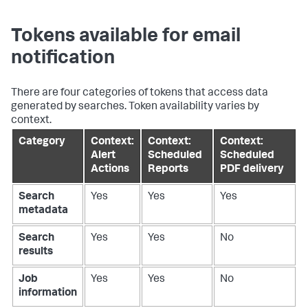
Tokens available for email
notification
There are four categories of tokens that access data
generated by searches. Token availability varies by
context.
Category
Context:
Context:
Context:
Alert
Scheduled
Scheduled
Actions
Reports
PDF delivery
Search
Yes
Yes
Yes
metadata
Search
Yes
Yes
No
results
Job
Yes
Yes
No
information