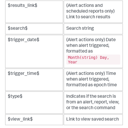
$results_link$
(Alert actions and
scheduled reports only)
Link to search results
$search$
Search string
$trigger_date$
(Alert actions only) Date
when alert triggered,
formatted as
Month(string) Day,
Year
$trigger_time$
(Alert actions only) Time
when alert triggered,
formatted as epoch time
$type$
Indicates if the search is
from an alert, report, view,
or the search command
$view_link$
Link to view saved search