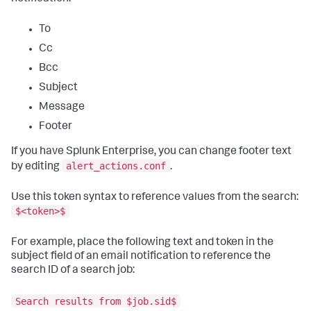
To
Cc
Bcc
Subject
Message
Footer
If you have Splunk Enterprise, you can change footer text
alert_actions.conf
by editing
.
Use this token syntax to reference values from the search:
$<token>$
For example, place the following text and token in the
subject field of an email notification to reference the
search ID of a search job:
Search results from $job.sid$