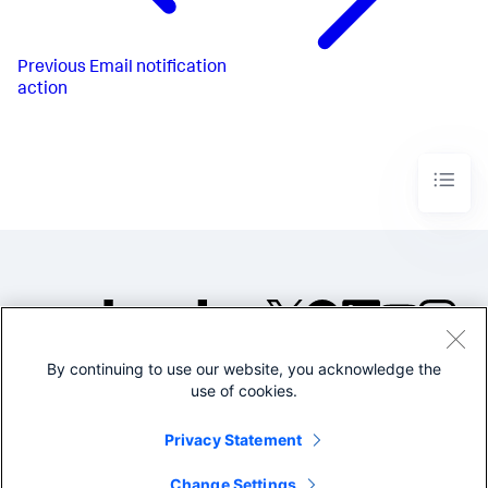
Previous
Email notification
action
By continuing to use our website, you acknowledge the
©2005-2026 Splunk Inc. All
use of cookies.
rights reserved.
Legal
Privacy
Website
Privacy Statement
Terms of Use
Change Settings