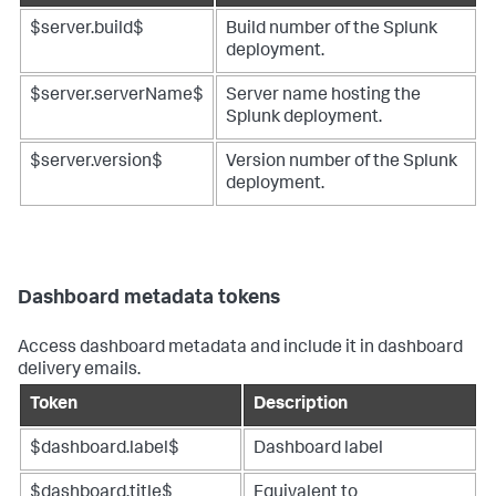
$server.build$
Build number of the Splunk
deployment.
$server.serverName$
Server name hosting the
Splunk deployment.
$server.version$
Version number of the Splunk
deployment.
Dashboard metadata tokens
Access dashboard metadata and include it in dashboard
delivery emails.
Token
Description
$dashboard.label$
Dashboard label
$dashboard.title$
Equivalent to