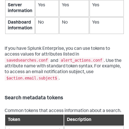
Server
Yes
Yes
Yes
information
Dashboard
No
No
Yes
information
If you have Splunk Enterprise, you can use tokens to
access values for attributes listed in
savedsearches.conf
alert_actions.conf
and
. Use the
attribute name with standard token syntax. For example,
to access an email notification subject, use
$action.email.subject$
.
Search metadata tokens
Common tokens that access information about a search.
Token
Description