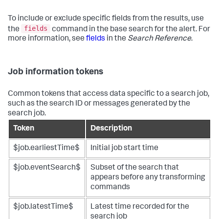
To include or exclude specific fields from the results, use
fields
the
command in the base search for the alert. For
more information, see
fields
in the
Search Reference
.
Job information tokens
Common tokens that access data specific to a search job,
such as the search ID or messages generated by the
search job.
Token
Description
$job.earliestTime$
Initial job start time
$job.eventSearch$
Subset of the search that
appears before any transforming
commands
$job.latestTime$
Latest time recorded for the
search job