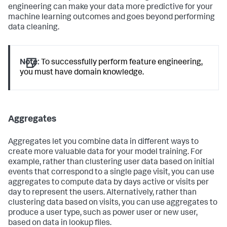
engineering can make your data more predictive for your
machine learning outcomes and goes beyond performing
data cleaning.
Note:
To successfully perform feature engineering,
you must have domain knowledge.
Aggregates
Aggregates let you combine data in different ways to
create more valuable data for your model training. For
example, rather than clustering user data based on initial
events that correspond to a single page visit, you can use
aggregates to compute data by days active or visits per
day to represent the users. Alternatively, rather than
clustering data based on visits, you can use aggregates to
produce a user type, such as power user or new user,
based on data in lookup files.