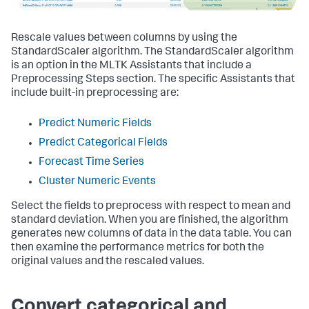
Rescale values between columns by using the
StandardScaler algorithm. The StandardScaler algorithm
is an option in the MLTK Assistants that include a
Preprocessing Steps section. The specific Assistants that
include built-in preprocessing are:
Predict Numeric Fields
Predict Categorical Fields
Forecast Time Series
Cluster Numeric Events
Select the fields to preprocess with respect to mean and
standard deviation. When you are finished, the algorithm
generates new columns of data in the data table. You can
then examine the performance metrics for both the
original values and the rescaled values.
Convert categorical and