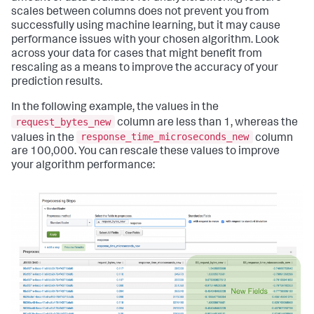
scales between columns does not prevent you from
successfully using machine learning, but it may cause
performance issues with your chosen algorithm. Look
across your data for cases that might benefit from
rescaling as a means to improve the accuracy of your
prediction results.
In the following example, the values in the
request_bytes_new
column are less than 1, whereas the
response_time_microseconds_new
values in the
column
are 100,000. You can rescale these values to improve
your algorithm performance: