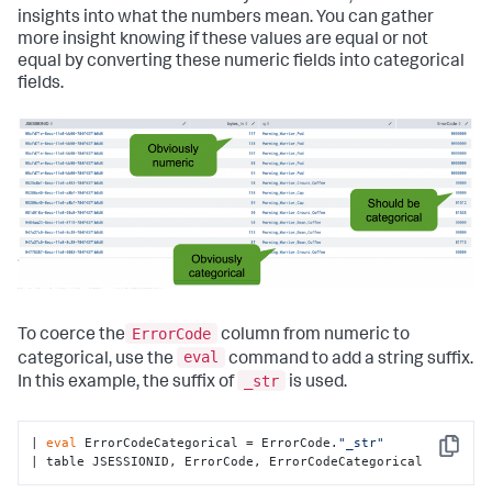
insights into what the numbers mean. You can gather
more insight knowing if these values are equal or not
equal by converting these numeric fields into categorical
fields.
ErrorCode
To coerce the
column from numeric to
eval
categorical, use the
command to add a string suffix.
_str
In this example, the suffix of
is used.
| 
eval
 ErrorCodeCategorical = ErrorCode.
"_str"
Copy
| table JSESSIONID, ErrorCode, ErrorCodeCategorical