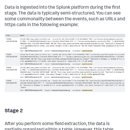
Data is ingested into the Splunk platform during the first
stage. The data is typically semi-structured. You can see
some commonality between the events, such as URLs and
https calls in the following example:
Stage 2
After you perform some field extraction, the data is