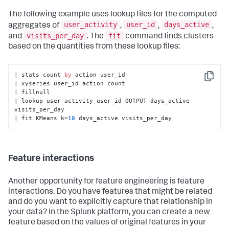
The following example uses lookup files for the computed
user_activity
user_id
days_active
aggregates of
,
,
,
visits_per_day
fit
and
. The
command finds clusters
based on the quantities from these lookup files:
| stats count 
by
 action user_id

Copy
| xyseries user_id action count

| fillnull

| lookup user_activity user_id OUTPUT days_active 
visits_per_day

| fit KMeans k=
10
 days_active visits_per_day
Feature interactions
Another opportunity for feature engineering is feature
interactions. Do you have features that might be related
and do you want to explicitly capture that relationship in
your data? In the Splunk platform, you can create a new
feature based on the values of original features in your