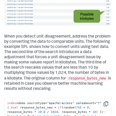
When you detect unit disagreement, address the problem
by converting the data to comparable units. The following
example SPL shows how to convert units using test data.
The second line of the search introduces a data
adjustment that forces a unit disagreement issue by
making some values report in kilobytes. The third line of
the search rescales values that are less than 10 by
multiplying those values by 1,024, the number of bytes in
response_bytes_new
a kilobyte. The original column for
is
retained in case you observe better machine learning
results without rescaling.
index
=demo sourcetype=
"apache:access"
 saleamount=
"*"
Copy
| 
eval
 response_bytes_new = 
if
(random()
%5
 = 
0
, 
response_bytes * 
10.0
 / 
1024
, response_bytes * 
10
) [<- 