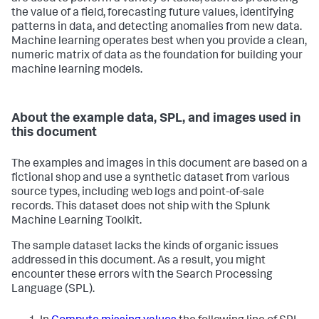
the value of a field, forecasting future values, identifying
patterns in data, and detecting anomalies from new data.
Machine learning operates best when you provide a clean,
numeric matrix of data as the foundation for building your
machine learning models.
About the example data, SPL, and images used in
this document
The examples and images in this document are based on a
fictional shop and use a synthetic dataset from various
source types, including web logs and point-of-sale
records. This dataset does not ship with the Splunk
Machine Learning Toolkit.
The sample dataset lacks the kinds of organic issues
addressed in this document. As a result, you might
encounter these errors with the Search Processing
Language (SPL).