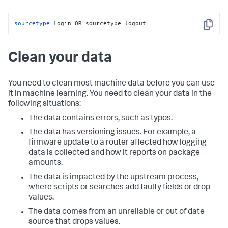
sourcetype
=login OR sourcetype=logout
Copy
Clean your data
You need to clean most machine data before you can use
it in machine learning. You need to clean your data in the
following situations:
The data contains errors, such as typos.
The data has versioning issues. For example, a
firmware update to a router affected how logging
data is collected and how it reports on package
amounts.
The data is impacted by the upstream process,
where scripts or searches add faulty fields or drop
values.
The data comes from an unreliable or out of date
source that drops values.