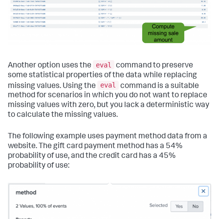
eval
Another option uses the
command to preserve
some statistical properties of the data while replacing
eval
missing values. Using the
command is a suitable
method for scenarios in which you do not want to replace
missing values with zero, but you lack a deterministic way
to calculate the missing values.
The following example uses payment method data from a
website. The gift card payment method has a 54%
probability of use, and the credit card has a 45%
probability of use: