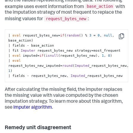
and the values representing missing data. The following
base_action
example uses event information from
with
the imputation strategy of most frequent to replace the
request_bytes_new
missing values for
:
| 
eval
 request_bytes_new=
if
(
random
() % 
3
 = 
0
, 
null
, 
Copy
base_action)

| fields - base_action

| fit 
Imputer
 request_bytes_new strategy=most_frequent

| 
eval
 imputed=
if
(
isnull
(request_bytes_new), 
1
, 
0
)

| 
eval
request_bytes_new_imputed=
round
(
Imputed
_request_bytes_new, 
1
)

| fields - request_bytes_new, 
Imputed
_request_bytes_new
After calculating the missing field, the imputer replaces
the missing value with value computed by the chosen
imputation strategy. To learn more about this algorithm,
see
Imputer algorithm
.
Remedy unit disagreement