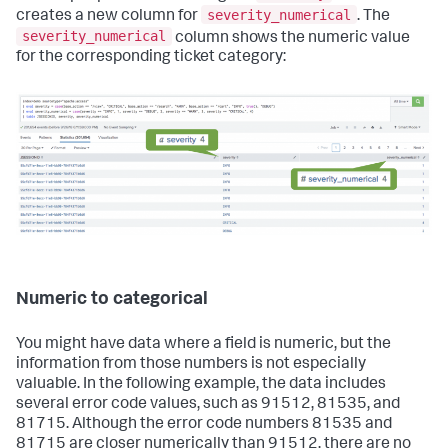
severity_numerical
creates a new column for
. The
severity_numerical
column shows the numeric value
for the corresponding ticket category:
Numeric to categorical
You might have data where a field is numeric, but the
information from those numbers is not especially
valuable. In the following example, the data includes
several error code values, such as 91512, 81535, and
81715. Although the error code numbers 81535 and
81715 are closer numerically than 91512, there are no