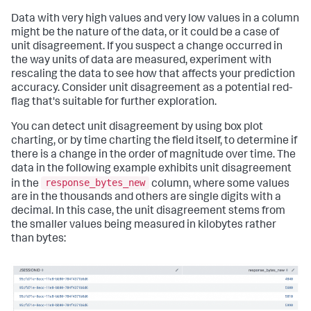
Data with very high values and very low values in a column
might be the nature of the data, or it could be a case of
unit disagreement. If you suspect a change occurred in
the way units of data are measured, experiment with
rescaling the data to see how that affects your prediction
accuracy. Consider unit disagreement as a potential red-
flag that's suitable for further exploration.
You can detect unit disagreement by using box plot
charting, or by time charting the field itself, to determine if
there is a change in the order of magnitude over time. The
data in the following example exhibits unit disagreement
response_bytes_new
in the
column, where some values
are in the thousands and others are single digits with a
decimal. In this case, the unit disagreement stems from
the smaller values being measured in kilobytes rather
than bytes: