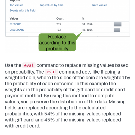
eval
Use the
command to replace missing values based
eval
on probability. The
command acts like flipping a
weighted coin, where the sides of the coin are weighted by
the probability of each outcome. In this example the
weights are the probability of the gift card or credit card
payment method. By using this method to compute
values, you preserve the distribution of the data. Missing
fields are replaced according to the calculated
probabilities, with 54% of the missing values replaced
with gift card, and 45% of the missing values replaced
with credit card.