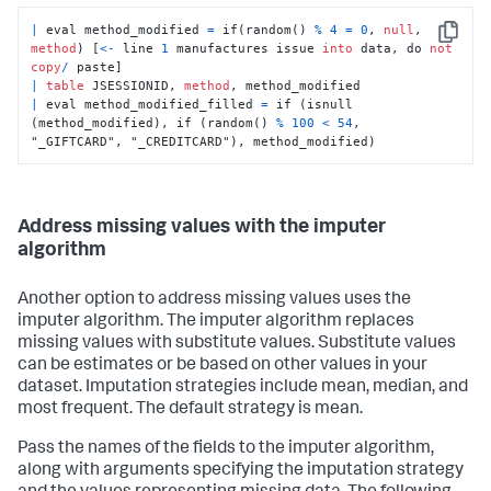
|
 eval method_modified 
=
 if(random() 
%
4
=
0
, 
null
, 
Copy
method
) [
<
-
 line 
1
 manufactures issue 
into
 data, do 
not
copy
/
|
table
 JSESSIONID, 
method
|
 eval method_modified_filled 
=
 if (isnull 
(method_modified), if (random() 
%
100
<
54
, 
"_GIFTCARD", "_CREDITCARD"), method_modified)
Address missing values with the imputer
algorithm
Another option to address missing values uses the
imputer algorithm. The imputer algorithm replaces
missing values with substitute values. Substitute values
can be estimates or be based on other values in your
dataset. Imputation strategies include mean, median, and
most frequent. The default strategy is mean.
Pass the names of the fields to the imputer algorithm,
along with arguments specifying the imputation strategy