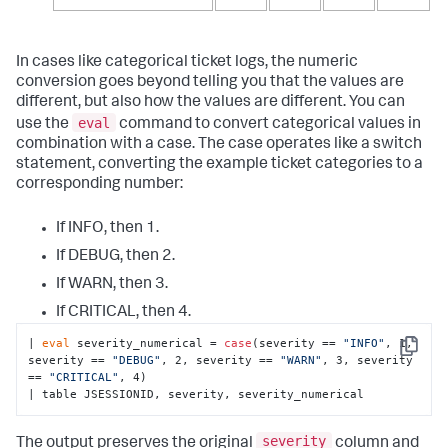
In cases like categorical ticket logs, the numeric
conversion goes beyond telling you that the values are
different, but also how the values are different. You can
eval
use the
command to convert categorical values in
combination with a case. The case operates like a switch
statement, converting the example ticket categories to a
corresponding number:
If INFO, then 1.
If DEBUG, then 2.
If WARN, then 3.
If CRITICAL, then 4.
| 
eval
 severity_numerical = 
case
(severity == 
"INFO"
, 1, 
Copy
severity == 
"DEBUG"
, 2, severity == 
"WARN"
, 3, severity 
== 
"CRITICAL"
, 4)

| table JSESSIONID, severity, severity_numerical
severity
The output preserves the original
column and