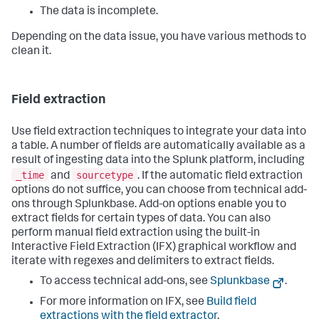
The data is incomplete.
Depending on the data issue, you have various methods to
clean it.
Field extraction
Use field extraction techniques to integrate your data into
a table. A number of fields are automatically available as a
result of ingesting data into the Splunk platform, including
_time
sourcetype
and
. If the automatic field extraction
options do not suffice, you can choose from technical add-
ons through Splunkbase. Add-on options enable you to
extract fields for certain types of data. You can also
perform manual field extraction using the built-in
Interactive Field Extraction (IFX) graphical workflow and
iterate with regexes and delimiters to extract fields.
To access technical add-ons, see
Splunkbase
.
For more information on IFX, see
Build field
extractions with the field extractor
.