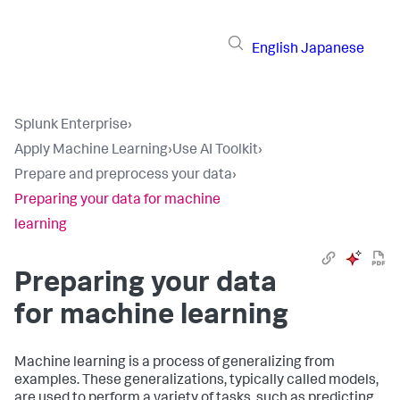
English
Japanese
Splunk Enterprise
›
Apply Machine Learning
›
Use AI Toolkit
›
Prepare and preprocess your data
›
Preparing your data for machine
learning
Preparing your data
for machine learning
Machine learning is a process of generalizing from
examples. These generalizations, typically called models,
are used to perform a variety of tasks, such as predicting