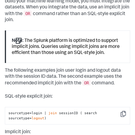
build your machine learning model, you must integrate the
datasets. When you integrate the data, use an implicit join
OR
with the
command rather than an SQL-style explicit
join.
Note:
The Splunk platform is optimized to support
implicit joins. Queries using implicit joins are more
efficient than those using an SQL-style join.
The following examples join user login and logout data
with the session ID data. The second example uses the
OR
recommended implicit join with the
command.
SQL-style explicit join:
sourcetype=login | 
join
 sessionID ( search 
Copy
sourcetype=
logout
)
Implicit join: