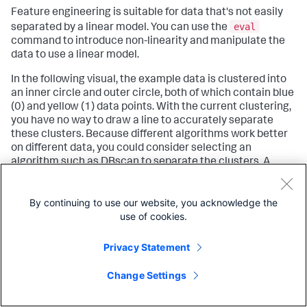
Feature engineering is suitable for data that's not easily
eval
separated by a linear model. You can use the
command to introduce non-linearity and manipulate the
data to use a linear model.
In the following visual, the example data is clustered into
an inner circle and outer circle, both of which contain blue
(0) and yellow (1) data points. With the current clustering,
you have no way to draw a line to accurately separate
these clusters. Because different algorithms work better
on different data, you could consider selecting an
algorithm such as DBscan to separate the clusters. A
different algorithm might correct the division of clustered
data, but it could also result in you losing control over the
By continuing to use our website, you acknowledge the
number of clusters. You can use non-linearity to compute
use of cookies.
r
a new field
as a function of the existing fields.
Privacy Statement
Change Settings