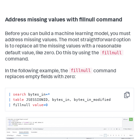
Address missing values with fillnull command
Before you can build a machine learning model, you must
address missing values. The most straightforward option
is to replace all the missing values with a reasonable
fillnull
default value, like zero. Do this by using the
command.
fillnull
In the following example, the
command
replaces empty fields with zero:
|
search
 bytes_in
=
*
Copy
|
table
|
 fillnull 
value
=
0