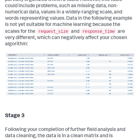
partially organized within a table. However, this table
could include problems, such as missing data, non-
numerical data, values in a widely-ranging scale, and
words representing values. Data in the following example
is not yet suitable for machine learning because the
request_size
response_time
scales for the
and
are
very different, which can negatively affect your chosen
algorithm:
Stage 3
Following your completion of further field analysis and
data cleaning, the data is in a clean matrix and is