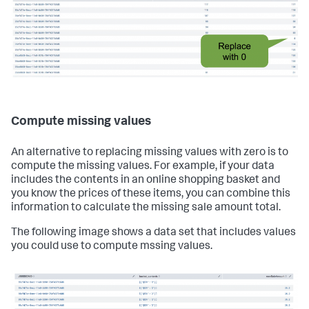
Compute missing values
An alternative to replacing missing values with zero is to
compute the missing values. For example, if your data
includes the contents in an online shopping basket and
you know the prices of these items, you can combine this
information to calculate the missing sale amount total.
The following image shows a data set that includes values
you could use to compute mssing values.