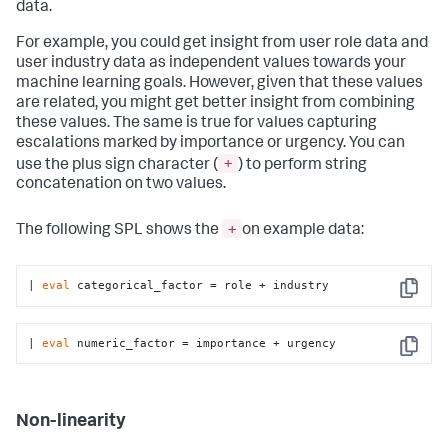
data.
For example, you could get insight from user role data and
user industry data as independent values towards your
machine learning goals. However, given that these values
are related, you might get better insight from combining
these values. The same is true for values capturing
escalations marked by importance or urgency. You can
+
use the plus sign character (
) to perform string
concatenation on two values.
+
The following SPL shows the
on example data:
| 
eval
 categorical_factor = role + industry
Copy
| 
eval
 numeric_factor = importance + urgency
Copy
Non-linearity