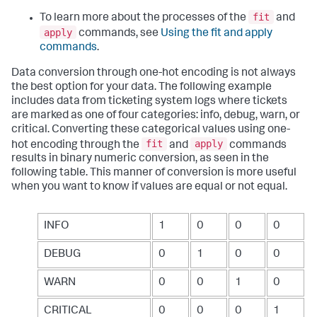
fit
To learn more about the processes of the
and
apply
commands, see
Using the fit and apply
commands
.
Data conversion through one-hot encoding is not always
the best option for your data. The following example
includes data from ticketing system logs where tickets
are marked as one of four categories: info, debug, warn, or
critical. Converting these categorical values using one-
fit
apply
hot encoding through the
and
commands
results in binary numeric conversion, as seen in the
following table. This manner of conversion is more useful
when you want to know if values are equal or not equal.
INFO
1
0
0
0
DEBUG
0
1
0
0
WARN
0
0
1
0
CRITICAL
0
0
0
1