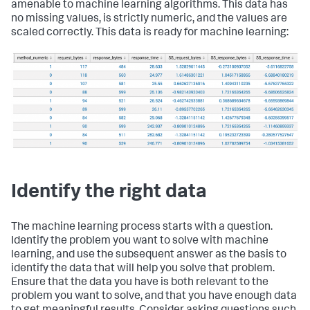
amenable to machine learning algorithms. This data has
no missing values, is strictly numeric, and the values are
scaled correctly. This data is ready for machine learning:
Identify the right data
The machine learning process starts with a question.
Identify the problem you want to solve with machine
learning, and use the subsequent answer as the basis to
identify the data that will help you solve that problem.
Ensure that the data you have is both relevant to the
problem you want to solve, and that you have enough data