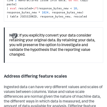
line 
2
 manufactures issue into data, 
do
not
 copy/ 
paste]

| 
eval
 rescaled=
if
(response_bytes_new < 
10
, 
response_bytes_new * 
1024
, response_bytes_new)

| table JSESSIONID, response_bytes_new, rescaled
Note:
If you explicitly convert your data consider
retaining your original data. By retaining your data,
you will preserve the option to investigate and
validate the hypothesis that the reporting value
changed.
Address differing feature scales
Ingested data can have very different values and scales of
values between columns. Value and value scale
differences are normal given the nature of machine data,
the different ways in which data is measured, and the
amount of data available for analysis. Differing feature