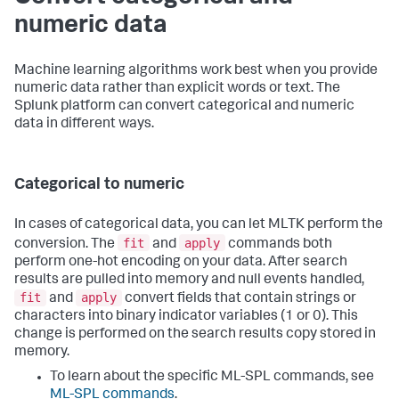
numeric data
Machine learning algorithms work best when you provide
numeric data rather than explicit words or text. The
Splunk platform can convert categorical and numeric
data in different ways.
Categorical to numeric
In cases of categorical data, you can let MLTK perform the
fit
apply
conversion. The
and
commands both
perform one-hot encoding on your data. After search
results are pulled into memory and null events handled,
fit
apply
and
convert fields that contain strings or
characters into binary indicator variables (1 or 0). This
change is performed on the search results copy stored in
memory.
To learn about the specific ML-SPL commands, see
ML-SPL commands
.