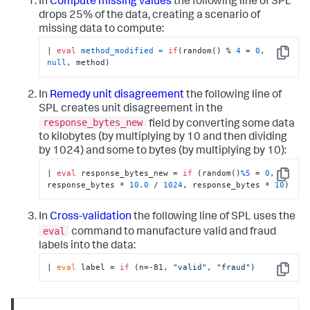
In
Compute missing values
the following line of SPL
drops 25% of the data, creating a scenario of
missing data to compute:
| 
eval
method_modified
=
if
(random() % 
4
 = 
0
, 
Copy
null
, method)
In
Remedy unit disagreement
the following line of
SPL creates unit disagreement in the
response_bytes_new
field by converting some data
to kilobytes (by multiplying by 10 and then dividing
by 1024) and some to bytes (by multiplying by 10):
| 
eval
 response_bytes_new = 
if
 (random()
%5
 = 
0
, 
Copy
response_bytes * 
10.0
 / 
1024
, response_bytes * 
10
)
In
Cross-validation
the following line of SPL uses the
eval
command to manufacture valid and fraud
labels into the data:
| 
eval
 label = 
if
 (n=-81, 
"valid"
, 
"fraud"
)
Copy