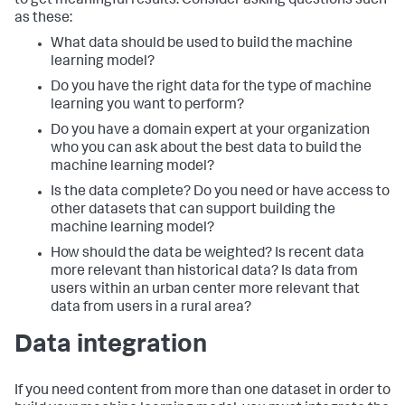
to get meaningful results. Consider asking questions such
as these:
What data should be used to build the machine
learning model?
Do you have the right data for the type of machine
learning you want to perform?
Do you have a domain expert at your organization
who you can ask about the best data to build the
machine learning model?
Is the data complete? Do you need or have access to
other datasets that can support building the
machine learning model?
How should the data be weighted? Is recent data
more relevant than historical data? Is data from
users within an urban center more relevant that
data from users in a rural area?
Data integration
If you need content from more than one dataset in order to