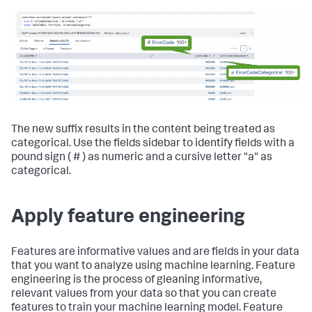
The new suffix results in the content being treated as
categorical. Use the fields sidebar to identify fields with a
pound sign ( # ) as numeric and a cursive letter "a" as
categorical.
Apply feature engineering
Features are informative values and are fields in your data
that you want to analyze using machine learning. Feature
engineering is the process of gleaning informative,
relevant values from your data so that you can create
features to train your machine learning model. Feature