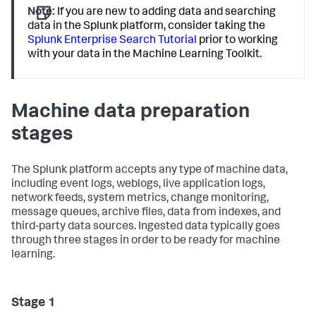
Note:
If you are new to adding data and searching
data in the Splunk platform, consider taking the
Splunk Enterprise Search Tutorial
prior to working
with your data in the Machine Learning Toolkit.
Machine data preparation
stages
The Splunk platform accepts any type of machine data,
including event logs, weblogs, live application logs,
network feeds, system metrics, change monitoring,
message queues, archive files, data from indexes, and
third-party data sources. Ingested data typically goes
through three stages in order to be ready for machine
learning.
Stage 1