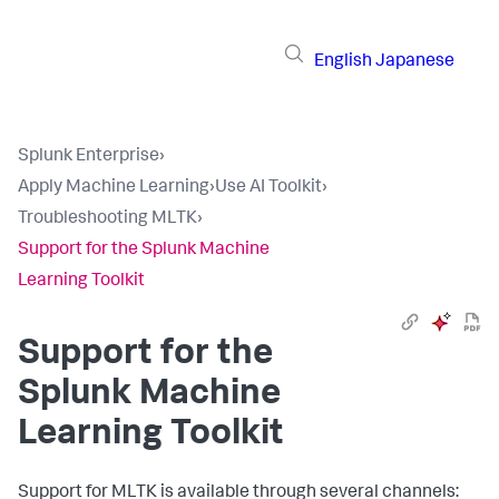
English
Japanese
Splunk Enterprise
›
Apply Machine Learning
›
Use AI Toolkit
›
Troubleshooting MLTK
›
Support for the Splunk Machine
Learning Toolkit
Support for the
Splunk Machine
Learning Toolkit
Support for MLTK is available through several channels: