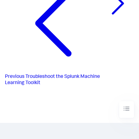
Previous
Troubleshoot the Splunk Machine
Learning Toolkit