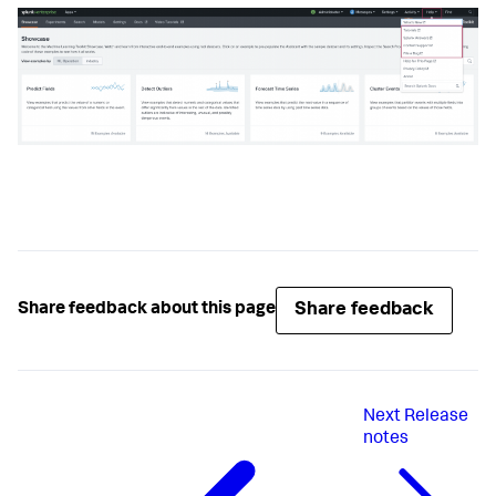
Share feedback
Share feedback about this page
Next
Release
notes