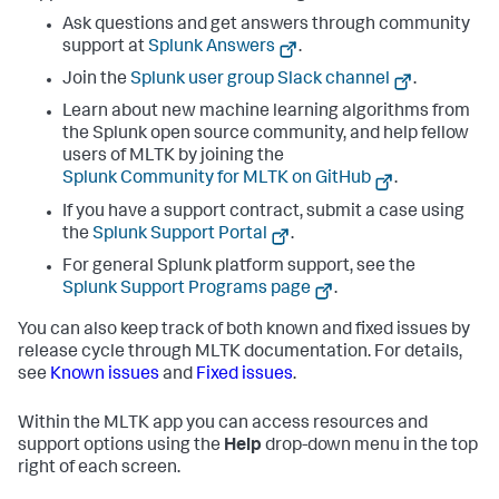
Ask questions and get answers through community
support at
Splunk Answers
.
Join the
Splunk user group Slack channel
.
Learn about new machine learning algorithms from
the Splunk open source community, and help fellow
users of MLTK by joining the
Splunk Community for MLTK on GitHub
.
If you have a support contract, submit a case using
the
Splunk Support Portal
.
For general Splunk platform support, see the
Splunk Support Programs page
.
You can also keep track of both known and fixed issues by
release cycle through MLTK documentation. For details,
see
Known issues
and
Fixed issues
.
Within the MLTK app you can access resources and
support options using the
Help
drop-down menu in the top
right of each screen.