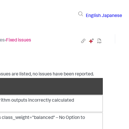
English
Japanese
tes
›
Fixed issues
 issues are listed, no issues have been reported.
ithm outputs incorrectly calculated
 class_weight="balanced" – No Option to