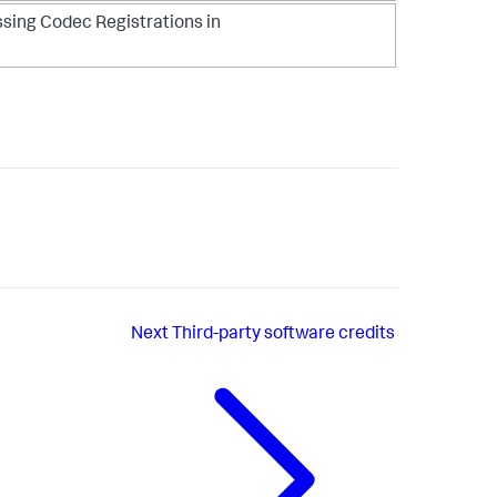
ssing Codec Registrations in
Next
Third-party software credits