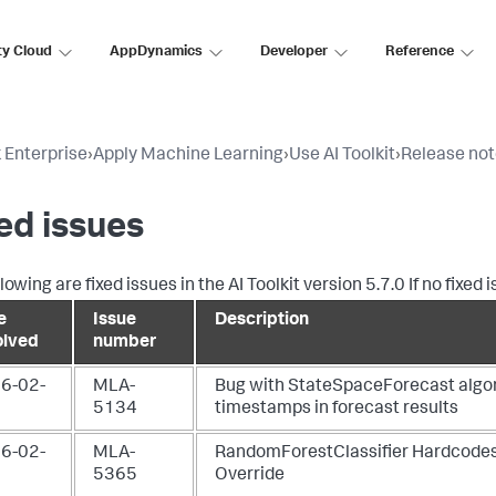
ty Cloud
AppDynamics
Developer
Reference
 Enterprise
›
Apply Machine Learning
›
Use AI Toolkit
›
Release no
ed issues
lowing are fixed issues in the AI Toolkit version 5.7.0 If no fixed
e
Issue
Description
olved
number
6-02-
MLA-
Bug with StateSpaceForecast algor
5134
timestamps in forecast results
6-02-
MLA-
RandomForestClassifier Hardcodes
5365
Override