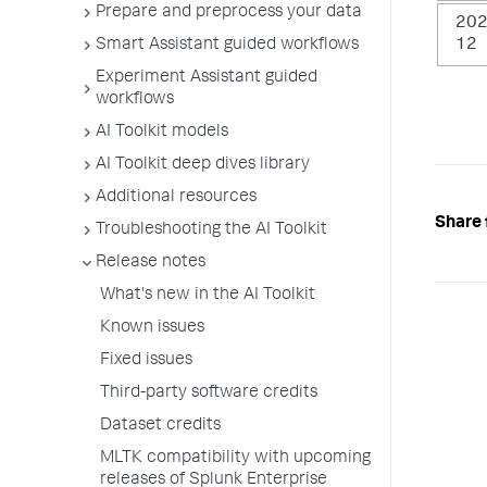
Prepare and preprocess your data
202
Smart Assistant guided workflows
12
Experiment Assistant guided
workflows
AI Toolkit models
AI Toolkit deep dives library
Additional resources
Share 
Troubleshooting the AI Toolkit
Release notes
What's new in the AI Toolkit
Known issues
Fixed issues
Third-party software credits
Dataset credits
MLTK compatibility with upcoming
releases of Splunk Enterprise