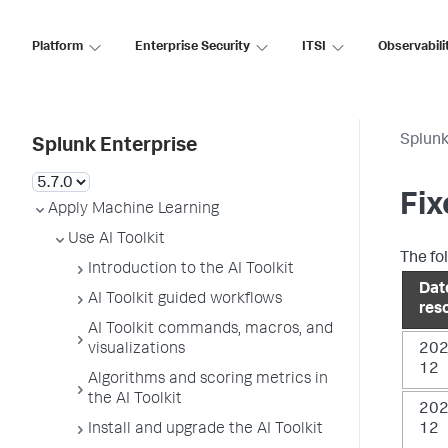
Platform
Enterprise Security
ITSI
Observabili
Splunk
Splunk Enterprise
Fix
Apply Machine Learning
Use AI Toolkit
The fol
Introduction to the AI Toolkit
Dat
AI Toolkit guided workflows
res
AI Toolkit commands, macros, and
visualizations
202
12
Algorithms and scoring metrics in
the AI Toolkit
202
Install and upgrade the AI Toolkit
12