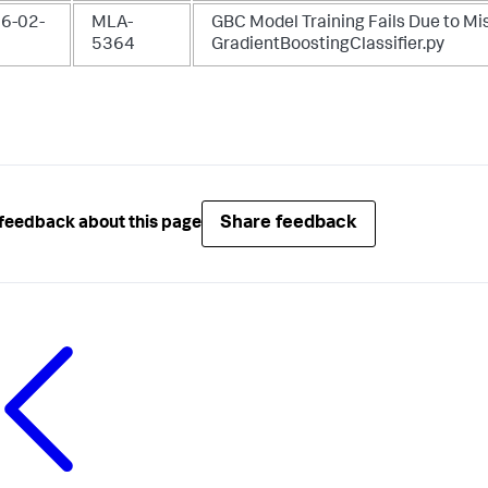
6-02-
MLA-
GBC Model Training Fails Due to Mi
5364
GradientBoostingClassifier.py
Share feedback
feedback about this page