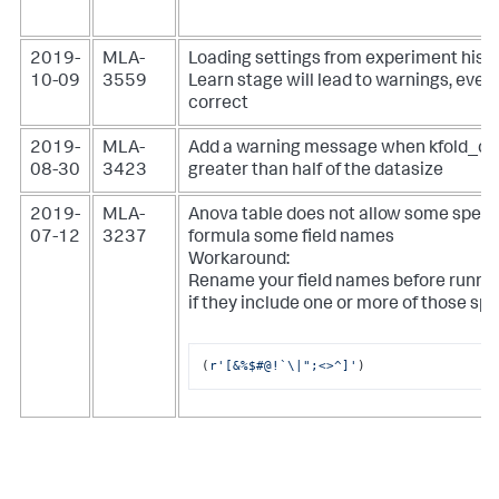
2019-
MLA-
Loading settings from experiment histo
10-09
3559
Learn stage will lead to warnings, even
correct
2019-
MLA-
Add a warning message when kfold_cv 
08-30
3423
greater than half of the datasize
2019-
MLA-
Anova table does not allow some specia
07-12
3237
formula some field names
Workaround:
Rename your field names before runnin
if they include one or more of those sp
(
r'[&%$#@!`\|";<>^]'
)