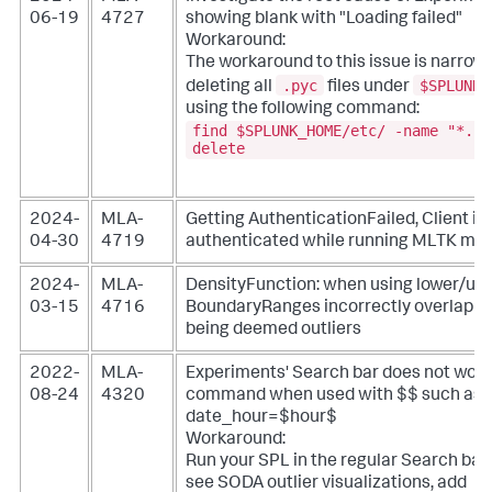
06-19
4727
showing blank with "Loading failed"
Workaround:
The workaround to this issue is narrow
.pyc
$SPLUNK_
deleting all
files under
using the following command:
find $SPLUNK_HOME/etc/ -name "*.py
delete
2024-
MLA-
Getting AuthenticationFailed, Client is
04-30
4719
authenticated while running MLTK mo
2024-
MLA-
DensityFunction: when using lower/up
03-15
4716
BoundaryRanges incorrectly overlap so 
being deemed outliers
2022-
MLA-
Experiments' Search bar does not wor
08-24
4320
command when used with $$ such as
date_hour=$hour$
Workaround:
Run your SPL in the regular Search bar. 
see SODA outlier visualizations, add