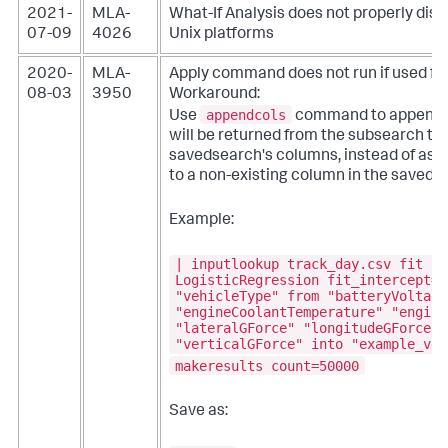
2021-
MLA-
What-If Analysis does not properly dis
07-09
4026
Unix platforms
2020-
MLA-
Apply command does not run if used fr
08-03
3950
Workaround:
appendcols
Use
command to append t
will be returned from the subsearch to 
savedsearch's columns, instead of assi
to a non-existing column in the saveds
Example:
| inputlookup track_day.csv fit
LogisticRegression fit_intercept=t
"vehicleType" from "batteryVoltage
"engineCoolantTemperature" "engine
"lateralGForce" "longitudeGForce" 
"verticalGForce" into "example_veh
makeresults count=50000
Save as: