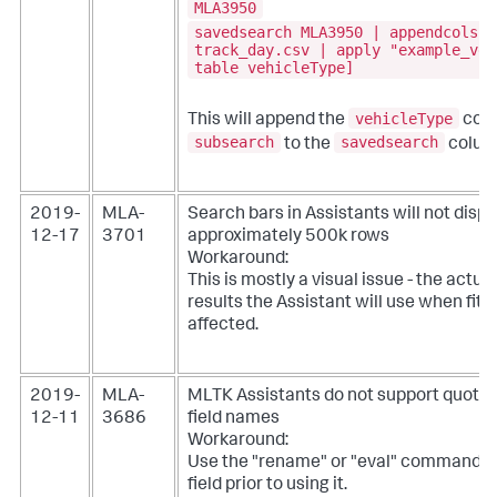
MLA3950
savedsearch MLA3950 | appendcols \
track_day.csv | apply "example_veh
table vehicleType]
vehicleType
This will append the
colu
subsearch
savedsearch
to the
colum
2019-
MLA-
Search bars in Assistants will not disp
12-17
3701
approximately 500k rows
Workaround:
This is mostly a visual issue - the actu
results the Assistant will use when fitt
affected.
2019-
MLA-
MLTK Assistants do not support quote 
12-11
3686
field names
Workaround:
Use the "rename" or "eval" command t
field prior to using it.