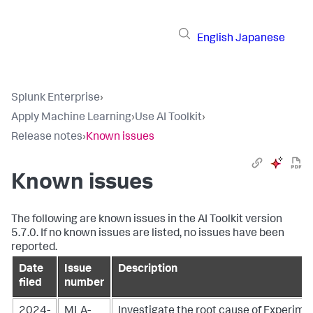
English
Japanese
Splunk Enterprise
›
Apply Machine Learning
›
Use AI Toolkit
›
Release notes
›
Known issues
Known issues
The following are known issues in the AI Toolkit version
5.7.0. If no known issues are listed, no issues have been
reported.
Date
Issue
Description
filed
number
2024-
MLA-
Investigate the root cause of Experim