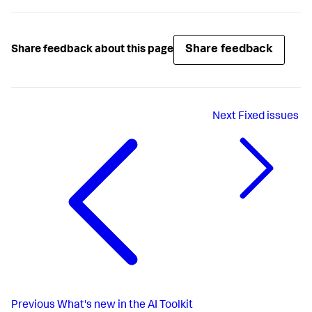
Share feedback
Share feedback about this page
Next
Fixed issues
Previous
What's new in the AI Toolkit