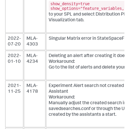
show_density=true
show_options="feature_variables,sp
to your SPL and select Distribution Plo
Visualization tab.
2022-
MLA-
Singular Matrix error in StateSpaceFo
07-20
4303
2022-
MLA-
Deleting an alert after creating it does
01-10
4234
Workaround:
Go to the list of alerts and delete your a
2021-
MLA-
Experiment Alert search not created co
11-25
4178
Assistant
Workaround:
Manually adjust the created search in
savedsearches.conf or through the UI.
created by the assistants a start.