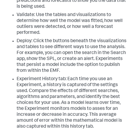
predictions and forecasts to show you the data that
is being used.
Validate: Use the tables and visualizations to
determine how well the model was fitted, how well
outliers were detected, or how well a forecast
performed.
Deploy: Click the buttons beneath the visualizations
and tables to see different ways to use the analysis.
For example, you can open the search in the Search
app, show the SPL, or create an alert. Experiments
that persist a model include the option to publish
from within the EMF.
Experiment History tab: Each time you use an
Experiment, a history is captured of the settings
used. Compare the effects of different searches,
algorithms and parameters, and identify the best
choices for your use. As a model learns over time,
the Experiment monitors models to asses for an
increase or decrease in accuracy. This average
amount of error within the mathematical model is
also captured within this history tab.