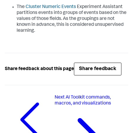
The
Cluster Numeric Events
Experiment Assistant
partitions events into groups of events based on the
values of those fields. As the groupings are not
known in advance, this is considered unsupervised
learning.
Share feedback
Share feedback about this page
Next
AI Toolkit commands,
macros, and visualizations