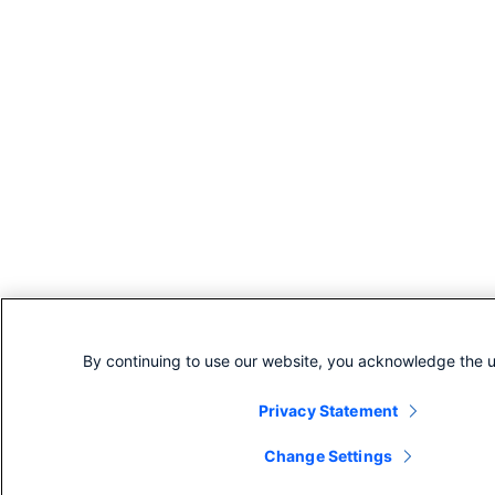
By continuing to use our website, you acknowledge the u
Privacy Statement
Change Settings