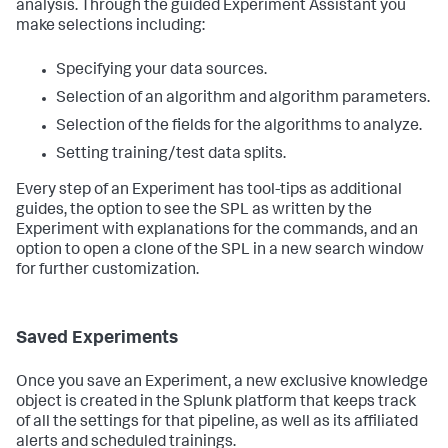
analysis. Through the guided Experiment Assistant you
make selections including:
Specifying your data sources.
Selection of an algorithm and algorithm parameters.
Selection of the fields for the algorithms to analyze.
Setting training/test data splits.
Every step of an Experiment has tool-tips as additional
guides, the option to see the SPL as written by the
Experiment with explanations for the commands, and an
option to open a clone of the SPL in a new search window
for further customization.
Saved Experiments
Once you save an Experiment, a new exclusive knowledge
object is created in the Splunk platform that keeps track
of all the settings for that pipeline, as well as its affiliated
alerts and scheduled trainings.