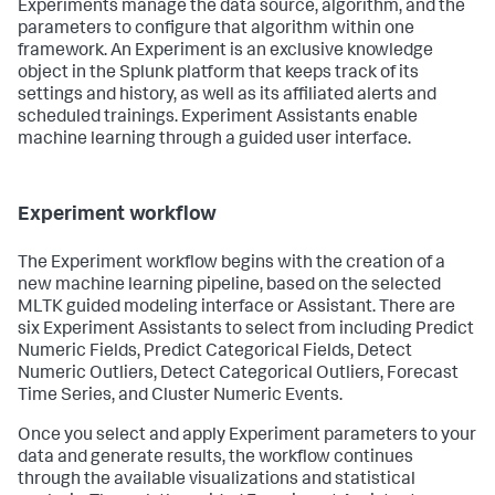
Experiments manage the data source, algorithm, and the
parameters to configure that algorithm within one
framework. An Experiment is an exclusive knowledge
object in the Splunk platform that keeps track of its
settings and history, as well as its affiliated alerts and
scheduled trainings. Experiment Assistants enable
machine learning through a guided user interface.
Experiment workflow
The Experiment workflow begins with the creation of a
new machine learning pipeline, based on the selected
MLTK guided modeling interface or Assistant. There are
six Experiment Assistants to select from including Predict
Numeric Fields, Predict Categorical Fields, Detect
Numeric Outliers, Detect Categorical Outliers, Forecast
Time Series, and Cluster Numeric Events.
Once you select and apply Experiment parameters to your
data and generate results, the workflow continues
through the available visualizations and statistical