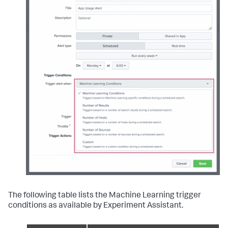
The following table lists the Machine Learning trigger
conditions as available by Experiment Assistant.