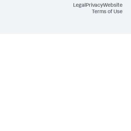
Legal
Privacy
Website
Terms of Use