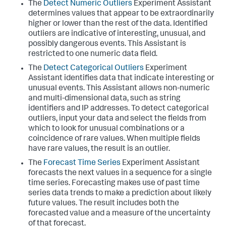
The
Detect Numeric Outliers
Experiment Assistant
determines values that appear to be extraordinarily
higher or lower than the rest of the data. Identified
outliers are indicative of interesting, unusual, and
possibly dangerous events. This Assistant is
restricted to one numeric data field.
The
Detect Categorical Outliers
Experiment
Assistant identifies data that indicate interesting or
unusual events. This Assistant allows non-numeric
and multi-dimensional data, such as string
identifiers and IP addresses. To detect categorical
outliers, input your data and select the fields from
which to look for unusual combinations or a
coincidence of rare values. When multiple fields
have rare values, the result is an outlier.
The
Forecast Time Series
Experiment Assistant
forecasts the next values in a sequence for a single
time series. Forecasting makes use of past time
series data trends to make a prediction about likely
future values. The result includes both the
forecasted value and a measure of the uncertainty
of that forecast.