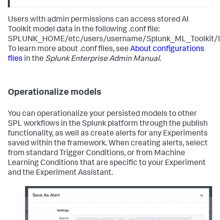
Users with admin permissions can access stored AI
Toolkit model data in the following .conf file:
SPLUNK_HOME/etc/users/username/Splunk_ML_Toolkit/loc
To learn more about .conf files, see
About configurations
files
in the
Splunk Enterprise Admin Manual
.
Operationalize models
You can operationalize your persisted models to other
SPL workflows in the Splunk platform through the publish
functionality, as well as create alerts for any Experiments
saved within the framework. When creating alerts, select
from standard Trigger Conditions, or from Machine
Learning Conditions that are specific to your Experiment
and the Experiment Assistant.