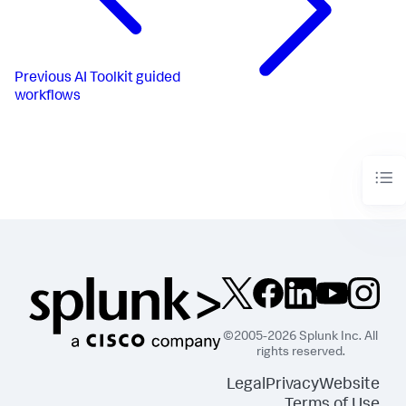
Previous
AI Toolkit guided
workflows
©2005-2026 Splunk Inc. All
rights reserved.
Legal
Privacy
Website
Terms of Use