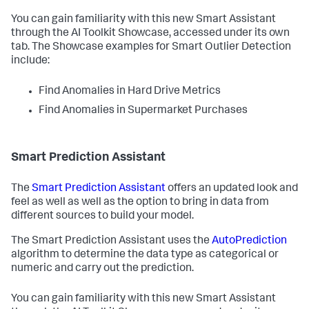
You can gain familiarity with this new Smart Assistant
through the AI Toolkit Showcase, accessed under its own
tab. The Showcase examples for Smart Outlier Detection
include:
Find Anomalies in Hard Drive Metrics
Find Anomalies in Supermarket Purchases
Smart Prediction Assistant
The
Smart Prediction Assistant
offers an updated look and
feel as well as well as the option to bring in data from
different sources to build your model.
The Smart Prediction Assistant uses the
AutoPrediction
algorithm to determine the data type as categorical or
numeric and carry out the prediction.
You can gain familiarity with this new Smart Assistant