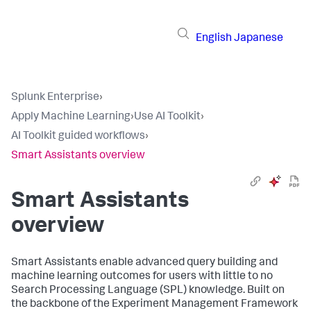
English
Japanese
Splunk Enterprise
›
Apply Machine Learning
›
Use AI Toolkit
›
AI Toolkit guided workflows
›
Smart Assistants overview
Smart Assistants
overview
Smart Assistants enable advanced query building and
machine learning outcomes for users with little to no
Search Processing Language (SPL) knowledge. Built on
the backbone of the Experiment Management Framework