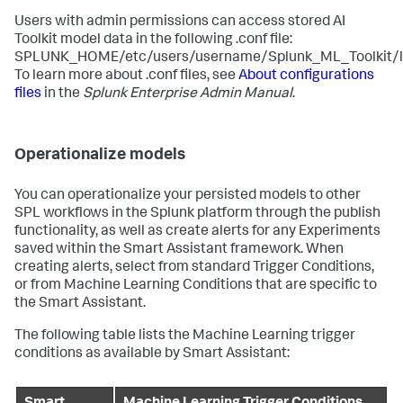
Users with admin permissions can access stored AI
Toolkit model data in the following .conf file:
SPLUNK_HOME/etc/users/username/Splunk_ML_Toolkit/loc
To learn more about .conf files, see
About configurations
files
in the
Splunk Enterprise Admin Manual
.
Operationalize models
You can operationalize your persisted models to other
SPL workflows in the Splunk platform through the publish
functionality, as well as create alerts for any Experiments
saved within the Smart Assistant framework. When
creating alerts, select from standard Trigger Conditions,
or from Machine Learning Conditions that are specific to
the Smart Assistant.
The following table lists the Machine Learning trigger
conditions as available by Smart Assistant: