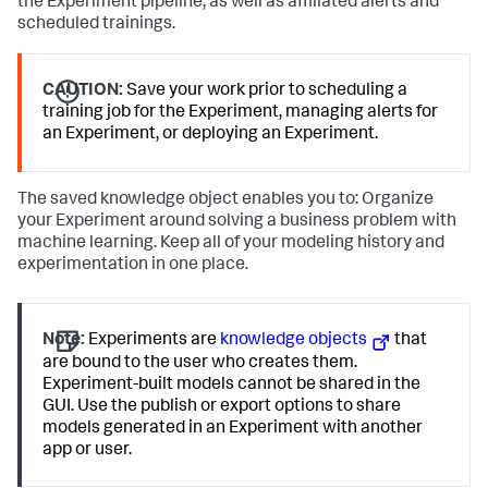
the Experiment pipeline, as well as affiliated alerts and
scheduled trainings.
CAUTION:
Save your work prior to scheduling a
training job for the Experiment, managing alerts for
an Experiment, or deploying an Experiment.
The saved knowledge object enables you to: Organize
your Experiment around solving a business problem with
machine learning. Keep all of your modeling history and
experimentation in one place.
Note:
Experiments are
knowledge objects
that
are bound to the user who creates them.
Experiment-built models cannot be shared in the
GUI. Use the publish or export options to share
models generated in an Experiment with another
app or user.