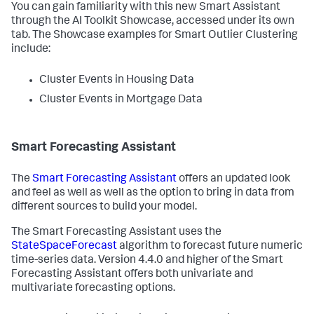
You can gain familiarity with this new Smart Assistant
through the AI Toolkit Showcase, accessed under its own
tab. The Showcase examples for Smart Outlier Clustering
include:
Cluster Events in Housing Data
Cluster Events in Mortgage Data
Smart Forecasting Assistant
The
Smart Forecasting Assistant
offers an updated look
and feel as well as well as the option to bring in data from
different sources to build your model.
The Smart Forecasting Assistant uses the
StateSpaceForecast
algorithm to forecast future numeric
time-series data. Version 4.4.0 and higher of the Smart
Forecasting Assistant offers both univariate and
multivariate forecasting options.