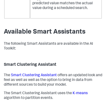
predicted value matches the actual
value during a scheduled search.
Available Smart Assistants
The following Smart Assistants are available in the AI
Toolkit:
Smart Clustering Assistant
The
Smart Clustering Assistant
offers an updated look and
feel as well as well as the option to bring in data from
different sources to build your model.
The Smart Clustering Assistant uses the
K-means
algorithm to partition events.