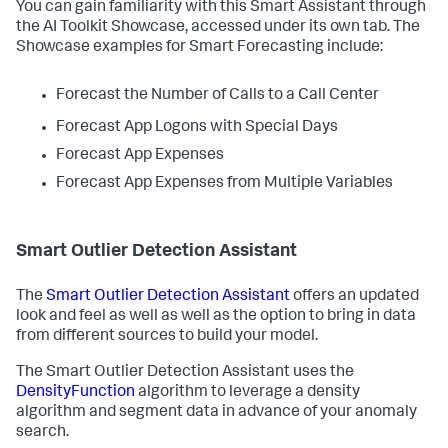
You can gain familiarity with this Smart Assistant through
the AI Toolkit Showcase, accessed under its own tab. The
Showcase examples for Smart Forecasting include:
Forecast the Number of Calls to a Call Center
Forecast App Logons with Special Days
Forecast App Expenses
Forecast App Expenses from Multiple Variables
Smart Outlier Detection Assistant
The
Smart Outlier Detection Assistant
offers an updated
look and feel as well as well as the option to bring in data
from different sources to build your model.
The Smart Outlier Detection Assistant uses the
DensityFunction
algorithm to leverage a density
algorithm and segment data in advance of your anomaly
search.