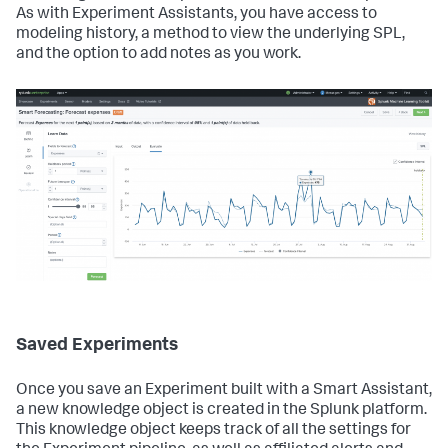
As with Experiment Assistants, you have access to
modeling history, a method to view the underlying SPL,
and the option to add notes as you work.
Saved Experiments
Once you save an Experiment built with a Smart Assistant,
a new knowledge object is created in the Splunk platform.
This knowledge object keeps track of all the settings for