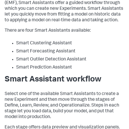
(EMF), Smart Assistants offer a guided workflow through
which you can create new Experiments. Smart Assistants
let you quickly move from fitting a model on historic data
to applying a model on real-time data and taking action.
There are four Smart Assistants available:
Smart Clustering Assistant
Smart Forecasting Assistant
Smart Outlier Detection Assistant
Smart Prediction Assistant
Smart Assistant workflow
Select one of the available Smart Assistants to create a
new Experiment and then move through the stages of
Define, Learn, Review, and Operationalize. Steps in each
stage let you load data, build your model, and put that
model into production.
Each stage offers data preview and visualization panels.