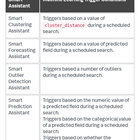
Smart
Machine Learning Trigger Conditions
Assistant
Smart
Triggers based on a value of
cluster_distance
Clustering
during a scheduled
Assistant
search.
Smart
Triggers based on a value of predicted
Forecasting
field during a scheduled search.
Assistant
Smart
Triggers based a number of outliers
Outlier
during a scheduled search.
Detection
Assistant
Smart
Triggers based on the numeric value of
Prediction
a predicted field during a scheduled
Assistant
search.
Triggers based on the categorical value
of a predicted field during a scheduled
search.
Triggers based on whether the