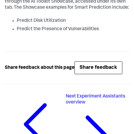
through the AI Toolkit Showcase, accessed under its own
tab. The Showcase examples for Smart Prediction include:
Predict Disk Utilization
Predict the Presence of Vulnerabilities
Share feedback
Share feedback about this page
Next
Experiment Assistants
overview