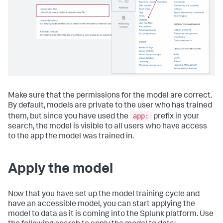
Make sure that the permissions for the model are correct.
By default, models are private to the user who has trained
app:
them, but since you have used the
prefix in your
search, the model is visible to all users who have access
to the app the model was trained in.
Apply the model
Now that you have set up the model training cycle and
have an accessible model, you can start applying the
model to data as it is coming into the Splunk platform. Use