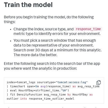
Train the model
Before you begin training the model, do the following
things:
response_time
Change the index, source type, and
metric type to identify errors for your environment.
You must pick a search window that has enough
data to be representative of your environment.
Search over 30 days at a minimum for this analytic.
The more data the better.
Enter the following search into the search bar of the app
you where want the analytic in production:
index=tomcat_logs sourcetype=
"tomcat:access:log"
Copy
| timechart span=
5
m 
avg
(
response_time
) 
as
 avg_resp_time 

| eval HourOfDay
=strftime(_time,
"%H"
) 

| fit DensityFunction avg_resp_time 
by
 HourOfDay 
as
outlier 
into
 response_time_outlier_model