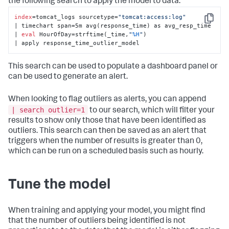
the following search to apply the model to data:
index
=tomcat_logs sourcetype=
"tomcat:access:log"
Copy
| timechart span=5m avg(response_time) as avg_resp_time 

| 
eval
 HourOfDay=strftime(_time,
"
%H
"
) 

| apply response_time_outlier_model
This search can be used to populate a dashboard panel or
can be used to generate an alert.
When looking to flag outliers as alerts, you can append
| search outlier=1
to our search, which will filter your
results to show only those that have been identified as
outliers. This search can then be saved as an alert that
triggers when the number of results is greater than 0,
which can be run on a scheduled basis such as hourly.
Tune the model
When training and applying your model, you might find
that the number of outliers being identified is not