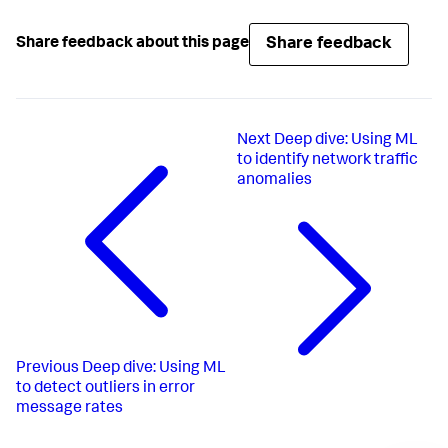
Share feedback
Share feedback about this page
Next
Deep dive: Using ML
to identify network traffic
anomalies
Previous
Deep dive: Using ML
to detect outliers in error
message rates