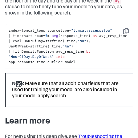
by
the hour of the day and the day of the week in the
clause to more finely tune your model to your data, as
shown in the following search:
index=tomcat_logs sourcetype=
"tomcat:access:log"
Copy
| timechart span=
5
m 
avg
(
response_time
) 
as
 avg_resp_time 

| eval HourOfDay
=strftime(_time,
"%H"
), 
DayOfWeek=strftime(_time,
"%a"
) 

| fit DensityFunction avg_resp_time 
by
"HourOfDay,DayOfWeek"
into
app:response_time_outlier_model
Note:
Make sure that all additional fields that are
used for training your model are also included in
your model apply search.
Learn more
For help using this deep dive, see
Troubleshooting the