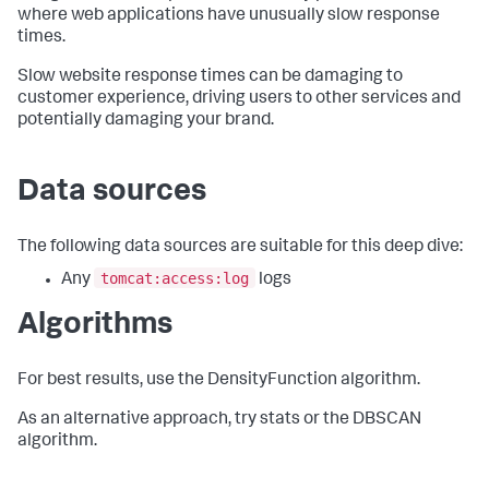
where web applications have unusually slow response
times.
Slow website response times can be damaging to
customer experience, driving users to other services and
potentially damaging your brand.
Data sources
The following data sources are suitable for this deep dive:
tomcat:access:log
Any
logs
Algorithms
For best results, use the DensityFunction algorithm.
As an alternative approach, try stats or the DBSCAN
algorithm.