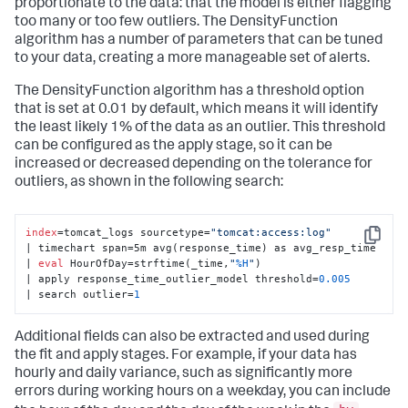
proportionate to the data: that the model is either flagging
too many or too few outliers. The DensityFunction
algorithm has a number of parameters that can be tuned
to your data, creating a more manageable set of alerts.
The DensityFunction algorithm has a threshold option
that is set at 0.01 by default, which means it will identify
the least likely 1% of the data as an outlier. This threshold
can be configured as the apply stage, so it can be
increased or decreased depending on the tolerance for
outliers, as shown in the following search:
index
=tomcat_logs sourcetype=
"tomcat:access:log"
Copy
| timechart span=5m avg(response_time) as avg_resp_time 

| 
eval
 HourOfDay=strftime(_time,
"
%H
"
) 

| apply response_time_outlier_model threshold=
0.005
| search outlier=
1
Additional fields can also be extracted and used during
the fit and apply stages. For example, if your data has
hourly and daily variance, such as significantly more
errors during working hours on a weekday, you can include