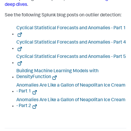
deep dives
.
See the following Splunk blog posts on outlier detection:
Cyclical Statistical Forecasts and Anomalies - Part 1
Cyclical Statistical Forecasts and Anomalies - Part 4
Cyclical Statistical Forecasts and Anomalies - Part 5
Building Machine Learning Models with
DensityFunction
Anomalies Are Like a Gallon of Neapolitan Ice Cream
- Part 1
Anomalies Are Like a Gallon of Neapolitan Ice Cream
- Part 2