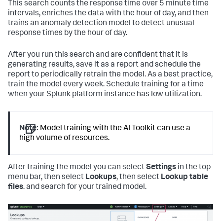
This search counts the response time over 5 minute time
intervals, enriches the data with the hour of day, and then
trains an anomaly detection model to detect unusual
response times by the hour of day.
After you run this search and are confident that it is
generating results, save it as a report and schedule the
report to periodically retrain the model. As a best practice,
train the model every week. Schedule training for a time
when your Splunk platform instance has low utilization.
Note:
Model training with the AI Toolkit can use a
high volume of resources.
After training the model you can select
Settings
in the top
menu bar, then select
Lookups
, then select
Lookup table
files
. and search for your trained model.