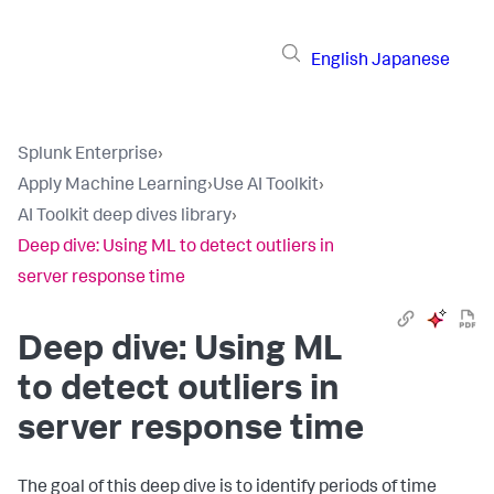
English
Japanese
Splunk Enterprise
›
Apply Machine Learning
›
Use AI Toolkit
›
AI Toolkit deep dives library
›
Deep dive: Using ML to detect outliers in
server response time
Deep dive: Using ML
to detect outliers in
server response time
The goal of this deep dive is to identify periods of time