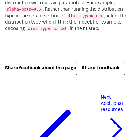
distribution with certain parameters. For example,
alpha=beta=0.5
. Rather than running the distribution
dist_type=auto
type in the defaut setting of
, select the
distribution type when fitting the model. For example,
dist_type=normal
choosing
in the fit step.
Share feedback
Share feedback about this page
Next
Additional
resources