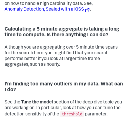
on how to handle high cardinality data. See,
Anomaly Detection, Sealed with a KISS
.
Calculating a 5 minute aggregate is taking a long
time to compute. Is there anything I can do?
Although you are aggregating over 5 minute time spans
for the search here, you might find that your search
performs better if you look at larger time frame
aggregates, such as hourly.
I'm finding too many outliers in my data. What can
I do?
See the
Tune the model
section of the deep dive topic you
are working on. In particular, look at how you can tune the
threshold
detection sensitivity of the
parameter.