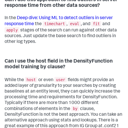
response time from other data sources?
In the
Deep dive: Using ML to detect outliers in server
timechart
eval
fit
response time
the
,
, and
and
apply
stages of the search can run against other data
sources. Just update the base search to find outliers in
other log types.
Can I use the host field in the DensityFunction
model training by clause?
host
user
While the
or even
fields might provide an
added layer of granularity to your searches by creating
baselines at an entity level, they can quickly increase the
processing time and requirements for DensityFunction.
Typically if there are more than 1000 different
by
combinations of elements in the
clause,
DensityFunction is not the best approach. You can take an
alternative approach using stats and lookups. There is a
great example of this approach from IG Group at .conf21