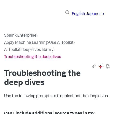
English
Japanese
Splunk Enterprise
›
Apply Machine Learning
›
Use AI Toolkit
›
AI Toolkit deep dives library
›
Troubleshooting the deep dives
Troubleshooting the
deep dives
Use the following prompts to troubleshoot the deep dives.
Can I include additional source types in my