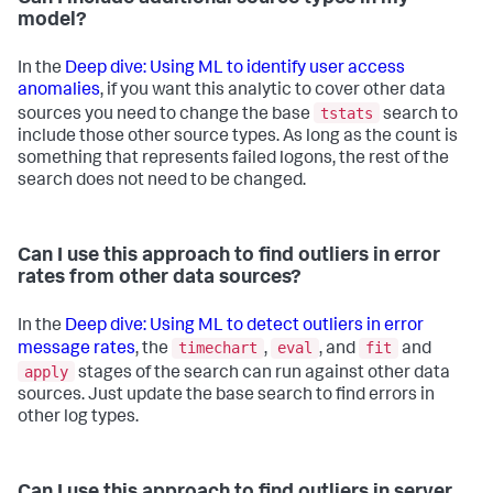
model?
In the
Deep dive: Using ML to identify user access
anomalies
, if you want this analytic to cover other data
tstats
sources you need to change the base
search to
include those other source types. As long as the count is
something that represents failed logons, the rest of the
search does not need to be changed.
Can I use this approach to find outliers in error
rates from other data sources?
In the
Deep dive: Using ML to detect outliers in error
timechart
eval
fit
message rates
, the
,
, and
and
apply
stages of the search can run against other data
sources. Just update the base search to find errors in
other log types.
Can I use this approach to find outliers in server