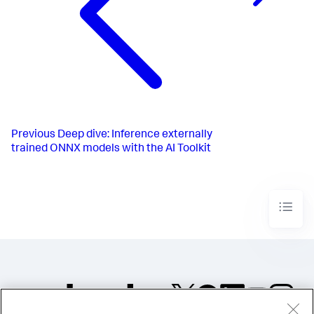
Previous
Deep dive: Inference externally
trained ONNX models with the AI Toolkit