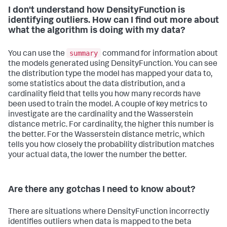
I don't understand how DensityFunction is
identifying outliers. How can I find out more about
what the algorithm is doing with my data?
summary
You can use the
command for information about
the models generated using DensityFunction. You can see
the distribution type the model has mapped your data to,
some statistics about the data distribution, and a
cardinality field that tells you how many records have
been used to train the model. A couple of key metrics to
investigate are the cardinality and the Wasserstein
distance metric. For cardinality, the higher this number is
the better. For the Wasserstein distance metric, which
tells you how closely the probability distribution matches
your actual data, the lower the number the better.
Are there any gotchas I need to know about?
There are situations where DensityFunction incorrectly
identifies outliers when data is mapped to the beta