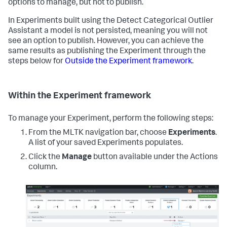
options to manage, but not to publish.
In Experiments built using the Detect Categorical Outlier
Assistant a model is not persisted, meaning you will not
see an option to publish. However, you can achieve the
same results as publishing the Experiment through the
steps below for
Outside the Experiment framework
.
Within the Experiment framework
To manage your Experiment, perform the following steps:
From the MLTK navigation bar, choose
Experiments
.
A list of your saved Experiments populates.
Click the
Manage
button available under the Actions
column.