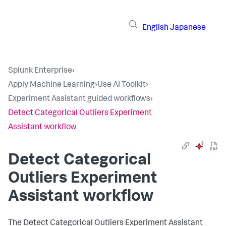
English
Japanese
Splunk Enterprise
›
Apply Machine Learning
›
Use AI Toolkit
›
Experiment Assistant guided workflows
›
Detect Categorical Outliers Experiment
Assistant workflow
Detect Categorical
Outliers Experiment
Assistant workflow
The Detect Categorical Outliers Experiment Assistant