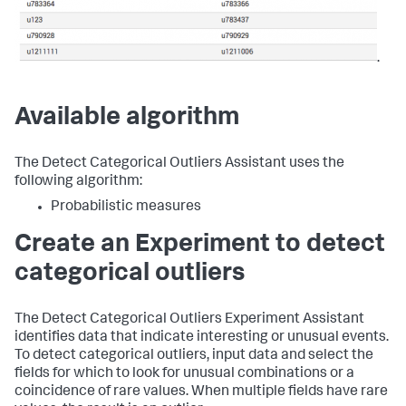
.
Available algorithm
The Detect Categorical Outliers Assistant uses the
following algorithm:
Probabilistic measures
Create an Experiment to detect
categorical outliers
The Detect Categorical Outliers Experiment Assistant
identifies data that indicate interesting or unusual events.
To detect categorical outliers, input data and select the
fields for which to look for unusual combinations or a
coincidence of rare values. When multiple fields have rare