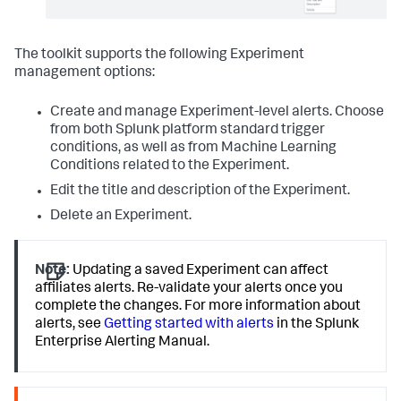
The toolkit supports the following Experiment
management options:
Create and manage Experiment-level alerts. Choose
from both Splunk platform standard trigger
conditions, as well as from Machine Learning
Conditions related to the Experiment.
Edit the title and description of the Experiment.
Delete an Experiment.
Note:
Updating a saved Experiment can affect
affiliates alerts. Re-validate your alerts once you
complete the changes. For more information about
alerts, see
Getting started with alerts
in the Splunk
Enterprise Alerting Manual.