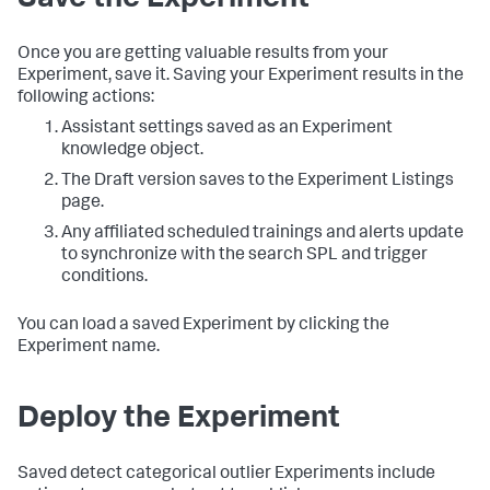
Save the Experiment
Once you are getting valuable results from your
Experiment, save it. Saving your Experiment results in the
following actions:
Assistant settings saved as an Experiment
knowledge object.
The Draft version saves to the Experiment Listings
page.
Any affiliated scheduled trainings and alerts update
to synchronize with the search SPL and trigger
conditions.
You can load a saved Experiment by clicking the
Experiment name.
Deploy the Experiment
Saved detect categorical outlier Experiments include