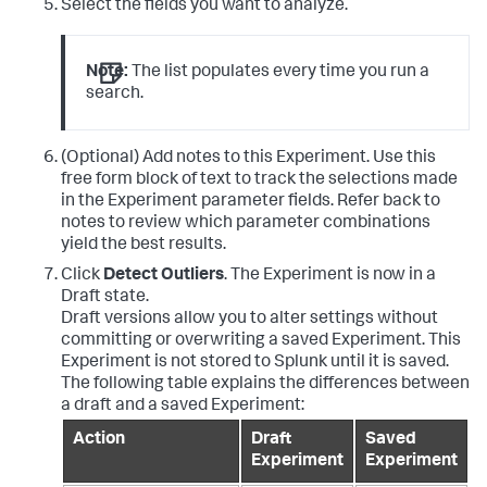
Select the fields you want to analyze.
Note:
The list populates every time you run a
search.
(Optional) Add notes to this Experiment. Use this
free form block of text to track the selections made
in the Experiment parameter fields. Refer back to
notes to review which parameter combinations
yield the best results.
Click
Detect Outliers
. The Experiment is now in a
Draft state.
Draft versions allow you to alter settings without
committing or overwriting a saved Experiment. This
Experiment is not stored to Splunk until it is saved.
The following table explains the differences between
a draft and a saved Experiment:
Action
Draft
Saved
Experiment
Experiment