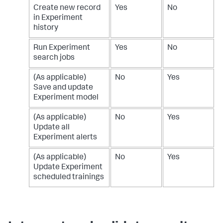
Create new record
Yes
No
in Experiment
history
Run Experiment
Yes
No
search jobs
(As applicable)
No
Yes
Save and update
Experiment model
(As applicable)
No
Yes
Update all
Experiment alerts
(As applicable)
No
Yes
Update Experiment
scheduled trainings