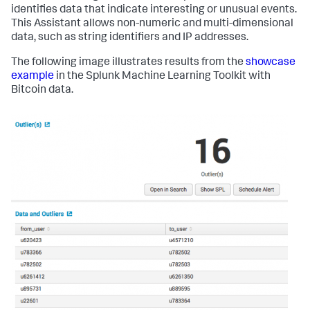
identifies data that indicate interesting or unusual events.
This Assistant allows non-numeric and multi-dimensional
data, such as string identifiers and IP addresses.
The following image illustrates results from the
showcase
example
in the Splunk Machine Learning Toolkit with
Bitcoin data.