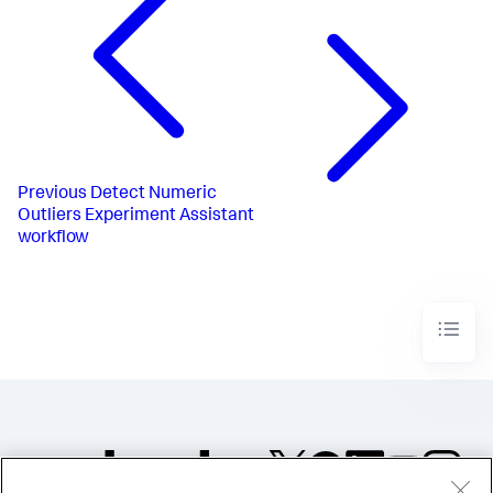
Previous
Detect Numeric
Outliers Experiment Assistant
workflow