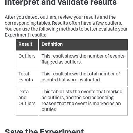
Interpret and validate results
After you detect outliers, review your results and the
corresponding tables. Results often have a few outliers.
You can use the following methods to better evaluate your
Experiment results:
Result
Definition
Outliers
This result shows the number of events
flagged as outliers.
Total
This result shows the total number of
Events
events that were evaluated.
Data
This table lists the events that marked
and
as outliers, and the corresponding
Outliers
reason that the event is marked as an
outlier.