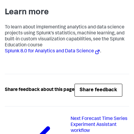
Learn more
To learn about implementing analytics and data science
projects using Splunk's statistics, machine learning, and
built-in custom visualization capabilities, see the Splunk
Education course
Splunk 8.0 for Analytics and Data Science
.
Share feedback
Share feedback about this page
Next
Forecast Time Series
Experiment Assistant
workflow