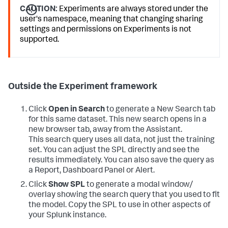
CAUTION:
Experiments are always stored under the
user's namespace, meaning that changing sharing
settings and permissions on Experiments is not
supported.
Outside the Experiment framework
Click
Open in Search
to generate a New Search tab
for this same dataset. This new search opens in a
new browser tab, away from the Assistant.
This search query uses all data, not just the training
set. You can adjust the SPL directly and see the
results immediately. You can also save the query as
a Report, Dashboard Panel or Alert.
Click
Show SPL
to generate a modal window/
overlay showing the search query that you used to fit
the model. Copy the SPL to use in other aspects of
your Splunk instance.