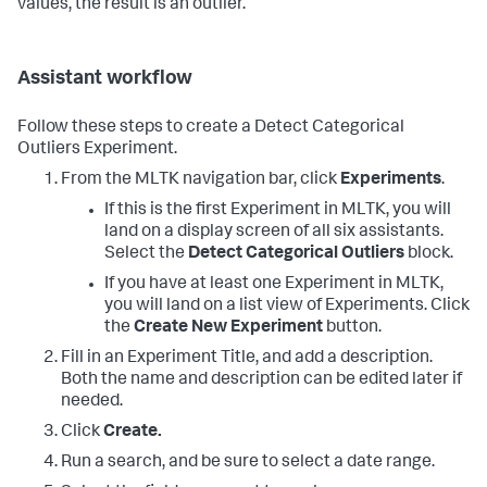
values, the result is an outlier.
Assistant workflow
Follow these steps to create a Detect Categorical
Outliers Experiment.
From the MLTK navigation bar, click
Experiments
.
If this is the first Experiment in MLTK, you will
land on a display screen of all six assistants.
Select the
Detect Categorical Outliers
block.
If you have at least one Experiment in MLTK,
you will land on a list view of Experiments. Click
the
Create New Experiment
button.
Fill in an Experiment Title, and add a description.
Both the name and description can be edited later if
needed.
Click
Create.
Run a search, and be sure to select a date range.