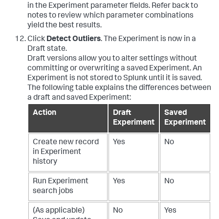
in the Experiment parameter fields. Refer back to
notes to review which parameter combinations
yield the best results.
Click
Detect Outliers
. The Experiment is now in a
Draft state.
Draft versions allow you to alter settings without
committing or overwriting a saved Experiment. An
Experiment is not stored to Splunk until it is saved.
The following table explains the differences between
a draft and saved Experiment:
Action
Draft
Saved
Experiment
Experiment
Create new record
Yes
No
in Experiment
history
Run Experiment
Yes
No
search jobs
(As applicable)
No
Yes