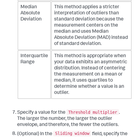
Median
This method applies a stricter
Absolute
interpretation of outliers than
Deviation
standard deviation because the
measurement centers on the
median and uses Median
Absolute Deviation (MAD) instead
of standard deviation.
Interquartile
This method is appropriate when
Range
your data exhibits an asymmetric
distribution. Instead of centering
the measurement on a mean or
median, it uses quartiles to
determine whether a value is an
outlier.
Threshold multiplier
Specify a value for the
.
The larger the number, the larger the outlier
envelope, and therefore, the fewer the outliers.
Sliding window
(Optional) In the
field, specify the