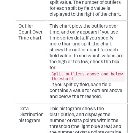
split value. The number of outliers
for each split by field value is
displayed to the right of the chart.
Outlier
This chart plots the outliers over
Count Over
time, and only appears if you use
Time chart
time series data. If you specify
more than one split, the chart
shows the outlier count for each
field value. To see which values are
too high or too low, check the box
for
Split outliers above and below
threshold
. If you split by field, each field
contains a value for outliers above
and below the threshold.
Data
This histogram shows the
Distribution
distribution, and displays the
histogram
number of data points within the
threshold (the light blue area) and
the number of data points outside