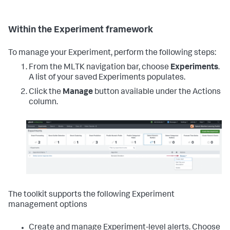
Within the Experiment framework
To manage your Experiment, perform the following steps:
From the MLTK navigation bar, choose
Experiments
.
A list of your saved Experiments populates.
Click the
Manage
button available under the Actions
column.
The toolkit supports the following Experiment
management options
Create and manage Experiment-level alerts. Choose