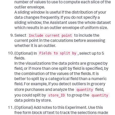
number of values to use to compute each slice of the
outlier envelope.
A sliding window is useful if the distribution of your
data changes frequently. If you do not specify a
sliding window, the Assistant uses the whole dataset
which results in an outlier envelope of uniform size.
Include current point
Select
to include the
current point in the calculations before assessing
whether it is an outlier.
Fields to split by
(Optional) In
, select up to 5
fields.
In the visualizations the data points are grouped by
field, or if more than one split by field is specified, by
the combination of the values of the fields. It is
better to split by a categorical field than a numeric
field. For example, if you detect outliers in grocery
quantity
store purchases and analyze the
field,
store_ID
quantity
you could split by
to group the
data points by store.
(Optional) Add notes to this Experiment. Use this
free form block of text to track the selections made