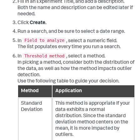
Fill in an Experiment Title, and add a description.
Both the name and description can be edited later if
needed.
Click
Create.
Run a search, and be sure to select a date range.
Field to analyze
In
, select a numeric field.
The list populates every time you run a search.
Threshold method
In
, select a method.
In picking a method, consider both the distribution of
the data, as well as how the method impacts outlier
detection.
Use the following table to guide your decision.
Method
Application
Standard
This method is appropriate If your
Deviation
data exhibits a normal
distribution. Since the standard
deviation method centers on the
mean, it is more impacted by
outliers.