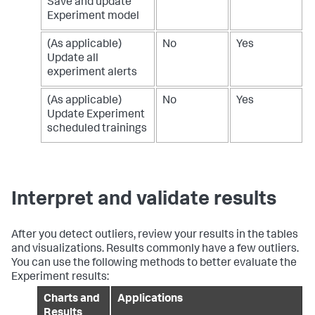
Save and update
Experiment model
(As applicable)
No
Yes
Update all
experiment alerts
(As applicable)
No
Yes
Update Experiment
scheduled trainings
Interpret and validate results
After you detect outliers, review your results in the tables
and visualizations. Results commonly have a few outliers.
You can use the following methods to better evaluate the
Experiment results:
Charts and
Applications
Results