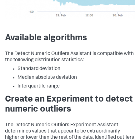
Available algorithms
The Detect Numeric Outliers Assistant is compatible with
the following distribution statistics:
Standard deviation
Median absolute deviation
Interquartile range
Create an Experiment to detect
numeric outliers
The Detect Numeric Outliers Experiment Assistant
determines values that appear to be extraordinarily
higher or lower than the rest of the data. Identified outliers