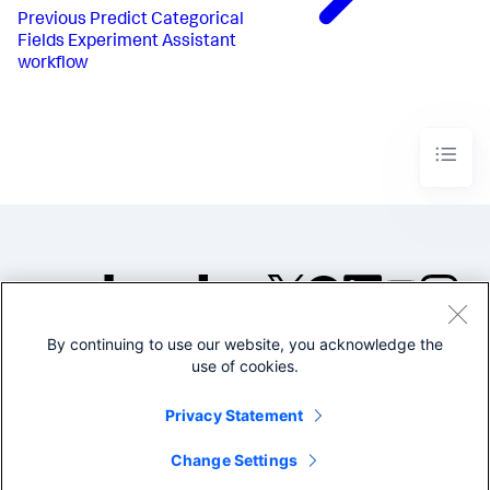
Previous
Predict Categorical
Fields Experiment Assistant
workflow
By continuing to use our website, you acknowledge the
©2005-2026 Splunk Inc. All
use of cookies.
rights reserved.
Legal
Privacy
Website
Privacy Statement
Terms of Use
Change Settings