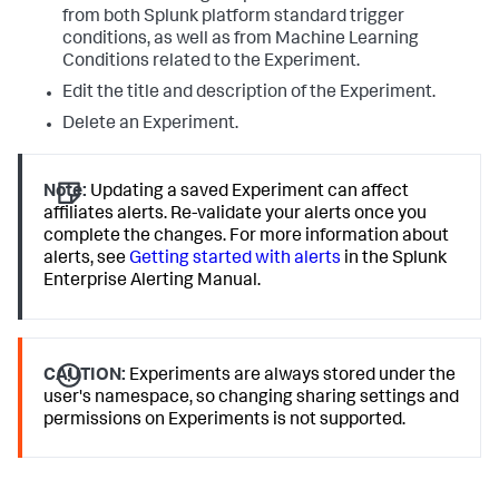
from both Splunk platform standard trigger
conditions, as well as from Machine Learning
Conditions related to the Experiment.
Edit the title and description of the Experiment.
Delete an Experiment.
Note:
Updating a saved Experiment can affect
affiliates alerts. Re-validate your alerts once you
complete the changes. For more information about
alerts, see
Getting started with alerts
in the Splunk
Enterprise Alerting Manual.
CAUTION:
Experiments are always stored under the
user's namespace, so changing sharing settings and
permissions on Experiments is not supported.