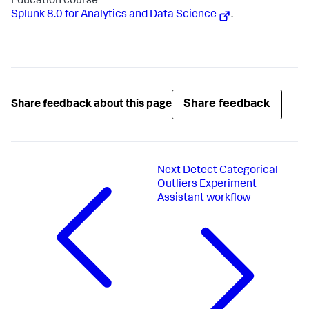
Education course
Splunk 8.0 for Analytics and Data Science
.
Share feedback
Share feedback about this page
Next
Detect Categorical
Outliers Experiment
Assistant workflow