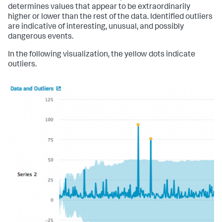
determines values that appear to be extraordinarily
higher or lower than the rest of the data. Identified outliers
are indicative of interesting, unusual, and possibly
dangerous events.
In the following visualization, the yellow dots indicate
outliers.