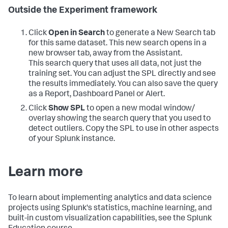
Outside the Experiment framework
Click
Open in Search
to generate a New Search tab
for this same dataset. This new search opens in a
new browser tab, away from the Assistant.
This search query that uses all data, not just the
training set. You can adjust the SPL directly and see
the results immediately. You can also save the query
as a Report, Dashboard Panel or Alert.
Click
Show SPL
to open a new modal window/
overlay showing the search query that you used to
detect outliers. Copy the SPL to use in other aspects
of your Splunk instance.
Learn more
To learn about implementing analytics and data science
projects using Splunk's statistics, machine learning, and
built-in custom visualization capabilities, see the Splunk