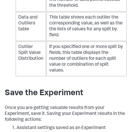
the threshold.
Data and
This table shows each outlier the
Outliers
corresponding value, as well as the
table
the lists of values for any split by
field.
Outlier
If you specified one or more split by
Split Value
fields, this table displays the
Distribution
number of outliers for each split
value or combination of split
values.
Save the Experiment
Once you are getting valuable results from your
Experiment, save it. Saving your Experiment results in the
following actions:
Assistant settings saved as an Experiment