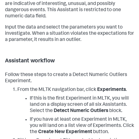
are indicative of interesting, unusual, and possibly
dangerous events. This Assistant is restricted to one
numeric data field.
Input the data and select the parameters you want to
investigate. When a situation violates the expectations for
a parameter, it results in an outlier.
Assistant workflow
Follow these steps to create a Detect Numeric Outliers
Experiment.
From the MLTK navigation bar, click
Experiments
.
If this is the first Experiment in MLTK, you will
land on a display screen of all six Assistants.
Select the
Detect Numeric Outliers
block.
If you have at least one Experiment in MLTK,
you will land on a list view of Experiments. Click
the
Create New Experiment
button.