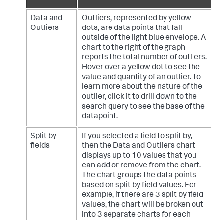
Data and
Outliers, represented by yellow
Outliers
dots, are data points that fall
outside of the light blue envelope. A
chart to the right of the graph
reports the total number of outliers.
Hover over a yellow dot to see the
value and quantity of an outlier. To
learn more about the nature of the
outlier, click it to drill down to the
search query to see the base of the
datapoint.
Split by
If you selected a field to split by,
fields
then the Data and Outliers chart
displays up to 10 values that you
can add or remove from the chart.
The chart groups the data points
based on split by field values. For
example, if there are 3 split by field
values, the chart will be broken out
into 3 separate charts for each