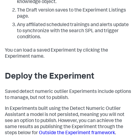
knowledge object.
The Draft version saves to the Experiment Listings
page.
Any affiliated scheduled trainings and alerts update
to synchronize with the search SPL and trigger
conditions.
You can load a saved Experiment by clicking the
Experiment name.
Deploy the Experiment
Saved detect numeric outlier Experiments include options
to manage, but not to publish.
In Experiments built using the Detect Numeric Outlier
Assistant a model is not persisted, meaning you will not
see an option to publish. However, you can achieve the
same results as publishing the Experiment through the
steps below for
Outside the Experiment framework
.