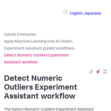
English
Japanese
Splunk Enterprise
›
Apply Machine Learning
›
Use AI Toolkit
›
Experiment Assistant guided workflows
›
Detect Numeric Outliers Experiment
Assistant workflow
Detect Numeric
Outliers Experiment
Assistant workflow
The Detect Numeric Outliers Experiment Assistant