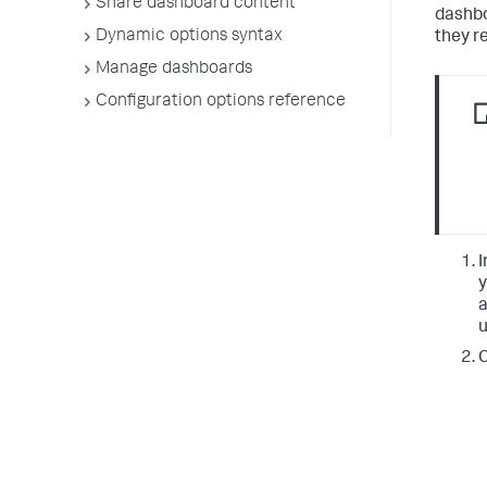
Share dashboard content
dashbo
Dynamic options syntax
they r
Manage dashboards
Configuration options reference
I
y
a
u
C