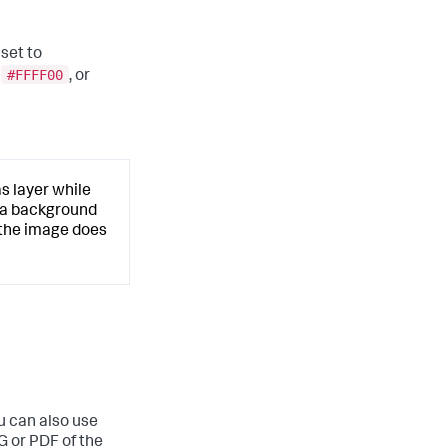
 set to
#FFFF00
s
, or
s layer while
d a background
 the image does
u can also use
G or PDF of the