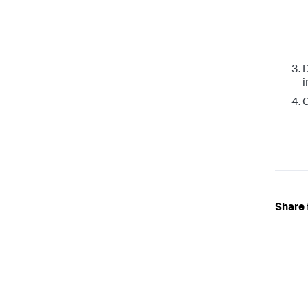
i
C
Share 