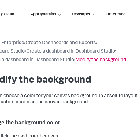
ty Cloud
AppDynamics
Developer
Reference
 Enterprise
›
Create Dashboards and Reports
›
oard Studio
›
Create a dashboard in Dashboard Studio
›
 a dashboard in Dashboard Studio
›
Modify the background
dify the background
n choose a color for your canvas background. In absolute layout
custom image as the canvas background.
e the background color
lick the dashboard canvas.