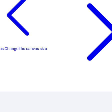
us
Change the canvas size