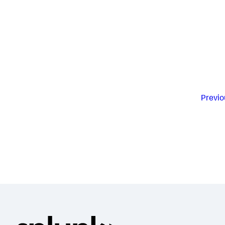
Previo