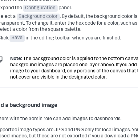
Expand the
Configuration
panel.
elect a
Background color
. By default, the background color is
ransparent. To change it, enter the hex code for a color, such a
elect a color from the square palette.
lick
Save
in the editing toolbar when you are finished.
Note:
The background color is applied to the bottom canva
background images are placed one layer above. If you ad
image to your dashboard, only portions of the canvas that
not cover are visible in the designated color.
d a background image
sers with the admin role can add images to dashboards.
pported image types are JPG and PNG only for local images. Yo
sed images, but these are not exported if you a download a PN