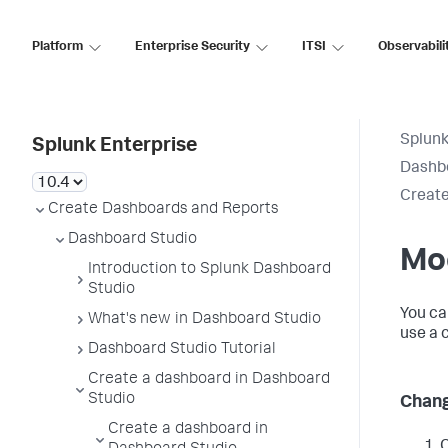
Platform
Enterprise Security
ITSI
Observabili
Splunk
Splunk Enterprise
Dashb
Create
Create Dashboards and Reports
Dashboard Studio
Mo
Introduction to Splunk Dashboard
Studio
You ca
What's new in Dashboard Studio
use a 
Dashboard Studio Tutorial
Create a dashboard in Dashboard
Studio
Chang
Create a dashboard in
C