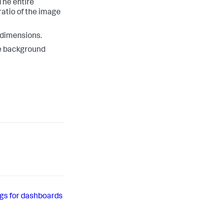
The entire
ratio of the image
l dimensions.
he background
gs for dashboards