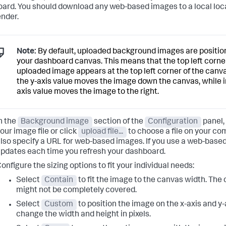
ard. You should download any web-based images to a local loc
ender.
Note:
By default, uploaded background images are position
your dashboard canvas. This means that the top left corner
uploaded image appears at the top left corner of the canva
the y-axis value moves the image down the canvas, while i
axis value moves the image to the right.
n the
Background image
section of the
Configuration
panel,
our image file or click
upload file...
to choose a file on your co
lso specify a URL for web-based images. If you use a web-base
pdates each time you refresh your dashboard.
onfigure the sizing options to fit your individual needs:
Select
Contain
to fit the image to the canvas width. The
might not be completely covered.
Select
Custom
to position the image on the x-axis and y-
change the width and height in pixels.