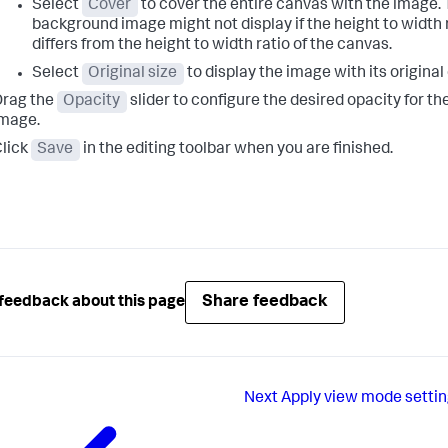
Select
Cover
to cover the entire canvas with the image. 
background image might not display if the height to width 
differs from the height to width ratio of the canvas.
Select
Original size
to display the image with its origina
Drag the
Opacity
slider to configure the desired opacity for t
mage.
lick
Save
in the editing toolbar when you are finished.
Share feedback
feedback about this page
Next
Apply view mode settin