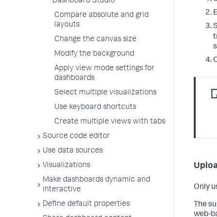
Dashboard Studio
Compare absolute and grid
layouts
S
t
Change the canvas size
s
Modify the background
C
Apply view mode settings for
dashboards
Select multiple visualizations
Use keyboard shortcuts
Create multiple views with tabs
Source code editor
Use data sources
Visualizations
Uploa
Make dashboards dynamic and
Only u
interactive
Define default properties
The su
web-ba