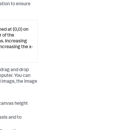
ation to ensure
ed at (0,0) on
 of the
s. Increasing
ncreasing the x-
 drag and drop
mputer. You can
d image, the image
 canvas height
axis and to