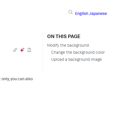
English
Japanese
ON THIS PAGE
Modify the background
Change the background color
Upload a background image
 only, you can also