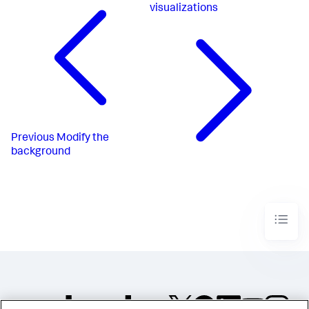
visualizations
Previous
Modify the
background