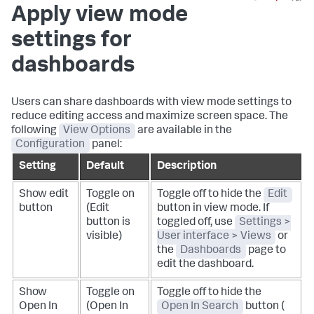
Apply view mode
settings for
dashboards
Users can share dashboards with view mode settings to
reduce editing access and maximize screen space. The
following
View Options
are available in the
Configuration
panel:
Setting
Default
Description
Show edit
Toggle on
Toggle off to hide the
Edit
button
(Edit
button in view mode. If
button is
toggled off, use
Settings >
visible)
User interface > Views
or
the
Dashboards
page to
edit the dashboard.
Show
Toggle on
Toggle off to hide the
Open In
(Open In
Open In Search
button
(