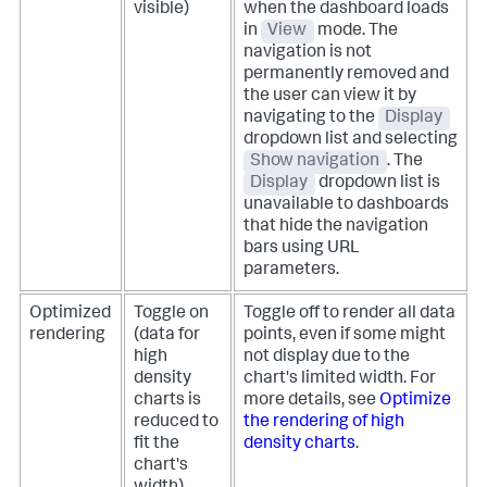
visible)
when the dashboard loads
in
View
mode.
The
navigation is not
permanently removed and
the user can view it by
navigating to the
Display
dropdown list and selecting
Show navigation
. The
Display
dropdown list is
unavailable to dashboards
that hide the navigation
bars using URL
parameters.
Optimized
Toggle on
Toggle off to render all data
rendering
(data for
points, even if some might
high
not display due to the
density
chart's limited width. For
charts is
more details, see
Optimize
reduced to
the rendering of high
fit the
density charts
.
chart's