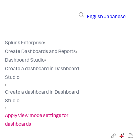
English
Japanese
Splunk Enterprise
›
Create Dashboards and Reports
›
Dashboard Studio
›
Create a dashboard in Dashboard
Studio
›
Create a dashboard in Dashboard
Studio
›
Apply view mode settings for
dashboards