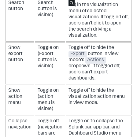
Search
Search
) in the visualization
button
button is
menu of selected
visible)
visualizations. If toggled off,
users can't click to open
the search driving a
visualization.
Show
Toggle on
Toggle off to hide the
export
(Export
Export
button in view
button
button is
mode's
Actions
visible)
dropdown.
If toggled off,
users can't export
dashboards.
Show
Toggle on
Toggle off to hide the
action
(action
visualization action menu
menu
menu is
in view mode.
visible)
Collapse
Toggle off
Toggle on to collapse the
navigation
(navigation
Splunk bar, app bar, and
bars are
Dashboard Studio menu