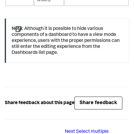
width)
Note:
Although it is possible to hide various
components of a dashboard to have a view mode
experience, users with the proper permissions can
still enter the editing experience from the
Dashboards list page.
Share feedback
Share feedback about this page
Next
Select multiple