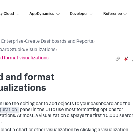
ty Cloud
AppDynamics
Developer
Reference
 Enterprise
›
Create Dashboards and Reports
›
oard Studio
›
Visualizations
›
d format visualizations
d and format
ualizations
n use the editing bar to add objects to your dashboard and the
guration
panel in the UI to use most formatting options for
zations. At most, a visualization displays the first 10,000 searc
.
elect a chart or other visualization by clicking a visualization