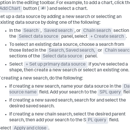
ption in the editing toolbar. For example, to add a chart, click t
Add Chart
button (
) and select a chart.
et up a data source by adding a new search or selecting an
xisting data source by doing one of the following:
In the
Search
,
Saved search
, or
Chain search
section 
the
Select data source
panel, select
+ Create search
.
To select an existing data source, choose a search from
those listed in the
Search, Saved search,
or
Chain sear
sections of the
Select data source
panel.
Select
+ Set up primary data source
if you've selected a
shape, then create a new search or select an existing one.
f creating a new search, do the following:
If creating a new search, name your data source in the
Da
source name
field. Add your search to the
SPL query
fiel
If creating a new saved search, search for and select the
desired saved search.
If creating a new chain search, select the desired parent
search, then add your search to the S
PL query
field.
Select
Apply and close
.