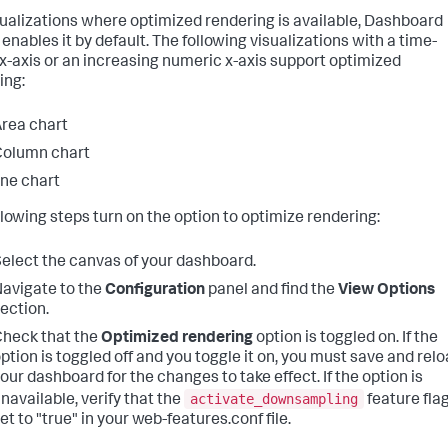
sualizations where optimized rendering is available, Dashboard
enables it by default. The following visualizations with a time-
 x-axis or an increasing numeric x-axis support optimized
ing:
rea chart
Column chart
ine chart
llowing steps turn on the option to optimize rendering:
elect the canvas of your dashboard.
avigate to the
Configuration
panel and find the
View Options
ection.
heck that the
Optimized rendering
option is toggled on. If the
ption is toggled off and you toggle it on, you must save and rel
our dashboard for the changes to take effect. If the option is
activate_downsampling
navailable, verify that the
feature flag
et to "true" in your web-features.conf file.