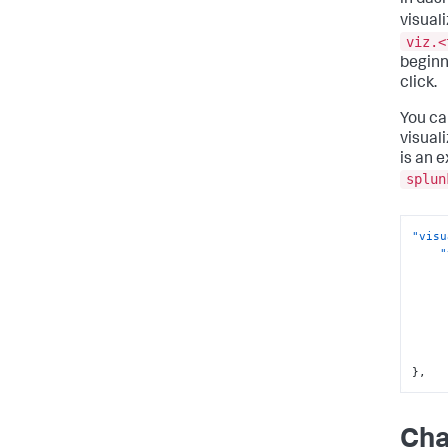
in das
visuali
viz.<
beginn
click.
You ca
visual
is an 
splun
"visu
"
}
,
Cha