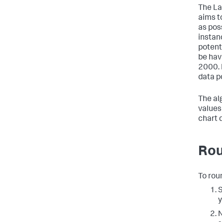
The La
aims t
as pos
instan
potent
be havi
2000. 
data p
The al
values
chart d
Rou
To roun
S
y
N