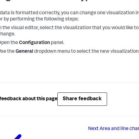
r data is formatted correctly, you can change one visualization i
r by performing the following steps:
n the visual editor, select the visualization that you would like to
change.
Open the
Configuration
panel.
Use the
General
dropdown menu to select the new visualization
Share feedback
feedback about this page
Next
Area and line cha