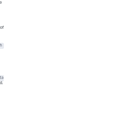
he
of
ch
ta
d.