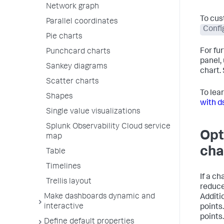
Network graph
To cus
Parallel coordinates
Confi
Pie charts
For fu
Punchcard charts
panel,
Sankey diagrams
chart.
Scatter charts
To lea
Shapes
with d
Single value visualizations
Splunk Observability Cloud service
Opt
map
cha
Table
Timelines
If a c
Trellis layout
reduce
Make dashboards dynamic and
Additi
interactive
points
points.
Define default properties