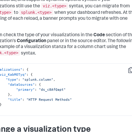
hboards, and supports dynamic options syntax. If your
viz.<type>
zations still use the
syntax, you can migrate from
type>
splunk.<type>
to
when your dashboard refreshes. At t
ing of each reload, a banner prompts you to migrate with one
n check the type of your visualizations in the
Code
section of t
ization's
Configuration
panel or in the source editor. The followi
example of a visualization stanza for a column chart using the
k.<type>
syntax.
alizations"
:
{
Co
viz_KabMOTyq"
:
{
"type"
:
"splunk.column"
,
"dataSources"
:
{
"primary"
:
"ds_c8AfQapt"
}
,
"title"
:
"HTTP Request Methods"
}
nge a visualization type