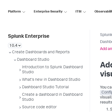
Platform
Enterprise Security
ITSI
Observabili
Splunk
Splunk Enterprise
Dashb
Add an
Create Dashboards and Reports
Dashboard Studio
Ad
Introduction to Splunk Dashboard
Studio
vis
What's new in Dashboard Studio
Dashboard Studio Tutorial
You ca
Confi
Create a dashboard in Dashboard
visuali
Studio
results
Source code editor
S