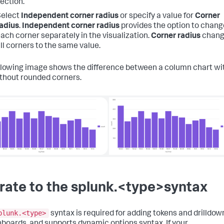
ection.
Select
Independent corner radius
or specify a value for
Corner
adius
.
Independent corner radius
provides the option to chang
ach corner separately in the visualization.
Corner radius
chang
ll corners to the same value.
llowing image shows the difference between a column chart wi
thout rounded corners.
rate to the splunk.<type>syntax
plunk.<type>
syntax is required for adding tokens and drilldow