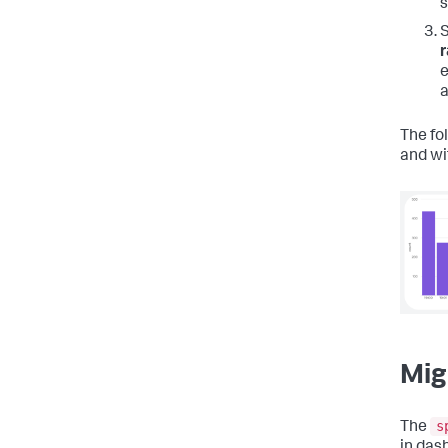
s
r
e
a
The fo
and wi
Mig
s
The