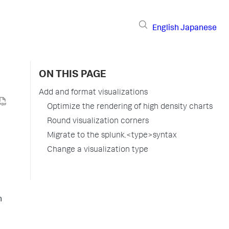
English
Japanese
ON THIS PAGE
Add and format visualizations
Optimize the rendering of high density charts
Round visualization corners
Migrate to the splunk.<type>syntax
Change a visualization type
h