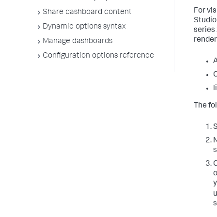
For vi
Share dashboard content
Studio 
Dynamic options syntax
series
render
Manage dashboards
Configuration options reference
A
l
The fo
S
N
s
C
o
y
u
s