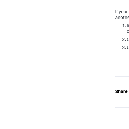
If you
anothe
I
Share 