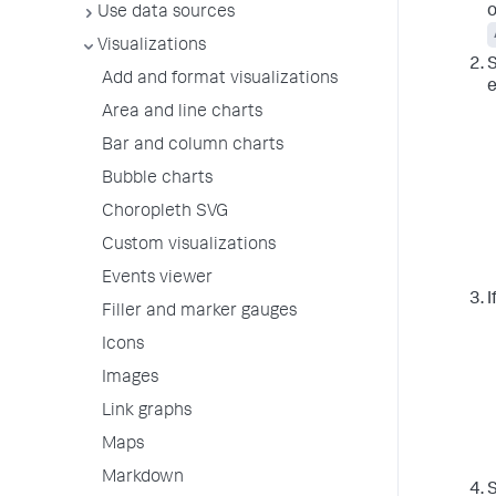
o
Use data sources
Visualizations
S
Add and format visualizations
e
Area and line charts
Bar and column charts
Bubble charts
Choropleth SVG
Custom visualizations
Events viewer
I
Filler and marker gauges
Icons
Images
Link graphs
Maps
Markdown