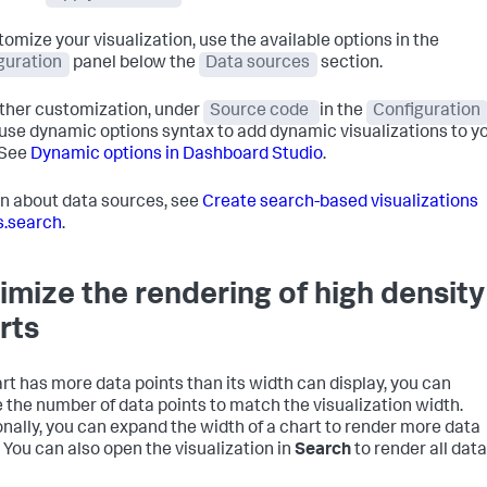
tomize your visualization, use the available options in the
guration
panel below the
Data sources
section.
rther customization, under
Source code
in the
Configuration
 use dynamic options syntax to add dynamic visualizations to y
 See
Dynamic options in Dashboard Studio
.
rn about data sources, see
Create search-based visualizations
s.search
.
imize the rendering of high density
rts
hart has more data points than its width can display, you can
 the number of data points to match the visualization width.
onally, you can expand the width of a chart to render more data
. You can also open the visualization in
Search
to render all data