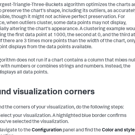
rgest-Triangle-Three-Buckets algorithm optimizes the charts 
o preserve the chart's shape, including its outliers, as accuratel
sible, though it might not achieve perfect preservation. For
ce, when outliers cluster, some data points may not display,
ially altering the chart's appearance. A clustering example wou
ng the first data point at 1000, the second at 0, and the third a
If there are 3 times more points than the width of the chart, onl
oint displays from the data points available.
gorithm does not run if a chart contains a column that mixes nul
 with numbers or combines strings and numbers. Instead, the
isplays all data points.
nd visualization corners
d the corners of your visualization, do the following steps:
elect your visualization. A highlighted blue border confirms
ou've selected the visualization.
avigate to the
Configuration
panel and find the
Color and style