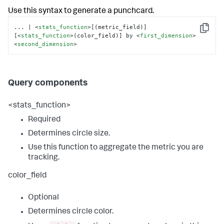
Use this syntax to generate a punchcard.
... | 
<
stats_function
>
[(metric_field)] 
Copy
[
<
stats_function
>
(color_field)] by 
<
first_dimension
>
<
second_dimension
>
Query components
<stats_function>
Required
Determines circle size.
Use this function to aggregate the metric you are
tracking.
color_field
Optional
Determines circle color.