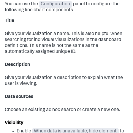
You can use the
Configuration
panel to configure the
following line chart components.
Title
Give your visualization a name. This is also helpful when
searching for individual visualizations in the dashboard
definitions. This name is not the same as the
automatically assigned unique ID.
Description
Give your visualization a description to explain what the
user is viewing.
Data sources
Choose an existing ad hoc search or create a new one.
Visibility
Enable
When data is unavailable, hide element
to