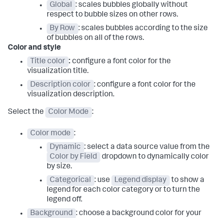
Global
: scales bubbles globally without
respect to bubble sizes on other rows.
By Row
: scales bubbles according to the size
of bubbles on all of the rows.
Color and style
Title color
:
configure a font color for the
visualization title.
Description color
: configure a font color for the
visualization description.
Select the
Color Mode
:
Color mode
:
Dynamic
: select a data source value from the
Color by Field
dropdown to dynamically color
by size.
Categorical
: use
Legend display
to show a
legend for each color category or to turn the
legend off.
Background
: choose a background color for your