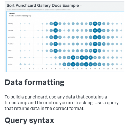
Data formatting
To build a punchcard, use any data that contains a
timestamp and the metric you are tracking. Use a query
that returns data in the correct format.
Query syntax