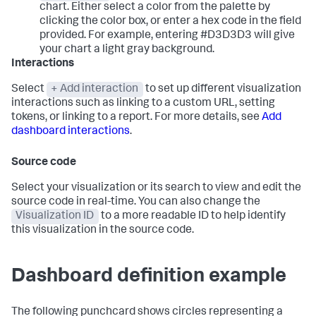
chart. Either select a color from the palette by
clicking the color box, or enter a hex code in the field
provided. For example, entering #D3D3D3 will give
your chart a light gray background.
Interactions
Select
+ Add interaction
to set up different visualization
interactions such as linking to a custom URL, setting
tokens, or linking to a report. For more details, see
Add
dashboard interactions
.
Source code
Select your visualization or its search to view and edit the
source code in real-time. You can also change the
Visualization ID
to a more readable ID to help identify
this visualization in the source code.
Dashboard definition example
The following punchcard shows circles representing a