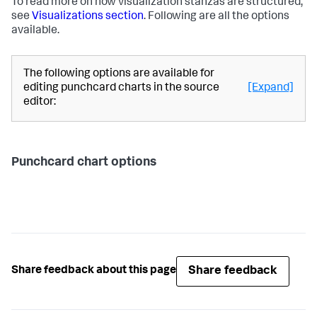
To read more on how visualization stanzas are structured,
see
Visualizations section
. Following are all the options
available.
The following options are available for
editing punchcard charts in the source
[Expand]
editor:
Punchcard chart options
Share feedback
Share feedback about this page