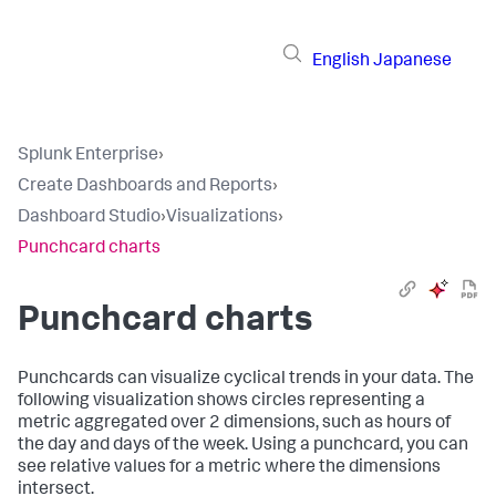
English
Japanese
Splunk Enterprise
›
Create Dashboards and Reports
›
Dashboard Studio
›
Visualizations
›
Punchcard charts
Punchcard charts
Punchcards can visualize cyclical trends in your data. The
following visualization shows circles representing a
metric aggregated over 2 dimensions, such as hours of
the day and days of the week. Using a punchcard, you can
see relative values for a metric where the dimensions
intersect.