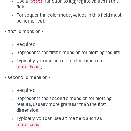
stats
Use a
function to aggregate values in this
field.
For sequential color mode, values in this field must
be numerical.
<first_dimension>
Required
Represents the first dimension for plotting results.
Typically, you can use a time field such as
date_hour
.
<second_dimension>
Required
Represents the second dimension for plotting
results, usually more granular than the first
dimension.
Typically, you can use a time field such as
date_wday
.