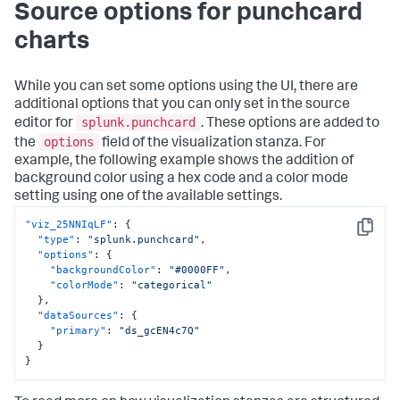
Source options for punchcard
charts
While you can set some options using the UI, there are
additional options that you can only set in the source
splunk.punchcard
editor for
. These options are added to
options
the
field of the visualization stanza. For
example, the following example shows the addition of
background color using a hex code and a color mode
setting using one of the available settings.
"viz_25NNIqLF"
:
{
Copy
"type"
:
"splunk.punchcard"
,
"options"
:
{
"backgroundColor"
:
"#0000FF"
,
"colorMode"
:
"categorical"
}
,
"dataSources"
:
{
"primary"
:
"ds_gcEN4c7Q"
}
}