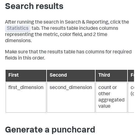
Search results
After running the search in Search & Reporting, click the
Statistics
tab. The results table includes columns
representing the metric, color field, and 2 time
dimensions.
Make sure that the results table has columns for required
fields in this order.
First
Second
Third
Fou
first_dimension
second_dimension
count or
col
other
(op
aggregated
value
Generate a punchcard