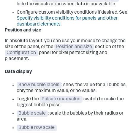
hide the visualization when data is unavailable.
Configure custom visibility conditions if desired. See
Specify visibility conditions for panels and other
dashboard elements
.
Position and size
In absolute layout, you can use your mouse to change the
size of the panel, or the
Position and size
section of the
Configuration
panel for pixel perfect sizing and
placement.
Data display
Show bubble labels
: show the value for all bubbles,
only the maximum value, or no values.
Toggle the
Pulsate max value
switch to make the
biggest bubble pulse.
Bubble scale
: scale the bubbles by their radius or
area.
Bubble row scale