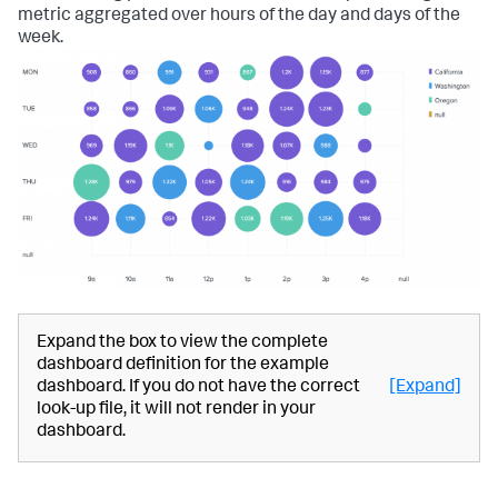
metric aggregated over hours of the day and days of the
week.
Expand the box to view the complete
dashboard definition for the example
dashboard. If you do not have the correct
[Expand]
look-up file, it will not render in your
dashboard.