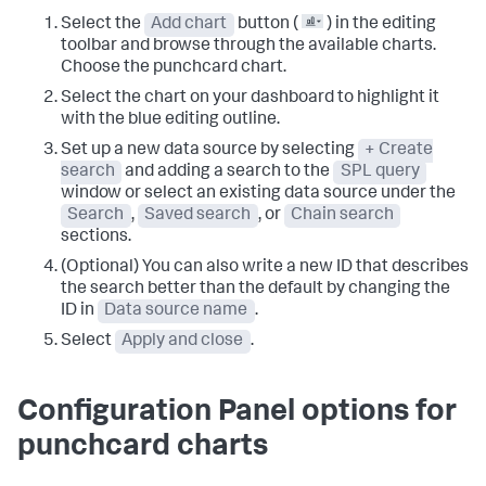
Select the
Add chart
button (
) in the editing
toolbar and browse through the available charts.
Choose the punchcard chart.
Select the chart on your dashboard to highlight it
with the blue editing outline.
Set up a new data source by selecting
+ Create
search
and adding a search to the
SPL query
window or select an existing data source under the
Search
,
Saved search
, or
Chain search
sections.
(Optional) You can also write a new ID that describes
the search better than the default by changing the
ID in
Data source name
.
Select
Apply and close
.
Configuration Panel options for
punchcard charts