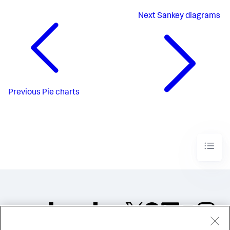
Next
Sankey diagrams
Previous
Pie charts