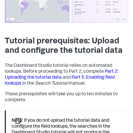
Tutorial prerequisites: Upload
and configure the tutorial data
The Dashboard Studio tutorial relies on automated
lookups. Before proceeding to Part 2, complete
Part 2:
Uploading the tutorial data
and
Part 5: Enabling field
lookups
in the
Search Tutorial
manual.
These prerequisites will take you up to ten minutes to
complete.
Note:
If you do not upload the tutorial data and
configure the field lookups, the searches in the
Dashboard Studio tutorial will not produce the