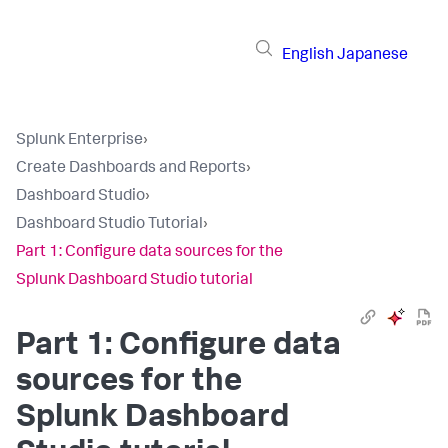
English
Japanese
Splunk Enterprise
›
Create Dashboards and Reports
›
Dashboard Studio
›
Dashboard Studio Tutorial
›
Part 1: Configure data sources for the
Splunk Dashboard Studio tutorial
Part 1: Configure data
sources for the
Splunk Dashboard