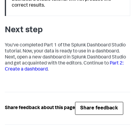
correct results.
Next step
You've completed Part 1 of the Splunk Dashboard Studio
tutorial. Now, your data is ready to use in a dashboard.
Next, open a new dashboard in Splunk Dashboard Studio
and get acquainted with the editors. Continue to
Part 2:
Create a dashboard
.
Share feedback
Share feedback about this page