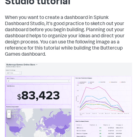
Studio tutorial
When you want to create a dashboard in Splunk
Dashboard Studio, it's good practice to sketch out your
dashboard before you begin building. Planning out your
dashboard helps to organize your ideas and direct your
design process. You can use the following image as a
reference for this tutorial while building the Buttercup
Games dashboard.