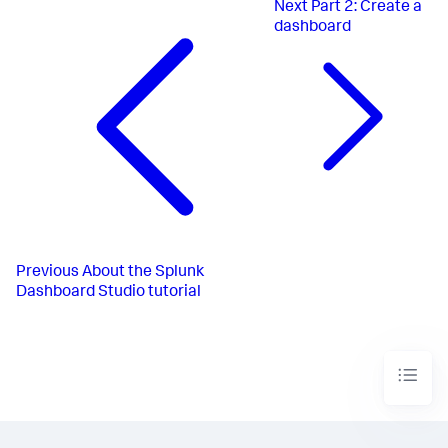
Next
Part 2: Create a
dashboard
Previous
About the Splunk
Dashboard Studio tutorial