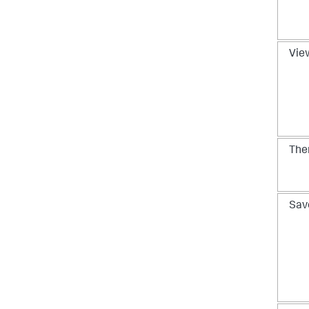
View
Th
Sav