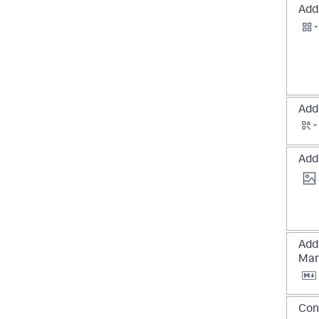
Add 
Add
Add
Add
Mar
Con