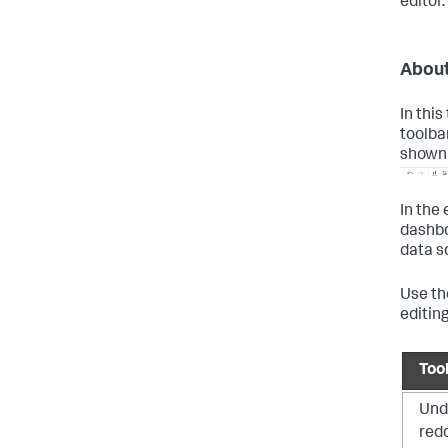
editor.
About
In this
toolba
shown 
In the 
dashbo
data s
Use the
editing
Too
Und
redo