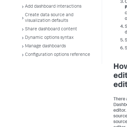
Add dashboard interactions
c
Create data source and
o
visualization defaults
S
Share dashboard content
d
Dynamic options syntax
S
Manage dashboards
Configuration options reference
How
edi
edi
There 
Dashbo
editor
source
source