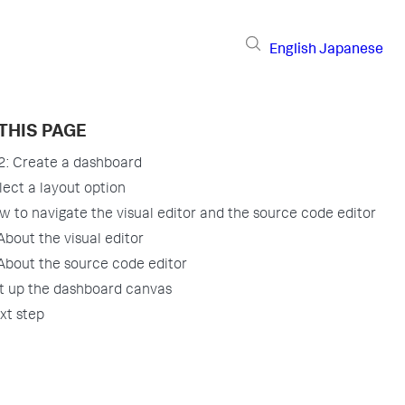
English
Japanese
THIS PAGE
 2: Create a dashboard
lect a layout option
w to navigate the visual editor and the source code editor
About the visual editor
About the source code editor
t up the dashboard canvas
xt step