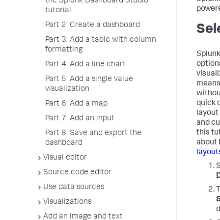
the Splunk Dashboard Studio
powere
tutorial
Part 2: Create a dashboard
Sel
Part 3: Add a table with column
formatting
Splunk
options
Part 4: Add a line chart
visual
Part 5: Add a single value
means 
visualization
withou
quick 
Part 6: Add a map
layout 
Part 7: Add an input
and cu
this tu
Part 8: Save and export the
about 
dashboard
layout
Visual editor
Source code editor
Use data sources
T
S
Visualizations
d
Add an image and text