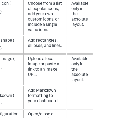
icon (
Choose from a list
Available
of popular icons,
only in
)
add your own
the
custom icons, or
absolute
include a single
layout.
value icon.
 shape (
Add rectangles,
ellipses, and lines.
)
 image (
Upload a local
Available
image or paste a
only in
)
link to an image
the
URL.
absolute
layout.
Add Markdown
kdown (
formatting to
your dashboard.
)
figuration
Open/close a