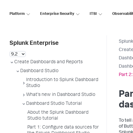
Platform
Enterprise Security
ITSI
Observabili
Splunk
Splunk Enterprise
Create
Dashb
Create Dashboards and Reports
Dashbo
Dashboard Studio
Part 2
Introduction to Splunk Dashboard
Studio
Par
What's new in Dashboard Studio
da
Dashboard Studio Tutorial
About the Splunk Dashboard
Studio tutorial
To tel
of But
Part 1: Configure data sources for
Splunk