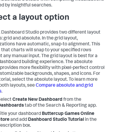
d by insightful searches.
ect a layout option
 Dashboard Studio provides two different layout
: grid and absolute. In the grid layout,
izations have automatic, snap-to alignment. This
that charts will snap to your specified rows
t any manual input. The grid layout is best for a
dashboard building experience. The absolute
provides more flexibility with pixel-perfect control
stomizable backgrounds, shapes, and icons. For
torial, select the absolute layout. To learn more
both layouts, see
Compare absolute and grid
s
.
Select
Create New Dashboard
from the
Dashboards
tab of the Search & Reporting app.
itle your dashboard
Buttercup Games Online
tore
and add
Dashboard Studio Tutorial
in the
escription box.