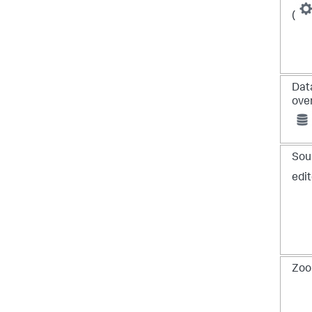
(
Dat
ove
Sou
edit
Zoo