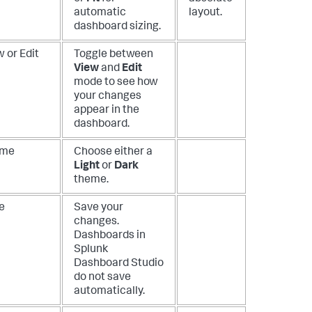
automatic
layout.
dashboard sizing.
 or Edit
Toggle between
View
and
Edit
mode to see how
your changes
appear in the
dashboard.
eme
Choose either a
Light
or
Dark
theme.
e
Save your
changes.
Dashboards in
Splunk
Dashboard Studio
do not save
automatically.