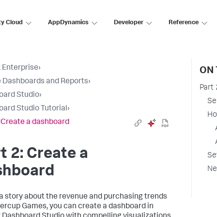
ty Cloud
AppDynamics
Developer
Reference
 Enterprise
›
ON 
 Dashboards and Reports
›
Part
oard Studio
›
Se
ard Studio Tutorial
›
Ho
: Create a dashboard
t 2: Create a
Se
shboard
Ne
l a story about the revenue and purchasing trends
tercup Games, you can create a dashboard in
 Dashboard Studio with compelling visualizations