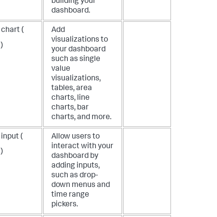
building your
dashboard.
chart (
Add
visualizations to
)
your dashboard
such as single
value
visualizations,
tables, area
charts, line
charts, bar
charts, and more.
input (
Allow users to
interact with your
)
dashboard by
adding inputs,
such as drop-
down menus and
time range
pickers.