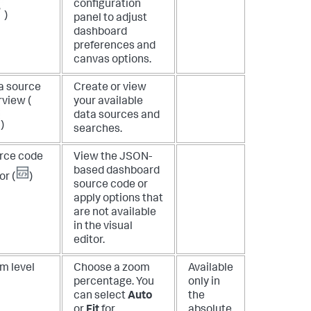
configuration
)
panel to adjust
dashboard
preferences and
canvas options.
a source
Create or view
rview (
your available
data sources and
)
searches.
rce code
View the JSON-
based dashboard
or (
)
source code or
apply options that
are not available
in the visual
editor.
m level
Choose a zoom
Available
percentage. You
only in
can select
Auto
the
or
Fit
for
absolute