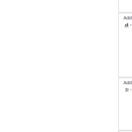
Add 
Add 