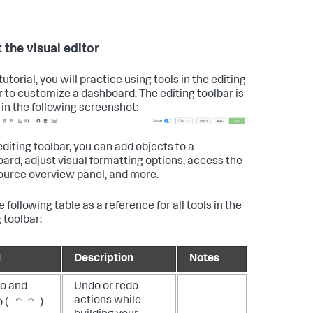
 the visual editor
 tutorial, you will practice using tools in the editing
r to customize a dashboard. The editing toolbar is
in the following screenshot:
editing toolbar, you can add objects to a
ard, adjust visual formatting options, access the
ource overview panel, and more.
 following table as a reference for all tools in the
 toolbar:
l
Description
Notes
o and
Undo or redo
actions while
 (
)