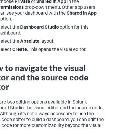
Choose
Private
or
Shared in App
in the
Permissions
drop-down menu. Other app users
an see your dashboard with the
Shared in App
ption.
elect the
Dashboard Studio
option for this
ashboard.
elect the
Absolute
layout.
Select
Create
. This opens the visual editor.
 to navigate the visual
tor and the source code
tor
are two editing options available in Splunk
ard Studio: the visual editor and the source code
. Although it's not always necessary to use the
 code editor to build a dashboard, you can edit the
 code for more customizability beyond the visual