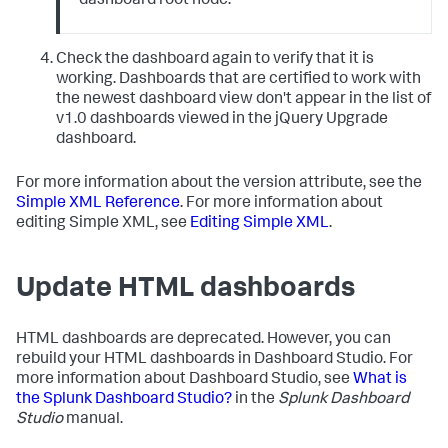
dashboard root node.
Check the dashboard again to verify that it is
working. Dashboards that are certified to work with
the newest dashboard view don't appear in the list of
v1.0 dashboards viewed in the jQuery Upgrade
dashboard.
For more information about the version attribute, see the
Simple XML Reference
. For more information about
editing Simple XML, see
Editing Simple XML
.
Update HTML dashboards
HTML dashboards are deprecated. However, you can
rebuild your HTML dashboards in Dashboard Studio. For
more information about Dashboard Studio, see
What is
the Splunk Dashboard Studio?
in the
Splunk Dashboard
Studio
manual.