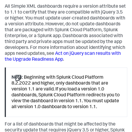
All Simple XML dashboards require a version attribute set
to 1.1 to certify that they are compatible with jQuery 3.5
or higher. You must update user-created dashboards with
a version attribute. However, do not update dashboards
that are packaged with Splunk Cloud Platform, Splunk
Enterprise, or a Splunk app. Dashboards associated with
third party and private apps must be updated by the app
developers. For more information about identifying which
apps need updates, see
Act on jQuery scan results with
the Upgrade Readiness App
.
Note:
Beginning with Splunk Cloud Platform
8.2.2022 and higher, only dashboards that are
version 1.1 are valid. If you load a version 1.0
dashboards, Splunk Cloud Platform redirects you to
view the dashboard in version 1.1. You must update
all version 1.0 dashboards to version 1.1.
For a list of dashboards that might be affected by the
security update that requires jQuery 3.5 or higher, Splunk