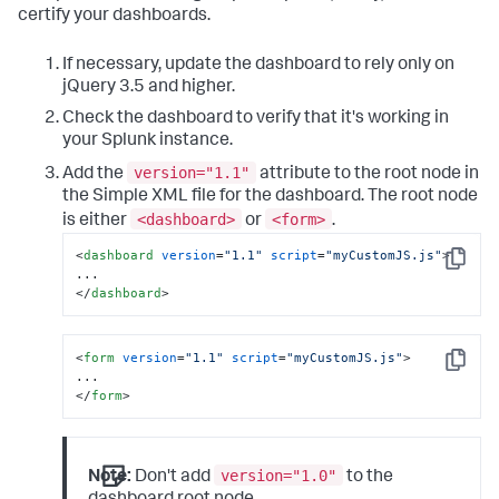
certify your dashboards.
If necessary, update the dashboard to rely only on
jQuery 3.5 and higher.
Check the dashboard to verify that it's working in
your Splunk instance.
version="1.1"
Add the
attribute to the root node in
the Simple XML file for the dashboard. The root node
<dashboard>
<form>
is either
or
.
<
dashboard
version
=
"1.1"
script
=
"myCustomJS.js"
>
Copy
</
dashboard
>
<
form
version
=
"1.1"
script
=
"myCustomJS.js"
>
Copy
</
form
>
version="1.0"
Note:
Don't add
to the