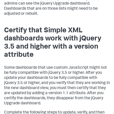
admins can see the jQuery Upgrade dashboard.
Dashboards that are on those lists might need to be
adjusted or rebuilt.
Certify that Simple XML
dashboards work with jQuery
3.5 and higher with a version
attribute
Some dashboards that use custom JavaScript might not
be fully compatible with jQuery 3.5 or higher. After you
update your dashboards to be fully compatible with
jQuery 3.5 or higher, and you verify that they are working in
the new dashboard view, you must then certify that they
are updated by adding a version 1.1 attribute. After you
certify the dashboards, they disappear from the jQuery
Upgrade dashboard.
Complete the following steps to update, verify, and then