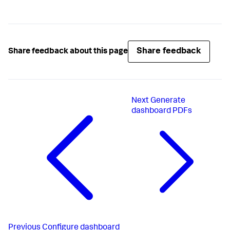
Share feedback
Share feedback about this page
Next
Generate
dashboard PDFs
Previous
Configure dashboard