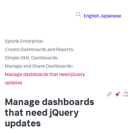
English
Japanese
Splunk Enterprise
›
Create Dashboards and Reports
›
Simple XML Dashboards
›
Manage and Share Dashboards
›
Manage dashboards that need jQuery
updates
Manage dashboards
that need jQuery
updates