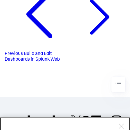
Previous
Build and Edit
Dashboards in Splunk Web