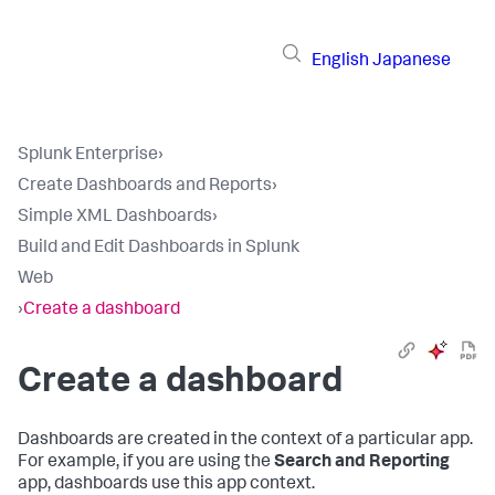
English
Japanese
Splunk Enterprise
›
Create Dashboards and Reports
›
Simple XML Dashboards
›
Build and Edit Dashboards in Splunk
Web
›
Create a dashboard
Create a dashboard
Dashboards are created in the context of a particular app.
For example, if you are using the
Search and Reporting
app, dashboards use this app context.