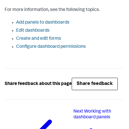
For more information, see the following topics.
Add panels to dashboards
Edit dashboards
Create and edit forms
Configure dashboard permissions
Share feedback
Share feedback about this page
Next
Working with
dashboard panels