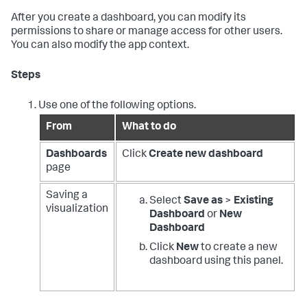
After you create a dashboard, you can modify its
permissions to share or manage access for other users.
You can also modify the app context.
Steps
Use one of the following options.
From
What to do
Dashboards
Click
Create new dashboard
page
Saving a
Select
Save as
>
Existing
visualization
Dashboard
or
New
Dashboard
Click
New
to create a new
dashboard using this panel.