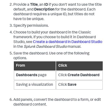
Provide a
Title
, an
ID
if you don't want to use the title
default, and
Description
for the dashboard. Each
dashboard requires a unique ID, but titles do not
have to be unique.
Specify permissions.
Choose to build your dashboard in the Classic
framework. If you choose to build it in Dashboard
Studio, see
Create a dashboard in Dashboard Studio
in the
Splunk Dashboard Studio
manual.
Save the dashboard. Use one of the following
options.
From
Click
Dashboards
page
Click
Create Dashboard
Saving a visualization
Click
Save
Add panels, convert the dashboard to a form, or edit
dashboard content.