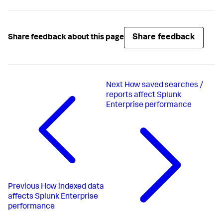
Share feedback
Share feedback about this page
Next
How saved searches /
reports affect Splunk
Enterprise performance
Previous
How indexed data
affects Splunk Enterprise
performance