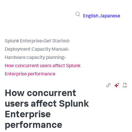
English
Japanese
Splunk Enterprise
›
Get Started
›
Deployment Capacity Manual
›
Hardware capacity planning
›
How concurrent users affect Splunk
Enterprise performance
How concurrent
users affect Splunk
Enterprise
performance