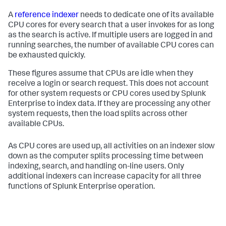
A
reference indexer
needs to dedicate one of its available
CPU cores for every search that a user invokes for as long
as the search is active. If multiple users are logged in and
running searches, the number of available CPU cores can
be exhausted quickly.
These figures assume that CPUs are idle when they
receive a login or search request. This does not account
for other system requests or CPU cores used by Splunk
Enterprise to index data. If they are processing any other
system requests, then the load splits across other
available CPUs.
As CPU cores are used up, all activities on an indexer slow
down as the computer splits processing time between
indexing, search, and handling on-line users. Only
additional indexers can increase capacity for all three
functions of Splunk Enterprise operation.