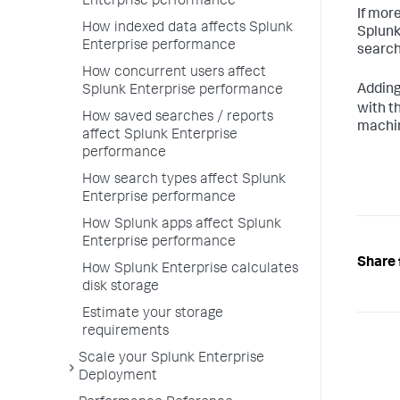
Enterprise performance
If mor
How indexed data affects Splunk
Splunk
Enterprise performance
search
How concurrent users affect
Addin
Splunk Enterprise performance
with t
How saved searches / reports
machin
affect Splunk Enterprise
performance
How search types affect Splunk
Enterprise performance
How Splunk apps affect Splunk
Enterprise performance
Share 
How Splunk Enterprise calculates
disk storage
Estimate your storage
requirements
Scale your Splunk Enterprise
Deployment