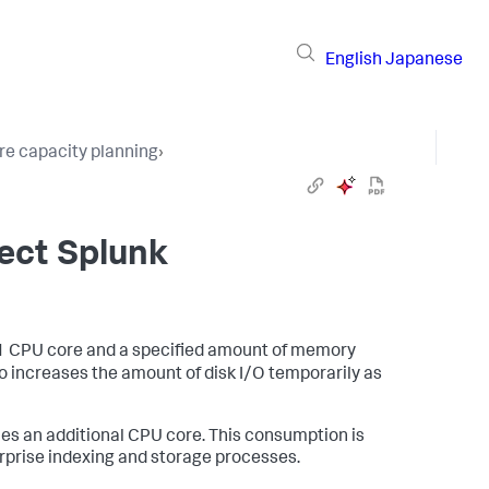
English
Japanese
e capacity planning
›
ect Splunk
1 CPU core and a specified amount of memory
so increases the amount of disk I/O temporarily as
es an additional CPU core. This consumption is
prise indexing and storage processes.