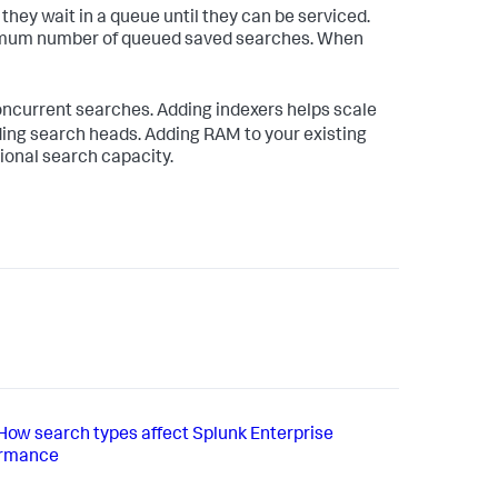
hey wait in a queue until they can be serviced.
ximum number of queued saved searches. When
oncurrent searches. Adding indexers helps scale
ing search heads. Adding RAM to your existing
ional search capacity.
How search types affect Splunk Enterprise
ormance