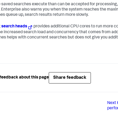
e saved searches execute than can be accepted for processing, t
 Enterprise also warns you when the system reaches the ma
es queue up, search results return more slowly.
g
search heads
provides additional CPU cores to run more c
he increased search load and concurrency that comes from add
es helps with concurrent searches but does not give you addit
Share feedback
feedback about this page
Next
perf