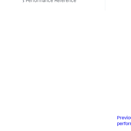
Performance Reference
Previo
perfo