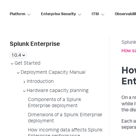
Platform
Enterprise Security
ITSI
Observabili
Splunk
Splunk Enterprise
How sa
Get Started
How
Deployment Capacity Manual
En
Introduction
Hardware capacity planning
On a r
Components of a Splunk
while 
Enterprise deployment
the di
Dimensions of a Splunk Enterprise
deployment
Each a
separa
How incoming data affects Splunk