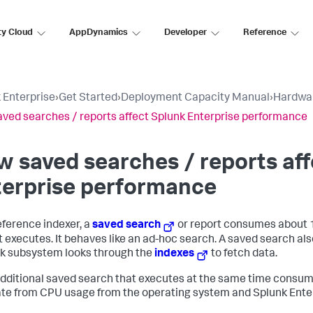
ty Cloud
AppDynamics
Developer
Reference
 Enterprise
›
Get Started
›
Deployment Capacity Manual
›
Hardwar
ved searches / reports affect Splunk Enterprise performance
 saved searches / reports aff
terprise performance
eference indexer, a
saved search
or report consumes about 
it executes. It behaves like an ad-hoc search. A saved search al
sk subsystem looks through the
indexes
to fetch data.
dditional saved search that executes at the same time consum
te from CPU usage from the operating system and Splunk Enter