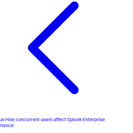
us
How concurrent users affect Splunk Enterprise
rmance