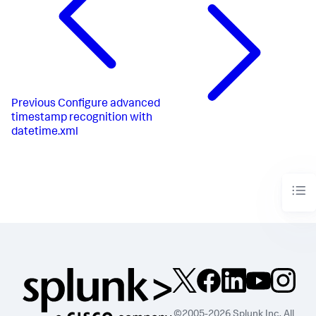
Previous
Configure advanced
timestamp recognition with
datetime.xml
©2005-2026 Splunk Inc. All