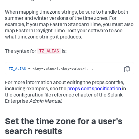
When mapping timezone strings, be sure to handle both
summer and winter versions of the time zones. For
example, if you map Eastern Standard Time, you must also
map Eastern Daylight Time. Test your software to see
what timezone strings it produces.
TZ_ALIAS
The syntax for
is:
TZ_ALIAS
 = <key=value>[,<key=value>]...
Copy
For more information about editing the props.conf file,
including examples, see the
props.conf specification
in
the configuration file reference chapter of the Splunk
Enterprise
Admin Manual.
Set the time zone for a user's
search results