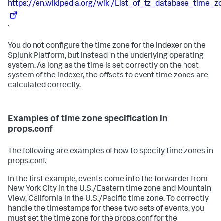
https://en.wikipedia.org/wiki/List_of_tz_database_time_z
.
You do not configure the time zone for the indexer on the
Splunk Platform, but instead in the underlying operating
system. As long as the time is set correctly on the host
system of the indexer, the offsets to event time zones are
calculated correctly.
Examples of time zone specification in
props.conf
The following are examples of how to specify time zones in
props.conf.
In the first example, events come into the forwarder from
New York City in the U.S./Eastern time zone and Mountain
View, California in the U.S./Pacific time zone. To correctly
handle the timestamps for these two sets of events, you
must set the time zone for the props.conf for the