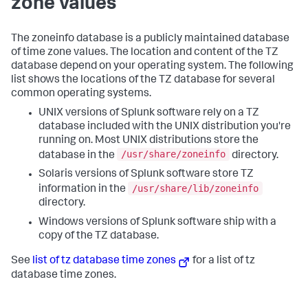
zone values
The zoneinfo database is a publicly maintained database
of time zone values. The location and content of the TZ
database depend on your operating system. The following
list shows the locations of the TZ database for several
common operating systems.
UNIX versions of Splunk software rely on a TZ
database included with the UNIX distribution you're
running on. Most UNIX distributions store the
/usr/share/zoneinfo
database in the
directory.
Solaris versions of Splunk software store TZ
/usr/share/lib/zoneinfo
information in the
directory.
Windows versions of Splunk software ship with a
copy of the TZ database.
See
list of tz database time zones
for a list of tz
database time zones.