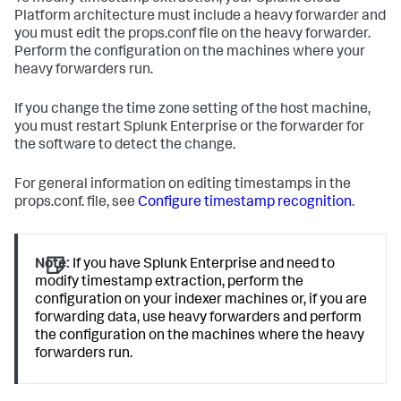
Platform architecture must include a heavy forwarder and
you must edit the props.conf file on the heavy forwarder.
Perform the configuration on the machines where your
heavy forwarders run.
If you change the time zone setting of the host machine,
you must restart Splunk Enterprise or the forwarder for
the software to detect the change.
For general information on editing timestamps in the
props.conf. file, see
Configure timestamp recognition
.
Note:
If you have Splunk Enterprise and need to
modify timestamp extraction, perform the
configuration on your indexer machines or, if you are
forwarding data, use heavy forwarders and perform
the configuration on the machines where the heavy
forwarders run.