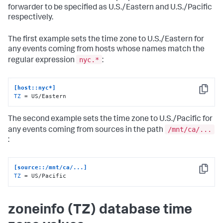
forwarder to be specified as U.S./Eastern and U.S./Pacific
respectively.
The first example sets the time zone to U.S./Eastern for
any events coming from hosts whose names match the
nyc.*
regular expression
:
[host::nyc*]
Copy
TZ
 = US/Eastern
The second example sets the time zone to U.S./Pacific for
/mnt/ca/...
any events coming from sources in the path
:
[source::/mnt/ca/...]
Copy
TZ
 = US/Pacific
zoneinfo (TZ) database time