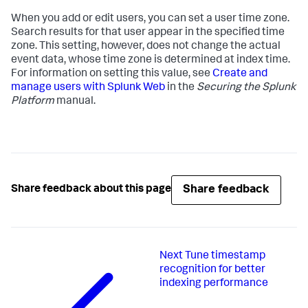
When you add or edit users, you can set a user time zone.
Search results for that user appear in the specified time
zone. This setting, however, does not change the actual
event data, whose time zone is determined at index time.
For information on setting this value, see
Create and
manage users with Splunk Web
in the
Securing the Splunk
Platform
manual.
Share feedback
Share feedback about this page
Next
Tune timestamp
recognition for better
indexing performance