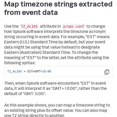
Map timezone strings extracted
from event data
TZ_ALIAS
props.conf
Use the
attribute in
to change
how Splunk software interprets the timezone acronym
string occurring in event data. For example, "EST" means
Eastern (U.S.) Standard Time by default, but your event
data might be using that value instead to designate
Eastern (Australian) Standard Time. To change the
meaning of "EST" to the latter, set the attribute using the
following syntax:
TZ_ALIAS
 = EST=GMT+
10
:
00
Copy
Then, when Splunk software encounters "EST" in event
data, it will interpret it as "GMT+10:00", rather than the
default of "GMT- 5:00".
As this example shows, you can map a timezone string to
an existing string plus its offset value. You can also map
one TZ string directly to another.