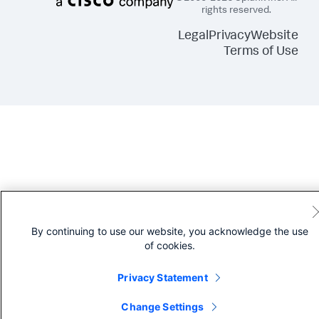
rights reserved.
Legal
Privacy
Website
Terms of Use
By continuing to use our website, you acknowledge the use
of cookies.
Privacy Statement
Change Settings