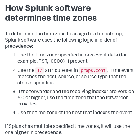
How Splunk software
determines time zones
To determine the time zone to assign to a timestamp,
Splunk software uses the following logic in order of
precedence:
Use the time zone specified in raw event data (for
example, PST, -0800), if present.
TZ
props.conf
Use the
attribute set in
, if the event
matches the host, source, or source type that the
stanza specifies.
If the forwarder and the receiving indexer are version
6.0 or higher, use the time zone that the forwarder
provides.
Use the time zone of the host that indexes the event.
If Splunk has multiple specified time zones, it will use the
one higher in precedence.