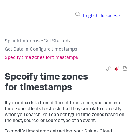
English
Japanese
Splunk Enterprise
›
Get Started
›
Get Data In
›
Configure timestamps
›
Specify time zones for timestamps
Specify time zones
for timestamps
If you index data from different time zones, you can use
time zone offsets to check that they correlate correctly
when you search. You can configure time zones based on
the host, source, or source type of an event.
To modify timestamp extraction, your Splunk Cloud