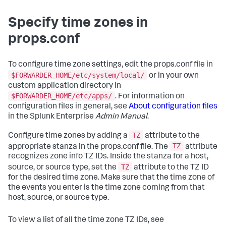
Specify time zones in
props.conf
To configure time zone settings, edit the props.conf file in
$FORWARDER_HOME/etc/system/local/
or in your own
custom application directory in
$FORWARDER_HOME/etc/apps/
. For information on
configuration files in general, see
About configuration files
in the Splunk Enterprise
Admin Manual
.
TZ
Configure time zones by adding a
attribute to the
TZ
appropriate stanza in the props.conf file. The
attribute
recognizes zone info TZ IDs. Inside the stanza for a host,
TZ
source, or source type, set the
attribute to the TZ ID
for the desired time zone. Make sure that the time zone of
the events you enter is the time zone coming from that
host, source, or source type.
To view a list of all the time zone TZ IDs, see