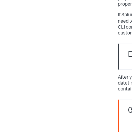
propert
If Spl
need t
CLI co
custom
After 
dateti
contai