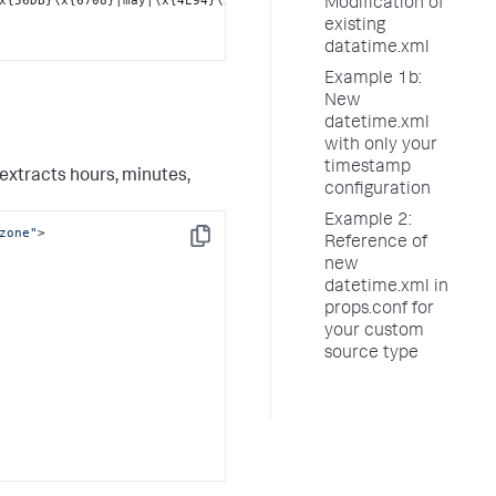
Modification of
existing
datatime.xml
Example 1b:
New
datetime.xml
with only your
timestamp
extracts hours, minutes,
configuration
Example 2:
zone"
>

Reference of
Copy
new
datetime.xml in
props.conf for
your custom
source type