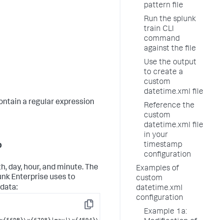
pattern file
Run the splunk
train CLI
command
against the file
Use the output
to create a
custom
datetime.xml file
contain a regular expression
Reference the
custom
datetime.xml file
in your
p
timestamp
configuration
, day, hour, and minute. The
Examples of
unk Enterprise uses to
custom
 data:
datetime.xml
configuration
Copy
Example 1a:
x{56DB}\x{6708}|may|\x{4E94}\x{6708}|jun|\x{516D}\x{6708}|jul|\x