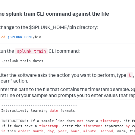
he splunk train CLI command against the file
Change to the $SPLUNK_HOME/bin directory:
cd
$SPLUNK_HOME
/bin
splunk train
Run the
CLI command:
./splunk train dates
L
fter the software asks the action you want to perform, type
,
learn" action.
nter the path to the file that contains the timestamp sample.
S
irst line of your sample and prompts you to enter values that r
------------------------------------
Interactively learning 
date
------------------------------------
INSTRUCTIONS: If a sample line does 
not
 have a 
timestamp
, hit E
If it does have a 
timestamp
, enter the 
timestamp
 separated 
by
in
 this 
order
: 
month
, 
day
, 
year
, 
hour
, 
minute
, 
second
, ampm, ti