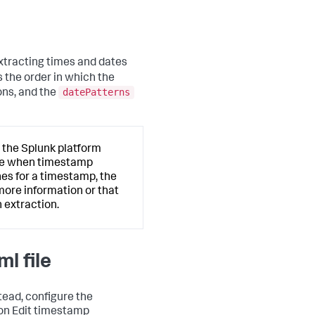
extracting times and dates
 the order in which the
datePatterns
ons, and the
 the Splunk platform
ate when timestamp
hes for a timestamp, the
more information or that
 extraction.
l file
stead, configure the
ion Edit timestamp