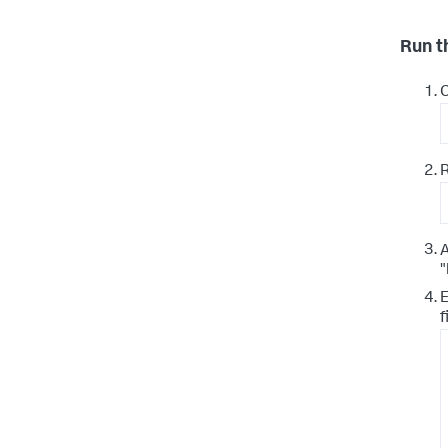
Run t
A
"
E
f