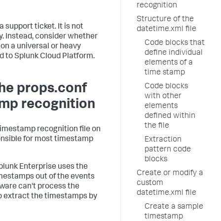
recognition
Structure of the
 support ticket. It is not
datetime.xml file
ly. Instead, consider whether
Code blocks that
, on a universal or heavy
define individual
d to Splunk Cloud Platform.
elements of a
time stamp
the props.conf
Code blocks
with other
amp recognition
elements
defined within
the file
imestamp recognition file on
ponsible for most timestamp
Extraction
pattern code
blocks
plunk Enterprise uses the
Create or modify a
imestamps out of the events
custom
ftware can't process the
datetime.xml file
to extract the timestamps by
Create a sample
timestamp