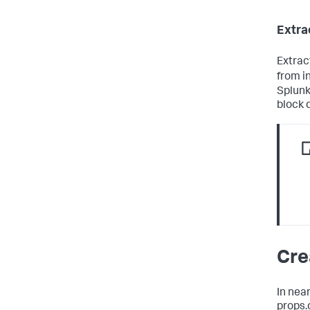
Extra
Extrac
from i
Splunk
block 
Cre
In near
props.