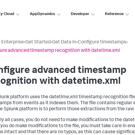
ty Cloud
AppDynamics
Developer
Reference
 Enterprise
›
Get Started
›
Get Data In
›
Configure timestamps
›
ure advanced timestamp recognition with datetime.xml
nfigure advanced timestamp
ognition with datetime.xml
lunk platform uses the datetime.xml timestamp recognition file
amps from events as it indexes them. The file contains regular
e Splunk platform is to perform those extractions from the raw
rly all cases, you do not need to make modifications to the datet
you do make modifications to the file, you must take care in ens
s intact and that there are no typos, as this can cause signif