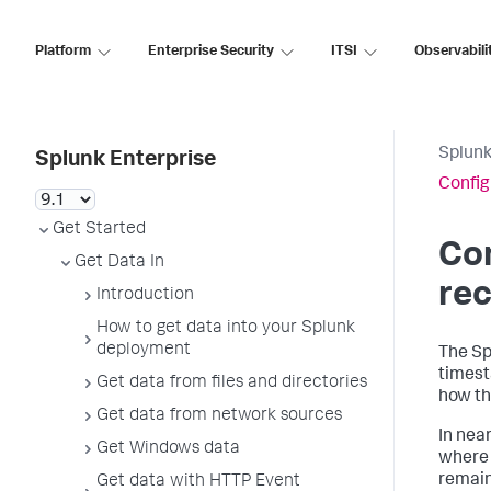
Platform
Enterprise Security
ITSI
Observabili
Splunk
Splunk Enterprise
Config
Get Started
Co
Get Data In
rec
Introduction
How to get data into your Splunk
deployment
The Sp
timest
Get data from files and directories
how th
Get data from network sources
In nea
Get Windows data
where 
remain
Get data with HTTP Event