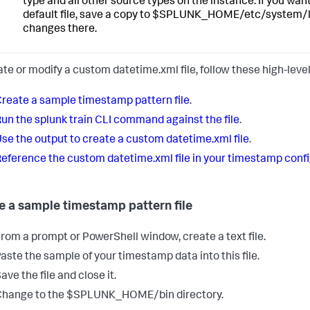
type and all other source types on the instance. If you wa
default file, save a copy to $SPLUNK_HOME/etc/system/
changes there.
ate or modify a custom datetime.xml file, follow these high-level
reate a sample timestamp pattern file
.
un the splunk train CLI command against the file
.
se the output to create a custom datetime.xml file
.
eference the custom datetime.xml file in your timestamp conf
e a sample timestamp pattern file
rom a prompt or PowerShell window, create a text file.
aste the sample of your timestamp data into this file.
ave the file and close it.
Change to the $SPLUNK_HOME/bin directory.