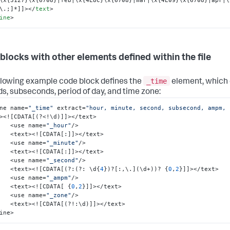
\.;]*]]>
</
text
>
ine
>
blocks with other elements defined within the file
_time
llowing example code block defines the
element, which 
s, subseconds, period of day, and time zone:
ne name=
"_time"
 extract=
"hour, minute, second, subsecond, ampm, 
><!
[
CDATA
[
(?<!\d)
]
]
></text>

        <use name=
"_hour"
/>

        <text><!
[
CDATA
[
:
]
]
></text>

        <use name=
"_minute"
/>

        <text><!
[
CDATA
[
:
]
]
></text>

        <use name=
"_second"
/> 

        <text><!
[
CDATA
[
(?
:
(?
:
 \d
{
4
}
)?
[
:
,
\.
]
(\d+))? 
{
0
,
2
}
]
]
></text>

        <use name=
"_ampm"
/>

        <text><!
[
CDATA
[
{
0
,
2
}
]
]
></text>

        <use name=
"_zone"
/>

        <text><!
[
CDATA
[
(?!
:
\d)
]
]
></text>

ine>