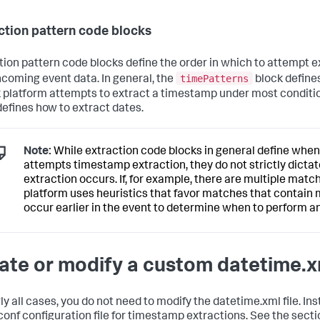
ction pattern code blocks
tion pattern code blocks define the order in which to attempt 
timePatterns
ncoming event data. In general, the
block defines
 platform attempts to extract a timestamp under most conditi
defines how to extract dates.
Note:
While extraction code blocks in general define when
attempts timestamp extraction, they do not strictly dict
extraction occurs. If, for example, there are multiple matc
platform uses heuristics that favor matches that contain 
occur earlier in the event to determine when to perform an
ate or modify a custom datetime.xm
ly all cases, you do not need to modify the datetime.xml file. In
conf configuration file for timestamp extractions. See the sect