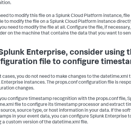
ition.
need to modify this file on a Splunk Cloud Platform instance, file a
le to modify the file on a Splunk Cloud Platform instance direct
you need to modify the file at all. Configure the file, if necessary
der on the machine that contains the data that you want to sen
Splunk Enterprise, consider using 
figuration file to configure timest
t cases, you do not need to make changes to the datetime.xml t
 Enterprise instances. The props.conf configuration file is res
uration changes.
ou configure timestamp recognition with the props.conf file, S
me.xml file to configure its timestamp processor and extract t
 source, source type, or host information in your data. If the so
amps in your event data, you can configure Splunk Enterprise 
 a custom version of the datetime.xml file.