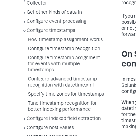
recogn
Collector
Get other kinds of data in
If you 
Configure event processing
possib
or not 
Configure timestamps
forwar
How timestamp assignment works
Configure timestamp recognition
On 
Configure timestamp assignment
con
for events with multiple
timestamps
Configure advanced timestamp
In mos
recognition with datetime.xml
Splunk
config
Specify time zones for timestamps
When y
Tune timestamp recognition for
dateti
better indexing performance
for the
Configure indexed field extraction
timest
making
Configure host values