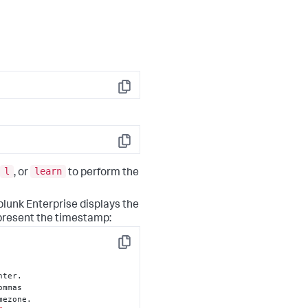
Copy
Copy
l
learn
, or
to perform the
plunk Enterprise displays the
epresent the timestamp:
Copy
nter.

mezone.
