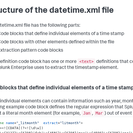
ucture of the datetime.xml file
tetime.xml file has the following parts:
ode blocks that define individual elements of a time stamp
ode blocks with other elements defined within the file
xtraction pattern code blocks
<text>
efinition code block has one or more
definitions that 
plunk Enterprise uses to extract the timestamp element.
blocks that define individual elements of a time stam
individual elements can contain information such as year, month
ing example code block defines the regular expression that Spl
Jan
Mar
t a literal month element (for example,
,
) out of event
ne
name
=
"_litmonth"
extract
=
"litmonth"
>
>
<![CDATA[(?<![\d\w])
\x{3127}\x{6708}|feb|\x{4E8C}\x{6708}|mar|\x{4E09}\x{6708}|apr|\