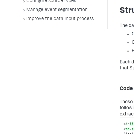
Configure source types
Str
Manage event segmentation
Improve the data input process
The da
C
C
E
Each d
that S
Code 
These 
follow
extrac
<
defi
<
text
(jan|