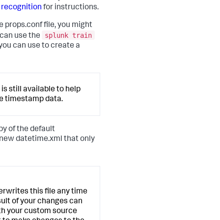
 recognition
for instructions.
 props.conf file, you might
splunk train
 can use the
ou can use to create a
 still available to help
le timestamp data.
y of the default
a new datetime.xml that only
rites this file any time
esult of your changes can
oth your custom source