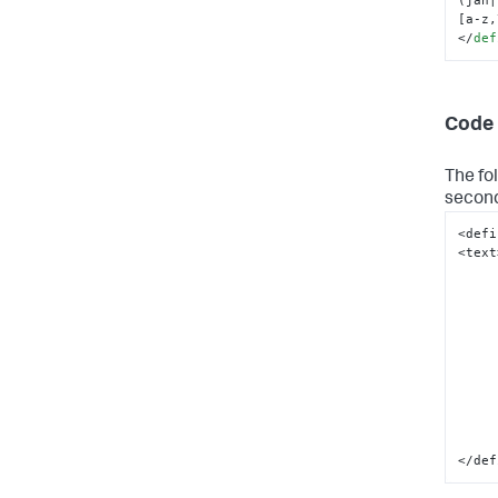
[a-z,
</
def
Code 
The fo
second
<defi
<text
</def