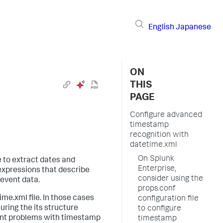
English
Japanese
ON
THIS
PAGE
Configure advanced
timestamp
recognition with
datetime.xml
On Splunk
 to extract dates and
Enterprise,
 expressions that describe
consider using the
 event data.
props.conf
ime.xml file. In those cases
configuration file
uring the its structure
to configure
icant problems with timestamp
timestamp