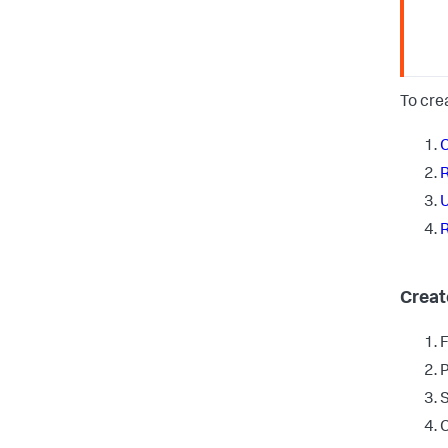
To cre
C
R
U
R
Creat
F
P
S