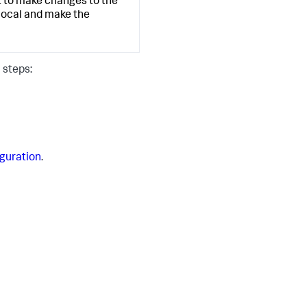
nt to make changes to the
local and make the
 steps:
iguration
.