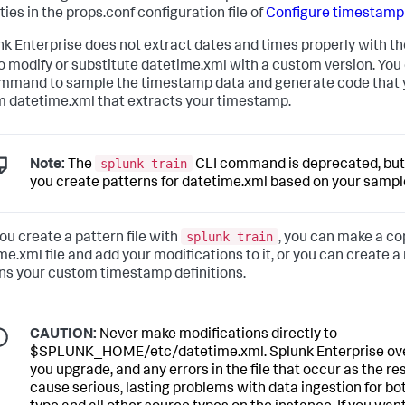
ies in the props.conf configuration file of
Configure timestamp
unk Enterprise does not extract dates and times properly with the
o modify or substitute datetime.xml with a custom version. You
mmand to sample the timestamp data and generate code that y
 datetime.xml that extracts your timestamp.
splunk train
Note:
The
CLI command is deprecated, but is
you create patterns for datetime.xml based on your samp
splunk train
you create a pattern file with
, you can make a cop
me.xml file and add your modifications to it, or you can create 
ns your custom timestamp definitions.
CAUTION:
Never make modifications directly to
$SPLUNK_HOME/etc/datetime.xml. Splunk Enterprise overw
you upgrade, and any errors in the file that occur as the r
cause serious, lasting problems with data ingestion for b