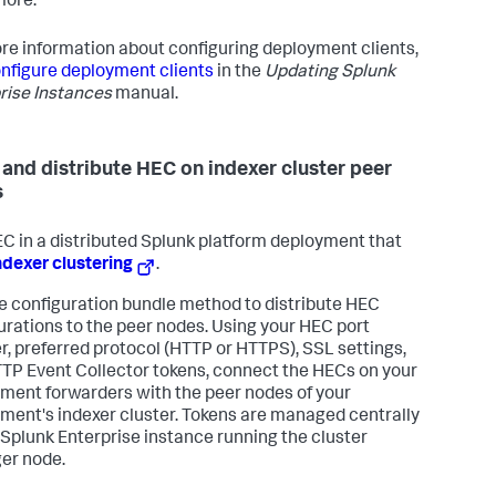
more.
re information about configuring deployment clients,
nfigure deployment clients
in the
Updating Splunk
rise Instances
manual.
 and distribute HEC on indexer cluster peer
s
C in a distributed Splunk platform deployment that
ndexer clustering
.
e configuration bundle method to distribute HEC
urations to the peer nodes. Using your HEC port
, preferred protocol (HTTP or HTTPS), SSL settings,
TP Event Collector tokens, connect the HECs on your
ment forwarders with the peer nodes of your
ment's indexer cluster. Tokens are managed centrally
 Splunk Enterprise instance running the cluster
er node.