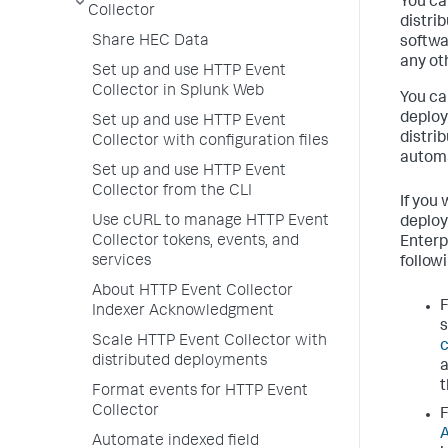
You ca
Collector
distri
Share HEC Data
softwa
any ot
Set up and use HTTP Event
Collector in Splunk Web
You ca
deploy
Set up and use HTTP Event
distri
Collector with configuration files
automa
Set up and use HTTP Event
Collector from the CLI
If you
Use cURL to manage HTTP Event
deploy
Collector tokens, events, and
Enterp
services
followi
About HTTP Event Collector
F
Indexer Acknowledgment
Scale HTTP Event Collector with
distributed deployments
Format events for HTTP Event
Collector
F
Automate indexed field