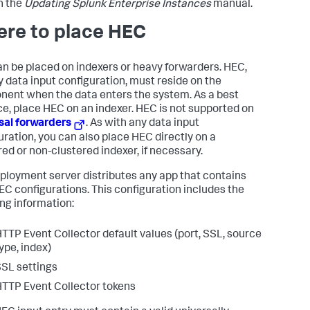
n the
Updating Splunk Enterprise Instances
manual.
re to place HEC
n be placed on indexers or heavy forwarders. HEC,
ny data input configuration, must reside on the
ent when the data enters the system. As a best
ce, place HEC on an indexer. HEC is not supported on
sal forwarders
. As with any data input
uration, you can also place HEC directly on a
red or non-clustered indexer, if necessary.
ployment server distributes any app that contains
EC configurations. This configuration includes the
ing information:
TTP Event Collector default values (port, SSL, source
ype, index)
SL settings
TTP Event Collector tokens