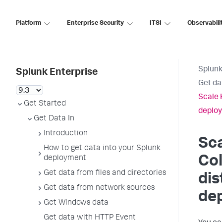
Platform
Enterprise Security
ITSI
Observabili
Splunk
Splunk Enterprise
Get da
Scale 
Get Started
deplo
Get Data In
Introduction
Sc
How to get data into your Splunk
Col
deployment
Get data from files and directories
dis
Get data from network sources
de
Get Windows data
Get data with HTTP Event