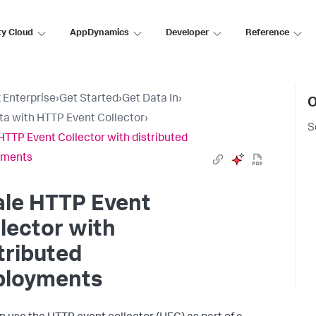
ty Cloud
AppDynamics
Developer
Reference
 Enterprise
›
Get Started
›
Get Data In
›
O
ta with HTTP Event Collector
›
S
HTTP Event Collector with distributed
yments
ale HTTP Event
lector with
tributed
ployments