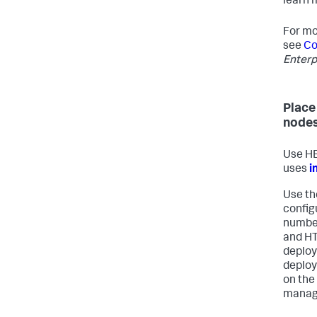
learn 
For mo
see
Co
Enterp
Place
node
Use HE
uses
i
Use th
config
number
and HT
deploy
deploy
on the
manag