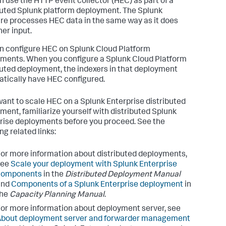
n use the HTTP event collector (HEC) as part of a
buted Splunk platform deployment. The Splunk
re processes HEC data in the same way as it does
her input.
n configure HEC on Splunk Cloud Platform
ments. When you configure a Splunk Cloud Platform
buted deployment, the indexers in that deployment
tically have HEC configured.
 want to scale HEC on a Splunk Enterprise distributed
ment, familiarize yourself with distributed Splunk
rise deployments before you proceed. See the
ng related links:
or more information about distributed deployments,
see
Scale your deployment with Splunk Enterprise
components
in the
Distributed Deployment Manual
and
Components of a Splunk Enterprise deployment
in
the
Capacity Planning Manual
.
or more information about deployment server, see
About deployment server and forwarder management