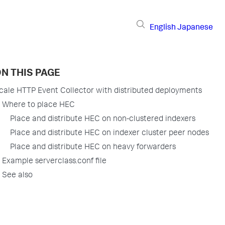
English
Japanese
N THIS PAGE
cale HTTP Event Collector with distributed deployments
Where to place HEC
Place and distribute HEC on non-clustered indexers
Place and distribute HEC on indexer cluster peer nodes
Place and distribute HEC on heavy forwarders
Example serverclass.conf file
See also