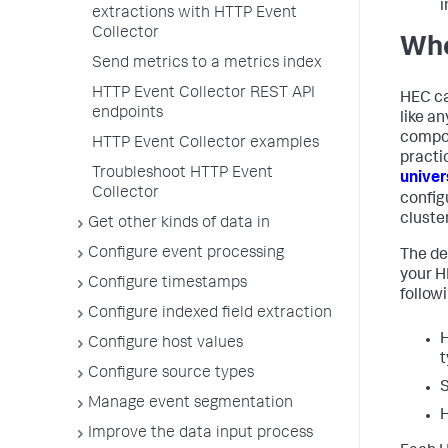
i
extractions with HTTP Event
Collector
Whe
Send metrics to a metrics index
HTTP Event Collector REST API
HEC ca
endpoints
like a
compon
HTTP Event Collector examples
practi
Troubleshoot HTTP Event
univer
Collector
config
cluste
Get other kinds of data in
Configure event processing
The de
your H
Configure timestamps
follow
Configure indexed field extraction
H
Configure host values
t
Configure source types
S
Manage event segmentation
H
Improve the data input process