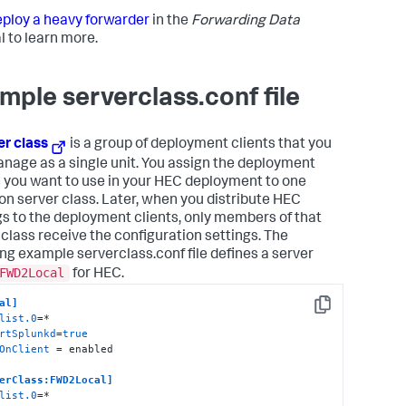
ploy a heavy forwarder
in the
Forwarding Data
 to learn more.
mple serverclass.conf file
er class
is a group of deployment clients that you
nage as a single unit. You assign the deployment
s you want to use in your HEC deployment to one
 server class. Later, when you distribute HEC
gs to the deployment clients, only members of that
 class receive the configuration settings. The
ing example serverclass.conf file defines a server
FWD2Local
for HEC.
al]
Copy
list.0
rtSplunkd
=
true
OnClient
 = enabled

erClass:FWD2Local]
list.0