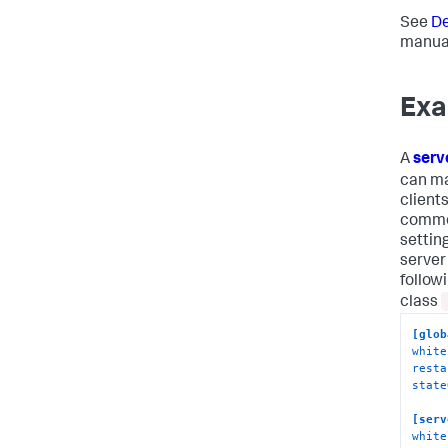
See
De
manual
Exa
A
serv
can ma
client
common
settin
server
follow
class
[glob
white
resta
state
[serv
white