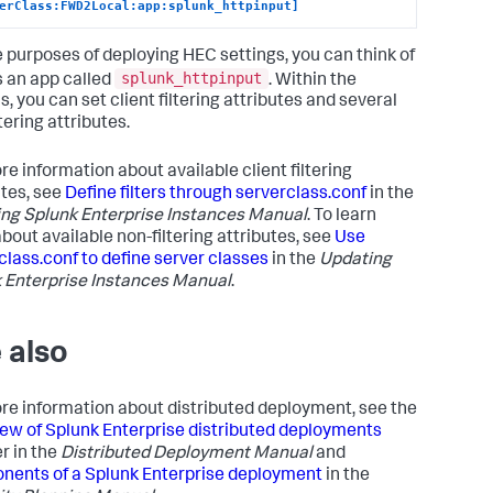
erClass:FWD2Local:app:splunk_httpinput]
e purposes of deploying HEC settings, you can think of
splunk_httpinput
 an app called
. Within the
, you can set client filtering attributes and several
tering attributes.
re information about available client filtering
utes, see
Define filters through serverclass.conf
in the
ng Splunk Enterprise Instances Manual
. To learn
bout available non-filtering attributes, see
Use
class.conf to define server classes
in the
Updating
 Enterprise Instances Manual
.
 also
re information about distributed deployment, see the
ew of Splunk Enterprise distributed deployments
r in the
Distributed Deployment Manual
and
ents of a Splunk Enterprise deployment
in the