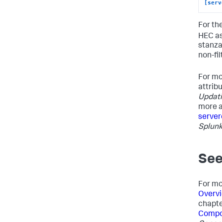
[serv
For th
HEC as
stanzas
non-fil
For mo
attrib
Updati
more a
server
Splunk
See
For mo
Overvi
chapte
Compon