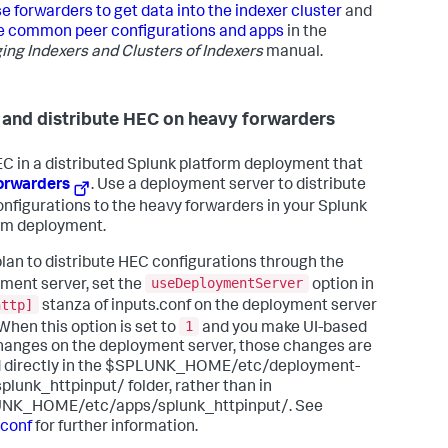
e forwarders to get data into the indexer cluster
and
 common peer configurations and apps
in the
ng Indexers and Clusters of Indexers
manual.
 and distribute HEC on heavy forwarders
C in a distributed Splunk platform deployment that
orwarders
. Use a deployment server to distribute
nfigurations to the heavy forwarders in your Splunk
rm deployment.
 plan to distribute HEC configurations through the
useDeploymentServer
ment server, set the
option in
http]
stanza of inputs.conf on the deployment server
1
 When this option is set to
and you make UI-based
anges on the deployment server, those changes are
 directly in the $SPLUNK_HOME/etc/deployment-
plunk_httpinput/ folder, rather than in
NK_HOME/etc/apps/splunk_httpinput/. See
.conf
for further information.