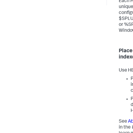
Each H
unique 
config
$SPLU
or %S
Windo
Place
index
Use HE
P
i
c
P
d
See
Ab
in the