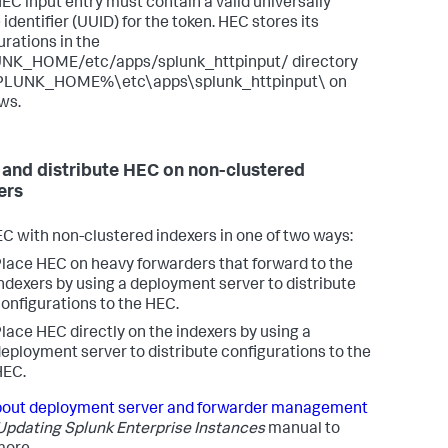
EC input entry must contain a valid universally
identifier (UUID) for the token. HEC stores its
urations in the
NK_HOME/etc/apps/splunk_httpinput/ directory
PLUNK_HOME%\etc\apps\splunk_httpinput\ on
ws.
 and distribute HEC on non-clustered
ers
C with non-clustered indexers in one of two ways:
lace HEC on heavy forwarders that forward to the
ndexers by using a deployment server to distribute
onfigurations to the HEC.
lace HEC directly on the indexers by using a
eployment server to distribute configurations to the
HEC.
out deployment server and forwarder management
Updating Splunk Enterprise Instances
manual to