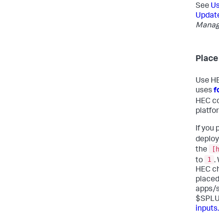
See
Us
Update
Managi
Place
Use HE
uses
f
HEC co
platfo
If you
deploy
[
the
1
to
.
HEC ch
placed
apps/s
$SPLU
inputs