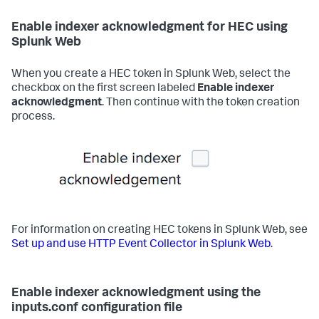
Enable indexer acknowledgment for HEC using
Splunk Web
When you create a HEC token in Splunk Web, select the
checkbox on the first screen labeled
Enable indexer
acknowledgment
. Then continue with the token creation
process.
For information on creating HEC tokens in Splunk Web, see
Set up and use HTTP Event Collector in Splunk Web
.
Enable indexer acknowledgment using the
inputs.conf configuration file