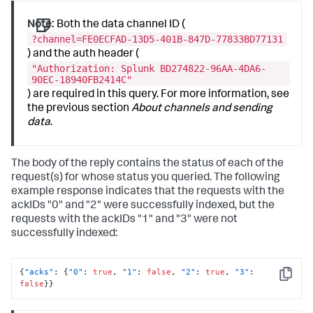
Note:
Both the data channel ID (
?channel=FE0ECFAD-13D5-401B-847D-77833BD77131
) and the auth header (
"Authorization: Splunk BD274822-96AA-4DA6-
90EC-18940FB2414C"
) are required in this query. For more information, see
the previous section
About channels and sending
data
.
The body of the reply contains the status of each of the
request(s) for whose status you queried. The following
example response indicates that the requests with the
ackIDs "0" and "2" were successfully indexed, but the
requests with the ackIDs "1" and "3" were not
successfully indexed:
{
"acks"
:
{
"0"
:
true
,
"1"
:
false
,
"2"
:
true
,
"3"
:
Copy
false
}
}