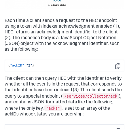
Each time a client sends a request to the HEC endpoint
using a token with indexer acknowledgment enabled (1),
HEC returns an acknowledgment identifier to the client
(2). The response body is a JavaScript Object Notation
(JSON) object with the acknowledgment identifier, such
as the following:
{
"ackID"
:
"2"
}
Copy
The client can then query HEC with the identifier to verify
whether all the events in the request that corresponds to
that identifier have been indexed (3). The client sends the
/services/collector/ack
query to a special endpoint (
),
and contains JSON-formatted data like the following,
"acks"
where the only key,
, is set to an array of the
ackIDs whose status you are querying: