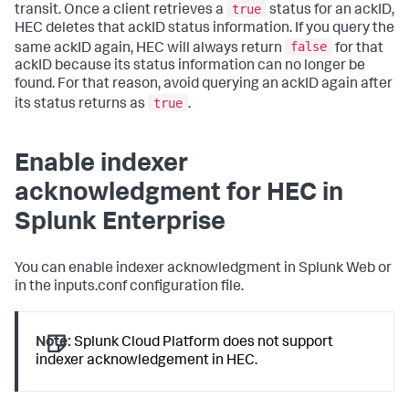
true
transit. Once a client retrieves a
status for an ackID,
HEC deletes that ackID status information. If you query the
false
same ackID again, HEC will always return
for that
ackID because its status information can no longer be
found. For that reason, avoid querying an ackID again after
true
its status returns as
.
Enable indexer
acknowledgment for HEC in
Splunk Enterprise
You can enable indexer acknowledgment in Splunk Web or
in the inputs.conf configuration file.
Note:
Splunk Cloud Platform does not support
indexer acknowledgement in HEC.