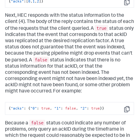
{
"acks"
:
[
0
,
1
,
2
]
}
Copy
Next, HEC responds with the status information to the
client (4). The body of the reply contains the status of each
true
of the requests that the client queried. A
status only
indicates that the event that corresponds to that ackID
was replicated at the desired replication factor. A true
status does not guarantee that the event was indexed,
because the parsing pipeline might drop events that can't
false
be parsed. A
status indicates that there is no
status information for that ackID, or that the
corresponding event has not been indexed. The
corresponding event might not have been indexed yet, the
ackID might not have been found, or some other problem
might have occurred. For example:
{
"acks"
:
{
"0"
:
true
,
"1"
:
false
,
"2"
:
true
}
}
Copy
false
Because a
status could indicate any number of
problems, only query an ackID during the timeframe in
which the request could reasonably be expected to be in