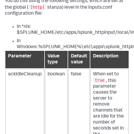
You do this using the following settings, which are set at
[http]
the global (
stanza) level in the inputs.conf
configuration file:
In *nix:
$SPLUNK_HOME/etc/apps/splunk_httpinput/local/in
In
Windows: %SPLUNK_HOME%\etc\apps\splunk_httpinp
Parameter
Value
Default
Description
type
value
ackIdleCleanup
boolean
false
When set to
true
, this
parameter
causes the
server to
remove
channels that
are idle for the
number of
seconds set in