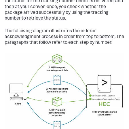
the status for the tracking number once it's delivered, and
then at your convenience, you check whether the
package arrived successfully by using the tracking
number to retrieve the status.
The following diagram illustrates the indexer
acknowledgment process in order from top to bottom. The
paragraphs that follow refer to each step by number: