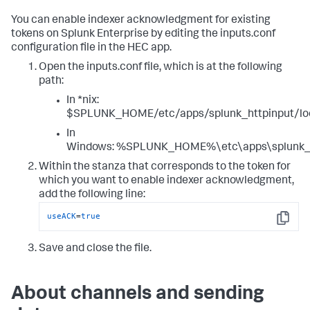
You can enable indexer acknowledgment for existing
tokens on Splunk Enterprise by editing the inputs.conf
configuration file in the HEC app.
Open the inputs.conf file, which is at the following
path:
In *nix:
$SPLUNK_HOME/etc/apps/splunk_httpinput/loc
In
Windows: %SPLUNK_HOME%\etc\apps\splunk_htt
Within the stanza that corresponds to the token for
which you want to enable indexer acknowledgment,
add the following line:
useACK
=
true
Copy
Save and close the file.
About channels and sending