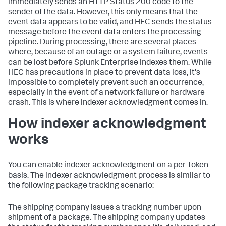
immediately sends an HTTP Status 200 code to the
sender of the data. However, this only means that the
event data appears to be valid, and HEC sends the status
message before the event data enters the processing
pipeline. During processing, there are several places
where, because of an outage or a system failure, events
can be lost before Splunk Enterprise indexes them. While
HEC has precautions in place to prevent data loss, it's
impossible to completely prevent such an occurrence,
especially in the event of a network failure or hardware
crash. This is where indexer acknowledgment comes in.
How indexer acknowledgment
works
You can enable indexer acknowledgment on a per-token
basis. The indexer acknowledgment process is similar to
the following package tracking scenario:
The shipping company issues a tracking number upon
shipment of a package. The shipping company updates