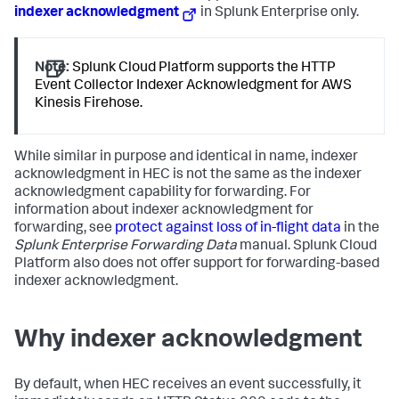
indexer acknowledgment
in Splunk Enterprise only.
Note:
Splunk Cloud Platform supports the HTTP
Event Collector Indexer Acknowledgment for AWS
Kinesis Firehose.
While similar in purpose and identical in name, indexer
acknowledgment in HEC is not the same as the indexer
acknowledgment capability for forwarding. For
information about indexer acknowledgment for
forwarding, see
protect against loss of in-flight data
in the
Splunk Enterprise Forwarding Data
manual. Splunk Cloud
Platform also does not offer support for forwarding-based
indexer acknowledgment.
Why indexer acknowledgment
By default, when HEC receives an event successfully, it