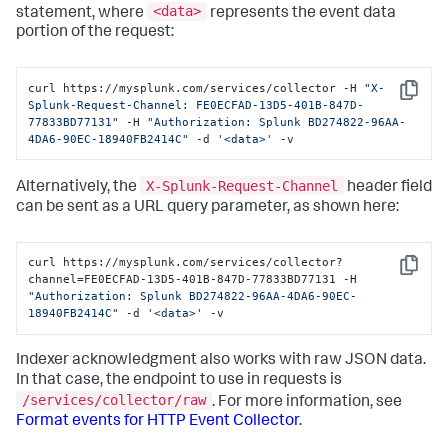
<data>
statement, where
represents the event data
portion of the request:
curl https://mysplunk.com/services/collector -H 
"X-
Copy
Splunk-Request-Channel: FE0ECFAD-13D5-401B-847D-
77833BD77131"
 -H 
"Authorization: Splunk BD274822-96AA-
4DA6-90EC-18940FB2414C"
 -d 
'<data>'
 -v
X-Splunk-Request-Channel
Alternatively, the
header field
can be sent as a URL query parameter, as shown here:
curl https://mysplunk.com/services/collector?
Copy
channel=FE0ECFAD-13D5-401B-847D-77833BD77131 -H 
"Authorization: Splunk BD274822-96AA-4DA6-90EC-
18940FB2414C"
 -d 
'<data>'
 -v
Indexer acknowledgment also works with raw JSON data.
In that case, the endpoint to use in requests is
/services/collector/raw
. For more information, see
Format events for HTTP Event Collector
.