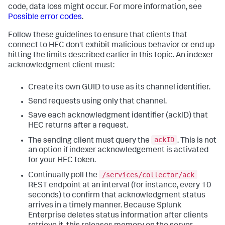
code, data loss might occur. For more information, see
Possible error codes
.
Follow these guidelines to ensure that clients that
connect to HEC don't exhibit malicious behavior or end up
hitting the limits described earlier in this topic. An indexer
acknowledgment client must:
Create its own GUID to use as its channel identifier.
Send requests using only that channel.
Save each acknowledgment identifier (acklD) that
HEC returns after a request.
ackID
The sending client must query the
. This is not
an option if indexer acknowledgement is activated
for your HEC token.
/services/collector/ack
Continually poll the
REST endpoint at an interval (for instance, every 10
seconds) to confirm that acknowledgment status
arrives in a timely manner. Because Splunk
Enterprise deletes status information after clients