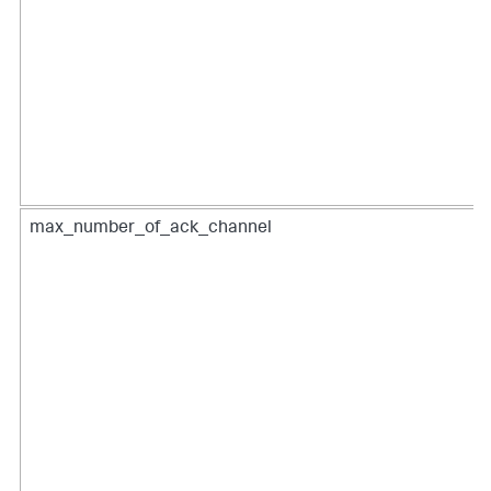
max_number_of_ack_channel