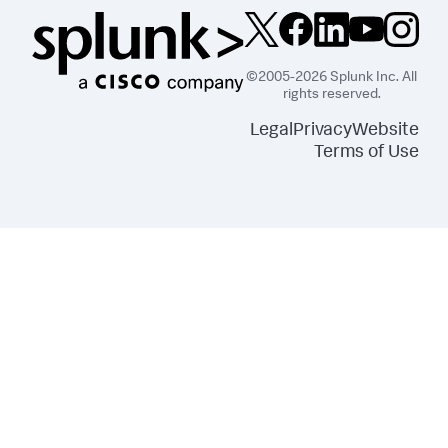
©2005-2026 Splunk Inc. All
rights reserved.
Legal
Privacy
Website
Terms of Use