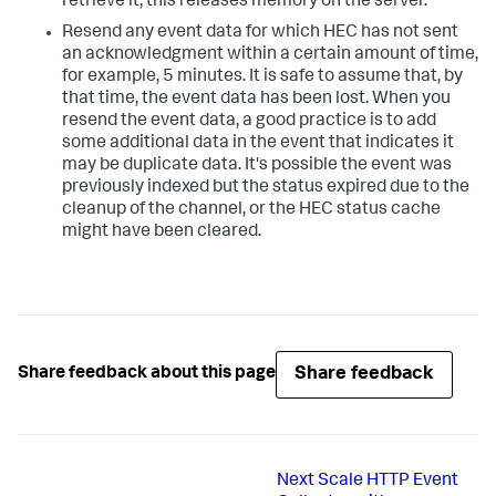
retrieve it, this releases memory on the server.
Resend any event data for which HEC has not sent
an acknowledgment within a certain amount of time,
for example, 5 minutes. It is safe to assume that, by
that time, the event data has been lost. When you
resend the event data, a good practice is to add
some additional data in the event that indicates it
may be duplicate data. It's possible the event was
previously indexed but the status expired due to the
cleanup of the channel, or the HEC status cache
might have been cleared.
Share feedback
Share feedback about this page
Next
Scale HTTP Event