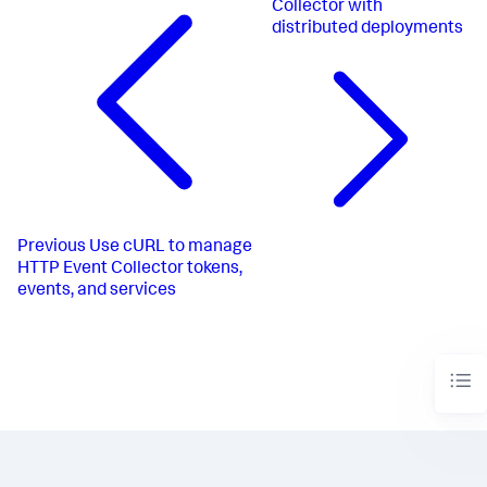
Collector with
distributed deployments
Previous
Use cURL to manage
HTTP Event Collector tokens,
events, and services