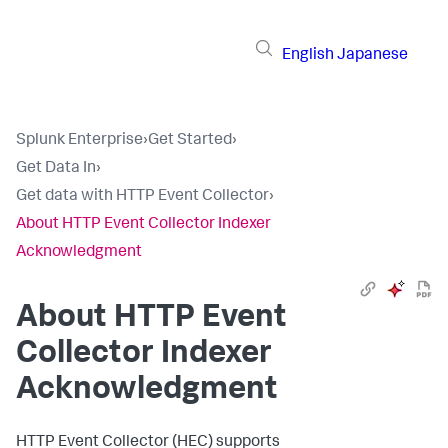
English
Japanese
Splunk Enterprise
›
Get Started
›
Get Data In
›
Get data with HTTP Event Collector
›
About HTTP Event Collector Indexer
Acknowledgment
About HTTP Event
Collector Indexer
Acknowledgment
HTTP Event Collector (HEC) supports