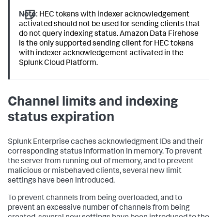
Note:
HEC tokens with indexer acknowledgement
activated should not be used for sending clients that
do not query indexing status. Amazon Data Firehose
is the only supported sending client for HEC tokens
with indexer acknowledgement activated in the
Splunk Cloud Platform.
Channel limits and indexing
status expiration
Splunk Enterprise caches acknowledgment IDs and their
corresponding status information in memory. To prevent
the server from running out of memory, and to prevent
malicious or misbehaved clients, several new limit
settings have been introduced.
To prevent channels from being overloaded, and to
prevent an excessive number of channels from being