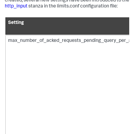
created, several new settings have been introduced to the
http_input
stanza in the limits.conf configuration file:
Setting
max_number_of_acked_requests_pending_query_per_ac