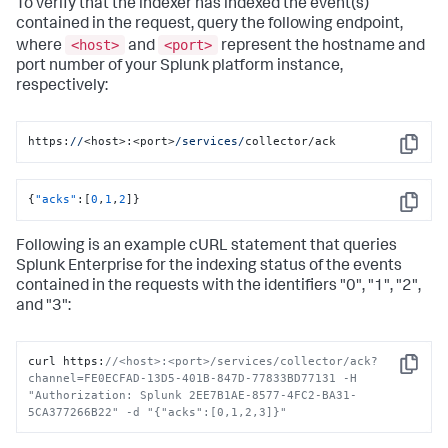
To verify that the indexer has indexed the event(s)
contained in the request, query the following endpoint,
<host>
<port>
where
and
represent the hostname and
port number of your Splunk platform instance,
respectively:
https:
//
<host>:<port>
/services/
collector/ack
Copy
{
"acks"
:
[
0
,
1
,
2
]
}
Copy
Following is an example cURL statement that queries
Splunk Enterprise for the indexing status of the events
contained in the requests with the identifiers "0", "1", "2",
and "3":
curl https
:
//<host>:<port>/services/collector/ack?
Copy
channel=FE0ECFAD-13D5-401B-847D-77833BD77131 -H 
"Authorization: Splunk 2EE7B1AE-8577-4FC2-BA31-
5CA377266B22" -d "{"acks":[0,1,2,3]}"