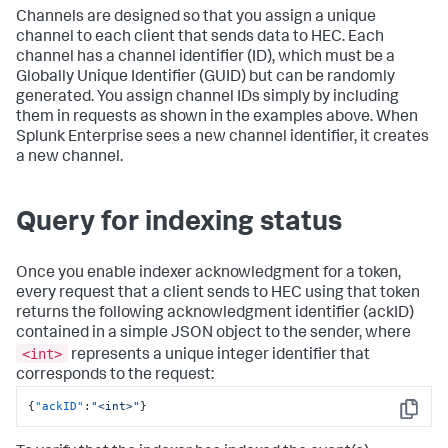
Channels are designed so that you assign a unique
channel to each client that sends data to HEC. Each
channel has a channel identifier (ID), which must be a
Globally Unique Identifier (GUID) but can be randomly
generated. You assign channel IDs simply by including
them in requests as shown in the examples above. When
Splunk Enterprise sees a new channel identifier, it creates
a new channel.
Query for indexing status
Once you enable indexer acknowledgment for a token,
every request that a client sends to HEC using that token
returns the following acknowledgment identifier (ackID)
contained in a simple JSON object to the sender, where
<int>
represents a unique integer identifier that
corresponds to the request:
{
"ackID"
:
"<int>"
}
Copy