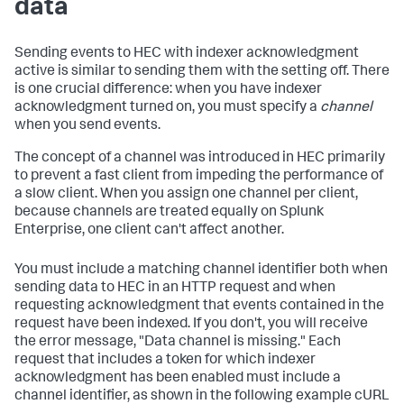
data
Sending events to HEC with indexer acknowledgment
active is similar to sending them with the setting off. There
is one crucial difference: when you have indexer
acknowledgment turned on, you must specify a
channel
when you send events.
The concept of a channel was introduced in HEC primarily
to prevent a fast client from impeding the performance of
a slow client. When you assign one channel per client,
because channels are treated equally on Splunk
Enterprise, one client can't affect another.
You must include a matching channel identifier both when
sending data to HEC in an HTTP request and when
requesting acknowledgment that events contained in the
request have been indexed. If you don't, you will receive
the error message, "Data channel is missing." Each
request that includes a token for which indexer
acknowledgment has been enabled must include a
channel identifier, as shown in the following example cURL