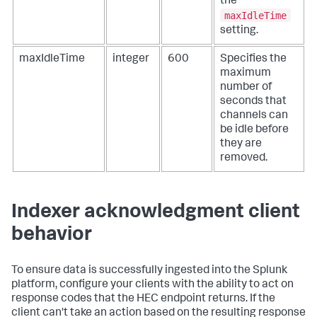
the
maxIdleTime
setting.
maxIdleTime
integer
600
Specifies the
maximum
number of
seconds that
channels can
be idle before
they are
removed.
Indexer acknowledgment client
behavior
To ensure data is successfully ingested into the Splunk
platform, configure your clients with the ability to act on
response codes that the HEC endpoint returns. If the
client can't take an action based on the resulting response