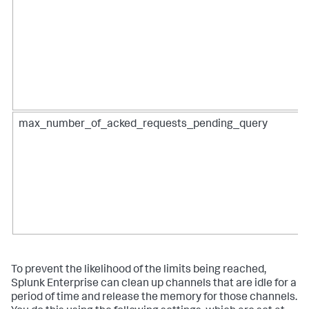
max_number_of_acked_requests_pending_query
To prevent the likelihood of the limits being reached,
Splunk Enterprise can clean up channels that are idle for a
period of time and release the memory for those channels.