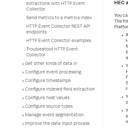
HEC a
extractions with HTTP Event
Collector
You ca
Send metrics to a metrics index
The fo
HTTP Event Collector REST API
Platfo
endpoints
I
HTTP Event Collector examples
H
f
Troubleshoot HTTP Event
b
Collector
a
Get other kinds of data in
Y
H
Configure event processing
F
Configure timestamps
S
r
Configure indexed field extraction
Y
Configure host values
o
Configure source types
Y
Manage event segmentation
s
n
Improve the data input process