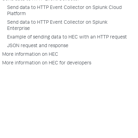
Send data to HTTP Event Collector on Splunk Cloud
Platform
Send data to HTTP Event Collector on Splunk
Enterprise
Example of sending data to HEC with an HTTP request
JSON request and response
More information on HEC
More information on HEC for developers