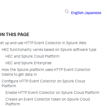
English
Japanese
ON THIS PAGE
et up and use HTTP Event Collector in Splunk Web
HEC functionality varies based on Splunk software type
HEC and Splunk Cloud Platform
HEC and Splunk Enterprise
How the Splunk platform uses HTTP Event Collector
tokens to get data in
Configure HTTP Event Collector on Splunk Cloud
Platform
Enable HTTP Event Collector on Splunk Cloud Platform
Create an Event Collector token on Splunk Cloud
Platform