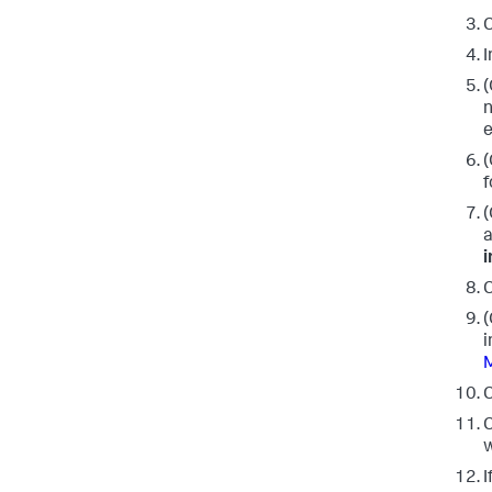
C
I
(
n
e
(
f
(
a
C
(
i
M
C
C
w
I