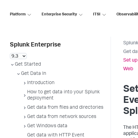
Platform
Enterprise Security
ITSI
Observabili
Splunk
Splunk Enterprise
Get da
Set up
Get Started
Web
Get Data In
Introduction
Se
How to get data into your Splunk
Eve
deployment
Get data from files and directories
Sp
Get data from network sources
Get Windows data
The HT
applic
Get data with HTTP Event