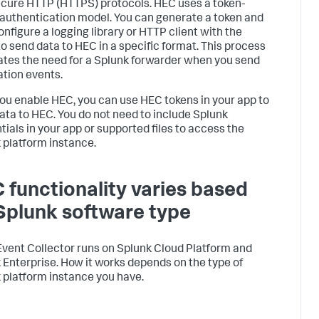
cure HTTP (HTTPS) protocols. HEC uses a token-
authentication model. You can generate a token and
onfigure a logging library or HTTP client with the
to send data to HEC in a specific format. This process
ates the need for a Splunk forwarder when you send
ation events.
you enable HEC, you can use HEC tokens in your app to
ata to HEC. You do not need to include Splunk
tials in your app or supported files to access the
 platform instance.
 functionality varies based
Splunk software type
vent Collector runs on Splunk Cloud Platform and
 Enterprise. How it works depends on the type of
 platform instance you have.