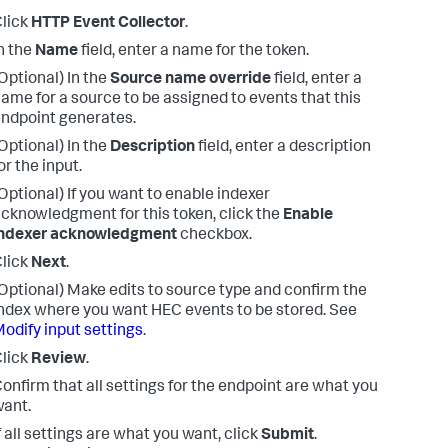
lick
HTTP Event Collector
.
n the
Name
field, enter a name for the token.
Optional) In the
Source name override
field, enter a
ame for a source to be assigned to events that this
ndpoint generates.
Optional) In the
Description
field, enter a description
or the input.
Optional) If you want to enable indexer
cknowledgment for this token, click the
Enable
indexer acknowledgment
checkbox.
lick
Next
.
Optional) Make edits to source type and confirm the
ndex where you want HEC events to be stored. See
odify input settings
.
lick
Review
.
onfirm that all settings for the endpoint are what you
ant.
f all settings are what you want, click
Submit
.