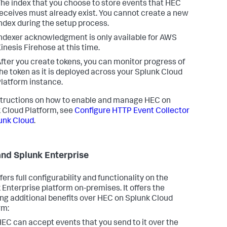
he index that you choose to store events that HEC
eceives must already exist. You cannot create a new
ndex during the setup process.
ndexer acknowledgment is only available for AWS
inesis Firehose at this time.
fter you create tokens, you can monitor progress of
he token as it is deployed across your Splunk Cloud
latform instance.
structions on how to enable and manage HEC on
 Cloud Platform, see
Configure HTTP Event Collector
unk Cloud
.
nd Splunk Enterprise
ers full configurability and functionality on the
 Enterprise platform on-premises. It offers the
ing additional benefits over HEC on Splunk Cloud
rm:
EC can accept events that you send to it over the