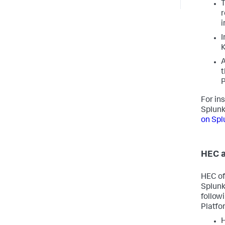
T
r
i
I
K
A
t
P
For in
Splunk
on Spl
HEC a
HEC off
Splunk
follow
Platfo
H