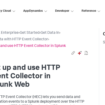
ty Cloud
AppDynamics
Developer
Reference
 Enterprise
›
Get Started
›
Get Data In
›
ta with HTTP Event Collector
›
S
 and use HTTP Event Collector in Splunk
t up and use HTTP
nt Collector in
lunk Web
TP Event Collector (HEC) lets you send data and
ation events to a Splunk deployment over the HTTP