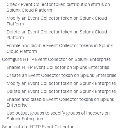
Check Event Collector token distribution status on
Splunk Cloud Platform
Modify an Event Collector token on Splunk Cloud
Platform
Delete an Event Collector token on Splunk Cloud
Platform
Enable and disable Event Collector tokens in Splunk
Cloud Platform
Configure HTTP Event Collector on Splunk Enterprise
Enable HTTP Event Collector on Splunk Enterprise
Create an Event Collector token on Splunk Enterprise
Modify an Event Collector token on Splunk Enterprise
Delete an Event Collector token on Splunk Enterprise
Enable and disable Event Collector tokens on Splunk
Enterprise
Use output groups to specify groups of indexers on
Splunk Enterprise
Send data to HTTP Event Collector