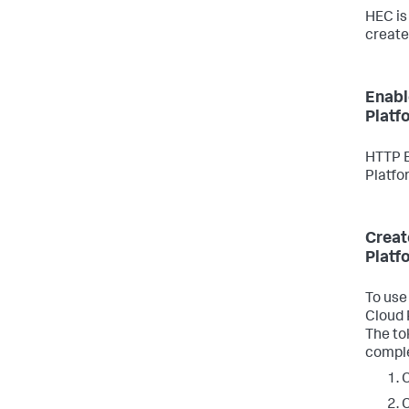
HEC is
create
Enabl
Platf
HTTP E
Platfo
Creat
Platf
To use
Cloud 
The tok
compl
C
C