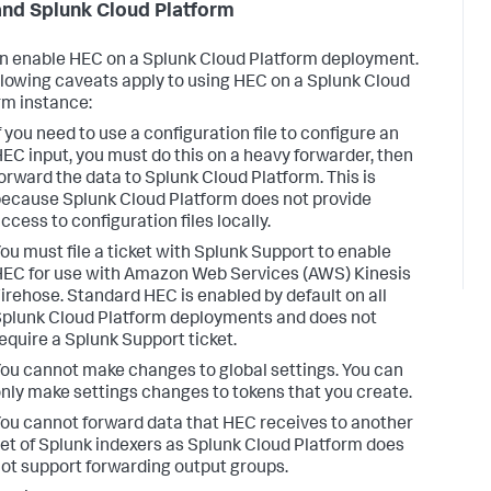
nd Splunk Cloud Platform
n enable HEC on a Splunk Cloud Platform deployment.
llowing caveats apply to using HEC on a Splunk Cloud
rm instance:
f you need to use a configuration file to configure an
EC input, you must do this on a heavy forwarder, then
orward the data to Splunk Cloud Platform. This is
ecause Splunk Cloud Platform does not provide
ccess to configuration files locally.
ou must file a ticket with Splunk Support to enable
EC for use with Amazon Web Services (AWS) Kinesis
irehose. Standard HEC is enabled by default on all
plunk Cloud Platform deployments and does not
equire a Splunk Support ticket.
ou cannot make changes to global settings. You can
nly make settings changes to tokens that you create.
ou cannot forward data that HEC receives to another
et of Splunk indexers as Splunk Cloud Platform does
ot support forwarding output groups.