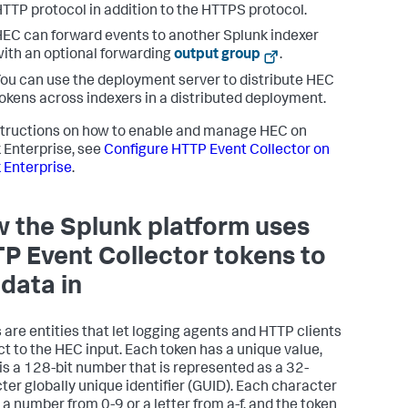
TTP protocol in addition to the HTTPS protocol.
EC can forward events to another Splunk indexer
ith an optional forwarding
output group
.
ou can use the deployment server to distribute HEC
okens across indexers in a distributed deployment.
structions on how to enable and manage HEC on
 Enterprise, see
Configure HTTP Event Collector on
 Enterprise
.
 the Splunk platform uses
P Event Collector tokens to
 data in
 are entities that let logging agents and HTTP clients
t to the HEC input. Each token has a unique value,
is a 128-bit number that is represented as a 32-
ter globally unique identifier (GUID). Each character
 a number from 0-9 or a letter from a-f, and the token