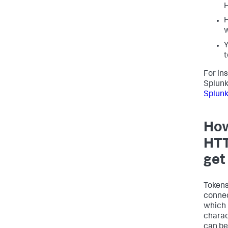
H
H
w
Y
t
For in
Splunk
Splunk
How
HTT
get
Tokens
connec
which 
charac
can be