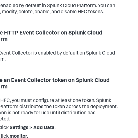
 enabled by default in Splunk Cloud Platform. You can
, modify, delete, enable, and disable HEC tokens.
e HTTP Event Collector on Splunk Cloud
orm
vent Collector is enabled by default on Splunk Cloud
rm.
e an Event Collector token on Splunk Cloud
orm
 HEC, you must configure at least one token. Splunk
Platform distributes the token across the deployment.
en is not ready for use until distribution has
eted.
lick
Settings > Add Data
.
lick
monitor
.