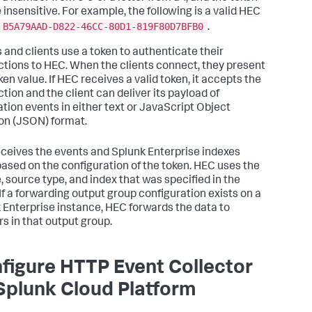
 insensitive. For example, the following is a valid HEC
B5A79AAD-D822-46CC-80D1-819F80D7BFB0
.
 and clients use a token to authenticate their
tions to HEC. When the clients connect, they present
ken value. If HEC receives a valid token, it accepts the
tion and the client can deliver its payload of
ation events in either text or JavaScript Object
on (JSON) format.
ceives the events and
Splunk Enterprise
indexes
ased on the configuration of the token. HEC uses the
, source type, and index that was specified in the
 If a forwarding output group configuration exists on a
 Enterprise instance, HEC forwards the data to
rs in that output group.
figure HTTP Event Collector
Splunk Cloud Platform