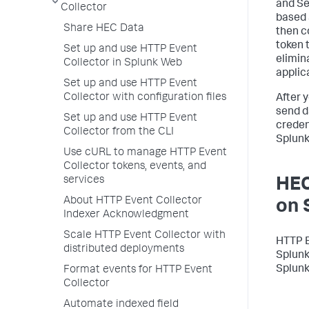
and Se
Collector
based 
Share HEC Data
then c
token 
Set up and use HTTP Event
elimin
Collector in Splunk Web
applic
Set up and use HTTP Event
Collector with configuration files
After 
send d
Set up and use HTTP Event
creden
Collector from the CLI
Splunk
Use cURL to manage HTTP Event
Collector tokens, events, and
services
HEC
About HTTP Event Collector
on 
Indexer Acknowledgment
Scale HTTP Event Collector with
HTTP E
distributed deployments
Splunk
Splunk
Format events for HTTP Event
Collector
Automate indexed field