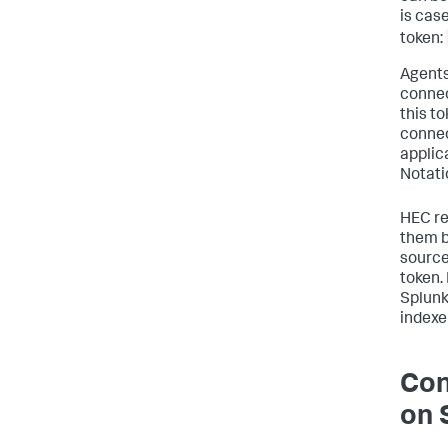
is case
token:
Agents
connec
this to
connec
applic
Notati
HEC re
them b
source
token.
Splunk
indexe
Con
on 