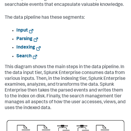
searchable events that encapsulate valuable knowledge.
The data pipeline has these segments:
Input
Parsing
Indexing
Search
This diagram shows the main steps in the data pipeline. In
the data input tier,
Splunk Enterprise
consumes data from
various inputs. Then, in the indexing tier,
Splunk Enterprise
examines, analyzes, and transforms the data.
Splunk
Enterprise
then takes the parsed events and writes them
to the index on disk. Finally, the search management tier
manages all aspects of how the user accesses, views, and
uses the indexed data.