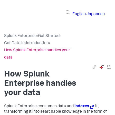
English
Japanese
Splunk Enterprise
›
Get Started
›
Get Data In
›
Introduction
›
How Splunk Enterprise handles your
data
How
Splunk
Enterprise
handles
your data
Splunk Enterprise
consumes data and
indexes
it,
transforming it into searchable knowledge in the form of