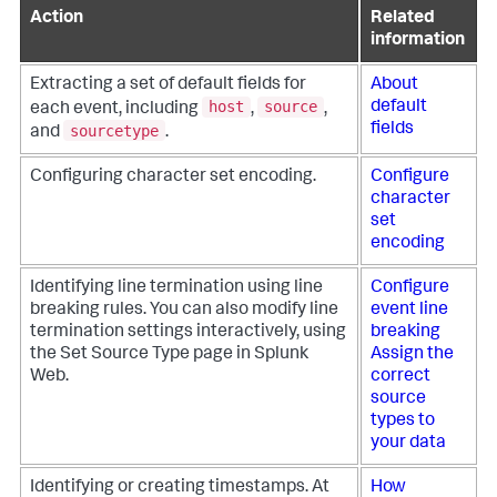
Action
Related
information
Extracting a set of default fields for
About
host
source
default
each event, including
,
,
fields
sourcetype
and
.
Configuring character set encoding.
Configure
character
set
encoding
Identifying line termination using line
Configure
breaking rules. You can also modify line
event line
termination settings interactively, using
breaking
the Set Source Type page in Splunk
Assign the
Web.
correct
source
types to
your data
Identifying or creating timestamps. At
How