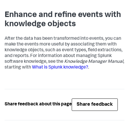
Enhance and refine events with
knowledge objects
After the data has been transformed into events, you can
make the events more useful by associating them with
knowledge objects, such as event types, field extractions,
and reports. For information about managing Splunk
software knowledge, see the
Knowledge Manager Manual
,
starting with
What is Splunk knowledge?
.
Share feedback
Share feedback about this page