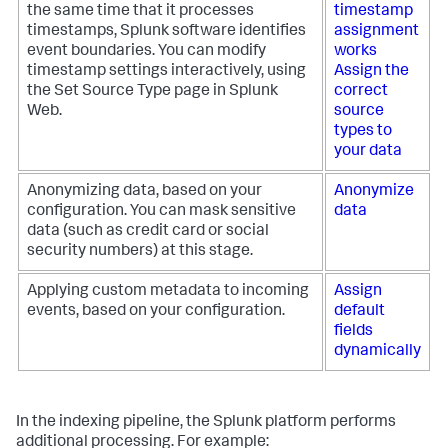
the same time that it processes
timestamp
timestamps, Splunk software identifies
assignment
event boundaries. You can modify
works
timestamp settings interactively, using
Assign the
the Set Source Type page in Splunk
correct
Web.
source
types to
your data
Anonymizing data, based on your
Anonymize
configuration. You can mask sensitive
data
data (such as credit card or social
security numbers) at this stage.
Applying custom metadata to incoming
Assign
events, based on your configuration.
default
fields
dynamically
In the indexing pipeline, the Splunk platform performs
additional processing. For example: