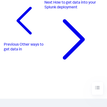
Next
How to get data into your
Splunk deployment
Previous
Other ways to
get data in