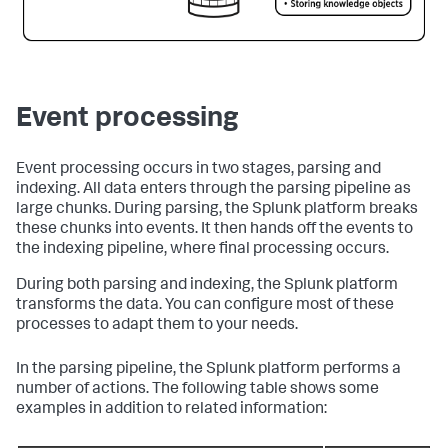
Event processing
Event processing occurs in two stages, parsing and
indexing. All data enters through the parsing pipeline as
large chunks. During parsing, the Splunk platform breaks
these chunks into events. It then hands off the events to
the indexing pipeline, where final processing occurs.
During both parsing and indexing, the Splunk platform
transforms the data. You can configure most of these
processes to adapt them to your needs.
In the parsing pipeline, the Splunk platform performs a
number of actions. The following table shows some
examples in addition to related information: