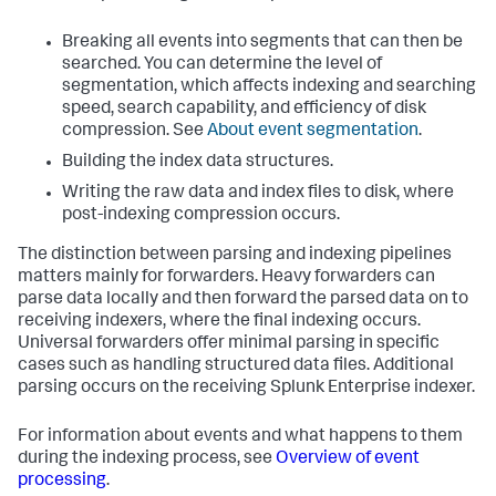
Breaking all events into segments that can then be
searched. You can determine the level of
segmentation, which affects indexing and searching
speed, search capability, and efficiency of disk
compression. See
About event segmentation
.
Building the index data structures.
Writing the raw data and index files to disk, where
post-indexing compression occurs.
The distinction between parsing and indexing pipelines
matters mainly for forwarders. Heavy forwarders can
parse data locally and then forward the parsed data on to
receiving indexers, where the final indexing occurs.
Universal forwarders offer minimal parsing in specific
cases such as handling structured data files. Additional
parsing occurs on the receiving
Splunk Enterprise
indexer.
For information about events and what happens to them
during the indexing process, see
Overview of event
processing
.