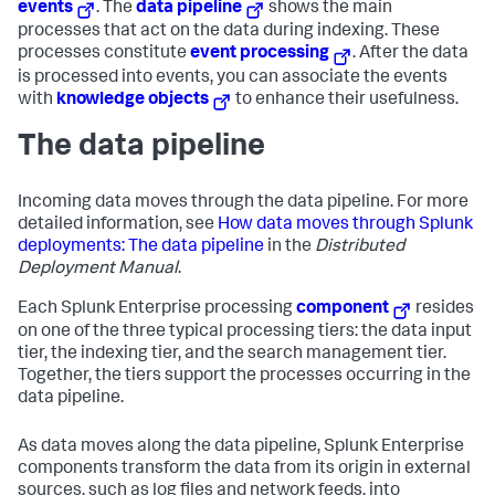
events
. The
data pipeline
shows the main
processes that act on the data during indexing. These
processes constitute
event processing
. After the data
is processed into events, you can associate the events
with
knowledge objects
to enhance their usefulness.
The data pipeline
Incoming data moves through the data pipeline. For more
detailed information, see
How data moves through Splunk
deployments: The data pipeline
in the
Distributed
Deployment Manual
.
Each
Splunk Enterprise
processing
component
resides
on one of the three typical processing tiers: the data input
tier, the indexing tier, and the search management tier.
Together, the tiers support the processes occurring in the
data pipeline.
As data moves along the data pipeline,
Splunk Enterprise
components transform the data from its origin in external
sources, such as log files and network feeds, into