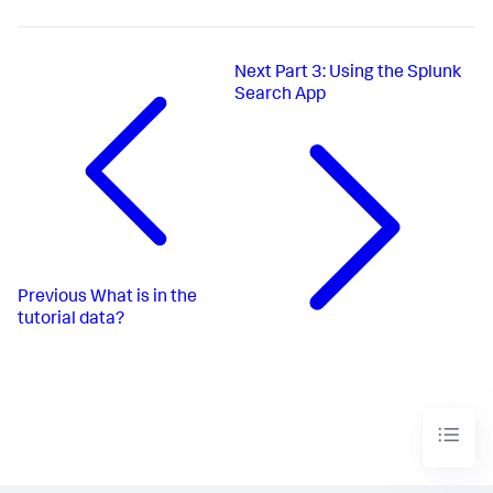
Next
Part 3: Using the Splunk
Search App
Previous
What is in the
tutorial data?