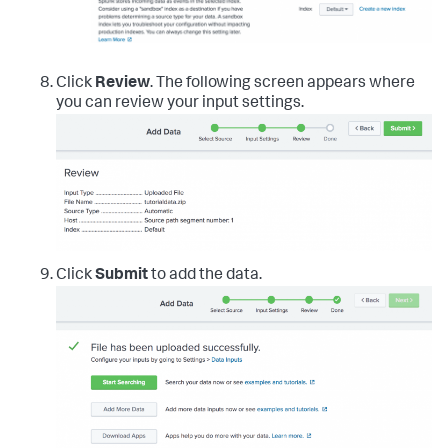
Click
Review
. The following screen appears where
you can review your input settings.
Click
Submit
to add the data.