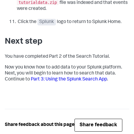
tutorialdata.zip
file was indexed and that events
were created.
Click the
Splunk
logo to return to Splunk Home.
Next step
You have completed Part 2 of the Search Tutorial.
Now you know how to add data to your Splunk platform.
Next, you will begin to learn how to search that data.
Continue to
Part 3: Using the Splunk Search App
.
Share feedback
Share feedback about this page