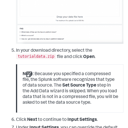
In your download directory, select the
tutorialdata.zip
file and click
Open
.
Note:
Because you specified a compressed
file, the Splunk software recognizes that type
of data source. The
Set Source Type
step in
the Add Data wizard is skipped. When you load
data that is not in a compressed file, you will be
asked to set the data source type.
Click
Next
to continue to
Input Settings
.
Under
Input Settings
, you can override the default