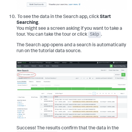
To see the data in the Search app, click
Start
Searching
.
You might see a screen asking if you want to take a
tour. You can take the tour or click
Skip
.
The Search app opens and a search is automatically
run on the tutorial data source.
Success! The results confirm that the data in the