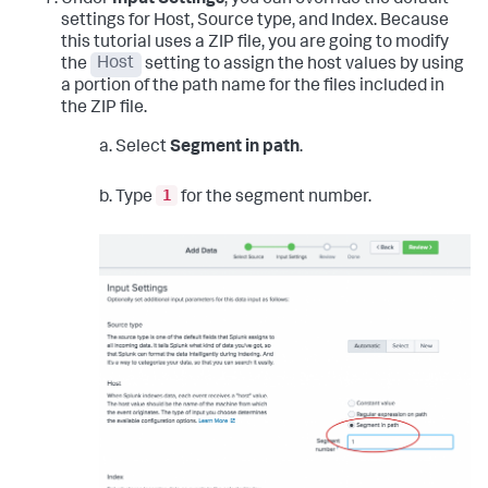
settings for Host, Source type, and Index.
Because
this tutorial uses a ZIP file, you are going to modify
the
Host
setting to assign the host values by using
a portion of the path name for the files included in
the ZIP file.
a. Select
Segment in path
.
1
b. Type
for the segment number.