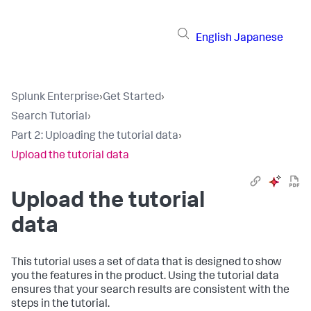
English
Japanese
Splunk Enterprise
›
Get Started
›
Search Tutorial
›
Part 2: Uploading the tutorial data
›
Upload the tutorial data
Upload the tutorial
data
This tutorial uses a set of data that is designed to show
you the features in the product. Using the tutorial data
ensures that your search results are consistent with the
steps in the tutorial.