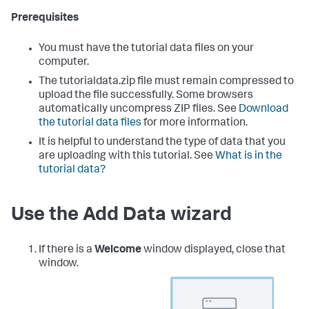
Prerequisites
You must have the tutorial data files on your
computer.
The tutorialdata.zip file must remain compressed to
upload the file successfully. Some browsers
automatically uncompress ZIP files. See
Download
the tutorial data files
for more information.
It is helpful to understand the type of data that you
are uploading with this tutorial. See
What is in the
tutorial data?
Use the Add Data wizard
If there is a
Welcome
window displayed, close that
window.