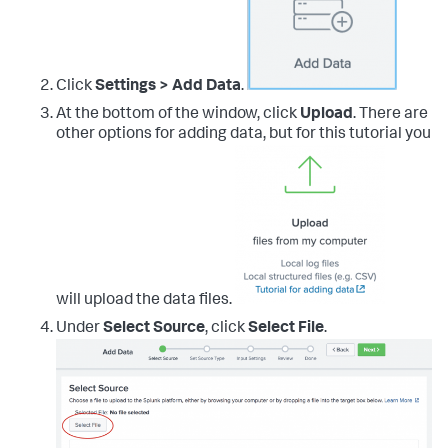
Click
Settings > Add Data
.
At the bottom of the window, click
Upload
. There are
other options for adding data, but for this tutorial you
will upload the data files.
Under
Select Source
, click
Select File
.