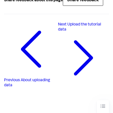
Share feedback
Share feedback about this page
Next
Upload the tutorial
data
Previous
About uploading
data