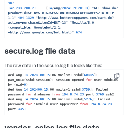
307
142.233
.
200.21
-
-
 [
14
/Aug/
2024
:
19
:
20
:
13
] 
"GET show.do?
productId=SF-BVS-01&JSESSIONID=SD6SL8FF4ADFF5218 HTTP 
1.1"
404
1329
"http://www.buttercupgames.com/cart.do?
action=purchase&itemId=EST-13"
"Mozilla/5.0 
(compatible; Googlebot/2.1; 
+http://www.google.com/bot.html)"
674
secure.log file data
The raw data in the secure.log file looks like this:
Wed Aug 
14
2024
00
:
15
:06 mailsv1 sshd[
60445
]: 
Copy
pam_unix(sshd:session): session opened 
for
 user mdubios 
by (uid=
0
)

Wed Aug 
14
202400
:
15
:06 mailsv1 sshd[
3759
]: Failed 
password 
for
 djohnson 
from
194.8
.74
.23
 port 
3769
 ssh2

Wed Aug 
14
2024
00
:
15
:08 mailsv1 sshd[
5276
]: Failed 
password 
for
 invalid user appserver 
from
194.8
.74
.23
port 
3351