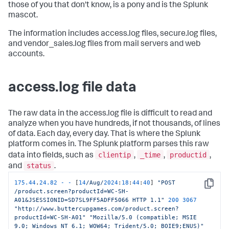
those of you that don't know, is a pony and is the Splunk
mascot.
The information includes access.log files, secure.log files,
and vendor_sales.log files from mail servers and web
accounts.
access.log file data
The raw data in the access.log file is difficult to read and
analyze when you have hundreds, if not thousands, of lines
of data. Each day, every day. That is where the Splunk
platform comes in. The Splunk platform parses this raw
clientip
_time
productid
data into fields, such as
,
,
,
status
and
.
175.44
.
24.82
-
-
 [
14
/Aug/
2024
:
18
:
44
:
40
] 
"POST 
Copy
/product.screen?productId=WC-SH-
A01&JSESSIONID=SD7SL9FF5ADFF5066 HTTP 1.1"
200
3067
"http://www.buttercupgames.com/product.screen?
productId=WC-SH-A01"
"Mozilla/5.0 (compatible; MSIE 
9.0; Windows NT 6.1; WOW64; Trident/5.0; BOIE9;ENUS)"