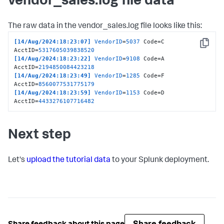
vendor_sales.log file data
The raw data in the vendor_sales.log file looks like this:
[14/Aug/2024:18:23:07]
VendorID
=
5037
 Code=C 
Copy
AcctID=
5317605039838520
[14/Aug/2024:18:23:22]
VendorID
=
9108
 Code=A 
AcctID=
2194850084423218
[14/Aug/2024:18:23:49]
VendorID
=
1285
 Code=F 
AcctID=
8560077531775179
[14/Aug/2024:18:23:59]
VendorID
=
1153
 Code=D 
AcctID=
4433276107716482
Next step
Let's
upload the tutorial data
to your Splunk deployment.