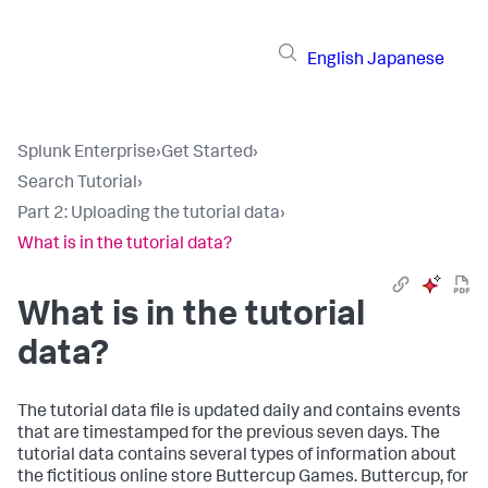
English
Japanese
Splunk Enterprise
›
Get Started
›
Search Tutorial
›
Part 2: Uploading the tutorial data
›
What is in the tutorial data?
What is in the tutorial
data?
The tutorial data file is updated daily and contains events
that are timestamped for the previous seven days. The
tutorial data contains several types of information about
the fictitious online store Buttercup Games. Buttercup, for