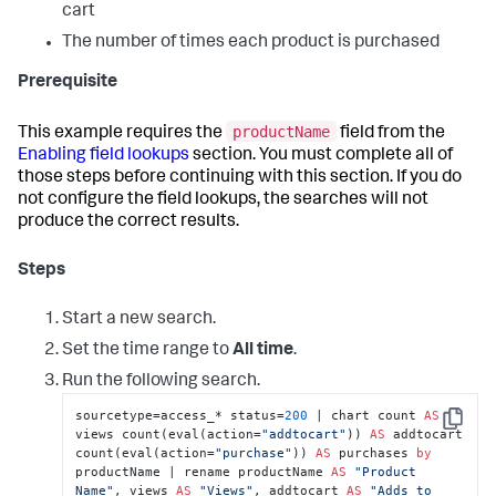
cart
The number of times each product is purchased
Prerequisite
productName
This example requires the
field from the
Enabling field lookups
section. You must complete all of
those steps before continuing with this section. If you do
not configure the field lookups, the searches will not
produce the correct results.
Steps
Start a new search.
Set the time range to
All time
.
Run the following search.
sourcetype=access_* status=
200
 | chart count 
AS
Copy
views count(eval(action=
"addtocart"
)) 
AS
 addtocart 
count(eval(action=
"purchase"
)) 
AS
 purchases 
by
productName | rename productName 
AS
"Product 
Name"
, views 
AS
"Views"
, addtocart 
AS
"Adds to 