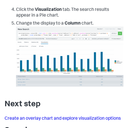
Click the
Visualization
tab. The search results
appear in a Pie chart.
Change the display to a
Column
chart.
Next step
Create an overlay chart and explore visualization options