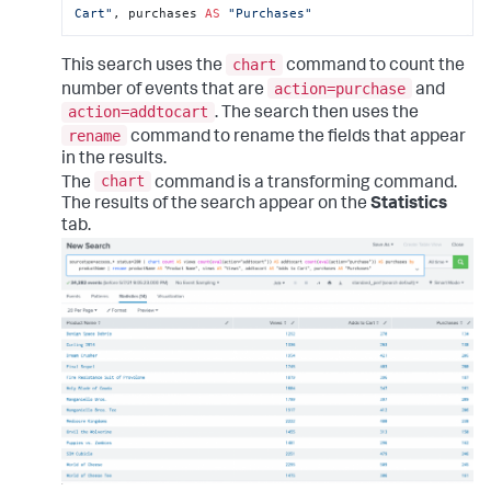
Cart"
, purchases 
AS
"Purchases"
chart
This search uses the
command to count the
action=purchase
number of events that are
and
action=addtocart
. The search then uses the
rename
command to rename the fields that appear
in the results.
chart
The
command is a transforming command.
The results of the search appear on the
Statistics
tab.