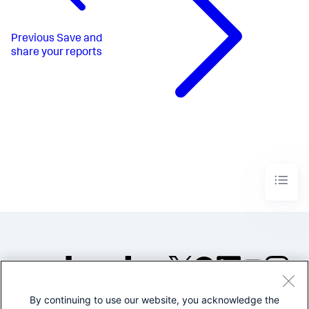
Previous
Save and
share your reports
By continuing to use our website, you acknowledge the
©2005-2026 Splunk Inc. All