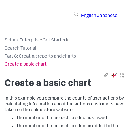
English
Japanese
Splunk Enterprise
›
Get Started
›
Search Tutorial
›
Part 6: Creating reports and charts
›
Create a basic chart
Create a basic chart
In this example you compare the counts of user actions by
calculating information about the actions customers have
taken on the online store website.
The number of times each product is viewed
The number of times each product is added to the