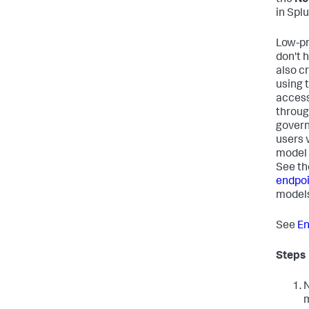
in Spl
Low-pr
don't 
also c
using 
access
throug
govern
users 
model 
See th
endpoi
models
See
En
Steps
N