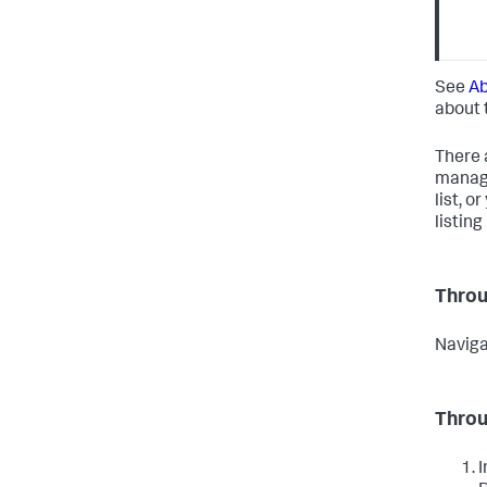
See
Ab
about 
There 
manage
list, 
listin
Throu
Naviga
Throu
I