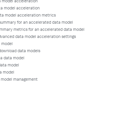
 model acceleration
ta model acceleration
ata model acceleration metrics
 summary for an accelerated data model
mmary metrics for an accelerated data model
dvanced data model acceleration settings
a model
download data models
a data model
data model
ta model
a model management