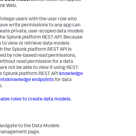
unk Web.
ivilege users with the user role who
have write permissions to any app can
reate private, user-scoped data models
the Splunk platform REST API. Because
 to view or retrieve data models
h the Splunk platform REST API is
ed by role-based read permissions,
without read permission for a data
are not be able to view it using REST.
e Splunk platform REST API
knowledge
nts
knowledge endpoints
for data
.
able roles to create data models
.
avigate to the Data Models
management page.