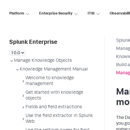
Platform
Enterprise Security
ITSI
Observabili
Splunk
Splunk Enterprise
Manag
Knowl
Manage Knowledge Objects
Build 
Knowledge Management Manual
Manag
Welcome to knowledge
management
Ma
Get started with knowledge
objects
mo
Fields and field extractions
Use the field extractor in Splunk
The D
Web
you go
some o