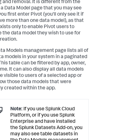
 and removal. It is different from the
 a Data Model page that you may see
u first enter Pivot (you'll only see it if
ve more than one data model), as that
xists only to enable Pivot users to
 the data model they wish to use for
creation.
ta Models management page lists all of
ta models in your system in a paginated
This table can be filtered by app, owner,
me. It can also display all data models
e visible to users of a selected app or
how those data models that were
ly created within the app.
Note:
If you use Splunk Cloud
Platform, or if you use Splunk
Enterprise and have installed
the Splunk Datasets Add-on, you
may also see table datasets in