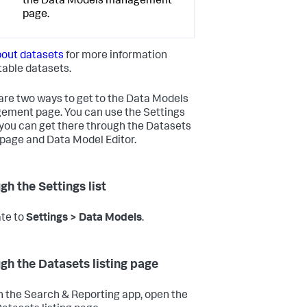
the Data Models management
page.
out datasets
for more information
table datasets.
are two ways to get to the Data Models
ment page. You can use the Settings
or you can get there through the Datasets
g page and Data Model Editor.
gh the Settings list
te to
Settings > Data Models
.
gh the Datasets listing page
n the Search & Reporting app, open the