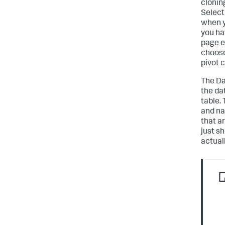
cloning
Select
when yo
you ha
page e
choose
pivot 
The Da
the da
table. 
and na
that ar
just s
actual