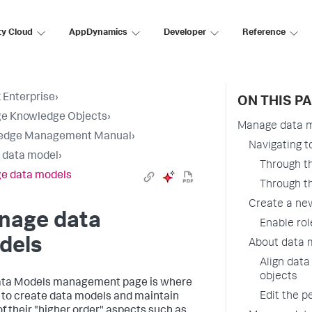
ty Cloud
AppDynamics
Developer
Reference
 Enterprise
›
ON THIS P
e Knowledge Objects
›
Manage data 
edge Management Manual
›
Navigating 
a data model
›
Through th
e data models
Through th
Create a ne
nage data
Enable rol
dels
About data 
Align data
objects
ata Models management page is where
Edit the p
 to create data models and maintain
f their "higher order" aspects such as