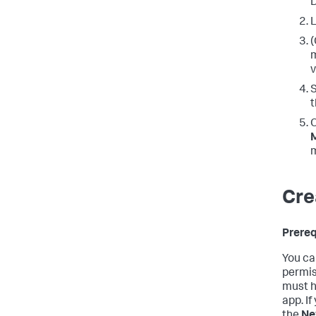
D
L
(
m
v
t
O
Cre
Prereq
You ca
permis
must ha
app. If
the
Ne