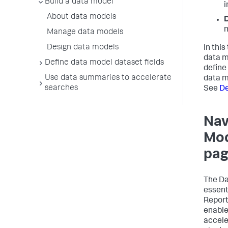
Build a data model
i
About data models
D
m
Manage data models
Design data models
In this
data 
Define data model dataset fields
define
Use data summaries to accelerate
data m
searches
See
De
Nav
Mod
pa
The D
essenti
Report
enable
accele