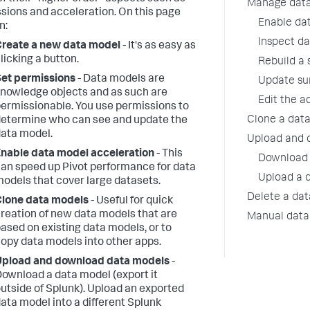
Manage data
sions and acceleration. On this page
Enable da
n:
Inspect d
reate a new data model
- It's as easy as
licking a button.
Rebuild a
et permissions
- Data models are
Update su
nowledge objects and as such are
Edit the a
ermissionable. You use permissions to
Clone a dat
etermine who can see and update the
ata model.
Upload and 
nable data model acceleration
- This
Download 
an speed up Pivot performance for data
Upload a 
odels that cover large datasets.
Delete a da
lone data models
- Useful for quick
reation of new data models that are
Manual dat
ased on existing data models, or to
opy data models into other apps.
Upload and download data models
-
ownload a data model (export it
utside of Splunk). Upload an exported
ata model into a different Splunk