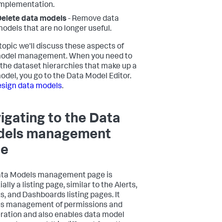
mplementation.
elete data models
- Remove data
odels that are no longer useful.
 topic we'll discuss these aspects of
model management. When you need to
 the dataset hierarchies that make up a
odel, you go to the Data Model Editor.
sign data models
.
igating to the Data
els management
ge
ata Models management page is
ally a listing page, similar to the Alerts,
s, and Dashboards listing pages. It
s management of permissions and
ration and also enables data model