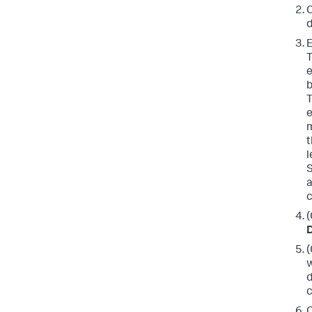
C
d
E
e
b
e
t
l
S
a
(
D
(
w
d
c
C