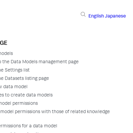
English
Japanese
AGE
models
to the Data Models management page
e Settings list
e Datasets listing page
w data model
es to create data models
model permissions
 model permissions with those of related knowledge
ermissions for a data model