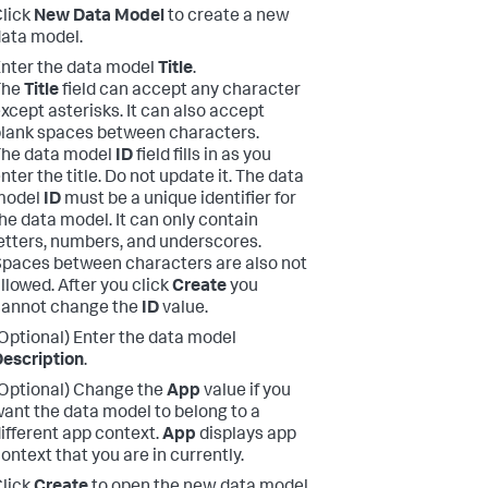
lick
New Data Model
to create a new
ata model.
nter the data model
Title
.
The
Title
field can accept any character
xcept asterisks. It can also accept
lank spaces between characters.
The data model
ID
field fills in as you
nter the title. Do not update it. The data
model
ID
must be a unique identifier for
he data model. It can only contain
etters, numbers, and underscores.
paces between characters are also not
llowed. After you click
Create
you
cannot change the
ID
value.
Optional) Enter the data model
escription
.
Optional) Change the
App
value if you
ant the data model to belong to a
ifferent app context.
App
displays app
ontext that you are in currently.
lick
Create
to open the new data model