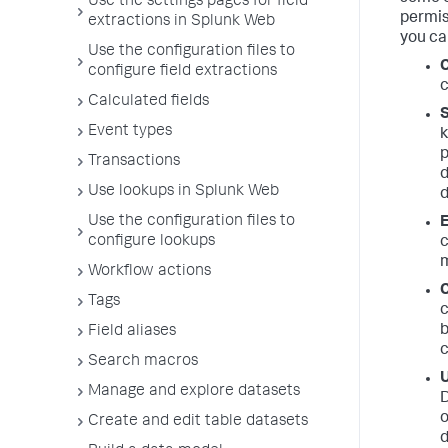
Use the settings pages for field
permis
extractions in Splunk Web
you ca
Use the configuration files to
C
configure field extractions
c
Calculated fields
S
Event types
k
p
Transactions
d
Use lookups in Splunk Web
d
Use the configuration files to
E
configure lookups
c
m
Workflow actions
C
Tags
c
b
Field aliases
c
Search macros
Manage and explore datasets
D
o
Create and edit table datasets
d