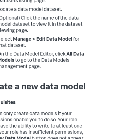
atasets listing page.
ocate a data model dataset.
Optional) Click the name of the data
odel dataset to view it in the dataset
iewing page.
Select
Manage > Edit Data Model
for
hat dataset.
n the Data Model Editor, click
All Data
Models
to go to the Data Models
management page.
ate a new data model
uisites
n only create data models if your
sions enable you to do so. Your role
ve the ability to write to at least one
 your role has insufficient permissions,
w Data Model
button does not appear