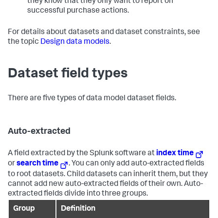
they know that they only want to report on
successful purchase actions.
For details about datasets and dataset constraints, see
the topic
Design data models
.
Dataset field types
There are five types of data model dataset fields.
Auto-extracted
A field extracted by the Splunk software at
index time
or
search time
. You can only add auto-extracted fields
to root datasets. Child datasets can inherit them, but they
cannot add new auto-extracted fields of their own. Auto-
extracted fields divide into three groups.
Group
Definition