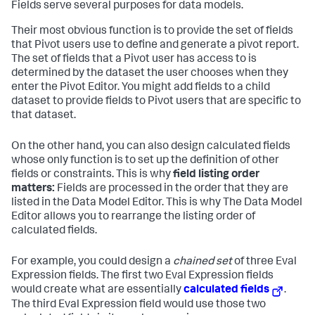
Fields serve several purposes for data models.
Their most obvious function is to provide the set of fields
that Pivot users use to define and generate a pivot report.
The set of fields that a Pivot user has access to is
determined by the dataset the user chooses when they
enter the Pivot Editor. You might add fields to a child
dataset to provide fields to Pivot users that are specific to
that dataset.
On the other hand, you can also design calculated fields
whose only function is to set up the definition of other
fields or constraints. This is why
field listing order
matters:
Fields are processed in the order that they are
listed in the Data Model Editor. This is why The Data Model
Editor allows you to rearrange the listing order of
calculated fields.
For example, you could design a
chained set
of three Eval
Expression fields. The first two Eval Expression fields
would create what are essentially
calculated fields
.
The third Eval Expression field would use those two