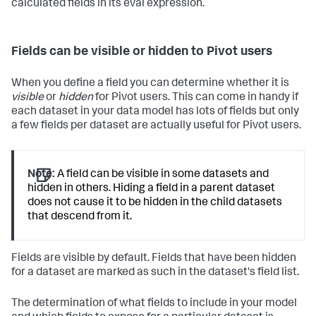
calculated fields in its eval expression.
Fields can be visible or hidden to Pivot users
When you define a field you can determine whether it is
visible
or
hidden
for Pivot users. This can come in handy if
each dataset in your data model has lots of fields but only
a few fields per dataset are actually useful for Pivot users.
Note:
A field can be visible in some datasets and
hidden in others. Hiding a field in a parent dataset
does not cause it to be hidden in the child datasets
that descend from it.
Fields are visible by default. Fields that have been hidden
for a dataset are marked as such in the dataset's field list.
The determination of what fields to include in your model