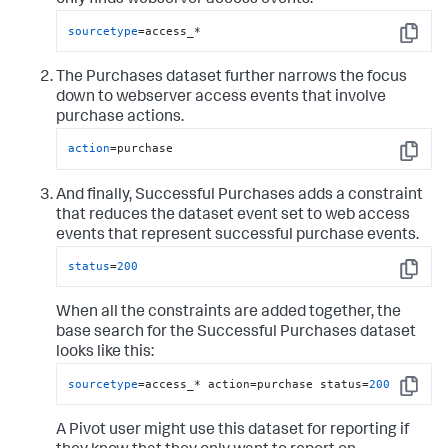
only finds webserver access events.
sourcetype
=access_*
Copy
The Purchases dataset further narrows the focus
down to webserver access events that involve
purchase actions.
action
=purchase
Copy
And finally, Successful Purchases adds a constraint
that reduces the dataset event set to web access
events that represent successful purchase events.
status
=
200
Copy
When all the constraints are added together, the
base search for the Successful Purchases dataset
looks like this:
sourcetype
=access_* action=purchase status=
200
Copy
A Pivot user might use this dataset for reporting if