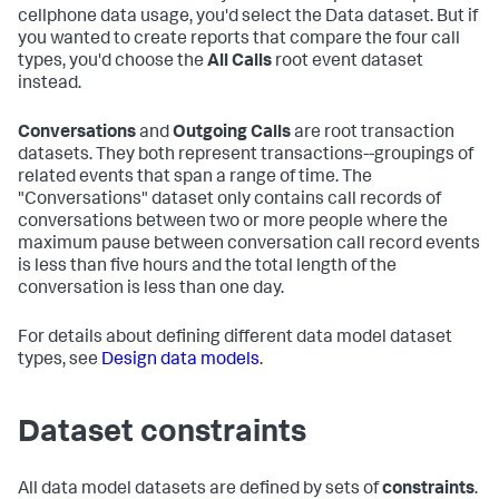
cellphone data usage, you'd select the Data dataset. But if
you wanted to create reports that compare the four call
types, you'd choose the
All Calls
root event dataset
instead.
Conversations
and
Outgoing Calls
are root transaction
datasets. They both represent transactions--groupings of
related events that span a range of time. The
"Conversations" dataset only contains call records of
conversations between two or more people where the
maximum pause between conversation call record events
is less than five hours and the total length of the
conversation is less than one day.
For details about defining different data model dataset
types, see
Design data models
.
Dataset constraints
All data model datasets are defined by sets of
constraints
.