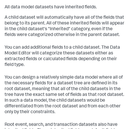
All data model datasets have inherited fields.
A child dataset will automatically have all of the fields that
belong to its parent. All of these inherited fields will appear
in the child dataset's "Inherited" category, even if the
fields were categorized otherwise in the parent dataset.
You can add additional fields to a child dataset. The Data
Model Editor will categorize these datasets either as
extracted fields or calculated fields depending on their
field type.
You can design a relatively simple data model where all of
the necessary fields for a dataset tree are defined in its
root dataset, meaning that all of the child datasets in the
tree have the exact same set of fields as that root dataset.
In such a data model, the child datasets would be
differentiated from the root dataset and from each other
only by their constraints.
Root event, search, and transaction datasets also have