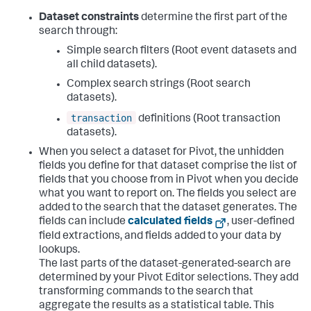
Dataset constraints
determine the first part of the
search through:
Simple search filters (Root event datasets and
all child datasets).
Complex search strings (Root search
datasets).
transaction
definitions (Root transaction
datasets).
When you select a dataset for Pivot, the unhidden
fields you define for that dataset comprise the list of
fields that you choose from in Pivot when you decide
what you want to report on. The fields you select are
added to the search that the dataset generates. The
fields can include
calculated fields
, user-defined
field extractions, and fields added to your data by
lookups.
The last parts of the dataset-generated-search are
determined by your Pivot Editor selections. They add
transforming commands to the search that
aggregate the results as a statistical table. This