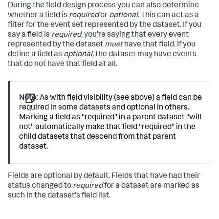
During the field design process you can also determine
whether a field is
required
or
optional.
This can act as a
filter for the event set represented by the dataset. If you
say a field is
required,
you're saying that every event
represented by the dataset
must
have that field. If you
define a field as
optional,
the dataset may have events
that do not have that field at all.
Note:
As with field visibility (see above) a field can be
required in some datasets and optional in others.
Marking a field as ''required'' in a parent dataset ''will
not'' automatically make that field ''required'' in the
child datasets that descend from that parent
dataset.
Fields are optional by default. Fields that have had their
status changed to
required
for a dataset are marked as
such in the dataset's field list.