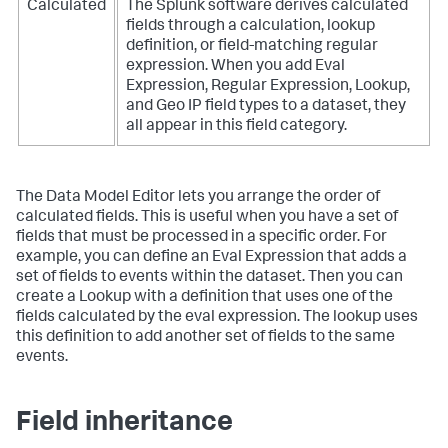
Calculated
The Splunk software derives calculated
fields through a calculation, lookup
definition, or field-matching regular
expression. When you add Eval
Expression, Regular Expression, Lookup,
and Geo IP field types to a dataset, they
all appear in this field category.
The Data Model Editor lets you arrange the order of
calculated fields. This is useful when you have a set of
fields that must be processed in a specific order. For
example, you can define an Eval Expression that adds a
set of fields to events within the dataset. Then you can
create a Lookup with a definition that uses one of the
fields calculated by the eval expression. The lookup uses
this definition to add another set of fields to the same
events.
Field inheritance