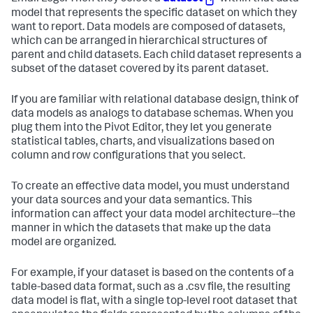
model that represents the specific dataset on which they
want to report. Data models are composed of datasets,
which can be arranged in hierarchical structures of
parent and child datasets. Each child dataset represents a
subset of the dataset covered by its parent dataset.
If you are familiar with relational database design, think of
data models as analogs to database schemas. When you
plug them into the Pivot Editor, they let you generate
statistical tables, charts, and visualizations based on
column and row configurations that you select.
To create an effective data model, you must understand
your data sources and your data semantics. This
information can affect your data model architecture--the
manner in which the datasets that make up the data
model are organized.
For example, if your dataset is based on the contents of a
table-based data format, such as a .csv file, the resulting
data model is flat, with a single top-level root dataset that