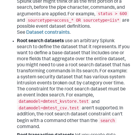
Splunk user might think of as the first portion of a
search, before the pipe character, commands, and
status > 600
arguments are applied. For example,
sourcetype=access_* OR sourcetype=iis*
and
are
possible event dataset definitions.
See
Dataset constraints
.
Root search datasets
use an arbitrary Splunk
search to define the dataset that it represents. If you
want to define a base dataset that includes one or
more fields that aggregate over the entire dataset,
you might need to use a root search dataset that has
transforming commands in its search. For example:
a system security dataset that has various system
intrusion events broken out by category over time.
The constraint for the root search dataset must be
an event index search. For example,
datamodel=dmtest_kvstore.test
and
datamodel=dmtest_csv.test
aren't supported. In
addition, the root search dataset constraint can't
search
begin with a command other than the
command.