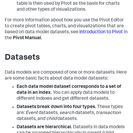
table is then used by Pivot as the basis for charts
and other types of visualizations.
For more information about how you use the Pivot Editor
to create pivot tables, charts, and visualizations that are
based on data model datasets, see
Introduction to Pivot
in
the
Pivot Manual
.
Datasets
Data models are composed of one or more datasets. Here
are some basic facts about data model datasets:
Each data model dataset corresponds to a set of
data in an index.
You can apply data models to
different indexes and get different datasets.
Datasets break down into four types.
These types
are:
Event
datasets,
search
datasets,
transaction
datasets, and
child
datasets.
Datasets are hierarchical.
Datasets in data models