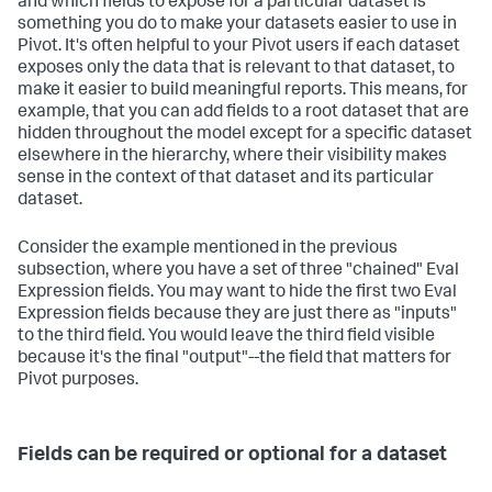
and which fields to expose for a particular dataset is
something you do to make your datasets easier to use in
Pivot. It's often helpful to your Pivot users if each dataset
exposes only the data that is relevant to that dataset, to
make it easier to build meaningful reports. This means, for
example, that you can add fields to a root dataset that are
hidden throughout the model except for a specific dataset
elsewhere in the hierarchy, where their visibility makes
sense in the context of that dataset and its particular
dataset.
Consider the example mentioned in the previous
subsection, where you have a set of three "chained" Eval
Expression fields. You may want to hide the first two Eval
Expression fields because they are just there as "inputs"
to the third field. You would leave the third field visible
because it's the final "output"--the field that matters for
Pivot purposes.
Fields can be required or optional for a dataset