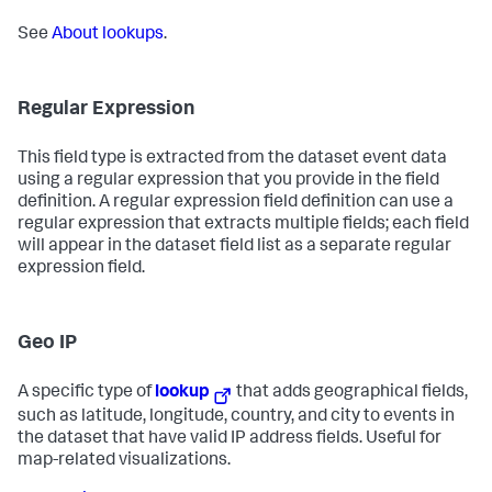
See
About lookups
.
Regular Expression
This field type is extracted from the dataset event data
using a regular expression that you provide in the field
definition. A regular expression field definition can use a
regular expression that extracts multiple fields; each field
will appear in the dataset field list as a separate regular
expression field.
Geo IP
A specific type of
lookup
that adds geographical fields,
such as latitude, longitude, country, and city to events in
the dataset that have valid IP address fields. Useful for
map-related visualizations.