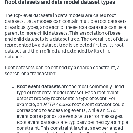
Root datasets and data model dataset types
The top-level datasets in data models are called root
datasets. Data models can contain multiple root datasets
of various types, and each of these root datasets can be a
parent to more child datasets. This association of base
and child datasets is a dataset tree. The overall set of data
represented by a dataset tree is selected first by its root
dataset and then refined and extended by its child
datasets.
Root datasets can be defined by a search constraint, a
search, or a transaction:
Root event datasets
are the most commonly-used
type of root data model dataset. Each root event
dataset broadly represents a type of event. For
example, an
HTTP Access
root event dataset could
correspond to access log events, while an
Error
event corresponds to events with error messages.
Root event datasets are typically defined by a simple
constraint. This constraint is what an experienced