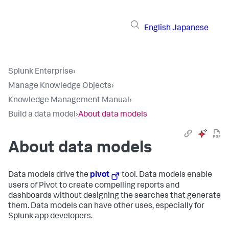
English
Japanese
Splunk Enterprise
›
Manage Knowledge Objects
›
Knowledge Management Manual
›
Build a data model
›
About data models
About data models
Data models drive the
pivot
tool. Data models enable
users of Pivot to create compelling reports and
dashboards without designing the searches that generate
them. Data models can have other uses, especially for
Splunk app developers.