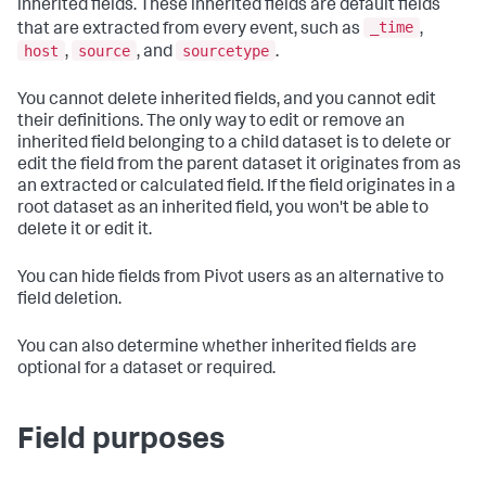
inherited fields. These inherited fields are default fields
_time
that are extracted from every event, such as
,
host
source
sourcetype
,
, and
.
You cannot delete inherited fields, and you cannot edit
their definitions. The only way to edit or remove an
inherited field belonging to a child dataset is to delete or
edit the field from the parent dataset it originates from as
an extracted or calculated field. If the field originates in a
root dataset as an inherited field, you won't be able to
delete it or edit it.
You can hide fields from Pivot users as an alternative to
field deletion.
You can also determine whether inherited fields are
optional for a dataset or required.
Field purposes