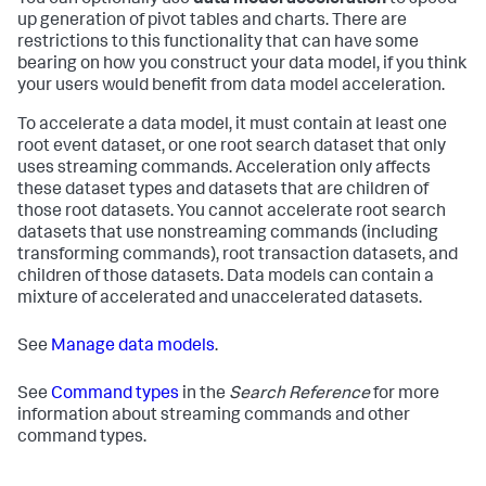
You can optionally use
data model acceleration
to speed
up generation of pivot tables and charts. There are
restrictions to this functionality that can have some
bearing on how you construct your data model, if you think
your users would benefit from data model acceleration.
To accelerate a data model, it must contain at least one
root event dataset, or one root search dataset that only
uses streaming commands. Acceleration only affects
these dataset types and datasets that are children of
those root datasets. You cannot accelerate root search
datasets that use nonstreaming commands (including
transforming commands), root transaction datasets, and
children of those datasets. Data models can contain a
mixture of accelerated and unaccelerated datasets.
See
Manage data models
.
See
Command types
in the
Search Reference
for more
information about streaming commands and other
command types.