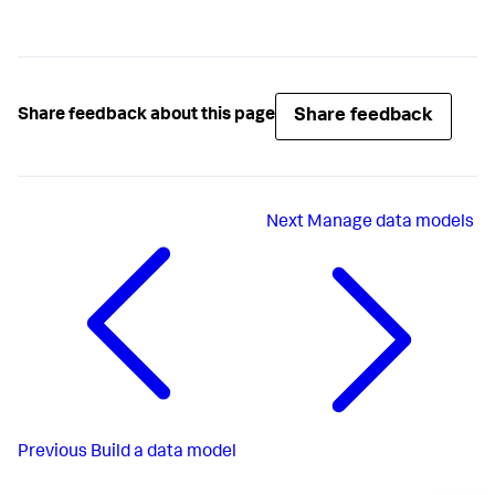
Share feedback
Share feedback about this page
Next
Manage data models
Previous
Build a data model