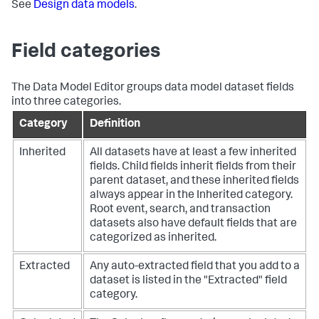
See
Design data models
.
Field categories
The Data Model Editor groups data model dataset fields
into three categories.
Category
Definition
Inherited
All datasets have at least a few inherited
fields. Child fields inherit fields from their
parent dataset, and these inherited fields
always appear in the Inherited category.
Root event, search, and transaction
datasets also have default fields that are
categorized as inherited.
Extracted
Any auto-extracted field that you add to a
dataset is listed in the "Extracted" field
category.