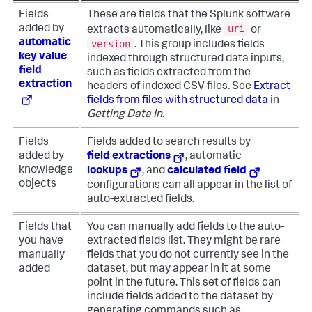
Fields
These are fields that the Splunk software
uri
added by
extracts automatically, like
or
automatic
version
. This group includes fields
key value
indexed through structured data inputs,
field
such as fields extracted from the
extraction
headers of indexed CSV files. See
Extract
fields from files with structured data
in
Getting Data In
.
Fields
Fields added to search results by
added by
field extractions
, automatic
knowledge
lookups
, and
calculated field
objects
configurations can all appear in the list of
auto-extracted fields.
Fields that
You can manually add fields to the auto-
you have
extracted fields list. They might be rare
manually
fields that you do not currently see in the
added
dataset, but may appear in it at some
point in the future. This set of fields can
include fields added to the dataset by
generating commands such as