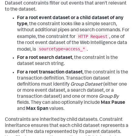
Dataset constraints filter out events that aren't relevant
to the dataset.
For a root event dataset or a child dataset of any
type
, the constraint looks like a simple search,
without additional pipes and search commands. For
HTTP Request
example, the constraint for
, one of
the root event dataset of the Web Intelligence data
sourcetype=access_*
model, is
.
For a root search dataset
, the constraint is the
dataset search string.
For a root transaction dataset
, the constraint is the
transaction definition. Transaction dataset
definitions must identify
Group Dataset
(either one
or more event dataset, a search dataset, or a
transaction dataset) and one or more
Group By
fields. They can also optionally include
Max Pause
and
Max Span
values.
Constraints are inherited by child datasets. Constraint
inheritance ensures that each child dataset represents a
subset of the data represented by its parent datasets.