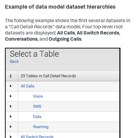
Example of data model dataset hierarchies
The following example shows the first several datasets in
a "Call Detail Records" data model. Four top-level root
datasets are displayed:
All Calls
,
All Switch Records
,
Conversations
, and
Outgoing Calls
.