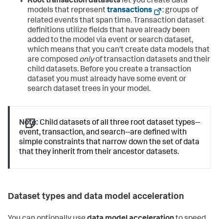
Root transaction datasets
let you create data
models that represent
transactions
: groups of
related events that span time. Transaction dataset
definitions utilize fields that have already been
added to the model via event or search dataset,
which means that you can't create data models that
are composed
only
of transaction datasets and their
child datasets. Before you create a transaction
dataset you must already have some event or
search dataset trees in your model.
Note:
Child datasets of all three root dataset types--
event, transaction, and search--are defined with
simple constraints that narrow down the set of data
that they inherit from their ancestor datasets.
Dataset types and data model acceleration