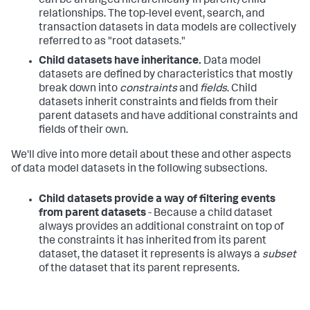
can be arranged hierarchically in parent/child
relationships. The top-level event, search, and
transaction datasets in data models are collectively
referred to as "root datasets."
Child datasets have inheritance.
Data model
datasets are defined by characteristics that mostly
break down into
constraints
and
fields
. Child
datasets inherit constraints and fields from their
parent datasets and have additional constraints and
fields of their own.
We'll dive into more detail about these and other aspects
of data model datasets in the following subsections.
Child datasets provide a way of filtering events
from parent datasets
- Because a child dataset
always provides an additional constraint on top of
the constraints it has inherited from its parent
dataset, the dataset it represents is always a
subset
of the dataset that its parent represents.