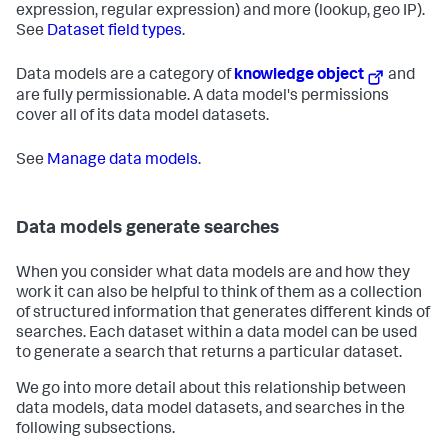
expression, regular expression) and more (lookup, geo IP).
See
Dataset field types
.
Data models are a category of
knowledge object
and
are fully permissionable. A data model's permissions
cover all of its data model datasets.
See
Manage data models
.
Data models generate searches
When you consider what data models are and how they
work it can also be helpful to think of them as a collection
of structured information that generates different kinds of
searches. Each dataset within a data model can be used
to generate a search that returns a particular dataset.
We go into more detail about this relationship between
data models, data model datasets, and searches in the
following subsections.