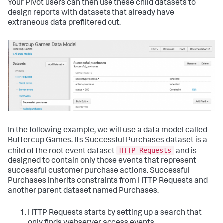
Your Pivot users can then use these child datasets to
design reports with datasets that already have
extraneous data prefiltered out.
In the following example, we will use a data model called
Buttercup Games. Its Successful Purchases dataset is a
HTTP Requests
child of the root event dataset
and is
designed to contain only those events that represent
successful customer purchase actions. Successful
Purchases inherits constraints from HTTP Requests and
another parent dataset named Purchases.
HTTP Requests starts by setting up a search that