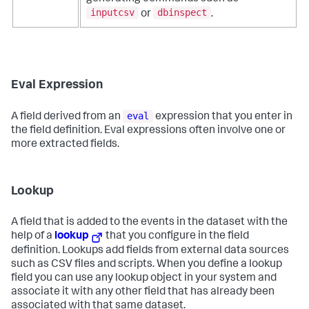
inputcsv
dbinspect
or
.
Eval Expression
eval
A field derived from an
expression that you enter in
the field definition. Eval expressions often involve one or
more extracted fields.
Lookup
A field that is added to the events in the dataset with the
help of a
lookup
that you configure in the field
definition. Lookups add fields from external data sources
such as CSV files and scripts. When you define a lookup
field you can use any lookup object in your system and
associate it with any other field that has already been
associated with that same dataset.