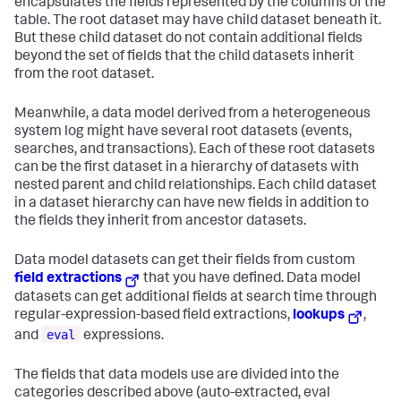
encapsulates the fields represented by the columns of the
table. The root dataset may have child dataset beneath it.
But these child dataset do not contain additional fields
beyond the set of fields that the child datasets inherit
from the root dataset.
Meanwhile, a data model derived from a heterogeneous
system log might have several root datasets (events,
searches, and transactions). Each of these root datasets
can be the first dataset in a hierarchy of datasets with
nested parent and child relationships. Each child dataset
in a dataset hierarchy can have new fields in addition to
the fields they inherit from ancestor datasets.
Data model datasets can get their fields from custom
field extractions
that you have defined. Data model
datasets can get additional fields at search time through
regular-expression-based field extractions,
lookups
,
eval
and
expressions.
The fields that data models use are divided into the
categories described above (auto-extracted, eval