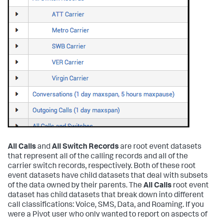
All Calls
and
All Switch Records
are root event datasets
that represent all of the calling records and all of the
carrier switch records, respectively. Both of these root
event datasets have child datasets that deal with subsets
of the data owned by their parents. The
All Calls
root event
dataset has child datasets that break down into different
call classifications: Voice, SMS, Data, and Roaming. If you
were a Pivot user who only wanted to report on aspects of