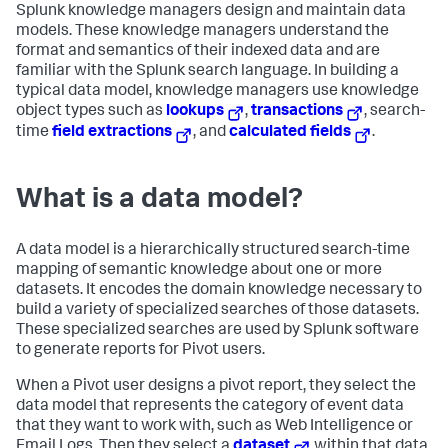
Splunk knowledge managers design and maintain data
models. These knowledge managers understand the
format and semantics of their indexed data and are
familiar with the Splunk search language. In building a
typical data model, knowledge managers use knowledge
object types such as
lookups
,
transactions
, search-
time
field extractions
, and
calculated fields
.
What is a data model?
A data model is a hierarchically structured search-time
mapping of semantic knowledge about one or more
datasets. It encodes the domain knowledge necessary to
build a variety of specialized searches of those datasets.
These specialized searches are used by Splunk software
to generate reports for Pivot users.
When a Pivot user designs a pivot report, they select the
data model that represents the category of event data
that they want to work with, such as Web Intelligence or
Email Logs. Then they select a
dataset
within that data