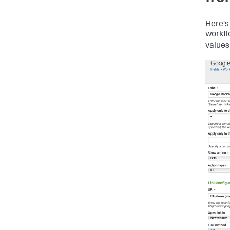
Here's
workfl
values