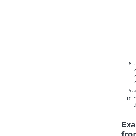
w
w
S
C
d
Exa
fro