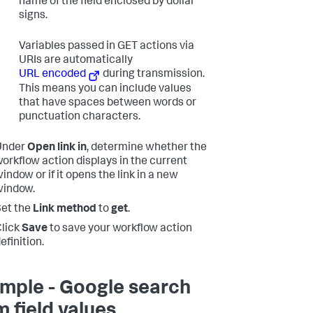
name of the field enclosed by dollar
signs.
Variables passed in GET actions via
URIs are automatically
URL encoded
during transmission.
This means you can include values
that have spaces between words or
punctuation characters.
Under
Open link in
, determine whether the
orkflow action displays in the current
indow or if it opens the link in a new
window.
et the
Link method
to
get
.
lick
Save
to save your workflow action
efinition.
mple - Google search
m field values