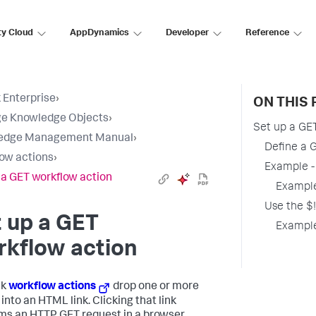
ty Cloud
AppDynamics
Developer
Reference
 Enterprise
›
ON THIS 
e Knowledge Objects
›
Set up a GE
edge Management Manual
›
Define a 
ow actions
›
Example -
 a GET workflow action
Example
Use the $!
 up a GET
Example
rkflow action
nk
workflow actions
drop one or more
into an HTML link. Clicking that link