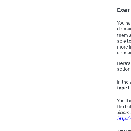
Examp
You ha
domain
them a
able t
more i
appear
Here's
action 
In the
type
t
You th
the fie
$doma
http: