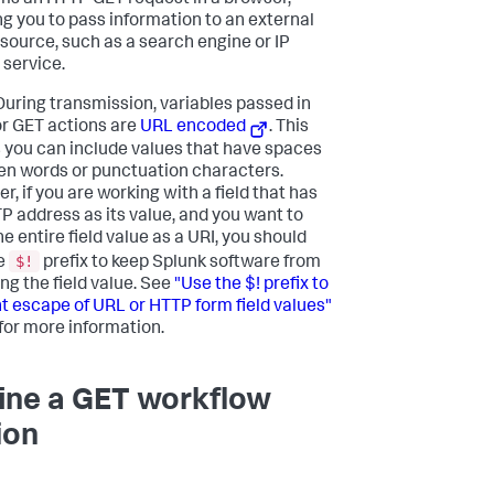
ms an HTTP GET request in a browser,
ng you to pass information to an external
source, such as a search engine or IP
 service.
uring transmission, variables passed in
or GET actions are
URL encoded
. This
you can include values that have spaces
n words or punctuation characters.
, if you are working with a field that has
P address as its value, and you want to
e entire field value as a URI, you should
$!
e
prefix to keep Splunk software from
ng the field value. See
"Use the $! prefix to
t escape of URL or HTTP form field values"
for more information.
ine a GET workflow
ion