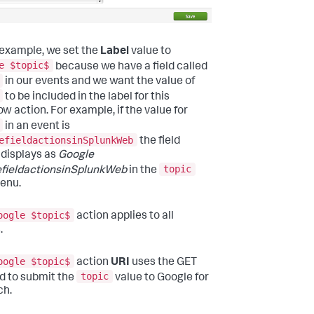
s example, we set the
Label
value to
e $topic$
because we have a field called
in our events and we want the value of
to be included in the label for this
ow action. For example, if the value for
in an event is
efieldactionsinSplunkWeb
the field
 displays as
Google
topic
fieldactionsinSplunkWeb
in the
menu.
oogle $topic$
action applies to all
.
oogle $topic$
action
URI
uses the GET
topic
 to submit the
value to Google for
ch.