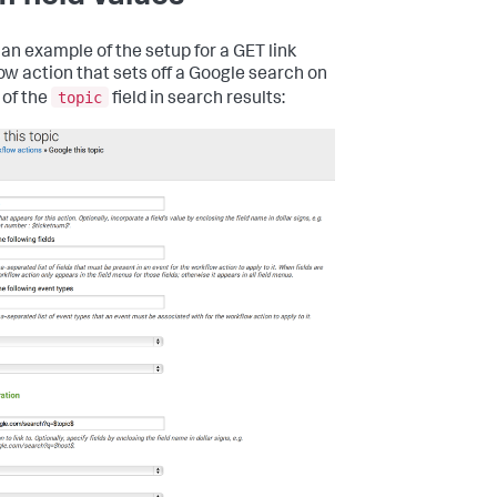
 an example of the setup for a GET link
ow action that sets off a Google search on
topic
 of the
field in search results: