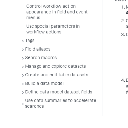
Control workflow action
N
appearance in field and event
A
menus
C
Use special parameters in
a
workflow actions
D
Tags
Field aliases
Search macros
Manage and explore datasets
Create and edit table datasets
D
Build a data model
a
y
Define data model dataset fields
Use data summaries to accelerate
searches