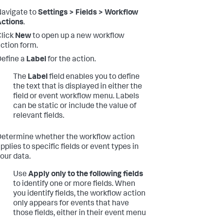
avigate to
Settings > Fields > Workflow
ctions
.
lick
New
to open up a new workflow
ction form.
efine a
Label
for the action.
The
Label
field enables you to define
the text that is displayed in either the
field or event workflow menu. Labels
can be static or include the value of
relevant fields.
etermine whether the workflow action
pplies to specific fields or event types in
our data.
Use
Apply only to the following fields
to identify one or more fields. When
you identify fields, the workflow action
only appears for events that have
those fields, either in their event menu