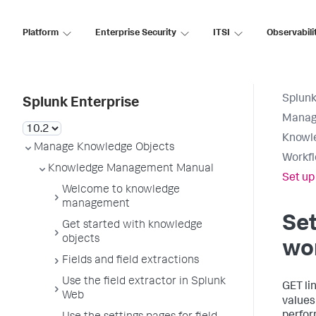
Platform
Enterprise Security
ITSI
Observabili
Splunk
Splunk Enterprise
Manag
Knowl
Manage Knowledge Objects
Workfl
Knowledge Management Manual
Set up
Welcome to knowledge
management
Set
Get started with knowledge
objects
wo
Fields and field extractions
Use the field extractor in Splunk
GET li
Web
values 