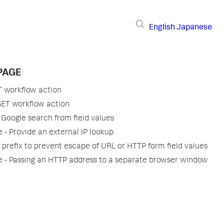
English
Japanese
PAGE
T workflow action
GET workflow action
 Google search from field values
 - Provide an external IP lookup
 prefix to prevent escape of URL or HTTP form field values
 - Passing an HTTP address to a separate browser window