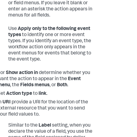
or field menus. If you leave it blank or
enter an asterisk the action appears in
menus for all fields.
Use
Apply only to the following event
types
to identify one or more event
types. If you identify an event type, the
workflow action only appears in the
event menus for events that belong to
the event type.
For
Show action in
determine whether you
ant the action to appear in the
Event
menu
, the
Fields menus
, or
Both
.
Set
Action type
to
link
.
n
URI
provide a URI for the location of the
xternal resource that you want to send
our field values to.
Similar to the
Label
setting, when you
declare the value of a field, you use the