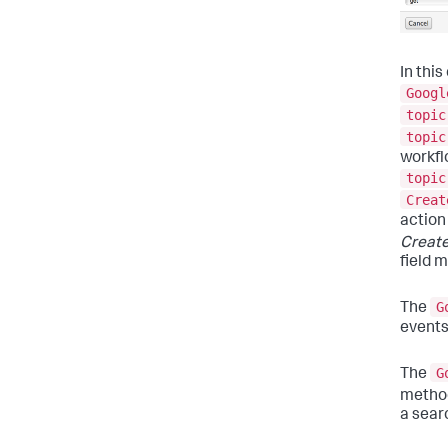
In thi
Googl
topic
topic
workfl
topic
Creat
action
Create
field 
G
The
events
G
The
method
a sear