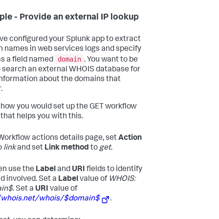
le - Provide an external IP lookup
ve configured your Splunk app to extract
 names in web services logs and specify
domain
s a field named
. You want to be
o search an external WHOIS database for
nformation about the domains that
.
 how you would set up the GET workflow
that helps you with this.
 Workflow actions details page, set
Action
o
link
and set
Link method
to
get
.
en use the
Label
and
URI
fields to identify
ld involved. Set a
Label
value of
WHOIS:
in$
. Set a
URI
value of
//whois.net/whois/$domain$
.