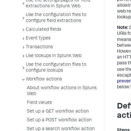
perfor
Use the settings pages for field
allowi
extractions in Splunk Web
web re
Use the configuration files to
lookup
configure field extractions
Note:
D
Calculated fields
URIs f
Event types
means 
betwee
Transactions
However
Use lookups in Splunk Web
an HTT
pass th
Use the configuration files to
use th
configure lookups
escapi
Workflow actions
preven
below 
About workflow actions in Splunk
Web
Field values
Def
Set up a GET workflow action
act
Set up a POST workflow action
Set up a search workflow action
Steps