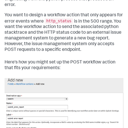
error.
You want to design a workflow action that only appears for
http_status
error events where
is in the 500 range. You
want the workflow action to send the associated python
stacktrace and the HTTP status code to an external issue
management system to generate a new bug report.
However, the issue management system only accepts
POST requests to a specific endpoint.
Here's how you might set up the POST workflow action
that fits your requirements: