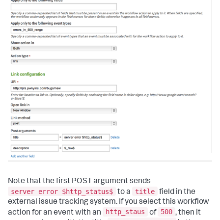
Note that the first POST argument sends
server error $http_status$
title
to a
field in the
external issue tracking system. If you select this workflow
http_staus
500
action for an event with an
of
, then it