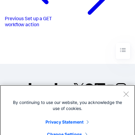
Previous
Set up a GET
workflow action
By continuing to use our website, you acknowledge the
©2005-2026 Splunk Inc. All
use of cookies.
rights reserved.
Legal
Privacy
Website
Privacy Statement
Terms of Use
Change Settings