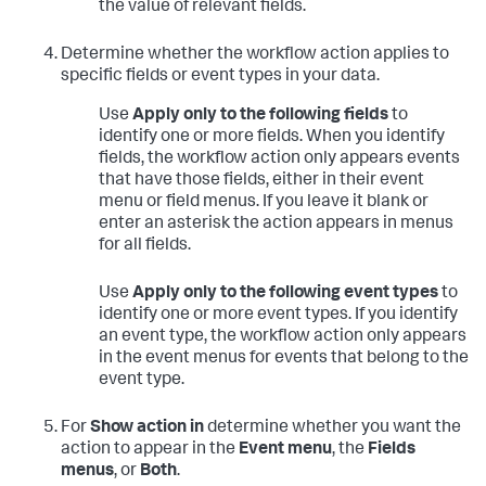
the value of relevant fields.
Determine whether the workflow action applies to
specific fields or event types in your data.
Use
Apply only to the following fields
to
identify one or more fields. When you identify
fields, the workflow action only appears events
that have those fields, either in their event
menu or field menus. If you leave it blank or
enter an asterisk the action appears in menus
for all fields.
Use
Apply only to the following event types
to
identify one or more event types. If you identify
an event type, the workflow action only appears
in the event menus for events that belong to the
event type.
For
Show action in
determine whether you want the
action to appear in the
Event menu
, the
Fields
menus
, or
Both
.