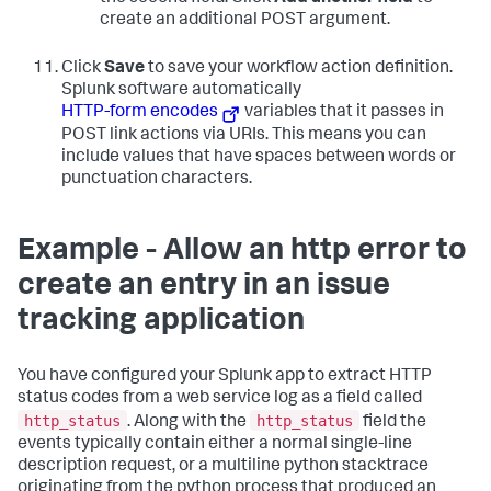
create an additional POST argument.
Click
Save
to save your workflow action definition.
Splunk software automatically
HTTP-form encodes
variables that it passes in
POST link actions via URIs. This means you can
include values that have spaces between words or
punctuation characters.
Example - Allow an http error to
create an entry in an issue
tracking application
You have configured your Splunk app to extract HTTP
status codes from a web service log as a field called
http_status
http_status
. Along with the
field the
events typically contain either a normal single-line
description request, or a multiline python stacktrace
originating from the python process that produced an