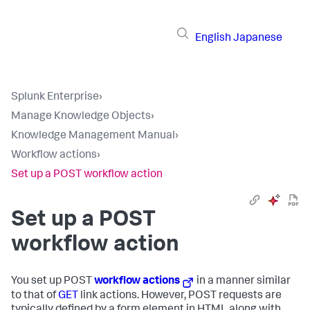
English
Japanese
Splunk Enterprise
›
Manage Knowledge Objects
›
Knowledge Management Manual
›
Workflow actions
›
Set up a POST workflow action
Set up a POST
workflow action
You set up POST
workflow actions
in a manner similar
to that of
GET
link actions. However, POST requests are