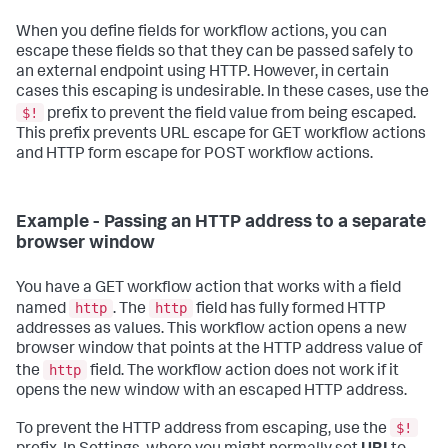
When you define fields for workflow actions, you can
escape these fields so that they can be passed safely to
an external endpoint using HTTP. However, in certain
cases this escaping is undesirable. In these cases, use the
$!
prefix to prevent the field value from being escaped.
This prefix prevents URL escape for GET workflow actions
and HTTP form escape for POST workflow actions.
Example - Passing an HTTP address to a separate
browser window
You have a GET workflow action that works with a field
http
http
named
. The
field has fully formed HTTP
addresses as values. This workflow action opens a new
browser window that points at the HTTP address value of
http
the
field. The workflow action does not work if it
opens the new window with an escaped HTTP address.
$!
To prevent the HTTP address from escaping, use the