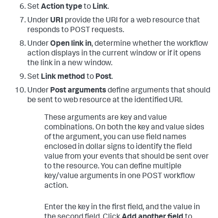
Set
Action type
to
Link
.
Under
URI
provide the URI for a web resource that
responds to POST requests.
Under
Open link in
, determine whether the workflow
action displays in the current window or if it opens
the link in a new window.
Set
Link method
to
Post
.
Under
Post arguments
define arguments that should
be sent to web resource at the identified URI.
These arguments are key and value
combinations. On both the key and value sides
of the argument, you can use field names
enclosed in dollar signs to identify the field
value from your events that should be sent over
to the resource. You can define multiple
key/value arguments in one POST workflow
action.
Enter the key in the first field, and the value in
the second field. Click
Add another field
to