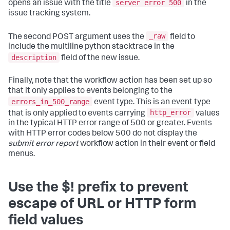
server error 500
opens an issue with the title
in the
issue tracking system.
_raw
The second POST argument uses the
field to
include the multiline python stacktrace in the
description
field of the new issue.
Finally, note that the workflow action has been set up so
that it only applies to events belonging to the
errors_in_500_range
event type. This is an event type
http_error
that is only applied to events carrying
values
in the typical HTTP error range of 500 or greater. Events
with HTTP error codes below 500 do not display the
submit error report
workflow action in their event or field
menus.
Use the $! prefix to prevent
escape of URL or HTTP form
field values