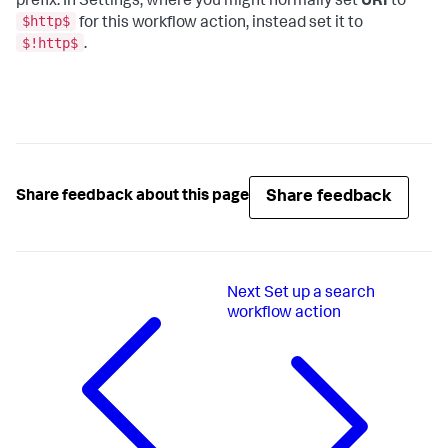
prefix. In Settings, where you might normally set
URI
to
$http$
for this workflow action, instead set it to
$!http$
.
Share feedback
Share feedback about this page
Next
Set up a search
workflow action