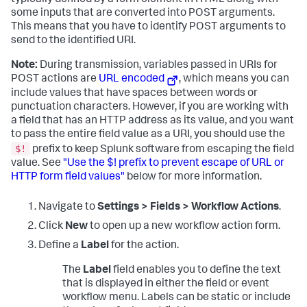
typically defined by a form element in HTML along with
some inputs that are converted into POST arguments.
This means that you have to identify POST arguments to
send to the identified URI.
Note:
During transmission, variables passed in URIs for
POST actions are
URL encoded
, which means you can
include values that have spaces between words or
punctuation characters. However, if you are working with
a field that has an HTTP address as its value, and you want
to pass the entire field value as a URI, you should use the
$!
prefix to keep Splunk software from escaping the field
value. See
"Use the $! prefix to prevent escape of URL or
HTTP form field values"
below for more information.
Navigate to
Settings > Fields > Workflow Actions
.
Click
New
to open up a new workflow action form.
Define a
Label
for the action.
The
Label
field enables you to define the text
that is displayed in either the field or event
workflow menu. Labels can be static or include