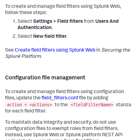
To create and manage field filters using Splunk Web,
follow these steps:
Select
Settings > Field filters
from
Users And
Authentication
.
Select
New field filter
.
See
Create field filters using Splunk Web
in
Securing the
Splunk Platform
.
Configuration file management
To create and manage field filters using configuration
files, update the
field_filters.conf
file by adding
action = <actions>
<fieldFilterName>
to the
stanza
for each field filter.
To maintain data integrity and security, do not use
configuration files to exempt roles from field filters.
Instead, use Splunk Web or Splunk platform REST API