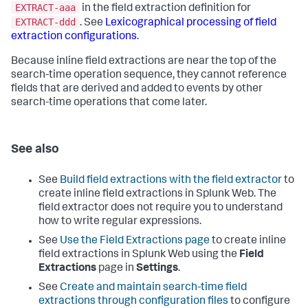
EXTRACT-aaa
in the field extraction definition for
EXTRACT-ddd
. See
Lexicographical processing of field
extraction configurations
.
Because inline field extractions are near the top of the
search-time operation sequence, they cannot reference
fields that are derived and added to events by other
search-time operations that come later.
See also
See
Build field extractions with the field extractor
to
create inline field extractions in Splunk Web. The
field extractor does not require you to understand
how to write regular expressions.
See
Use the Field Extractions page
to create inline
field extractions in Splunk Web using the
Field
Extractions
page in
Settings
.
See
Create and maintain search-time field
extractions through configuration files
to configure