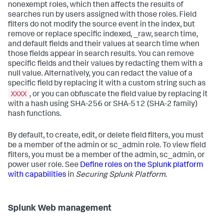
nonexempt roles, which then affects the results of
searches run by users assigned with those roles. Field
filters do not modify the source event in the index, but
remove or replace specific indexed, _raw, search time,
and default fields and their values at search time when
those fields appear in search results. You can remove
specific fields and their values by redacting them with a
null value. Alternatively, you can redact the value of a
specific field by replacing it with a custom string such as
XXXX
, or you can obfuscate the field value by replacing it
with a hash using SHA-256 or SHA-512 (SHA-2 family)
hash functions.
By default, to create, edit, or delete field filters, you must
be a member of the admin or sc_admin role. To view field
filters, you must be a member of the admin, sc_admin, or
power user role. See
Define roles on the Splunk platform
with capabilities
in
Securing Splunk Platform
.
Splunk Web management