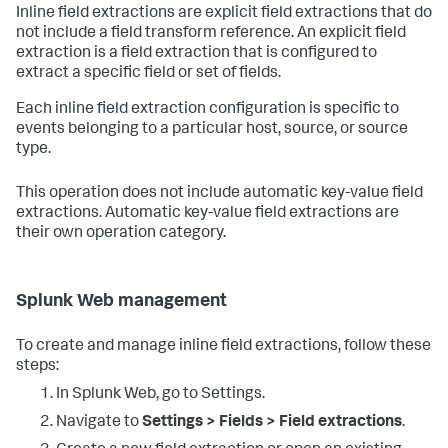
Inline field extractions are explicit field extractions that do
not include a field transform reference. An explicit field
extraction is a field extraction that is configured to
extract a specific field or set of fields.
Each inline field extraction configuration is specific to
events belonging to a particular host, source, or source
type.
This operation does not include automatic key-value field
extractions. Automatic key-value field extractions are
their own operation category.
Splunk Web management
To create and manage inline field extractions, follow these
steps:
In Splunk Web, go to Settings.
Navigate to
Settings > Fields > Field extractions
.