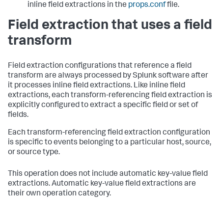
inline field extractions in the
props.conf
file.
Field extraction that uses a field
transform
Field extraction configurations that reference a field
transform are always processed by Splunk software after
it processes inline field extractions. Like inline field
extractions, each transform-referencing field extraction is
explicitly configured to extract a specific field or set of
fields.
Each transform-referencing field extraction configuration
is specific to events belonging to a particular host, source,
or source type.
This operation does not include automatic key-value field
extractions. Automatic key-value field extractions are
their own operation category.