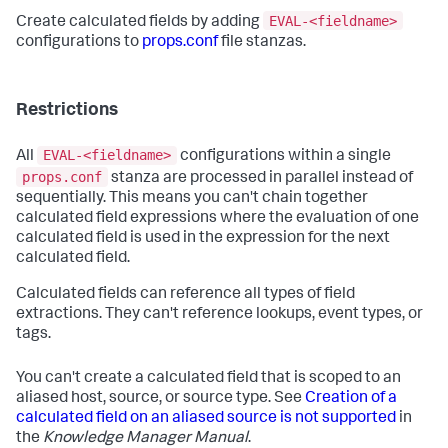
EVAL-<fieldname>
Create calculated fields by adding
configurations to
props.conf
file stanzas.
Restrictions
EVAL-<fieldname>
All
configurations within a single
props.conf
stanza are processed in parallel instead of
sequentially. This means you can't chain together
calculated field expressions where the evaluation of one
calculated field is used in the expression for the next
calculated field.
Calculated fields can reference all types of field
extractions. They can't reference lookups, event types, or
tags.
You can't create a calculated field that is scoped to an
aliased host, source, or source type. See
Creation of a
calculated field on an aliased source is not supported
in
the
Knowledge Manager Manual
.