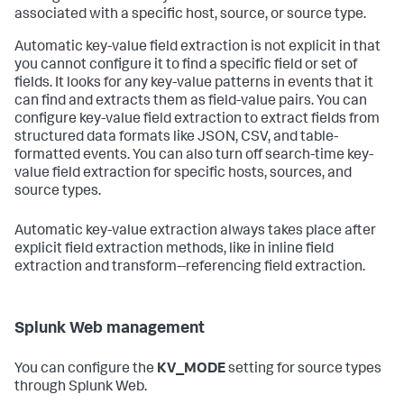
associated with a specific host, source, or source type.
Automatic key-value field extraction is not explicit in that
you cannot configure it to find a specific field or set of
fields. It looks for any key-value patterns in events that it
can find and extracts them as field-value pairs. You can
configure key-value field extraction to extract fields from
structured data formats like JSON, CSV, and table-
formatted events. You can also turn off search-time key-
value field extraction for specific hosts, sources, and
source types.
Automatic key-value extraction always takes place after
explicit field extraction methods, like in inline field
extraction and transform--referencing field extraction.
Splunk Web management
You can configure the
KV_MODE
setting for source types
through Splunk Web.