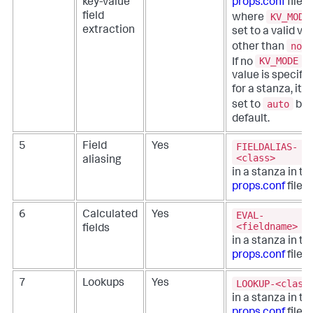
key-value
props.conf
file,
KV_MODE
field
where
extraction
set to a valid va
none
other than
KV_MODE
If no
value is specifi
for a stanza, it is
auto
set to
by
default.
FIELDALIAS-
5
Field
Yes
<class>
aliasing
in a stanza in th
props.conf
file.
EVAL-
6
Calculated
Yes
<fieldname>
fields
in a stanza in th
props.conf
file.
LOOKUP-<class
7
Lookups
Yes
in a stanza in th
props.conf
file.