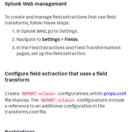
Splunk Web management
To create and manage field extractions that use field
transforms, follow these steps:
In Splunk Web, go to Settings.
Navigate to
Settings > Fields
.
In the Field Extractions and Field Transformations
pages, set up the field extraction.
Configure field extraction that uses a field
transform
REPORT-<class>
Create
configurations within
props.conf
REPORT-<class>
file stanzas. The
configurations include
a reference to an additional configuration in the
transforms.conf file.