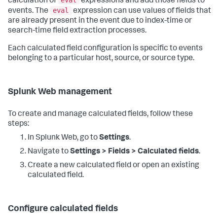
calculation of
expressions and add those fields to
eval
events. The
expression can use values of fields that
are already present in the event due to index-time or
search-time field extraction processes.
Each calculated field configuration is specific to events
belonging to a particular host, source, or source type.
Splunk Web management
To create and manage calculated fields, follow these
steps:
In Splunk Web, go to
Settings
.
Navigate to
Settings > Fields > Calculated fields
.
Create a new calculated field or open an existing
calculated field.
Configure calculated fields