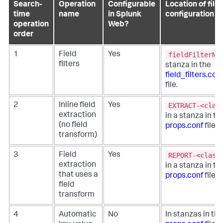
Search-
Operation
Configurable
Location of file
time
name
in Splunk
configuration
operation
Web?
order
fieldFilterNa
1
Field
Yes
filters
stanza in the
field_filters.con
file.
EXTRACT-<clas
2
Inline field
Yes
extraction
in a stanza in th
(no field
props.conf
file.
transform)
REPORT-<class
3
Field
Yes
extraction
in a stanza in th
that uses a
props.conf
file.
field
transform
4
Automatic
No
In stanzas in the