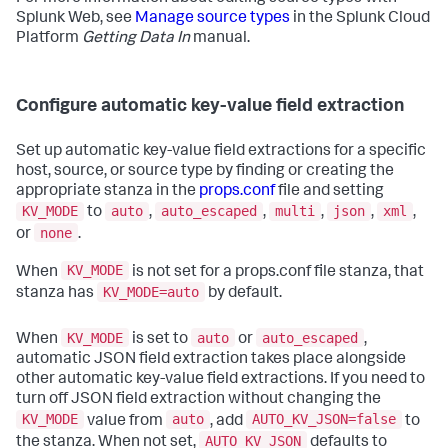
Splunk Web, see
Manage source types
in the Splunk Cloud
Platform
Getting Data In
manual.
Configure automatic key-value field extraction
Set up automatic key-value field extractions for a specific
host, source, or source type by finding or creating the
appropriate stanza in the
props.conf
file and setting
KV_MODE
auto
auto_escaped
multi
json
xml
to
,
,
,
,
,
none
or
.
KV_MODE
When
is not set for a props.conf file stanza, that
KV_MODE=auto
stanza has
by default.
KV_MODE
auto
auto_escaped
When
is set to
or
,
automatic JSON field extraction takes place alongside
other automatic key-value field extractions. If you need to
turn off JSON field extraction without changing the
KV_MODE
auto
AUTO_KV_JSON=false
value from
, add
to
AUTO_KV_JSON
the stanza. When not set,
defaults to