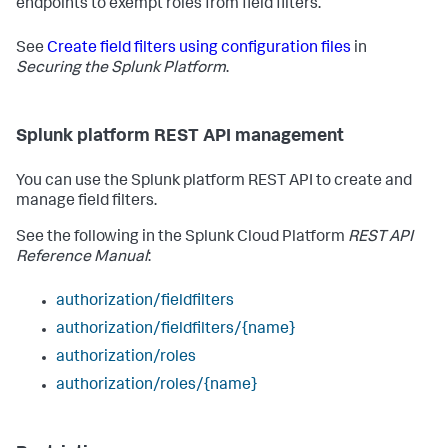
endpoints to exempt roles from field filters.
See
Create field filters using configuration files
in
Securing the Splunk Platform
.
Splunk platform REST API management
You can use the Splunk platform REST API to create and
manage field filters.
See the following in the Splunk Cloud Platform
REST API
Reference Manual
:
authorization/fieldfilters
authorization/fieldfilters/{name}
authorization/roles
authorization/roles/{name}