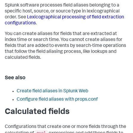
Splunk software processes field aliases belonging to a
specific host, source, or source type in lexicographical
order. See
Lexicographical processing of field extraction
configurations
.
You can create aliases for fields that are extracted at
index time or search time. You cannot create aliases for
fields that are added to events by search-time operations
that follow the field aliasing process, like lookups and
calculated fields.
See also
Create field aliases in Splunk Web
Configure field aliases with props.conf
Calculated fields
Configurations that create one or more fields through the
eval