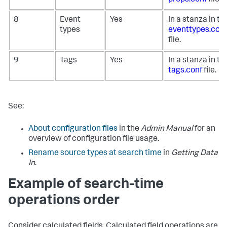
8
Event
Yes
In a stanza in th
types
eventtypes.conf
file.
9
Tags
Yes
In a stanza in th
tags.conf
file.
See:
About configuration files
in the
Admin Manual
for an
overview of configuration file usage.
Rename source types at search time
in
Getting Data
In
.
Example of search-time
operations order
Consider calculated fields. Calculated field operations are