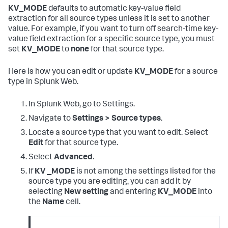
KV_MODE
defaults to automatic key-value field
extraction for all source types unless it is set to another
value. For example, if you want to turn off search-time key-
value field extraction for a specific source type, you must
set
KV_MODE
to
none
for that source type.
Here is how you can edit or update
KV_MODE
for a source
type in Splunk Web.
In Splunk Web, go to Settings.
Navigate to
Settings > Source types
.
Locate a source type that you want to edit. Select
Edit
for that source type.
Select
Advanced
.
If
KV _MODE
is not among the settings listed for the
source type you are editing, you can add it by
selecting
New setting
and entering
KV_MODE
into
the
Name
cell.