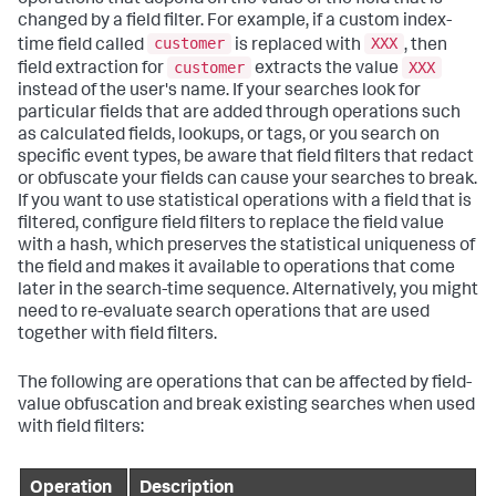
changed by a field filter. For example, if a custom index-
customer
XXX
time field called
is replaced with
, then
customer
XXX
field extraction for
extracts the value
instead of the user's name. If your searches look for
particular fields that are added through operations such
as calculated fields, lookups, or tags, or you search on
specific event types, be aware that field filters that redact
or obfuscate your fields can cause your searches to break.
If you want to use statistical operations with a field that is
filtered, configure field filters to replace the field value
with a hash, which preserves the statistical uniqueness of
the field and makes it available to operations that come
later in the search-time sequence. Alternatively, you might
need to re-evaluate search operations that are used
together with field filters.
The following are operations that can be affected by field-
value obfuscation and break existing searches when used
with field filters:
Operation
Description