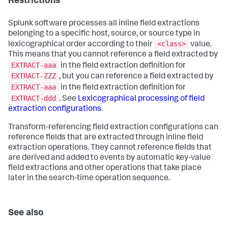
Restrictions
Splunk software processes all inline field extractions
belonging to a specific host, source, or source type in
<class>
lexicographical order according to their
value.
This means that you cannot reference a field extracted by
EXTRACT-aaa
in the field extraction definition for
EXTRACT-ZZZ
, but you can reference a field extracted by
EXTRACT-aaa
in the field extraction definition for
EXTRACT-ddd
. See
Lexicographical processing of field
extraction configurations
.
Transform-referencing field extraction configurations can
reference fields that are extracted through inline field
extraction operations. They cannot reference fields that
are derived and added to events by automatic key-value
field extractions and other operations that take place
later in the search-time operation sequence.
See also