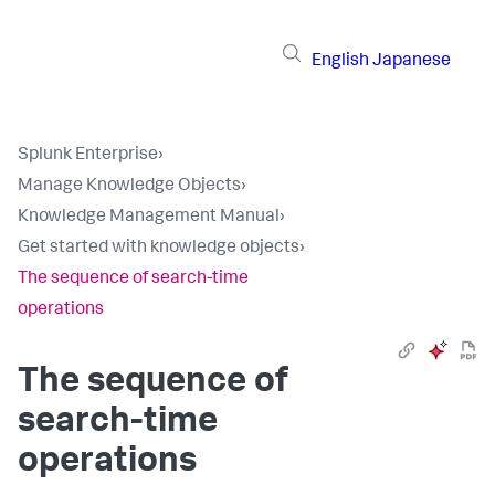
English
Japanese
Splunk Enterprise
›
Manage Knowledge Objects
›
Knowledge Management Manual
›
Get started with knowledge objects
›
The sequence of search-time
operations
The sequence of
search-time
operations