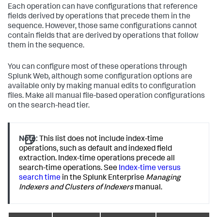
Each operation can have configurations that reference
fields derived by operations that precede them in the
sequence. However, those same configurations cannot
contain fields that are derived by operations that follow
them in the sequence.
You can configure most of these operations through
Splunk Web, although some configuration options are
available only by making manual edits to configuration
files. Make all manual file-based operation configurations
on the search-head tier.
Note:
This list does not include index-time
operations, such as default and indexed field
extraction. Index-time operations precede all
search-time operations. See
Index-time versus
search time
in the Splunk Enterprise
Managing
Indexers and Clusters of Indexers
manual.