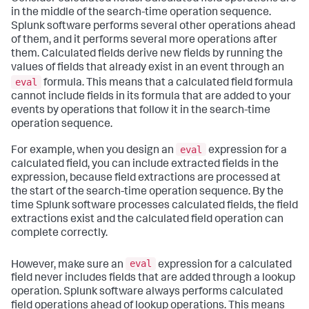
in the middle of the search-time operation sequence.
Splunk software performs several other operations ahead
of them, and it performs several more operations after
them. Calculated fields derive new fields by running the
values of fields that already exist in an event through an
eval
formula. This means that a calculated field formula
cannot include fields in its formula that are added to your
events by operations that follow it in the search-time
operation sequence.
eval
For example, when you design an
expression for a
calculated field, you can include extracted fields in the
expression, because field extractions are processed at
the start of the search-time operation sequence. By the
time Splunk software processes calculated fields, the field
extractions exist and the calculated field operation can
complete correctly.
eval
However, make sure an
expression for a calculated
field never includes fields that are added through a lookup
operation. Splunk software always performs calculated
field operations ahead of lookup operations. This means