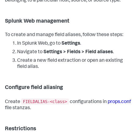
belonging to a particular host, source, or source type.
Splunk Web management
To create and manage field aliases, follow these steps:
In Splunk Web, go to
Settings
.
Navigate to
Settings > Fields > Field aliases
.
Create a new field extraction or open an existing
field alias.
Configure field aliasing
FIELDALIAS-<class>
Create
configurations in
props.conf
file stanzas.
Restrictions