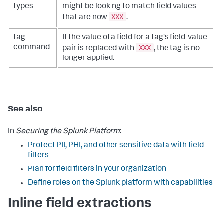
types
might be looking to match field values
XXX
that are now
.
tag
If the value of a field for a tag's field-value
XXX
command
pair is replaced with
, the tag is no
longer applied.
See also
In
Securing the Splunk Platform
:
Protect PII, PHI, and other sensitive data with field
filters
Plan for field filters in your organization
Define roles on the Splunk platform with capabilities
Inline field extractions