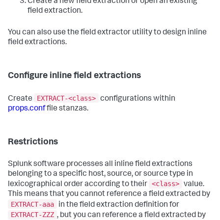
Create a new field extraction or open an existing
field extraction.
You can also use the field extractor utility to design inline
field extractions.
Configure inline field extractions
EXTRACT-<class>
Create
configurations within
props.conf
file stanzas.
Restrictions
Splunk software processes all inline field extractions
belonging to a specific host, source, or source type in
<class>
lexicographical order according to their
value.
This means that you cannot reference a field extracted by
EXTRACT-aaa
in the field extraction definition for
EXTRACT-ZZZ
, but you can reference a field extracted by