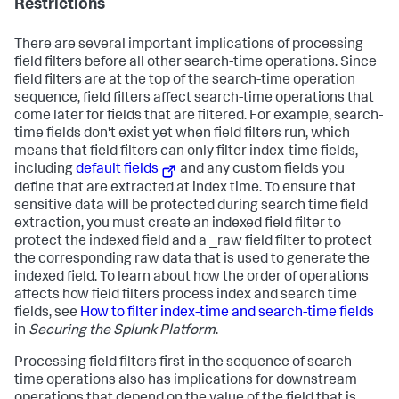
Restrictions
There are several important implications of processing
field filters before all other search-time operations. Since
field filters are at the top of the search-time operation
sequence, field filters affect search-time operations that
come later for fields that are filtered. For example, search-
time fields don't exist yet when field filters run, which
means that field filters can only filter index-time fields,
including
default fields
and any custom fields you
define that are extracted at index time. To ensure that
sensitive data will be protected during search time field
extraction, you must create an indexed field filter to
protect the indexed field and a _raw field filter to protect
the corresponding raw data that is used to generate the
indexed field. To learn about how the order of operations
affects how field filters process index and search time
fields, see
How to filter index-time and search-time fields
in
Securing the Splunk Platform
.
Processing field filters first in the sequence of search-
time operations also has implications for downstream
operations that depend on the value of the field that is