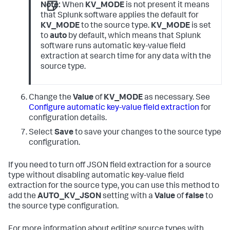
Note:
When
KV_MODE
is not present it means
that Splunk software applies the default for
KV_MODE
to the source type.
KV_MODE
is set
to
auto
by default, which means that Splunk
software runs automatic key-value field
extraction at search time for any data with the
source type.
Change the
Value
of
KV_MODE
as necessary. See
Configure automatic key-value field extraction
for
configuration details.
Select
Save
to save your changes to the source type
configuration.
If you need to turn off JSON field extraction for a source
type without disabling automatic key-value field
extraction for the source type, you can use this method to
add the
AUTO_KV_JSON
setting with a
Value
of
false
to
the source type configuration.
For more information about editing source types with