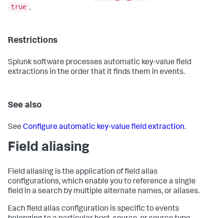
true
.
Restrictions
Splunk software processes automatic key-value field
extractions in the order that it finds them in events.
See also
See
Configure automatic key-value field extraction
.
Field aliasing
Field aliasing is the application of field alias
configurations, which enable you to reference a single
field in a search by multiple alternate names, or aliases.
Each field alias configuration is specific to events