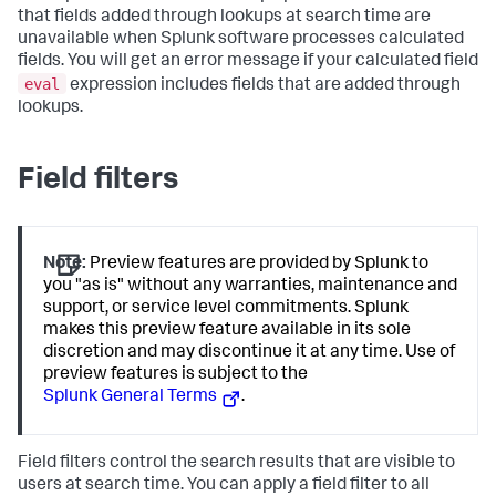
that fields added through lookups at search time are
unavailable when Splunk software processes calculated
fields. You will get an error message if your calculated field
eval
expression includes fields that are added through
lookups.
Field filters
Note:
Preview features are provided by Splunk to
you "as is" without any warranties, maintenance and
support, or service level commitments. Splunk
makes this preview feature available in its sole
discretion and may discontinue it at any time. Use of
preview features is subject to the
Splunk General Terms
.
Field filters control the search results that are visible to
users at search time. You can apply a field filter to all