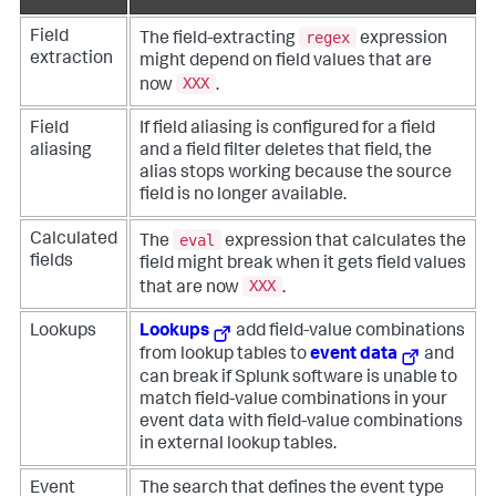
regex
Field
The field-extracting
expression
extraction
might depend on field values that are
XXX
now
.
Field
If field aliasing is configured for a field
aliasing
and a field filter deletes that field, the
alias stops working because the source
field is no longer available.
eval
Calculated
The
expression that calculates the
fields
field might break when it gets field values
XXX
that are now
.
Lookups
Lookups
add field-value combinations
from lookup tables to
event data
and
can break if Splunk software is unable to
match field-value combinations in your
event data with field-value combinations
in external lookup tables.
Event
The search that defines the event type