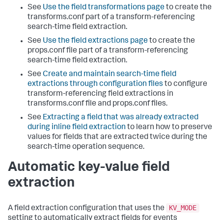
See
Use the field transformations page
to create the
transforms.conf part of a transform-referencing
search-time field extraction.
See
Use the field extractions page
to create the
props.conf file part of a transform-referencing
search-time field extraction.
See
Create and maintain search-time field
extractions through configuration files
to configure
transform-referencing field extractions in
transforms.conf file and props.conf files.
See
Extracting a field that was already extracted
during inline field extraction
to learn how to preserve
values for fields that are extracted twice during the
search-time operation sequence.
Automatic key-value field
extraction
KV_MODE
A field extraction configuration that uses the
setting to automatically extract fields for events