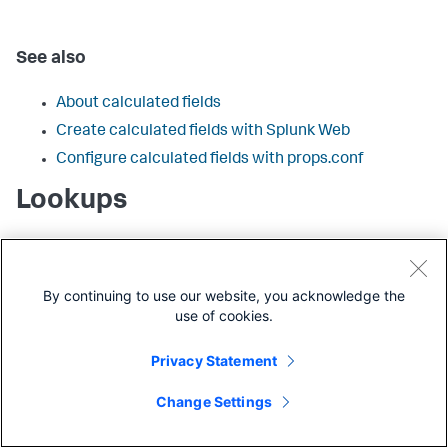
See also
About calculated fields
Create calculated fields with Splunk Web
Configure calculated fields with props.conf
Lookups
Configurations that add fields from lookup tables to
events when the lookup table fields are matched with one
or more fields already present in those events. There are
By continuing to use our website, you acknowledge the
four types of lookup configurations:
use of cookies.
CSV lookups
Privacy Statement
External lookups
KV store lookups
Change Settings
Geospatial lookups