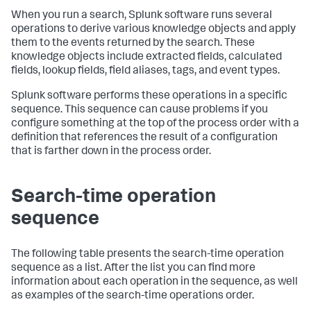
When you run a search, Splunk software runs several
operations to derive various knowledge objects and apply
them to the events returned by the search. These
knowledge objects include extracted fields, calculated
fields, lookup fields, field aliases, tags, and event types.
Splunk software performs these operations in a specific
sequence. This sequence can cause problems if you
configure something at the top of the process order with a
definition that references the result of a configuration
that is farther down in the process order.
Search-time operation
sequence
The following table presents the search-time operation
sequence as a list. After the list you can find more
information about each operation in the sequence, as well
as examples of the search-time operations order.